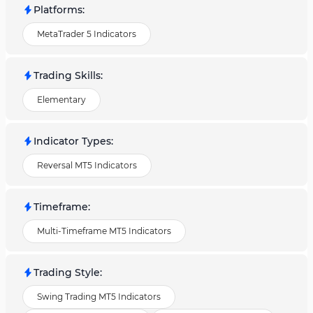
Platforms
:
MetaTrader 5 Indicators
Trading Skills
:
Elementary
Indicator Types
:
Reversal MT5 Indicators
Timeframe
:
Multi-Timeframe MT5 Indicators
Trading Style
:
Swing Trading MT5 Indicators