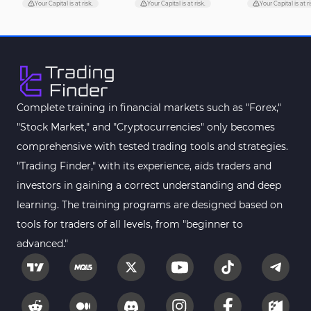
Pivot Points & Fractals MT5 Indicators
27
Your Capital is at risk.
Your Capital is at risk.
Your Capital is at ri
Smart Money MT5 Indicators
72
Signal & Forecast MT5 Indicators
230
Order Book Indicators for MetaTrader 5
1
Moving Average MT5 Indicators
23
Complete training in financial markets such as "Forex,"
"Stock Market," and "Cryptocurrencies" only becomes
Kill Zones Indicators for MetaTrader 5
1
comprehensive with tested trading tools and strategies.
Forex MT5 Indicators
612
"Trading Finder," with its experience, aids traders and
Educational MT5 Indicators
9
investors in gaining a correct understanding and deep
Intraday MT5 Indicators
learning. The training programs are designed based on
338
tools for traders of all levels, from "beginner to
Day Trading MT5 Indicators
378
advanced."
Fundamental MT5 Indicators
2
Volume MT5 Indicators
23
Harmonic MT5 Indicators
30