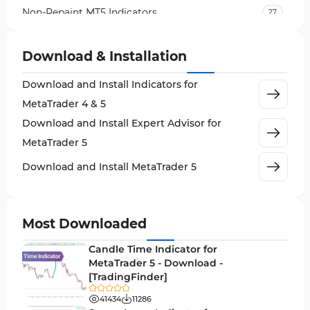
Non-Repaint MT5 Indicators
27
Expert Advisor (EA) in MT5
5
Download & Installation
VWAP Indicators for MetaTrader 5
2
Download and Install Indicators for
AI Indicators for MetaTrader 5
4
MetaTrader 4 & 5
Crypto MT5 Indicators
563
Download and Install Expert Advisor for
Machine Learning Indicators for MetaTrader 5
8
MetaTrader 5
News Indicators for MetaTrader 5
2
Download and Install MetaTrader 5
Chart & Classic MT5 Indicators
45
Price Action MT5 Indicators
79
Most Downloaded
Levels MT5 Indicators
83
Candle Time Indicator for
Money Management MT5 Indicators
MetaTrader 5 - Download -
19
[TradingFinder]
Trend MT5 Indicators
50
41434
11286