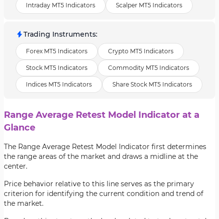
Intraday MT5 Indicators
Scalper MT5 Indicators
Trading Instruments
:
Forex MT5 Indicators
Crypto MT5 Indicators
Stock MT5 Indicators
Commodity MT5 Indicators
Indices MT5 Indicators
Share Stock MT5 Indicators
Range Average Retest Model Indicator at a
Glance
The Range Average Retest Model Indicator first determines
the range areas of the market and draws a midline at the
center.
Price behavior relative to this line serves as the primary
criterion for identifying the current condition and trend of
the market.