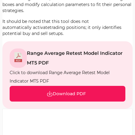
boxes and modify calculation parameters to fit their personal
strategies.
It should be noted that this tool does not
automatically activatetrading positions; it only identifies
potential buy and sell setups.
Range Average Retest Model Indicator
MT5 PDF
Click to download Range Average Retest Model
Indicator MT5 PDF
Download PDF