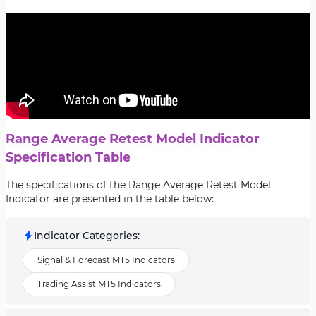
Range Average Retest Model Indicator
Specification Table
The specifications of the Range Average Retest Model
Indicator are presented in the table below:
Indicator Categories
:
Signal & Forecast MT5 Indicators
Trading Assist MT5 Indicators