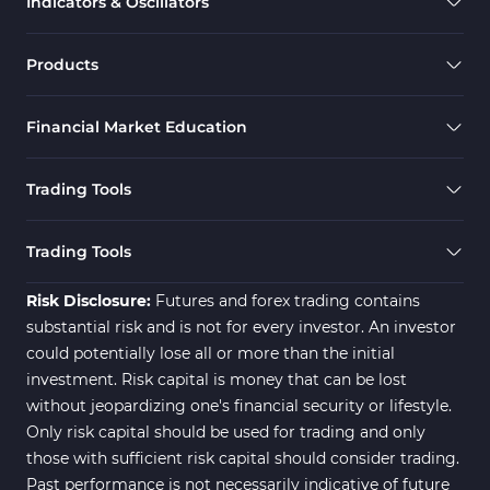
Indicators & Oscillators
Range MT5 Indicators
48
Momentum Indicators in MT5
36
Products
M1-M5 Timeframe MT5 Indicators
35
Financial Market Education
Share Stock MT5 Indicators
301
Forward MT5 Indicators
177
Trading Tools
Zigzag Indicators for MetaTrader 5
3
Swing Trading MT5 Indicators
173
Trading Tools
Fibonacci MT5 Indicators
2
Risk Disclosure:
Futures and forex trading contains
substantial risk and is not for every investor. An investor
could potentially lose all or more than the initial
investment. Risk capital is money that can be lost
without jeopardizing one's financial security or lifestyle.
Only risk capital should be used for trading and only
those with sufficient risk capital should consider trading.
Past performance is not necessarily indicative of future