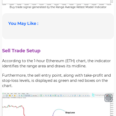
Buy trade signal generated by the Range Average Retest Model Indicator
You May Like :
Sell Trade Setup
According to the 1-hour Ethereum (ETH) chart, the indicator
identifies the range area and draws its midline.
Furthermore, the sell entry point, along with take-profit and
stop-loss levels, is displayed as green and red boxes on the
chart.