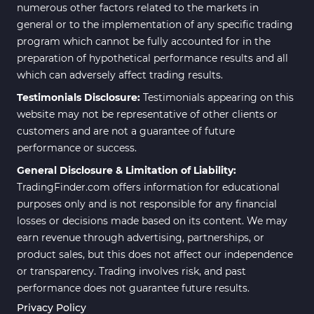
numerous other factors related to the markets in
general or to the implementation of any specific trading
program which cannot be fully accounted for in the
preparation of hypothetical performance results and all
which can adversely affect trading results.
Testimonials Disclosure:
Testimonials appearing on this
website may not be representative of other clients or
customers and are not a guarantee of future
performance or success.
General Disclosure & Limitation of Liability:
TradingFinder.com offers information for educational
purposes only and is not responsible for any financial
losses or decisions made based on its content. We may
earn revenue through advertising, partnerships, or
product sales, but this does not affect our independence
or transparency. Trading involves risk, and past
performance does not guarantee future results.
Privacy Policy