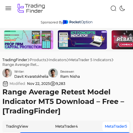
Sponsored By
TradingFinder
Products
Indicators
MetaTrader 5 Indicators
Range Average Retest Model Indicator MT5 Download – Free – [TradingFinder]
Writer:
Reviewer:
Davit Kvaratskhelia
Ram Nisha
Modified:
Nov 22, 2025
9,283
Range Average Retest Model
Indicator MT5 Download – Free –
[TradingFinder]
TradingView
MetaTrader4
MetaTrader5