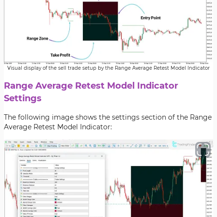
Visual display of the sell trade setup by the Range Average Retest Model Indicator
Range Average Retest Model Indicator
Settings
The following image shows the settings section of the Range
Average Retest Model Indicator: