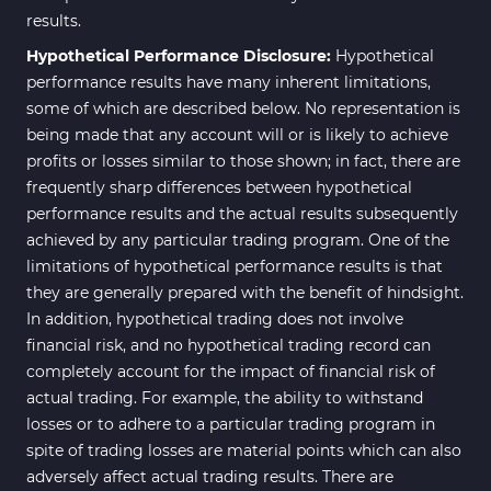
results.
Hypothetical Performance Disclosure:
Hypothetical
performance results have many inherent limitations,
some of which are described below. No representation is
being made that any account will or is likely to achieve
profits or losses similar to those shown; in fact, there are
frequently sharp differences between hypothetical
performance results and the actual results subsequently
achieved by any particular trading program. One of the
limitations of hypothetical performance results is that
they are generally prepared with the benefit of hindsight.
In addition, hypothetical trading does not involve
financial risk, and no hypothetical trading record can
completely account for the impact of financial risk of
actual trading. For example, the ability to withstand
losses or to adhere to a particular trading program in
spite of trading losses are material points which can also
adversely affect actual trading results. There are