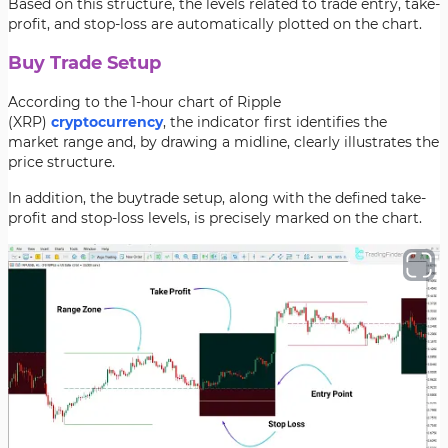
Based on this structure, the levels related to trade entry, take-
profit, and stop-loss are automatically plotted on the chart.
Buy Trade Setup
According to the 1-hour chart of Ripple
(XRP)
cryptocurrency
, the indicator first identifies the
market range and, by drawing a midline, clearly illustrates the
price structure.
In addition, the buytrade setup, along with the defined take-
profit and stop-loss levels, is precisely marked on the chart.