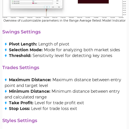
Overview of customizable parameters in the Range Average Retest Model Indicator
Swings Settings
Pivot Length:
Length of pivot
Selection Mode:
Mode for analyzing both market sides
Threshold:
Sensitivity level for detecting key zones
Trades Settings
Maximum Distance:
Maximum distance between entry
point and target level
Minimum Distance:
Minimum distance between entry
and calculated range
Take Profit:
Level for trade profit exit
Stop Loss:
Level for trade loss exit
Styles Settings