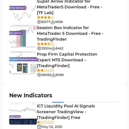
H1-H4 Timeframe MT5 Indicators
Super Arrow Indicator for
36
MetaTrader5 Download - Free -
Daily-Weekly Timeframe MT5 Indicators
9
[TF Lab]
Multi-Timeframe MT5 Indicators
579
82177
9838
Session Box Indicator for
Gann Indicators for MetaTrader 5
1
MetaTrader 5 Download - Free -
TradingFinder
Volatility MT5 Indicators
89
33004
8462
Volume Profile Indicators for MetaTrader 5
2
Prop Firm Capital Protection
Expert MT5 Download –
Lagging MT5 Indicators
34
[TradingFinder]
Entry & Exit MT5 Indicators
44
68082
8058
Candle Sticks MT5 Indicators
39
Leading MT5 Indicators
75
New Indicators
MACD Indicators for MetaTrader 5
15
ICT Liquidity Pool AI Signals
Screener TradingView -
Market Sentiment Analysis Indicators for MT5
1
[TradingFinder] Free
RSI Indicators for MetaTrader 5
14
May 02, 2026