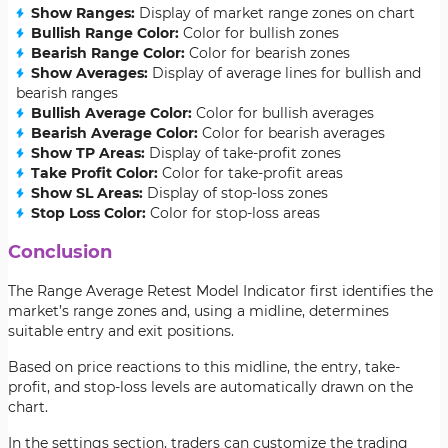
Show Ranges:
Display of market range zones on chart
Bullish Range Color:
Color for bullish zones
Bearish Range Color:
Color for bearish zones
Show Averages:
Display of average lines for bullish and
bearish ranges
Bullish Average Color:
Color for bullish averages
Bearish Average Color:
Color for bearish averages
Show TP Areas:
Display of take-profit zones
Take Profit Color:
Color for take-profit areas
Show SL Areas:
Display of stop-loss zones
Stop Loss Color:
Color for stop-loss areas
Conclusion
The Range Average Retest Model Indicator first identifies the
market’s range zones and, using a midline, determines
suitable entry and exit positions.
Based on price reactions to this midline, the entry, take-
profit, and stop-loss levels are automatically drawn on the
chart.
In the settings section, traders can customize the trading