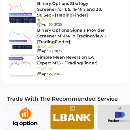
Binary Options Strategy
Bands & Channels MT5 Indicators
51
Screener for 1, 5, 15-Min and 30,
90 Sec - [TradingFinder]
Heatmap Indicators for MetaTrader 5
2
Apr 30, 2026
Elliott Wave MT5 Indicators
3
Binary Options Signals Provider
Screener M1-H4 in TradingView -
Oscillators MT5 Indicators
191
[TradingFinder]
Ichimoku Indicators for MetaTrader 5
5
Apr 30, 2026
Simple Mean Reversion EA
Commodity MT5 Indicators
228
Expert MT5 - [TradingFinder]
Breakout MT5 Indicators
95
Apr 22, 2026
Session & KillZone MT5 Indicators
11
Liquidity Indicators MT5 Indicators
68
Trade With The Recommended Service
Cycles MT5 Indicators
3
ad
ad
ad
Pattern Recognition Indicators in MT5
1
Trading Assist MT5 Indicators
349