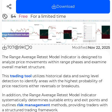
Download
$4
Free
For a limited time
707
9K
0
Modified:
Nov 22, 2025
The Range Average Retest Model Indicator is designed to
analyze price movements within range phases and examine
overall market structure.
This
trading tool
utilizes historical data and swing level
detection to identify areas with the highest probability of
price reactions either reversals or breakouts.
In addition, the Range Average Retest Model Indicator
systematically determines suitable entry and exit points and
outlines
risk management
methods, providing traders with
a structured trading framework.