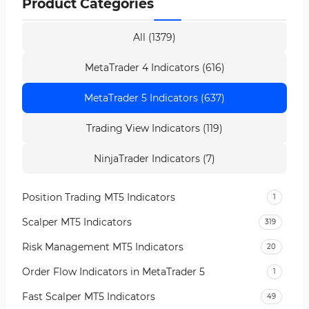
Product Categories
All (1379)
MetaTrader 4 Indicators (616)
MetaTrader 5 Indicators (637)
Trading View Indicators (119)
NinjaTrader Indicators (7)
Position Trading MT5 Indicators
1
Scalper MT5 Indicators
319
Risk Management MT5 Indicators
20
Order Flow Indicators in MetaTrader 5
1
Fast Scalper MT5 Indicators
49