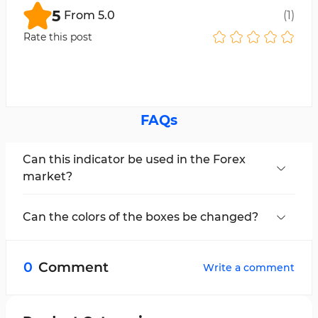
5
From
5.0
(
1
)
Rate this post
FAQs
Can this indicator be used in the Forex
market?
Yes, the Range Average Retest Model Indicator
can be used across all markets.
Can the colors of the boxes be changed?
Yes, the boxes related to take-profit and stop-
loss can be modified in the settings section.
0
Comment
Write a comment