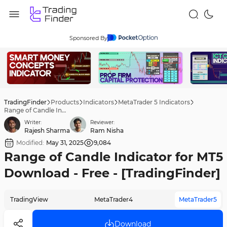
Sponsored By
TradingFinder
Products
Indicators
MetaTrader 5 Indicators
Range of Candle Indicator for MT5 Download - Free - [TradingFinder]
Writer:
Reviewer:
Rajesh Sharma
Ram Nisha
Modified:
May 31, 2025
9,084
Range of Candle Indicator for MT5
Download - Free - [TradingFinder]
TradingView
MetaTrader4
MetaTrader5
Download