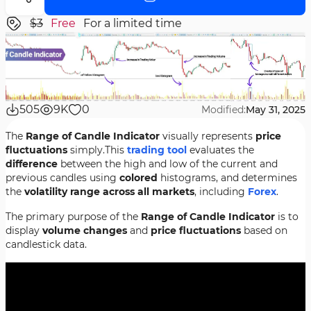
$3
Free
For a limited time
505
9K
0
Modified:
May 31, 2025
The
Range of Candle Indicator
visually represents
price
fluctuations
simply.This
trading tool
evaluates the
difference
between the high and low of the current and
previous candles using
colored
histograms, and determines
the
volatility range across all markets
, including
Forex
.
The primary purpose of the
Range of Candle Indicator
is to
display
volume changes
and
price fluctuations
based on
candlestick data.