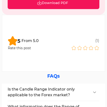
Download PDF
5
From
5.0
(
1
)
Rate this post
FAQs
Is the Candle Range Indicator only
applicable to the Forex market?
No; this indicator can be used in all markets,
including cryptocurrencies, stocks, forex, and
What information does the Range of