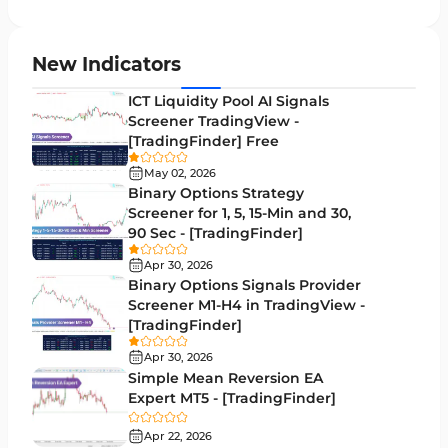
Candle Sticks MT5 Indicators
39
Leading MT5 Indicators
75
New Indicators
MACD Indicators for MetaTrader 5
15
ICT Liquidity Pool AI Signals
Screener TradingView -
Market Sentiment Analysis Indicators for MT5
1
[TradingFinder] Free
RSI Indicators for MetaTrader 5
14
May 02, 2026
Binary Options Strategy
Bands & Channels MT5 Indicators
51
Screener for 1, 5, 15-Min and 30,
90 Sec - [TradingFinder]
Heatmap Indicators for MetaTrader 5
2
Apr 30, 2026
Elliott Wave MT5 Indicators
3
Binary Options Signals Provider
Screener M1-H4 in TradingView -
Oscillators MT5 Indicators
191
[TradingFinder]
Ichimoku Indicators for MetaTrader 5
5
Apr 30, 2026
Simple Mean Reversion EA
Commodity MT5 Indicators
228
Expert MT5 - [TradingFinder]
Breakout MT5 Indicators
95
Apr 22, 2026