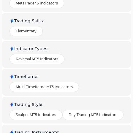
MetaTrader 5 Indicators
Trading Skills
:
Elementary
Indicator Types
:
Reversal MT5 Indicators
Timeframe
:
Multi-Timeframe MT5 Indicators
Trading Style
:
Scalper MT5 Indicators
Day Trading MT5 Indicators
Trading Instruments
: