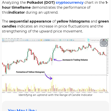
Analyzing the
Polkadot (DOT)
cryptocurrency
chart in the
1-
hour timeframe
demonstrates the performance of
this
indicator
during an uptrend.
The
sequential appearance
of
yellow histograms
and
green
candles
indicates an increase in price fluctuations and the
strengthening of the upward price movement.
Identifying an uptrend with the Range of Candle Indicator
You May Like :