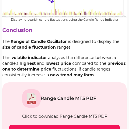
Displaying bearish candle fluctuations using the Candle Range Indicator
Conclusion
The
Range of Candle Oscillator
is designed to display the
size of candle fluctuation
ranges.
This
volatile indicator
analyzes the difference between a
candle's
highest
and
lowest price
compared to the
previous
one to determine price
fluctuations. If candle ranges
consistently increase, a
new trend may form
.
Range Candle MT5 PDF
Click to download Range Candle MT5 PDF