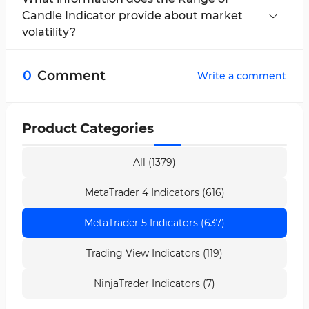
commodities.
Candle Indicator provide about market
volatility?
The larger the candle range, the greater the
market volatility. Smaller ranges indicate
0
Comment
Write a comment
reduced volatility.
Product Categories
All (1379)
MetaTrader 4 Indicators (616)
MetaTrader 5 Indicators (637)
Trading View Indicators (119)
NinjaTrader Indicators (7)