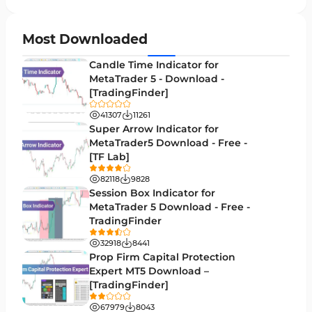
Chart & Classic MT5 Indicators
45
Price Action MT5 Indicators
79
Most Downloaded
Levels MT5 Indicators
83
Candle Time Indicator for
Money Management MT5 Indicators
MetaTrader 5 - Download -
19
[TradingFinder]
Trend MT5 Indicators
50
41307
11261
H1-H4 Timeframe MT5 Indicators
Super Arrow Indicator for
36
MetaTrader5 Download - Free -
Daily-Weekly Timeframe MT5 Indicators
9
[TF Lab]
Multi-Timeframe MT5 Indicators
579
82118
9828
Session Box Indicator for
Gann Indicators for MetaTrader 5
1
MetaTrader 5 Download - Free -
TradingFinder
Volatility MT5 Indicators
89
32918
8441
Volume Profile Indicators for MetaTrader 5
2
Prop Firm Capital Protection
Expert MT5 Download –
Lagging MT5 Indicators
34
[TradingFinder]
Entry & Exit MT5 Indicators
44
67979
8043