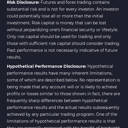
Risk Disclosure:
Futures and forex trading contains
substantial risk and is not for every investor. An investor
could potentially lose all or more than the initial
investment. Risk capital is money that can be lost
without jeopardizing one's financial security or lifestyle.
Only risk capital should be used for trading and only
those with sufficient risk capital should consider trading.
Past performance is not necessarily indicative of future
results.
Hypothetical Performance Disclosure:
Hypothetical
performance results have many inherent limitations,
some of which are described below. No representation is
being made that any account will or is likely to achieve
profits or losses similar to those shown; in fact, there are
frequently sharp differences between hypothetical
performance results and the actual results subsequently
achieved by any particular trading program. One of the
limitations of hypothetical performance results is that
they are generally prepared with the benefit of hindsight.