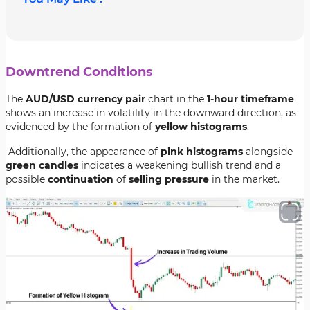
Downtrend Conditions
The
AUD/USD currency pair
chart in the
1-hour timeframe
shows an increase in volatility in the downward direction, as
evidenced by the formation of
yellow histograms
.
Additionally, the appearance of
pink histograms
alongside
green candles
indicates a weakening bullish trend and a
possible
continuation
of
selling pressure
in the market.