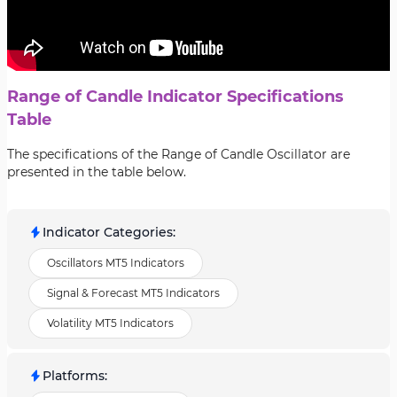
Range of Candle Indicator Specifications
Table
The specifications of the Range of Candle Oscillator are
presented in the table below.
Indicator Categories
:
Oscillators MT5 Indicators
Signal & Forecast MT5 Indicators
Volatility MT5 Indicators
Platforms
: