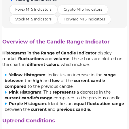
Forex MT5 Indicators
Crypto MT5 Indicators
Stock MT5 Indicators
Forward MT5 Indicators
Overview of the Candle Range Indicator
Histograms in the Range of Candle Indicator
display
market
fluctuations
and
volume
. These bars are plotted on
the chart in
different colors
, which include:
Yellow Histogram
: Indicates an increase in the
range
between
the
high
and
low
of the
current candle
compared
to the previous candle.
Pink Histogram
: This
represents
a decrease in the
current candle's range
compared to the previous candle.
Purple Histogram
: Identifies an
equal fluctuation range
between the
current
and
previous candle
.
Uptrend Conditions