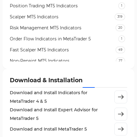
Position Trading MT5 Indicators
1
Scalper MT5 Indicators
319
Risk Management MT5 Indicators
20
Order Flow Indicators in MetaTrader 5
1
Fast Scalper MT5 Indicators
49
Non-Repaint MT5 Indicators
27
Expert Advisor (EA) in MT5
5
Download & Installation
VWAP Indicators for MetaTrader 5
2
Download and Install Indicators for
AI Indicators for MetaTrader 5
4
MetaTrader 4 & 5
Crypto MT5 Indicators
563
Download and Install Expert Advisor for
Machine Learning Indicators for MetaTrader 5
8
MetaTrader 5
News Indicators for MetaTrader 5
2
Download and Install MetaTrader 5