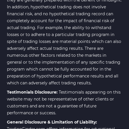
In addition, hypothetical trading does not involve
financial risk, and no hypothetical trading record can
completely account for the impact of financial risk of
actual trading. For example, the ability to withstand
losses or to adhere to a particular trading program in
spite of trading losses are material points which can also
adversely affect actual trading results. There are
numerous other factors related to the markets in
general or to the implementation of any specific trading
program which cannot be fully accounted for in the
preparation of hypothetical performance results and all
which can adversely affect trading results.
Testimonials Disclosure:
Testimonials appearing on this
website may not be representative of other clients or
customers and are not a guarantee of future
performance or success.
General Disclosure & Limitation of Liability:
TradingFinder.com offers information for educational