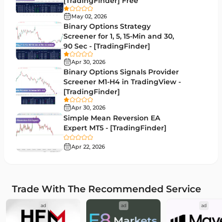
[TradingFinder] Free
RSI Indicators for MetaTrader 5
14
May 02, 2026
Binary Options Strategy
Bands & Channels MT5 Indicators
51
Screener for 1, 5, 15-Min and 30,
90 Sec - [TradingFinder]
Heatmap Indicators for MetaTrader 5
2
Apr 30, 2026
Elliott Wave MT5 Indicators
3
Binary Options Signals Provider
Screener M1-H4 in TradingView -
Oscillators MT5 Indicators
191
[TradingFinder]
Ichimoku Indicators for MetaTrader 5
5
Apr 30, 2026
Simple Mean Reversion EA
Commodity MT5 Indicators
228
Expert MT5 - [TradingFinder]
Breakout MT5 Indicators
95
Apr 22, 2026
Session & KillZone MT5 Indicators
11
Liquidity Indicators MT5 Indicators
68
Trade With The Recommended Service
Cycles MT5 Indicators
3
ad
ad
ad
Pattern Recognition Indicators in MT5
1