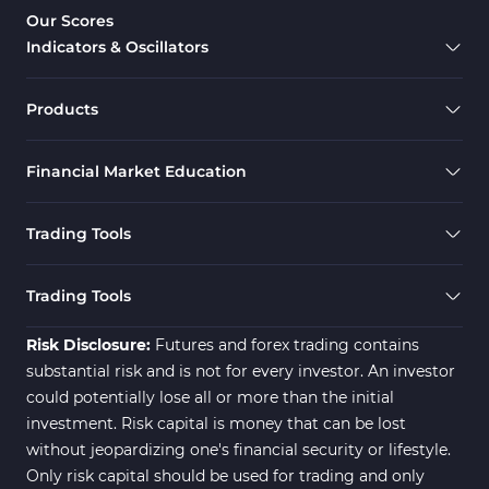
Overbought & Oversold MT5 Indicators
26
Our Scores
Indicators & Oscillators
Range MT5 Indicators
48
Momentum Indicators in MT5
36
Products
M1-M5 Timeframe MT5 Indicators
35
Financial Market Education
Share Stock MT5 Indicators
301
Forward MT5 Indicators
177
Trading Tools
Zigzag Indicators for MetaTrader 5
3
Swing Trading MT5 Indicators
173
Trading Tools
Fibonacci MT5 Indicators
2
Risk Disclosure:
Futures and forex trading contains
substantial risk and is not for every investor. An investor
could potentially lose all or more than the initial
investment. Risk capital is money that can be lost
without jeopardizing one's financial security or lifestyle.
Only risk capital should be used for trading and only