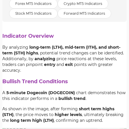
Forex MT5 Indicators
Crypto MT5 Indicators
Stock MT5 Indicators
Forward MT5 Indicators
Indicator Overview
By analyzing
long-term (LTH), mid-term (ITH), and short-
term (STH) highs
, potential trend changes can be identified.
Additionally, by
analyzing
price reactions at these levels,
traders can pinpoint
entry
and
exit
points with greater
accuracy.
Bullish Trend Conditions
A
5-minute Dogecoin (DOGECOIN)
chart demonstrates how
this indicator performs in a
bullish trend
.
As shown in the image, after forming
short term highs
(STH)
, the price moves to
higher levels
, ultimately breaking
the
long term high (LTH)
, confirming an uptrend.