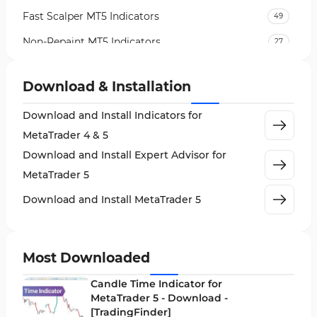
Fast Scalper MT5 Indicators
49
Non-Repaint MT5 Indicators
27
Expert Advisor (EA) in MT5
5
Download & Installation
VWAP Indicators for MetaTrader 5
2
Download and Install Indicators for
AI Indicators for MetaTrader 5
4
MetaTrader 4 & 5
Crypto MT5 Indicators
563
Download and Install Expert Advisor for
Machine Learning Indicators for MetaTrader 5
8
MetaTrader 5
News Indicators for MetaTrader 5
2
Download and Install MetaTrader 5
Chart & Classic MT5 Indicators
45
Price Action MT5 Indicators
79
Most Downloaded
Levels MT5 Indicators
83
Candle Time Indicator for
Money Management MT5 Indicators
MetaTrader 5 - Download -
19
[TradingFinder]