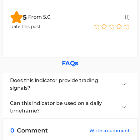
5
From
5.0
(
1
)
Rate this post
FAQs
Does this indicator provide trading
signals?
No, this indicator does not generate trading
signals.
Can this indicator be used on a daily
timeframe?
Yes, this multi-timeframe indicator can be used
across all timeframes.
0
Comment
Write a comment