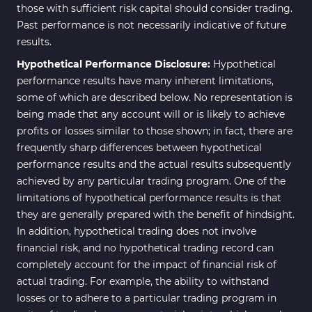
those with sufficient risk capital should consider trading.
Past performance is not necessarily indicative of future
results.
Hypothetical Performance Disclosure:
Hypothetical
performance results have many inherent limitations,
some of which are described below. No representation is
being made that any account will or is likely to achieve
profits or losses similar to those shown; in fact, there are
frequently sharp differences between hypothetical
performance results and the actual results subsequently
achieved by any particular trading program. One of the
limitations of hypothetical performance results is that
they are generally prepared with the benefit of hindsight.
In addition, hypothetical trading does not involve
financial risk, and no hypothetical trading record can
completely account for the impact of financial risk of
actual trading. For example, the ability to withstand
losses or to adhere to a particular trading program in