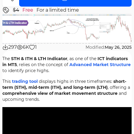
$4
Free
For a limited time
297
6K
1
Modified:
May 26, 2025
The
STH & ITH & LTH Indicator
, as one of the
ICT indicators
in MT5
, relies on the concept of
Advanced Market Structure
to identify price highs.
This
trading tool
displays highs in three timeframes:
short-
term (STH), mid-term (ITH), and long-term (LTH)
, offering a
comprehensive view of market movement structure
and
upcoming trends.