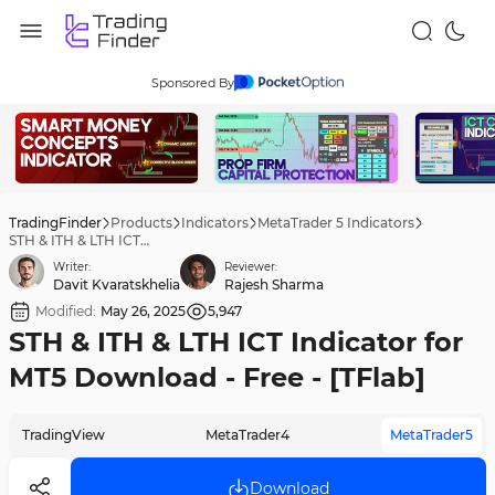
Sponsored By
TradingFinder
Products
Indicators
MetaTrader 5 Indicators
STH & ITH & LTH ICT Indicator for MT5 Download - Free - [TFlab]
Writer:
Reviewer:
Davit Kvaratskhelia
Rajesh Sharma
Modified:
May 26, 2025
5,947
STH & ITH & LTH ICT Indicator for
MT5 Download - Free - [TFlab]
TradingView
MetaTrader4
MetaTrader5
Download