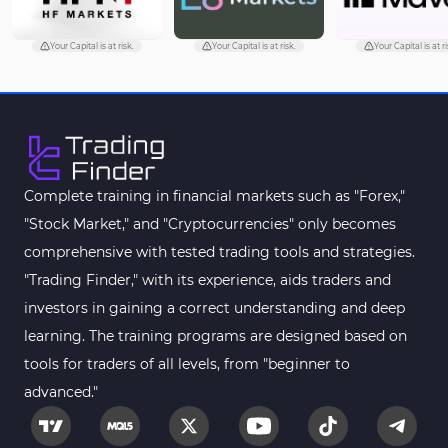
Trading Assist MT5 Indicators
349
Pivot Points & Fractals MT5 Indicators
27
Your Capital is at risk.
Your Capital is at risk.
Your Capital is at ri
Smart Money MT5 Indicators
72
Signal & Forecast MT5 Indicators
230
Order Book Indicators for MetaTrader 5
1
Moving Average MT5 Indicators
23
Complete training in financial markets such as "Forex,"
"Stock Market," and "Cryptocurrencies" only becomes
Kill Zones Indicators for MetaTrader 5
1
comprehensive with tested trading tools and strategies.
Forex MT5 Indicators
612
"Trading Finder," with its experience, aids traders and
Educational MT5 Indicators
9
investors in gaining a correct understanding and deep
Intraday MT5 Indicators
learning. The training programs are designed based on
338
tools for traders of all levels, from "beginner to
Day Trading MT5 Indicators
378
advanced."
Fundamental MT5 Indicators
2
Volume MT5 Indicators
23