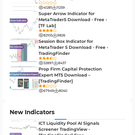
Trend MT5 Indicators
50
41281
11259
H1-H4 Timeframe MT5 Indicators
Super Arrow Indicator for
36
MetaTrader5 Download - Free -
Daily-Weekly Timeframe MT5 Indicators
9
[TF Lab]
Multi-Timeframe MT5 Indicators
579
82105
9826
Session Box Indicator for
Gann Indicators for MetaTrader 5
1
MetaTrader 5 Download - Free -
TradingFinder
Volatility MT5 Indicators
89
32897
8437
Volume Profile Indicators for MetaTrader 5
2
Prop Firm Capital Protection
Expert MT5 Download –
Lagging MT5 Indicators
34
[TradingFinder]
Entry & Exit MT5 Indicators
44
67949
8040
Candle Sticks MT5 Indicators
39
Leading MT5 Indicators
75
New Indicators
MACD Indicators for MetaTrader 5
15
ICT Liquidity Pool AI Signals
Screener TradingView -
Market Sentiment Analysis Indicators for MT5
1