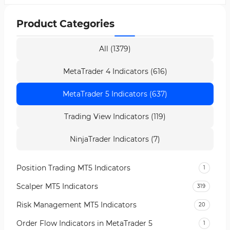
Product Categories
All (1379)
MetaTrader 4 Indicators (616)
MetaTrader 5 Indicators (637)
Trading View Indicators (119)
NinjaTrader Indicators (7)
Position Trading MT5 Indicators
1
Scalper MT5 Indicators
319
Risk Management MT5 Indicators
20
Order Flow Indicators in MetaTrader 5
1