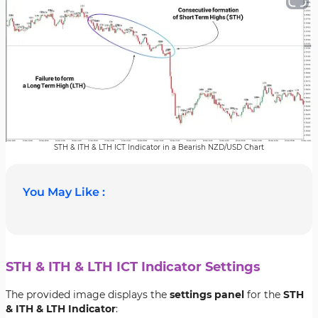
STH & ITH & LTH ICT Indicator in a Bearish NZD/USD Chart
You May Like :
STH & ITH & LTH ICT Indicator Settings
The provided image displays the
settings panel
for the
STH
& ITH & LTH Indicator
: