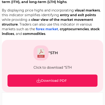
term (ITH), and long-term (LTH) highs
.
By displaying price highs and incorporating
visual markers
,
this indicator simplifies identifying
entry and exit points
while providing a
clear view of the market movement
structure
. Traders can also use this indicator in various
markets such as the
forex market
,
cryptocurrencies
,
stock
indices
, and
commodities
.
"STH
Click to download "STH
Download PDF