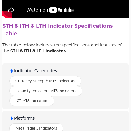
STH & ITH & LTH Indicator Specifications
Table
The table below includes the specifications and features of
the
STH & ITH & LTH Indicator.
Indicator Categories
:
Currency Strength MT5 Indicators
Liquidity Indicators MT5 Indicators
ICT MT5 Indicators
Platforms
:
MetaTrader 5 Indicators