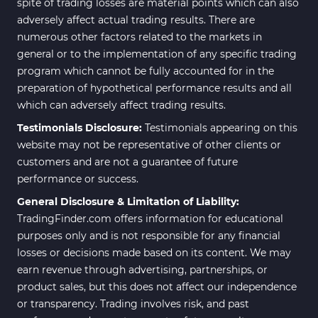
spite of trading losses are material points which can also
adversely affect actual trading results. There are
numerous other factors related to the markets in
general or to the implementation of any specific trading
program which cannot be fully accounted for in the
preparation of hypothetical performance results and all
which can adversely affect trading results.
Testimonials Disclosure:
Testimonials appearing on this
website may not be representative of other clients or
customers and are not a guarantee of future
performance or success.
General Disclosure & Limitation of Liability:
TradingFinder.com offers information for educational
purposes only and is not responsible for any financial
losses or decisions made based on its content. We may
earn revenue through advertising, partnerships, or
product sales, but this does not affect our independence
or transparency. Trading involves risk, and past