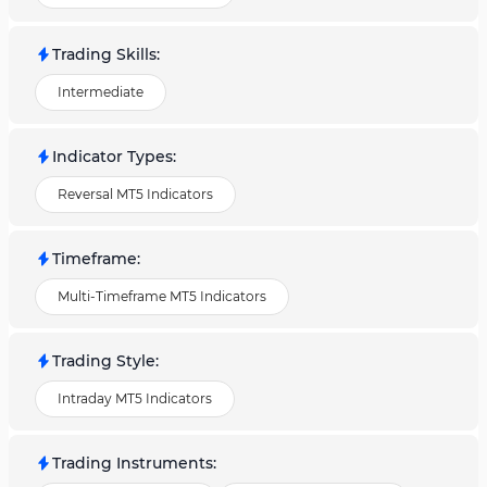
Trading Skills
:
Intermediate
Indicator Types
:
Reversal MT5 Indicators
Timeframe
:
Multi-Timeframe MT5 Indicators
Trading Style
:
Intraday MT5 Indicators
Trading Instruments
: