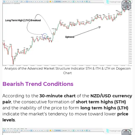
Analysis of the Advanced Market Structure Indicator STH & ITH & LTH on Dogecoin
Chart
Bearish Trend Conditions
According to the
30-minute chart
of the
NZD/USD currency
pair
, the consecutive formation of
short term highs (STH)
and the inability of the price to form
long term highs (LTH)
indicate the market's tendency to move toward lower
price
levels
.