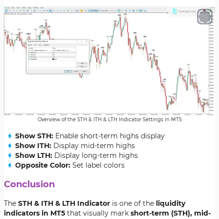
Overview of the STH & ITH & LTH Indicator Settings in MT5
Show STH:
Enable short-term highs display
Show ITH:
Display mid-term highs
Show LTH:
Display long-term highs
Opposite Color:
Set label colors
Conclusion
The
STH & ITH & LTH Indicator
is one of the
liquidity
indicators in MT5
that visually mark
short-term (STH), mid-