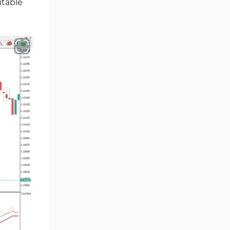
itable
Smart Money MT5 Indicators
72
Signal & Forecast MT5
230
Indicators
Order Book Indicators for
1
MetaTrader 5
Moving Average MT5
23
Indicators
Kill Zones Indicators for
1
MetaTrader 5
Forex MT5 Indicators
612
Educational MT5 Indicators
9
Intraday MT5 Indicators
338
Day Trading MT5 Indicators
378
Fundamental MT5 Indicators
2