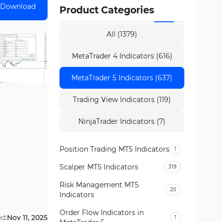
Download
Product Categories
All (1379)
MetaTrader 4 Indicators (616)
MetaTrader 5 Indicators (637)
Trading View Indicators (119)
NinjaTrader Indicators (7)
Position Trading MT5 Indicators
1
Scalper MT5 Indicators
319
Risk Management MT5
20
Indicators
Order Flow Indicators in
d:
Nov 11, 2025
1