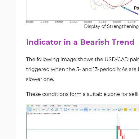
Display of Strengthening
Indicator in a Bearish Trend
The following image shows the USD/CAD pair on 
triggered when the 5- and 13-period MAs are 
slower one.
These conditions form a suitable zone for selli