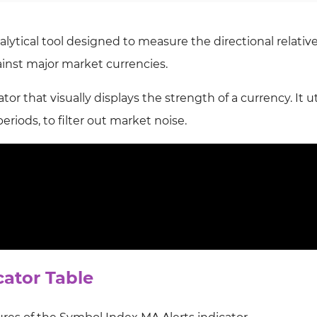
lytical tool designed to measure the directional relativ
ainst major market currencies.
tor that visually displays the strength of a currency. It ut
periods, to filter out market noise.
cator Table