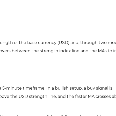
 strength of the base currency (USD) and, through two mo
ssovers between the strength index line and the MAs to i
-minute timeframe. In a bullish setup, a buy signal is
ve the USD strength line, and the faster MA crosses a