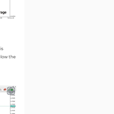
Volume MT5 Indicators
23
Harmonic MT5 Indicators
30
Currency Strength MT5
121
Indicators
Supply & Demand MT5
15
Indicators
Binary Options MT5 Indicators
21
is
Stock MT5 Indicators
elow the
554
M15-M30 Timeframe MT5
41
Indicators
Sessions Indicators for
3
MetaTrader 5
Indices MT5 Indicators
295
ICT MT5 Indicators
96
Reversal MT5 Indicators
504