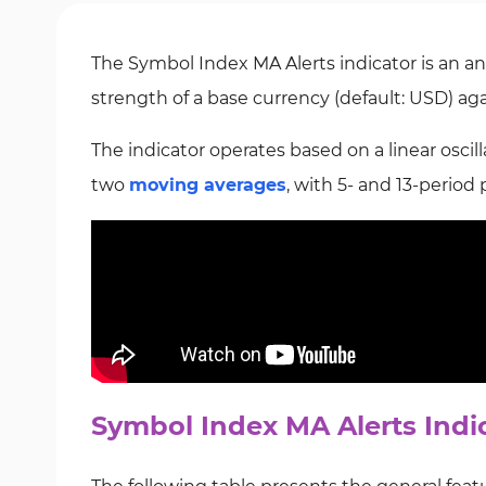
The Symbol Index MA Alerts indicator is an ana
strength of a base currency (default: USD) ag
The indicator operates based on a linear oscilla
two
moving averages
, with 5- and 13-period 
Symbol Index MA Alerts Indi