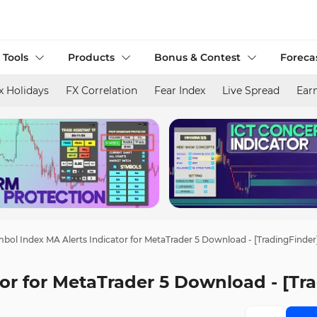
 Tools
Products
Bonus & Contest
Foreca
x Holidays
FX Correlation
Fear Index
Live Spread
Ear
bol Index MA Alerts Indicator for MetaTrader 5 Download - [TradingFinder
or for MetaTrader 5 Download - [Tr