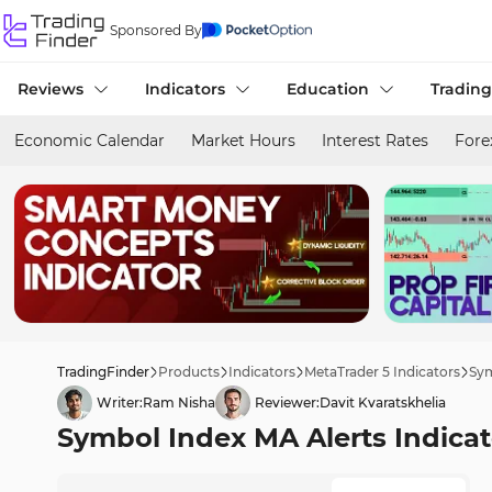
Sponsored By
Reviews
Indicators
Education
Trading
Economic Calendar
Market Hours
Interest Rates
Fore
TradingFinder
Products
Indicators
MetaTrader 5 Indicators
Sym
Writer:
Ram Nisha
Reviewer:
Davit Kvaratskhelia
Symbol Index MA Alerts Indicat