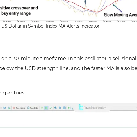
 US Dollar in Symbol Index MA Alerts Indicator
a 30-minute timeframe. In this oscillator, a sell signal 
below the USD strength line, and the faster MA is also b
ng entries.