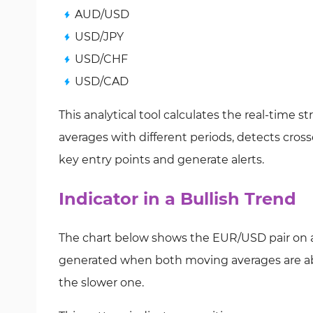
AUD/USD
USD/JPY
USD/CHF
USD/CAD
This analytical tool calculates the real-time
averages with different periods, detects cro
key entry points and generate alerts.
Indicator in a Bullish Trend
The chart below shows the EUR/USD pair on a 5
generated when both moving averages are abo
the slower one.