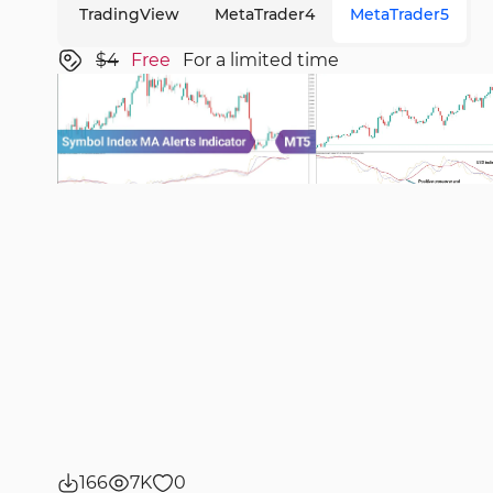
TradingView
MetaTrader4
MetaTrader5
$4
Free
For a limited time
166
7K
0