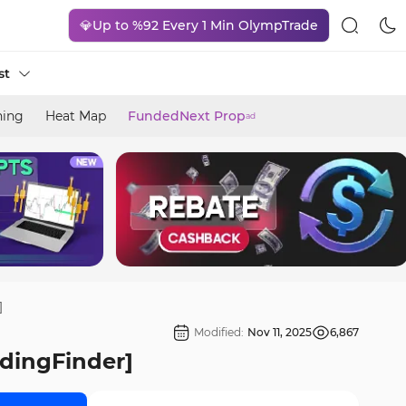
💎Up to %92 Every 1 Min OlympTrade
st
ning
Heat Map
FundedNext Prop
ad
]
Modified:
Nov 11, 2025
6,867
adingFinder]