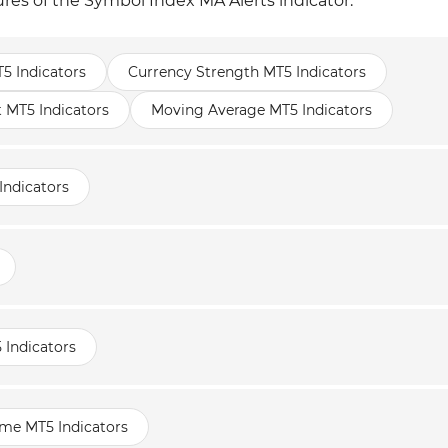
ures of the Symbol Index MA Alerts indicator.
T5 Indicators
Currency Strength MT5 Indicators
t MT5 Indicators
Moving Average MT5 Indicators
Indicators
 Indicators
ame MT5 Indicators