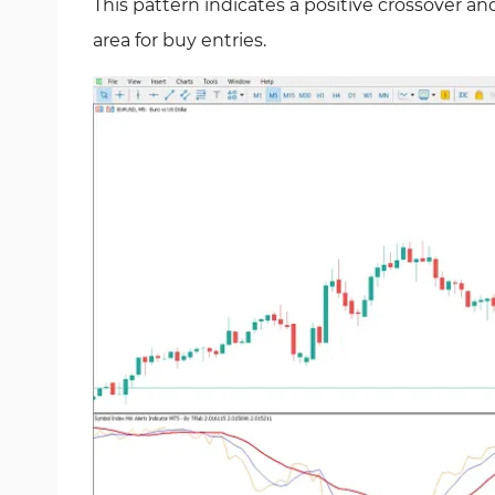
This pattern indicates a positive crossover an
area for buy entries.