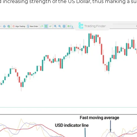
d increasing strength of the US Dollar, thus marking a su