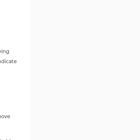
Ichimoku Indicators for
5
MetaTrader 5
Commodity MT5 Indicators
228
Breakout MT5 Indicators
95
Session & KillZone MT5
ving
11
Indicators
ndicate
Liquidity Indicators MT5
68
Indicators
Cycles MT5 Indicators
3
Pattern Recognition Indicators
1
in MT5
Trading Assist MT5 Indicators
349
bove
Pivot Points & Fractals MT5
27
Indicators