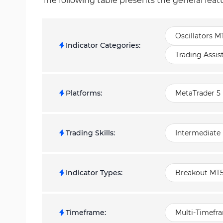
The following table presents the general feat
Oscillators M
Indicator Categories
:
Trading Assis
Platforms
:
MetaTrader 5 
Trading Skills
:
Intermediate
Indicator Types
:
Breakout MT5
Timeframe
:
Multi-Timefr