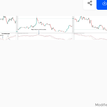
Modifie