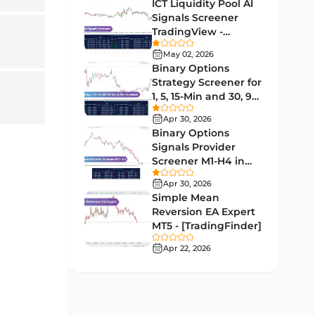
Lagging MT5 Indicators
ICT Liquidity Pool AI
34
Signals Screener
Entry & Exit MT5 Indicators
44
TradingView -
[TradingFinder] Free
Candle Sticks MT5 Indicators
May 02, 2026
39
Binary Options
Leading MT5 Indicators
75
Strategy Screener for
1, 5, 15-Min and 30, 90
MACD Indicators for
Sec - [TradingFinder]
15
MetaTrader 5
Apr 30, 2026
Binary Options
Market Sentiment Analysis
Signals Provider
1
Indicators for MT5
Screener M1-H4 in
TradingView -
RSI Indicators for MetaTrader 5
Apr 30, 2026
14
[TradingFinder]
Simple Mean
Bands & Channels MT5
Reversion EA Expert
51
Indicators
MT5 - [TradingFinder]
Heatmap Indicators for
Apr 22, 2026
2
MetaTrader 5
Elliott Wave MT5 Indicators
3
Oscillators MT5 Indicators
191