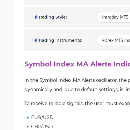
Trading Style
:
Intraday MT5 
Trading Instruments
:
Forex MT5 Ind
Symbol Index MA Alerts Indi
In the Symbol Index MA Alerts oscillator, the
dynamically and, due to default settings, is lim
To receive reliable signals, the user must exa
EUR/USD
GBP/USD