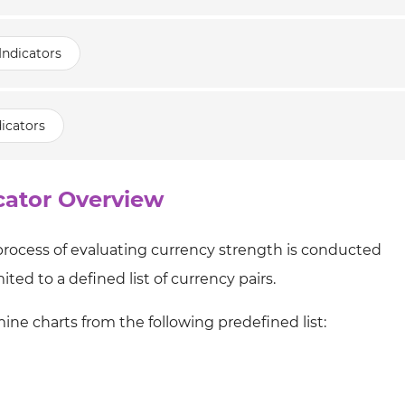
Indicators
icators
cator Overview
 process of evaluating currency strength is conducted
ited to a defined list of currency pairs.
mine charts from the following predefined list: