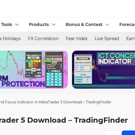
 Tools
Products
Bonus & Contest
Foreca
x Holidays
FX Correlation
Fear Index
Live Spread
Ear
nd Focus Indicator in MetaTrader 5 Download – TradingFinder
Trader 5 Download – TradingFinder