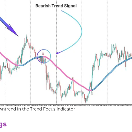
wntrend in the Trend Focus Indicator
gs