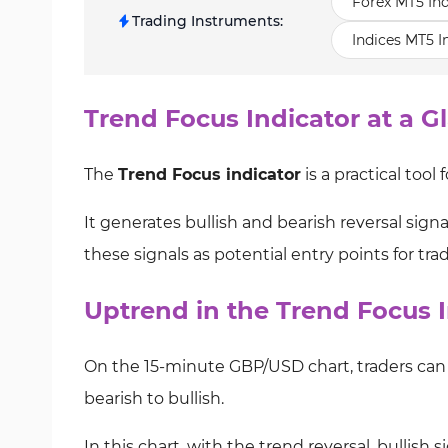
Forex MT5 Ind
Trading Instruments
:
Indices MT5 I
Trend Focus Indicator at a G
The
Trend Focus indicator
is a practical tool 
It generates bullish and bearish reversal sig
these signals as potential entry points for tra
Uptrend in the Trend Focus I
On the 15-minute GBP/USD chart, traders can 
bearish to bullish.
In this chart, with the trend reversal, bullis