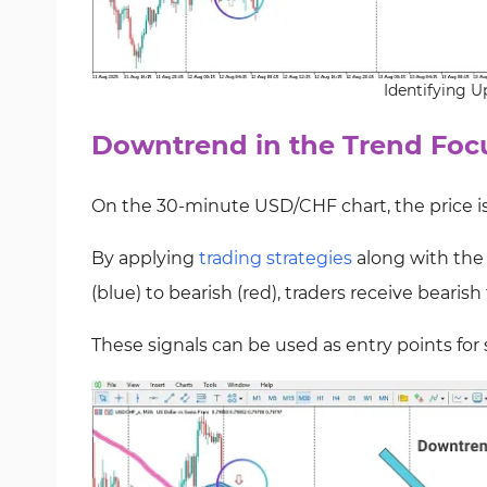
Identifying U
Downtrend in the Trend Focu
On the 30-minute USD/CHF chart, the price i
By applying
trading strategies
along with the
(blue) to bearish (red), traders receive bearish
These signals can be used as entry points for s