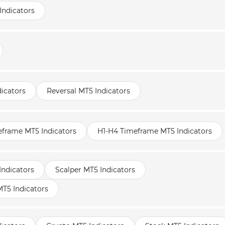
Indicators
icators
Reversal MT5 Indicators
frame MT5 Indicators
H1-H4 Timeframe MT5 Indicators
Indicators
Scalper MT5 Indicators
T5 Indicators