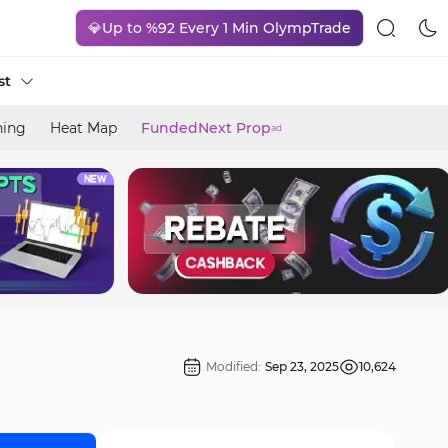
💎Up to %92 Every 1 Min OlympTrade
st
ning
Heat Map
FundedNext Prop
ad
Modified:
Sep 23, 2025
10,624