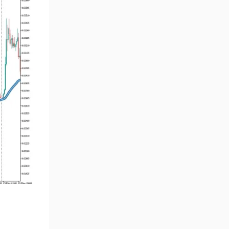
Volume MT5 Indicators
23
Harmonic MT5 Indicators
30
Currency Strength MT5
121
Indicators
Supply & Demand MT5
15
Indicators
Binary Options MT5 Indicators
21
Stock MT5 Indicators
554
M15-M30 Timeframe MT5
41
Indicators
Sessions Indicators for
3
MetaTrader 5
Indices MT5 Indicators
295
ICT MT5 Indicators
96
Reversal MT5 Indicators
504