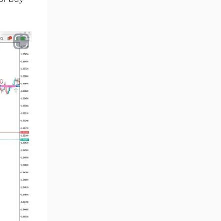
Ichimoku Indicators for
5
MetaTrader 5
Commodity MT5 Indicators
228
Breakout MT5 Indicators
95
Session & KillZone MT5
11
Indicators
Liquidity Indicators MT5
68
Indicators
Cycles MT5 Indicators
3
Pattern Recognition Indicators
1
in MT5
Trading Assist MT5 Indicators
349
Pivot Points & Fractals MT5
27
Indicators