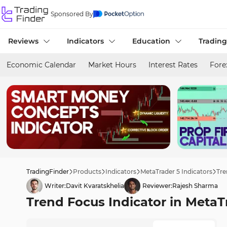
Sponsored By
Reviews
Indicators
Education
Trading
Economic Calendar
Market Hours
Interest Rates
Fore
TradingFinder
Products
Indicators
MetaTrader 5 Indicators
Tre
Writer:
Davit Kvaratskhelia
Reviewer:
Rajesh Sharma
Trend Focus Indicator in Meta