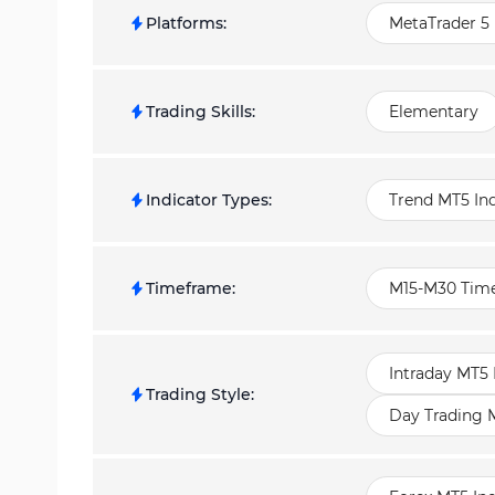
Platforms
:
MetaTrader 5 
Trading Skills
:
Elementary
Indicator Types
:
Trend MT5 Ind
Timeframe
:
M15-M30 Time
Intraday MT5 
Trading Style
:
Day Trading M