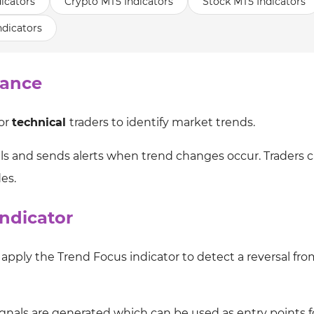
icators
Crypto MT5 Indicators
Stock MT5 Indicators
ndicators
lance
for
technical
traders to identify market trends.
nals and sends alerts when trend changes occur. Traders 
des.
ndicator
apply the Trend Focus indicator to detect a reversal fro
h signals are generated which can be used as entry points 