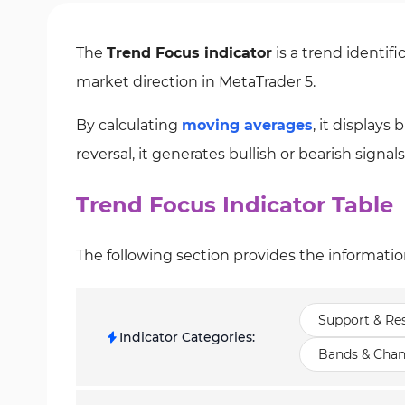
The
Trend Focus indicator
is a trend identifi
market direction in MetaTrader 5.
By calculating
moving averages
, it displays
reversal, it generates bullish or bearish signals
Trend Focus Indicator Table
The following section provides the informatio
Support & Res
Indicator Categories
:
Bands & Chan