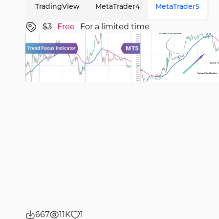
TradingView
MetaTrader4
MetaTrader5
$3
Free
For a limited time
667
11K
1