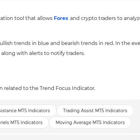
cation tool that allows
Forex
and crypto traders to analyz
 bullish trends in blue and bearish trends in red. In the eve
 along with alerts to notify traders.
n related to the Trend Focus Indicator.
istance MT5 Indicators
Trading Assist MT5 Indicators
nels MT5 Indicators
Moving Average MT5 Indicators