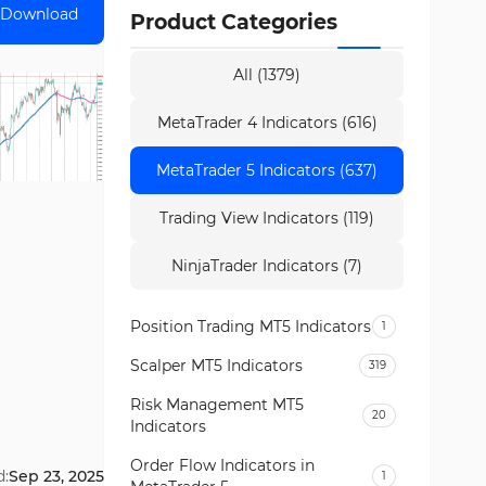
Download
Product Categories
All (1379)
MetaTrader 4 Indicators (616)
MetaTrader 5 Indicators (637)
Trading View Indicators (119)
NinjaTrader Indicators (7)
Position Trading MT5 Indicators
1
Scalper MT5 Indicators
319
Risk Management MT5
20
Indicators
Order Flow Indicators in
d:
Sep 23, 2025
1