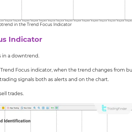
ptrend in the Trend Focus Indicator
s Indicator
s in a downtrend.
 Trend Focus indicator, when the trend changes from bul
 trading signals both as alerts and on the chart.
ell trades.