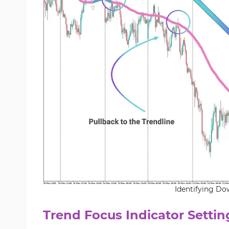
Identifying Do
Trend Focus Indicator Settin