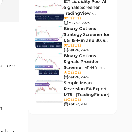
Lagging MT5 Indicators
ICT Liquidity Pool AI
34
Signals Screener
Entry & Exit MT5 Indicators
44
TradingView -
[TradingFinder] Free
Candle Sticks MT5 Indicators
May 02, 2026
39
Binary Options
Leading MT5 Indicators
75
Strategy Screener for
1, 5, 15-Min and 30, 90
MACD Indicators for
Sec - [TradingFinder]
15
MetaTrader 5
Apr 30, 2026
Binary Options
Market Sentiment Analysis
Signals Provider
1
can use
Indicators for MT5
Screener M1-H4 in
TradingView -
RSI Indicators for MetaTrader 5
Apr 30, 2026
14
[TradingFinder]
Simple Mean
Bands & Channels MT5
Reversion EA Expert
51
Indicators
MT5 - [TradingFinder]
Heatmap Indicators for
Apr 22, 2026
2
m
MetaTrader 5
Elliott Wave MT5 Indicators
3
Oscillators MT5 Indicators
for buy
191