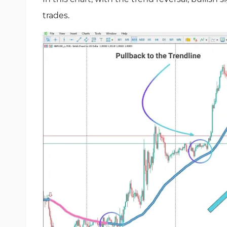
trades.