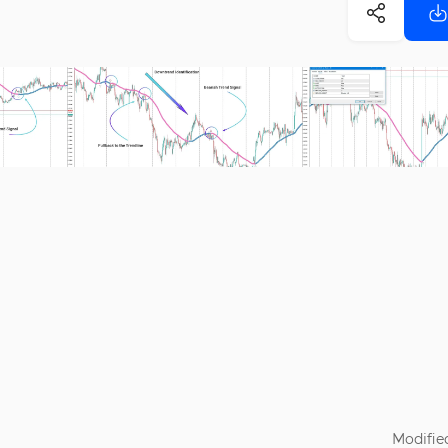
Modifie