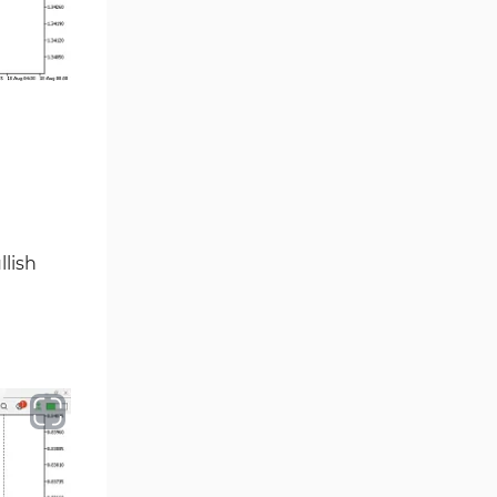
Smart Money MT5 Indicators
72
Signal & Forecast MT5
230
Indicators
Order Book Indicators for
1
MetaTrader 5
Moving Average MT5
23
Indicators
Kill Zones Indicators for
1
MetaTrader 5
lish
Forex MT5 Indicators
612
Educational MT5 Indicators
9
Intraday MT5 Indicators
338
Day Trading MT5 Indicators
378
Fundamental MT5 Indicators
2