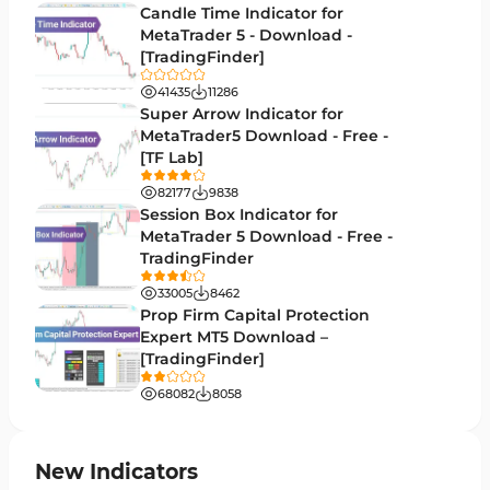
Candle Time Indicator for
Money Management MT5 Indicators
MetaTrader 5 - Download -
19
[TradingFinder]
Trend MT5 Indicators
50
41435
11286
H1-H4 Timeframe MT5 Indicators
Super Arrow Indicator for
36
MetaTrader5 Download - Free -
Daily-Weekly Timeframe MT5 Indicators
9
[TF Lab]
Multi-Timeframe MT5 Indicators
579
82177
9838
Session Box Indicator for
Gann Indicators for MetaTrader 5
1
MetaTrader 5 Download - Free -
TradingFinder
Volatility MT5 Indicators
89
33005
8462
Volume Profile Indicators for MetaTrader 5
2
Prop Firm Capital Protection
Expert MT5 Download –
Lagging MT5 Indicators
34
[TradingFinder]
Entry & Exit MT5 Indicators
44
68082
8058
Candle Sticks MT5 Indicators
39
Leading MT5 Indicators
75
New Indicators