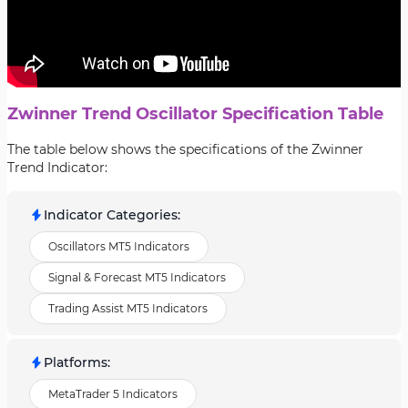
Zwinner Trend Oscillator Specification Table
The table below shows the specifications of the Zwinner
Trend Indicator:
Indicator Categories
:
Oscillators MT5 Indicators
Signal & Forecast MT5 Indicators
Trading Assist MT5 Indicators
Platforms
:
MetaTrader 5 Indicators