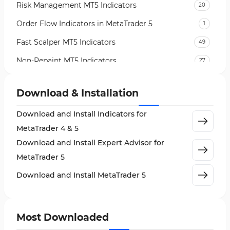
Risk Management MT5 Indicators
20
Order Flow Indicators in MetaTrader 5
1
Fast Scalper MT5 Indicators
49
Non-Repaint MT5 Indicators
27
Expert Advisor (EA) in MT5
5
Download & Installation
VWAP Indicators for MetaTrader 5
2
Download and Install Indicators for
AI Indicators for MetaTrader 5
4
MetaTrader 4 & 5
Crypto MT5 Indicators
563
Download and Install Expert Advisor for
Machine Learning Indicators for MetaTrader 5
8
MetaTrader 5
News Indicators for MetaTrader 5
2
Download and Install MetaTrader 5
Chart & Classic MT5 Indicators
45
Price Action MT5 Indicators
79
Most Downloaded
Levels MT5 Indicators
83