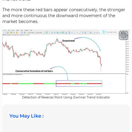
The more these red bars appear consecutively, the stronger
and more continuous the downward movement of the
market becomes.
Detection of Reversal Point Using Zwinner Trend Indicator
You May Like :