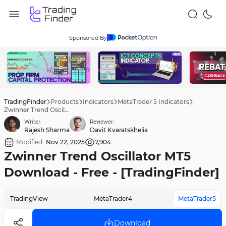
Sponsored By
TradingFinder
Products
Indicators
MetaTrader 5 Indicators
Zwinner Trend Oscillator MT5 Download - Free - [TradingFinder]
Writer:
Reviewer:
Rajesh Sharma
Davit Kvaratskhelia
Modified:
Nov 22, 2025
7,904
Zwinner Trend Oscillator MT5
Download - Free - [TradingFinder]
TradingView
MetaTrader4
MetaTrader5
Download