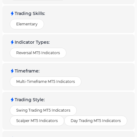
Trading Skills
:
Elementary
Indicator Types
:
Reversal MT5 Indicators
Timeframe
:
Multi-Timeframe MT5 Indicators
Trading Style
:
Swing Trading MT5 Indicators
Scalper MT5 Indicators
Day Trading MT5 Indicators