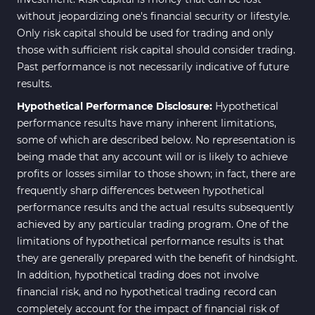
without jeopardizing one's financial security or lifestyle.
Only risk capital should be used for trading and only
those with sufficient risk capital should consider trading.
Past performance is not necessarily indicative of future
results.
Hypothetical Performance Disclosure:
Hypothetical
performance results have many inherent limitations,
some of which are described below. No representation is
being made that any account will or is likely to achieve
profits or losses similar to those shown; in fact, there are
frequently sharp differences between hypothetical
performance results and the actual results subsequently
achieved by any particular trading program. One of the
limitations of hypothetical performance results is that
they are generally prepared with the benefit of hindsight.
In addition, hypothetical trading does not involve
financial risk, and no hypothetical trading record can
completely account for the impact of financial risk of