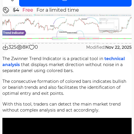
$4
Free
For a limited time
325
8K
0
Modified:
Nov 22, 2025
The Zwinner Trend Indicator is a practical tool in
technical
analysis
that displays market direction without noise in a
separate panel using colored bars.
The consecutive formation of colored bars indicates bullish
or bearish trends and also facilitates the identification of
optimal entry and exit points.
With this tool, traders can detect the main market trend
without complex analysis and act accordingly.