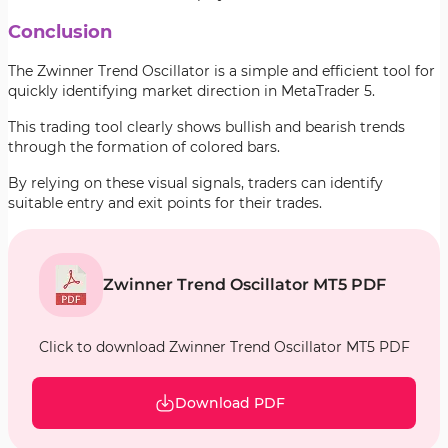
Conclusion
The Zwinner Trend Oscillator is a simple and efficient tool for
quickly identifying market direction in MetaTrader 5.
This trading tool clearly shows bullish and bearish trends
through the formation of colored bars.
By relying on these visual signals, traders can identify
suitable entry and exit points for their trades.
Zwinner Trend Oscillator MT5 PDF
Click to download Zwinner Trend Oscillator MT5 PDF
Download PDF