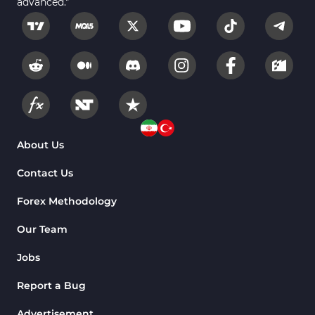
advanced."
Fundamental MT5 Indicators
2
Volume MT5 Indicators
23
Harmonic MT5 Indicators
30
Currency Strength MT5 Indicators
121
Supply & Demand MT5 Indicators
15
Binary Options MT5 Indicators
21
About Us
Stock MT5 Indicators
554
Contact Us
M15-M30 Timeframe MT5 Indicators
41
Forex Methodology
Sessions Indicators for MetaTrader 5
3
Our Team
Indices MT5 Indicators
295
Jobs
ICT MT5 Indicators
96
Report a Bug
Reversal MT5 Indicators
504
Advertisement