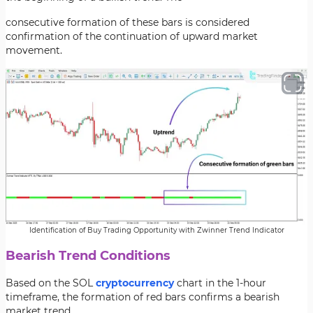
consecutive formation of these bars is considered
confirmation of the continuation of upward market
movement.
Identification of Buy Trading Opportunity with Zwinner Trend Indicator
Bearish Trend Conditions
Based on the SOL
cryptocurrency
chart in the 1-hour
timeframe, the formation of red bars confirms a bearish
market trend.