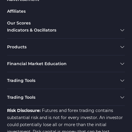
Drawdown Indicators in MetaTrader 5
1
Affiliates
Support & Resistance MT5 Indicators
73
Overbought & Oversold MT5 Indicators
26
Our Scores
Indicators & Oscillators
Range MT5 Indicators
48
Momentum Indicators in MT5
36
Products
M1-M5 Timeframe MT5 Indicators
35
Financial Market Education
Share Stock MT5 Indicators
301
Forward MT5 Indicators
177
Trading Tools
Zigzag Indicators for MetaTrader 5
3
Swing Trading MT5 Indicators
173
Trading Tools
Fibonacci MT5 Indicators
2
Risk Disclosure:
Futures and forex trading contains
substantial risk and is not for every investor. An investor
could potentially lose all or more than the initial
investment. Risk capital is money that can be lost