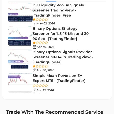
MACD Indicators for MetaTrader 5
15
ICT Liquidity Pool AI Signals
Screener TradingView -
Market Sentiment Analysis Indicators for MT5
1
[TradingFinder] Free
RSI Indicators for MetaTrader 5
14
May 02, 2026
Binary Options Strategy
Bands & Channels MT5 Indicators
51
Screener for 1, 5, 15-Min and 30,
90 Sec - [TradingFinder]
Heatmap Indicators for MetaTrader 5
2
Apr 30, 2026
Elliott Wave MT5 Indicators
3
Binary Options Signals Provider
Screener M1-H4 in TradingView -
Oscillators MT5 Indicators
191
[TradingFinder]
Ichimoku Indicators for MetaTrader 5
5
Apr 30, 2026
Simple Mean Reversion EA
Commodity MT5 Indicators
228
Expert MT5 - [TradingFinder]
Breakout MT5 Indicators
95
Apr 22, 2026
Session & KillZone MT5 Indicators
11
Liquidity Indicators MT5 Indicators
68
Trade With The Recommended Service
Cycles MT5 Indicators
3