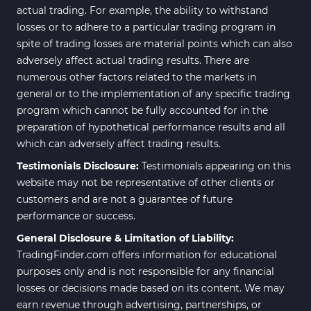
actual trading. For example, the ability to withstand
losses or to adhere to a particular trading program in
spite of trading losses are material points which can also
adversely affect actual trading results. There are
numerous other factors related to the markets in
general or to the implementation of any specific trading
program which cannot be fully accounted for in the
preparation of hypothetical performance results and all
which can adversely affect trading results.
Testimonials Disclosure:
Testimonials appearing on this
website may not be representative of other clients or
customers and are not a guarantee of future
performance or success.
General Disclosure & Limitation of Liability:
TradingFinder.com offers information for educational
purposes only and is not responsible for any financial
losses or decisions made based on its content. We may
earn revenue through advertising, partnerships, or