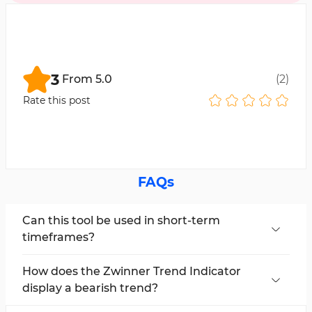
3
From
5.0
(
2
)
Rate this post
FAQs
Can this tool be used in short-term
timeframes?
Yes, the Zwinner Trend Indicator is multi-
timeframe and can be applied in all timeframes.
How does the Zwinner Trend Indicator
display a bearish trend?
This tool shows a bearish trend with the