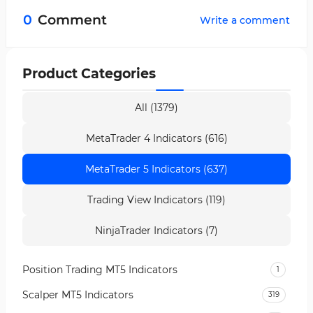
formation of red bars.
0
Comment
Write a comment
Product Categories
All (1379)
MetaTrader 4 Indicators (616)
MetaTrader 5 Indicators (637)
Trading View Indicators (119)
NinjaTrader Indicators (7)
Position Trading MT5 Indicators
1
Scalper MT5 Indicators
319