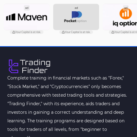
ad
ad
ad
Pattern Recognition Indicators in MT5
1
Trading Assist MT5 Indicators
349
Pivot Points & Fractals MT5 Indicators
27
Your Capital is at risk.
Your Capital is at risk.
Your Capital is at 
Smart Money MT5 Indicators
72
Signal & Forecast MT5 Indicators
230
Order Book Indicators for MetaTrader 5
1
Moving Average MT5 Indicators
23
Complete training in financial markets such as "Forex,"
"Stock Market," and "Cryptocurrencies" only becomes
Kill Zones Indicators for MetaTrader 5
1
comprehensive with tested trading tools and strategies.
Forex MT5 Indicators
612
"Trading Finder," with its experience, aids traders and
Educational MT5 Indicators
9
investors in gaining a correct understanding and deep
Intraday MT5 Indicators
learning. The training programs are designed based on
338
tools for traders of all levels, from "beginner to
Day Trading MT5 Indicators
378