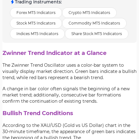
Trading Instruments
:
Forex MT5 Indicators
Crypto MT5 Indicators
Stock MT5 Indicators
Commodity MT5 Indicators
Indices MT5 Indicators
Share Stock MT5 Indicators
Zwinner Trend Indicator at a Glance
The Zwinner Trend Oscillator uses a color-bar system to
visually display market direction. Green bars indicate a bullish
trend, while red bars represent a bearish trend.
A change in bar color often signals the beginning of a new
market trend; additionally, consecutive bar formations
confirm the continuation of existing trends.
Bullish Trend Conditions
According to the XAU/USD (Gold vs US Dollar) chart in the
30-minute timeframe, the appearance of green bars indicates
the beginning of a bullish trend. The