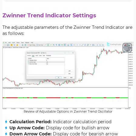
Zwinner Trend Indicator Settings
The adjustable parameters of the Zwinner Trend Indicator are
as follows:
Review of Adjustable Options in Zwinner Trend Oscillator
Calculation Period:
Indicator calculation period
Up Arrow Code:
Display code for bullish arrow
Down Arrow Code:
Display code for bearish arrow