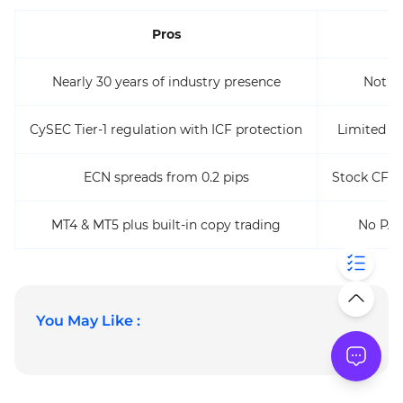
Pros
Nearly 30 years of industry presence
Not av
CySEC Tier-1 regulation with ICF protection
Limited t
ECN spreads from 0.2 pips
Stock CFD 
MT4 & MT5 plus built-in copy trading
No PAM
You May Like :