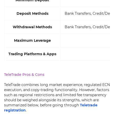
Minimum Deposit
Deposit Methods
Bank Transfers, Credit/Deb
Withdrawal Methods
Bank Transfers, Credit/Deb
Maximum Leverage
Trading Platforms & Apps
TeleTrade Pros & Cons
TeleTrade combines long market experience, regulated ECN
execution, and copy-trading functionality. However, factors
such as regional restrictions and limited fee transparency
should be weighed alongside its strengths, which are
summarized below, before going through
Teletrade
registration
.