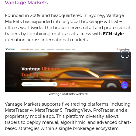
Vantage Markets
Founded in 2009 and headquartered in Sydney, Vantage
Markets has expanded into a global brokerage with 30+
offices worldwide. The broker serves retail and professional
traders by combining multi-asset access with
ECN-style
execution across international markets.
Vantage Markets website
Vantage Markets supports five trading platforms, including
MetaTrader 4, MetaTrader 5, TradingView, ProTrader, and a
proprietary mobile app. This platform diversity allows
traders to deploy manual, algorithmic, and advanced chart-
based strategies within a single brokerage ecosystem.