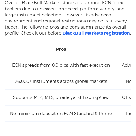
Overall, BlackBull Markets stands out among ECN forex
brokers due to its execution speed, platform variety, and
large instrument selection. However, its advanced
environment and regional restrictions may not suit every
trader. The following pros and cons summarize its overall
profile. Check it out before
BlackBull Markets registration
.
Pros
ECN spreads from 0.0 pips with fast execution
Advan
26,000+ instruments across global markets
Not a
Supports MT4, MT5, cTrader, and TradingView
Offsho
No minimum deposit on ECN Standard & Prime
Inst