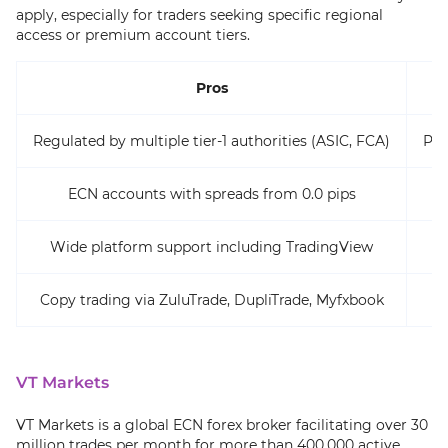
apply, especially for traders seeking specific regional
access or premium account tiers.
Pros
Regulated by multiple tier-1 authorities (ASIC, FCA)
Pro
ECN accounts with spreads from 0.0 pips
Wide platform support including TradingView
R
Copy trading via ZuluTrade, DupliTrade, Myfxbook
VT Markets
VT Markets is a global ECN forex broker facilitating over 30
million trades per month for more than 400,000 active