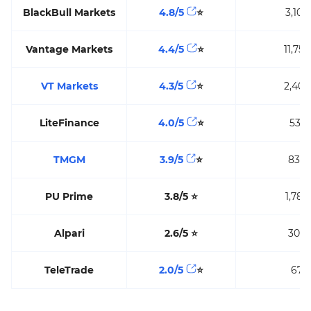
BlackBull Markets
4.8/5
⭐
3,104
Vantage Markets
4.4/5
⭐
11,759
VT Markets
4.3/5
⭐
2,400
LiteFinance
4.0/5
⭐
531
TMGM
3.9/5
⭐
836
PU Prime
3.8/5
⭐
1,783
Alpari
2.6/5
⭐
300
TeleTrade
2.0/5
⭐
67