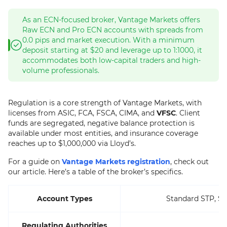
As an ECN-focused broker, Vantage Markets offers
Raw ECN and Pro ECN accounts with spreads from
0.0 pips and market execution. With a minimum
deposit starting at $20 and leverage up to 1:1000, it
accommodates both low-capital traders and high-
volume professionals.
Regulation is a core strength of Vantage Markets, with
licenses from ASIC, FCA, FSCA, CIMA, and
VFSC
. Client
funds are segregated, negative balance protection is
available under most entities, and insurance coverage
reaches up to $1,000,000 via Lloyd’s.
For a guide on
Vantage Markets registration
, check out
our article. Here’s a table of the broker’s specifics.
Account Types
Standard STP, St
Regulating Authorities
A