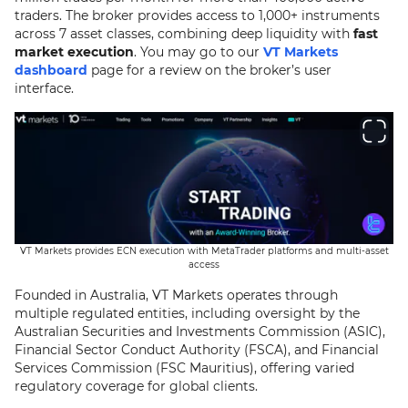
traders. The broker provides access to 1,000+ instruments
across 7 asset classes, combining deep liquidity with
fast
market execution
. You may go to our
VT Markets
dashboard
page for a review on the broker’s user
interface.
VT Markets provides ECN execution with MetaTrader platforms and multi-asset
access
Founded in Australia, VT Markets operates through
multiple regulated entities, including oversight by the
Australian Securities and Investments Commission (ASIC),
Financial Sector Conduct Authority (FSCA), and Financial
Services Commission (FSC Mauritius), offering varied
regulatory coverage for global clients.