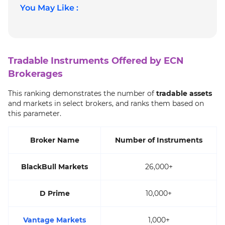
You May Like :
Tradable Instruments Offered by ECN
Brokerages
This ranking demonstrates the number of
tradable assets
and markets in select brokers, and ranks them based on
this parameter.
Broker Name
Number of Instruments
BlackBull Markets
26,000+
D Prime
10,000+
Vantage Markets
1,000+