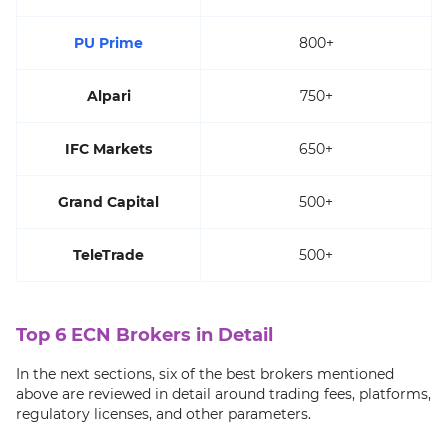
PU Prime
800+
Alpari
750+
IFC Markets
650+
Grand Capital
500+
TeleTrade
500+
Top 6 ECN Brokers in Detail
In the next sections, six of the best brokers mentioned
above are reviewed in detail around trading fees, platforms,
regulatory licenses, and other parameters.