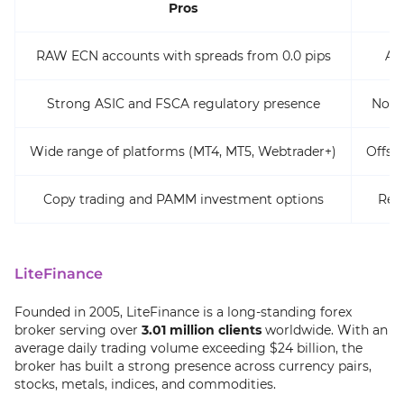
Pros
RAW ECN accounts with spreads from 0.0 pips
ASI
Strong ASIC and FSCA regulatory presence
No e
Wide range of platforms (MT4, MT5, Webtrader+)
Offsh
Copy trading and PAMM investment options
Rest
LiteFinance
Founded in 2005, LiteFinance is a long-standing forex
broker serving over
3.01 million clients
worldwide. With an
average daily trading volume exceeding $24 billion, the
broker has built a strong presence across currency pairs,
stocks, metals, indices, and commodities.