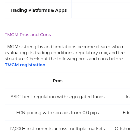
Trading Platforms & Apps
TMGM Pros and Cons
TMGM’s strengths and limitations become clearer when
evaluating its trading conditions, regulatory mix, and fee
structure. Check out the following pros and cons before
TMGM registration
.
Pros
ASIC Tier-1 regulation with segregated funds
Inac
ECN pricing with spreads from 0.0 pips
Educa
12,000+ instruments across multiple markets
Offshore 