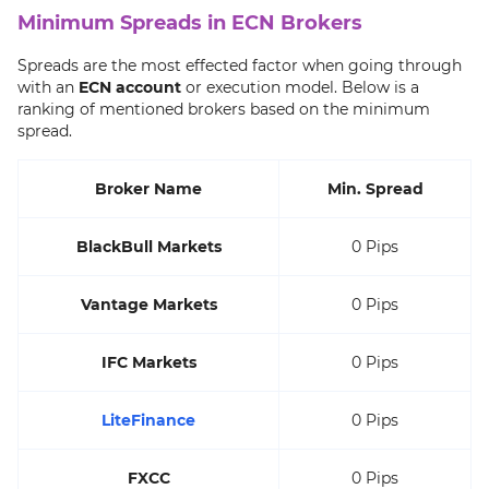
Minimum Spreads in ECN Brokers
Spreads are the most effected factor when going through
with an
ECN account
or execution model. Below is a
ranking of mentioned brokers based on the minimum
spread.
Broker Name
Min. Spread
BlackBull Markets
0 Pips
Vantage Markets
0 Pips
IFC Markets
0 Pips
LiteFinance
0 Pips
FXCC
0 Pips