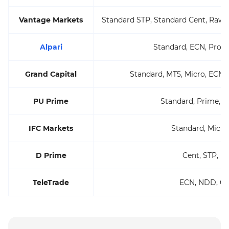
Vantage Markets
Standard STP, Standard Cent, Raw 
Alpari
Standard, ECN, Pro 
Grand Capital
Standard, MT5, Micro, ECN 
PU Prime
Standard, Prime, E
IFC Markets
Standard, Micro
D Prime
Cent, STP, E
TeleTrade
ECN, NDD, C