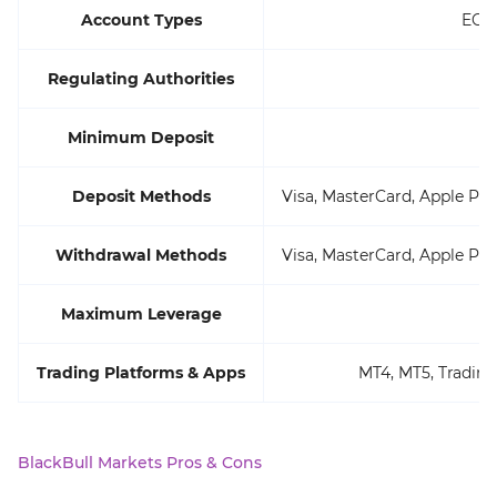
Account Types
ECN 
Regulating Authorities
Minimum Deposit
Deposit Methods
Visa, MasterCard, Apple Pay
Withdrawal Methods
Visa, MasterCard, Apple Pay
Maximum Leverage
Trading Platforms & Apps
MT4, MT5, Trading
BlackBull Markets Pros & Cons