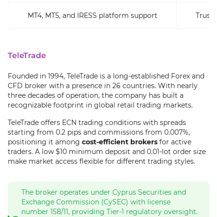
MT4, MT5, and IRESS platform support
Trust 
TeleTrade
Founded in 1994, TeleTrade is a long-established Forex and
CFD broker with a presence in 26 countries. With nearly
three decades of operation, the company has built a
recognizable footprint in global retail trading markets.
TeleTrade offers ECN trading conditions with spreads
starting from 0.2 pips and commissions from 0.007%,
positioning it among
cost-efficient brokers
for active
traders. A low $10 minimum deposit and 0.01-lot order size
make market access flexible for different trading styles.
The broker operates under Cyprus Securities and
Exchange Commission (CySEC) with license
number 158/11, providing Tier-1 regulatory oversight.