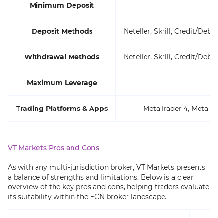
Minimum Deposit
Deposit Methods
Neteller, Skrill, Credit/Deb
Withdrawal Methods
Neteller, Skrill, Credit/Deb
Maximum Leverage
Trading Platforms & Apps
MetaTrader 4, MetaTra
VT Markets Pros and Cons
As with any multi-jurisdiction broker, VT Markets presents
a balance of strengths and limitations. Below is a clear
overview of the key pros and cons, helping traders evaluate
its suitability within the ECN broker landscape.