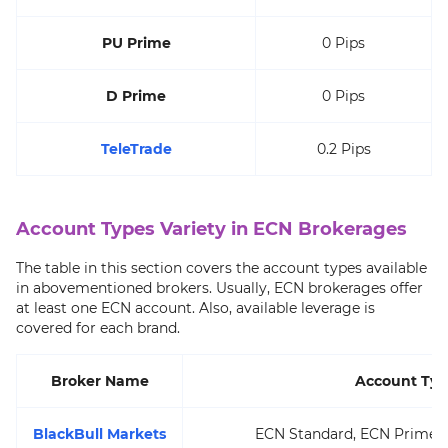
PU Prime
0 Pips
D Prime
0 Pips
TeleTrade
0.2 Pips
Account Types Variety in ECN Brokerages
The table in this section covers the account types available
in abovementioned brokers. Usually, ECN brokerages offer
at least one ECN account. Also, available leverage is
covered for each brand.
Broker Name
Account Typ
BlackBull Markets
ECN Standard, ECN Prime, E