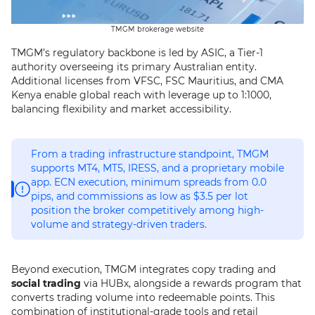
TMGM brokerage website
TMGM’s regulatory backbone is led by ASIC, a Tier-1
authority overseeing its primary Australian entity.
Additional licenses from VFSC, FSC Mauritius, and CMA
Kenya enable global reach with leverage up to 1:1000,
balancing flexibility and market accessibility.
From a trading infrastructure standpoint, TMGM
supports MT4, MT5, IRESS, and a proprietary mobile
app. ECN execution, minimum spreads from 0.0
pips, and commissions as low as $3.5 per lot
position the broker competitively among high-
volume and strategy-driven traders.
Beyond execution, TMGM integrates copy trading and
social trading
via HUBx, alongside a rewards program that
converts trading volume into redeemable points. This
combination of institutional-grade tools and retail