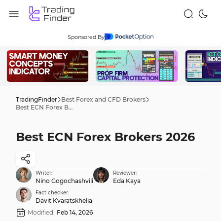
Sponsored By
TradingFinder
Best Forex and CFD Brokers
Best ECN Forex Brokers 2026
Best ECN Forex Brokers 2026
Writer:
Reviewer:
Nino Gogochashvili
Eda Kaya
Fact checker:
Davit Kvaratskhelia
Modified:
Feb 14, 2026