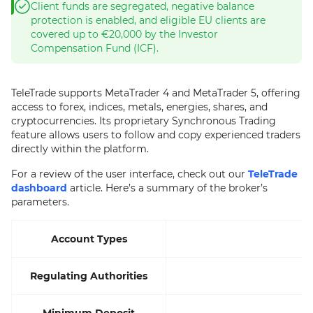
Client funds are segregated, negative balance
protection is enabled, and eligible EU clients are
covered up to €20,000 by the Investor
Compensation Fund (ICF).
TeleTrade supports MetaTrader 4 and MetaTrader 5, offering
access to forex, indices, metals, energies, shares, and
cryptocurrencies. Its proprietary Synchronous Trading
feature allows users to follow and copy experienced traders
directly within the platform.
For a review of the user interface, check out our
TeleTrade
dashboard
article. Here’s a summary of the broker’s
parameters.
Account Types
Regulating Authorities