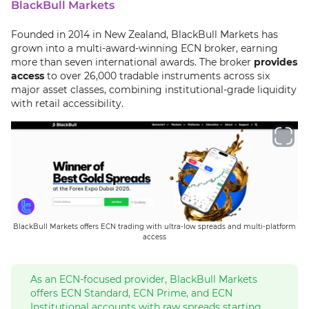
BlackBull Markets
Founded in 2014 in New Zealand, BlackBull Markets has
grown into a multi-award-winning ECN broker, earning
more than seven international awards. The broker
provides
access
to over 26,000 tradable instruments across six
major asset classes, combining institutional-grade liquidity
with retail accessibility.
BlackBull Markets offers ECN trading with ultra-low spreads and multi-platform
access
As an ECN-focused provider, BlackBull Markets
offers ECN Standard, ECN Prime, and ECN
Institutional accounts with raw spreads starting