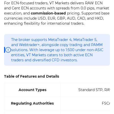
For ECN-focused traders, VT Markets delivers RAW ECN
and Cent ECN accounts with spreads from 0.0 pips, market
execution, and
commission-based
pricing. Supported base
currencies include USD, EUR, GBP, AUD, CAD, and HKD,
enhancing flexibility for international traders.
The broker supports MetaTrader 4, MetaTrader 5,
and Webtrader+, alongside copy trading and PAMM
solutions. With leverage up to 1:500 under non-ASIC
entities, VT Markets caters to both active ECN
traders and diversified CFD investors.
Table of Features and Details
Account Types
Standard STP, RAW
Regulating Authorities
FSCA, 