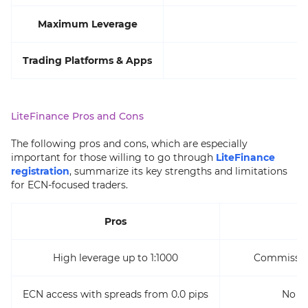
Maximum Leverage
Trading Platforms & Apps
M
LiteFinance Pros and Cons
The following pros and cons, which are especially
important for those willing to go through
LiteFinance
registration
, summarize its key strengths and limitations
for ECN-focused traders.
Pros
High leverage up to 1:1000
Commission
ECN access with spreads from 0.0 pips
No 2