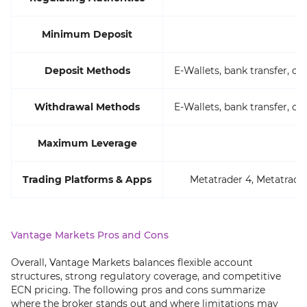
Minimum Deposit
Deposit Methods
E-Wallets, bank transfer, cr
Withdrawal Methods
E-Wallets, bank transfer, cr
Maximum Leverage
Trading Platforms & Apps
Metatrader 4, Metatrader
Vantage Markets Pros and Cons
Overall, Vantage Markets balances flexible account
structures, strong regulatory coverage, and competitive
ECN pricing. The following pros and cons summarize
where the broker stands out and where limitations may