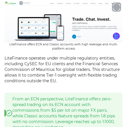
LiteFinance offers ECN and Classic accounts with high leverage and multi-
platform access
LiteFinance operates under multiple regulatory entities,
including CySEC for EU clients and the Financial Services
Commission of Mauritius for global traders. This structure
allows it to combine Tier-1 oversight with flexible trading
conditions outside the EU.
From an ECN perspective, LiteFinance offers zero-
spread trading on its ECN account with
commissions from $5 per lot on major FX pairs,
while Classic accounts feature spreads from 1.8 pips
with no commission. Leverage reaches up to 1:1000,