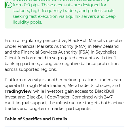
from 0.0 pips. These accounts are designed for
scalpers, high-frequency traders, and professionals
seeking fast execution via Equinix servers and deep
liquidity pools.
From a regulatory perspective, BlackBull Markets operates
under Financial Markets Authority (FMA) in New Zealand
and the Financial Services Authority (FSA) in Seychelles.
Client funds are held in segregated accounts with tier-1
banking partners, alongside negative balance protection
across supported regions.
Platform diversity is another defining feature. Traders can
operate through MetaTrader 4, MetaTrader 5, cTrader, and
TradingView
, while investors gain access to BlackBull
Invest and BlackBull CopyTrader. Combined with 24/7
multilingual support, the infrastructure targets both active
traders and long-term market participants.
Table of Specifics and Details