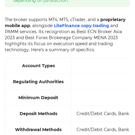
depending on jurisdiction.
The broker supports MT4, MT5, cTrader, and a
proprietary
mobile app
, alongside
LiteFinance copy trading
and
PAMM services. Its recognition as Best ECN Broker Asia
2023 and Best Forex Brokerage Company MENA 2023
highlights its focus on execution speed and trading
technology. Here’s a summary of specifics.
Account Types
Regulating Authorities
Minimum Deposit
Deposit Methods
Credit/Debit Cards, Bank Wi
Withdrawal Methods
Credit/Debit Cards, Bank Wi