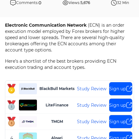
0
Comments:
Views:
5,676
32 Min
Electronic Communication Network
(ECN) is an order
execution model employed by Forex brokers for higher
speed and lower spreads. There are several high-quality
brokerages offering the ECN accounts among their
account type options.
Here’s a shortlist of the best brokers providing ECN
execution trading and account types.
Study Review
Sign up
BlackBull Markets
Study Review
Sign up
LiteFinance
Study Review
Sign up
TMGM
4
Study Review
Sign up
Alpari