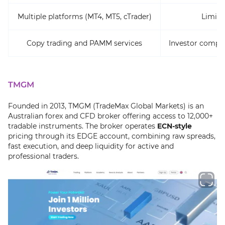
Multiple platforms (MT4, MT5, cTrader)
Limite
Copy trading and PAMM services
Investor compen
TMGM
Founded in 2013, TMGM (TradeMax Global Markets) is an
Australian forex and CFD broker offering access to 12,000+
tradable instruments. The broker operates
ECN-style
pricing through its EDGE account, combining raw spreads,
fast execution, and deep liquidity for active and
professional traders.