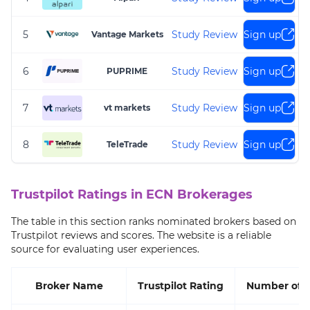
5
Study Review
Sign up
Vantage Markets
6
Study Review
Sign up
PUPRIME
7
Study Review
Sign up
vt markets
8
Study Review
Sign up
TeleTrade
Trustpilot Ratings in ECN Brokerages
The table in this section ranks nominated brokers based on
Trustpilot reviews and scores. The website is a reliable
source for evaluating user experiences.
Broker Name
Trustpilot Rating
Number of 