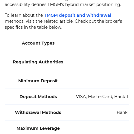
accessibility defines TMGM’s hybrid market positioning.
To learn about the
TMGM deposit and withdrawal
methods, visit the related article. Check out the broker’s
specifics in the table below.
Account Types
A
Regulating Authorities
Minimum Deposit
Deposit Methods
VISA, MasterCard, Bank Tran
Withdrawal Methods
Bank Tra
Maximum Leverage