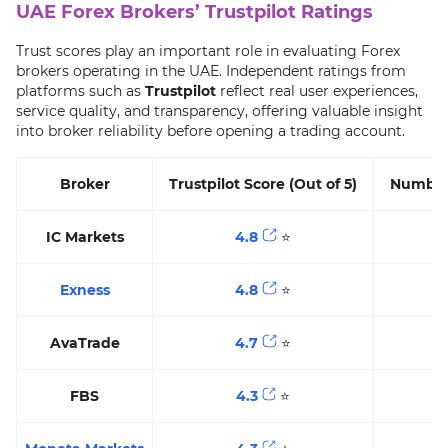
UAE Forex Brokers’ Trustpilot Ratings
Trust scores play an important role in evaluating Forex
brokers operating in the UAE. Independent ratings from
platforms such as
Trustpilot
reflect real user experiences,
service quality, and transparency, offering valuable insight
into broker reliability before opening a trading account.
Broker
Trustpilot Score (Out of 5)
Number
IC Markets
4.8
⭐️
4
Exness
4.8
⭐️
2
AvaTrade
4.7
⭐️
FBS
4.3
⭐️