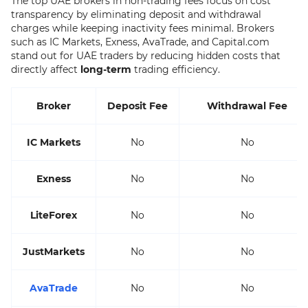
The top UAE brokers in non-trading fees focus on cost
transparency by eliminating deposit and withdrawal
charges while keeping inactivity fees minimal. Brokers
such as IC Markets, Exness, AvaTrade, and Capital.com
stand out for UAE traders by reducing hidden costs that
directly affect
long-term
trading efficiency.
Broker
Deposit Fee
Withdrawal Fee
IC Markets
No
No
Exness
No
No
LiteForex
No
No
JustMarkets
No
No
AvaTrade
No
No