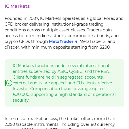
IC Markets
Founded in 2007, IC Markets operates as a global Forex and
CFD broker delivering institutional-grade trading
conditions across multiple asset classes. Traders gain
access to forex, indices, stocks, commodities, bonds, and
crypto CFDs through
MetaTrader 4
, MetaTrader 5, and
cTrader, with minimum deposits starting from $200.
IC Markets functions under several international
entities supervised by ASIC, CySEC, and the FSA.
Client funds are held in segregated accounts,
external audits are applied, and EU clients receive
Investor Compensation Fund coverage up to
€20,000, supporting a high standard of operational
security.
In terms of market access, the broker offers more than
2,250 tradable instruments, including over 60 currency