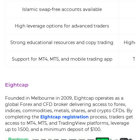
Islamic swap-free accounts available
High leverage options for advanced traders
Strong educational resources and copy trading
Higher
Support for MT4, MT5, and mobile trading app
Tru
Eightcap
Founded in Melbourne in 2009, Eightcap operates as a
global Forex and CFD broker delivering access to forex,
indices, commodities, metals, shares, and crypto CFDs. By
completing the
Eightcap registration
process, traders get
access to MT4, MT5, and TradingView platforms, leverage
up to 1:500, and a minimum deposit of $100.