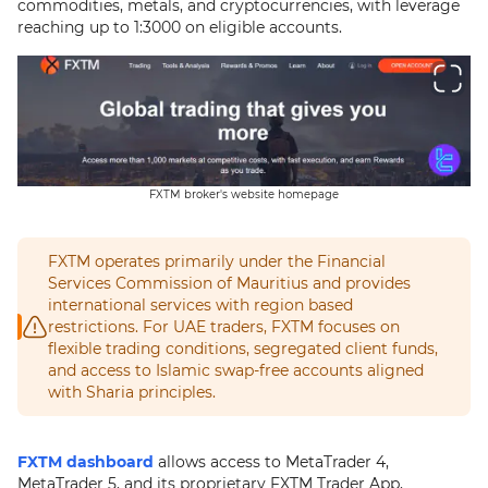
commodities, metals, and cryptocurrencies, with leverage
reaching up to 1:3000 on eligible accounts.
FXTM broker's website homepage
FXTM operates primarily under the Financial
Services Commission of Mauritius and provides
international services with region based
restrictions. For UAE traders, FXTM focuses on
flexible trading conditions, segregated client funds,
and access to Islamic swap-free accounts aligned
with Sharia principles.
FXTM dashboard
allows access to MetaTrader 4,
MetaTrader 5, and its proprietary FXTM Trader App,