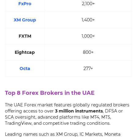
FxPro
2,100+
XM Group
1,400+
FXTM
1,000+
Eightcap
800+
Octa
277+
Top 8 Forex Brokers in the UAE
The UAE Forex market features globally regulated brokers
offering access to over
3 million instruments
, DFSA or
SCA oversight, advanced platforms like MT4, MT5,
TradingView, and competitive trading conditions.
Leading names such as XM Group, IC Markets, Moneta