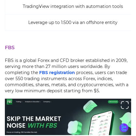
TradingView integration with automation tools
Leverage up to 1:500 via an offshore entity
FBS
FBS is a global Forex and CFD broker established in 2009,
serving more than 27 million users worldwide. By
completing the
FBS registration
process, users can trade
over 550 trading instruments across Forex, indices,
commodities, shares, metals, and cryptocurrencies, with a
very low minimum deposit starting from $5.