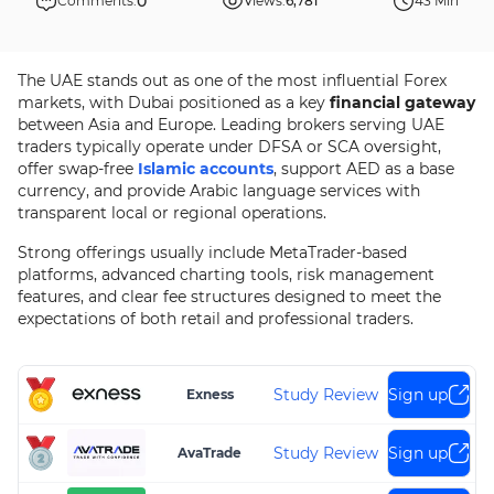
0
Comments:
Views:
6,781
43 Min
The UAE stands out as one of the most influential Forex
markets, with Dubai positioned as a key
financial gateway
between Asia and Europe. Leading brokers serving UAE
traders typically operate under DFSA or SCA oversight,
offer swap-free
Islamic accounts
, support AED as a base
currency, and provide Arabic language services with
transparent local or regional operations.
Strong offerings usually include MetaTrader-based
platforms, advanced charting tools, risk management
features, and clear fee structures designed to meet the
expectations of both retail and professional traders.
Study Review
Sign up
Exness
Study Review
Sign up
AvaTrade