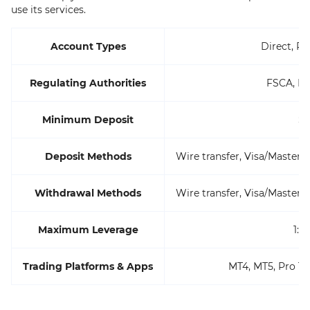
use its services.
Account Types
Direct, Pr
Regulating Authorities
FSCA, FS
Minimum Deposit
$
Deposit Methods
Wire transfer, Visa/MasterC
Withdrawal Methods
Wire transfer, Visa/MasterC
Maximum Leverage
1:1
Trading Platforms & Apps
MT4, MT5, Pro Tr