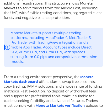
additional registrations. This structure allows Moneta
Markets to serve traders from the Middle East, including
the UAE, with flexible trading conditions, segregated client
funds, and negative balance protection.
Moneta Markets supports multiple trading
platforms, including MetaTrader 4, MetaTrader 5,
Pro Trader with TradingView integration, and a
mobile App Trader. Account types include Direct
STP, Prime ECN, and Ultra ECN, with spreads
starting from 0.0 pips and competitive commission
models.
From a trading environment perspective, the
Moneta
Markets dashboard
offers Islamic swap-free accounts,
copy trading, PAMM solutions, and a wide range of funding
methods. Fast execution, no deposit or withdrawal fees,
and support for professional tools make it suitable for
traders seeking flexibility and advanced features. Traders
must comply with
Moneta Markets verification
policies to