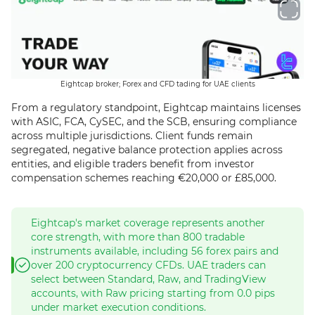
Eightcap broker; Forex and CFD tading for UAE clients
From a regulatory standpoint, Eightcap maintains licenses
with ASIC, FCA, CySEC, and the SCB, ensuring compliance
across multiple jurisdictions. Client funds remain
segregated, negative balance protection applies across
entities, and eligible traders benefit from investor
compensation schemes reaching €20,000 or £85,000.
Eightcap's market coverage represents another
core strength, with more than 800 tradable
instruments available, including 56 forex pairs and
over 200 cryptocurrency CFDs. UAE traders can
select between Standard, Raw, and TradingView
accounts, with Raw pricing starting from 0.0 pips
under market execution conditions.