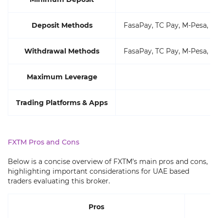
Deposit Methods
FasaPay, TC Pay, M-Pesa, VI
Withdrawal Methods
FasaPay, TC Pay, M-Pesa, VI
Maximum Leverage
Trading Platforms & Apps
FXTM Pros and Cons
Below is a concise overview of FXTM’s main pros and cons,
highlighting important considerations for UAE based
traders evaluating this broker.
Pros