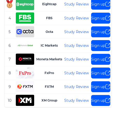
Study Review
Sign up
Eightcap
4
Study Review
Sign up
FBS
5
Study Review
Sign up
Octa
6
Study Review
Sign up
IC Markets
7
Study Review
Sign up
Moneta Markets
8
Study Review
Sign up
FxPro
9
Study Review
Sign up
FXTM
10
Study Review
Sign up
XM Group