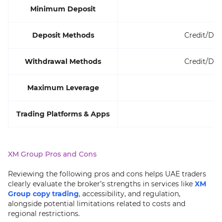
Minimum Deposit
Deposit Methods
Credit/Deb
Withdrawal Methods
Credit/Deb
Maximum Leverage
Trading Platforms & Apps
XM Group Pros and Cons
Reviewing the following pros and cons helps UAE traders
clearly evaluate the broker’s strengths in services like
XM
Group copy trading
, accessibility, and regulation,
alongside potential limitations related to costs and
regional restrictions.