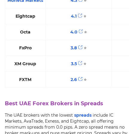
Moneta Markets
4.3
⭐️
Eightcap
4.1
⭐️
Octa
4.0
⭐️
FxPro
3.8
⭐️
XM Group
3.5
⭐️
FXTM
2.6
⭐️
Best UAE Forex Brokers in Spreads
The UAE brokers with the lowest
spreads
include IC
Markets, AvaTrade, Exness, and Eightcap, all offering
minimum spreads from 0.0 pips. A zero spread means no
broker mark-ups and pure market pricing. Spreads vary by