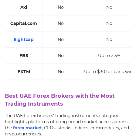
Axi
No
No
Capital.com
No
No
Eightcap
No
No
FBS
No
Up to 2.5%
FXTM
No
Up to $30 for bank wire
Best UAE Forex Brokers with the Most
Trading Instruments
The UAE Forex brokers’ trading instruments category
highlights platforms offering broad market access across
the
forex market
, CFDs, stocks, indices, commodities, and
cryptocurrencies.