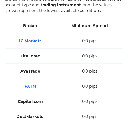
account type and
trading instrument
, and the values
shown represent the lowest available conditions.
Broker
Minimum Spread
IC Markets
0.0 pips
LiteForex
0.0 pips
AvaTrade
0.0 pips
FXTM
0.0 pips
Capital.com
0.0 pips
JustMarkets
0.0 pips