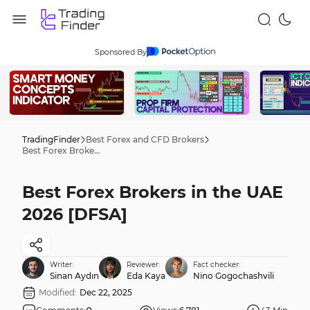
Sponsored By
TradingFinder
Best Forex and CFD Brokers
Best Forex Brokers in the UAE 2026 [DFSA]
Best Forex Brokers in the UAE
2026 [DFSA]
Writer:
Reviewer:
Fact checker:
Sinan Aydın
Eda Kaya
Nino Gogochashvili
Modified:
Dec 22, 2025