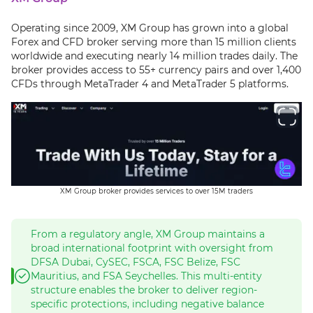
Operating since 2009, XM Group has grown into a global
Forex and CFD broker serving more than 15 million clients
worldwide and executing nearly 14 million trades daily. The
broker provides access to 55+ currency pairs and over 1,400
CFDs through MetaTrader 4 and MetaTrader 5 platforms.
XM Group broker provides services to over 15M traders
From a regulatory angle, XM Group maintains a
broad international footprint with oversight from
DFSA Dubai, CySEC, FSCA, FSC Belize, FSC
Mauritius, and FSA Seychelles. This multi-entity
structure enables the broker to deliver region-
specific protections, including negative balance