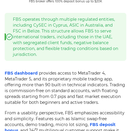
FBS broker offers 100% deposit bonus up to $20K
FBS operates through multiple regulated entities,
including CySEC in Cyprus, ASIC in Australia, and
FSC in Belize. This structure allows FBS to serve
international traders, including those in the UAE,
with segregated client funds, negative balance
protection, and flexible trading conditions based on
jurisdiction.
FBS dashboard
provides access to MetaTrader 4,
MetaTrader 5, and its proprietary mobile trading app,
offering more than 90 built-in technical indicators. Trading
is commission-free on standard accounts, with floating
spreads starting from 0.7 pips and fast market execution
suitable for both beginners and active traders.
From a usability perspective, FBS emphasizes accessibility
and simplicity. Features such as Islamic swap-free
accounts, demo trading, micro lot sizing,
FBS deposit
bonus
, and 24/7 multilingual customer support make it