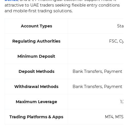
attractive to UAE traders seeking flexible entry conditions
and mobile-first trading solutions.
Account Types
Stan
Regulating Authorities
FSC, CyS
Minimum Deposit
$
Deposit Methods
Bank Transfers, Payment Sy
Withdrawal Methods
Bank Transfers, Payment Sy
Maximum Leverage
1:3
Trading Platforms & Apps
MT4, MT5, 