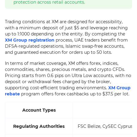
protection across retail accounts.
Trading conditions at XM are designed for accessibility,
with a minimum deposit of just $5 and leverage reaching
up to 1:1000 depending on the entity. By completing the
XM Group registration
process, UAE traders benefit from
DFSA-regulated operations, Islamic swap-free accounts,
and guaranteed execution for orders up to 50 lots.
In terms of market coverage, XM offers forex, indices,
commodities, shares, precious metals, and crypto CFDs.
Pricing starts from 0.6 pips on Ultra Low accounts, with no
deposit or withdrawal fees charged by the broker,
supporting cost-efficient trading environments.
XM Group
rebate
program offers forex cashbacks up to $37.5 per lot.
Account Types
Regulating Authorities
FSC Belize, CySEC Cyprus, 