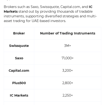
Brokers such as Saxo, Swissquote, Capital.com, and
IC
Markets
stand out by providing thousands of tradable
instruments, supporting diversified strategies and multi-
asset trading for UAE-based investors.
Broker
Number of Trading Instruments
Swissquote
3M+
Saxo
71,000+
Capital.com
3,200+
Plus500
2,800+
IC Markets
2,250+