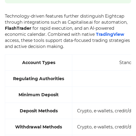
Technology-driven features further distinguish Eightcap
through integrations such as Capitalise.ai for automation,
FlashTrader
for rapid execution, and an AI-powered
economic calendar. Combined with native
TradingView
access, these tools support data-focused trading strategies
and active decision making.
Account Types
Standar
Regulating Authorities
A
Minimum Deposit
Deposit Methods
Crypto, e-wallets, credit/d
Withdrawal Methods
Crypto, e-wallets, credit/d