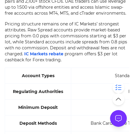
pairs and 2,100+ stock CFDs. UAE traders can use leverage
up to 1:500 via offshore entities and access Islamic swap-
free accounts across MT4, MT5, and cTrader environments.
Pricing structure remains one of IC Markets’ strongest
attributes. Raw Spread accounts provide market-based
pricing from 0.0 pips with commissions starting at $3 per
lot, while Standard accounts include spreads from 0.8 pips
with no commission. Deposit and withdrawal fees are not
charged.
IC Markets rebate
program offers $3 per lot
cashback for Forex trading.
Account Types
Standard
Regulating Authorities
FS
Minimum Deposit
Deposit Methods
Bank Cards, Wire Tra