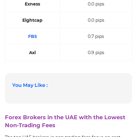
Exness
0.0 pips
Eightcap
0.0 pips
FBS
0.7 pips
Axi
0.9 pips
You May Like :
Forex Brokers in the UAE with the Lowest
Non-Trading Fees