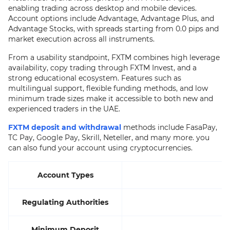
enabling trading across desktop and mobile devices.
Account options include Advantage, Advantage Plus, and
Advantage Stocks, with spreads starting from 0.0 pips and
market execution across all instruments.
From a usability standpoint, FXTM combines high leverage
availability, copy trading through FXTM Invest, and a
strong educational ecosystem. Features such as
multilingual support, flexible funding methods, and low
minimum trade sizes make it accessible to both new and
experienced traders in the UAE.
FXTM deposit and withdrawal
methods include FasaPay,
TC Pay, Google Pay, Skrill, Neteller, and many more. you
can also fund your account using cryptocurrencies.
Account Types
Regulating Authorities
Minimum Deposit