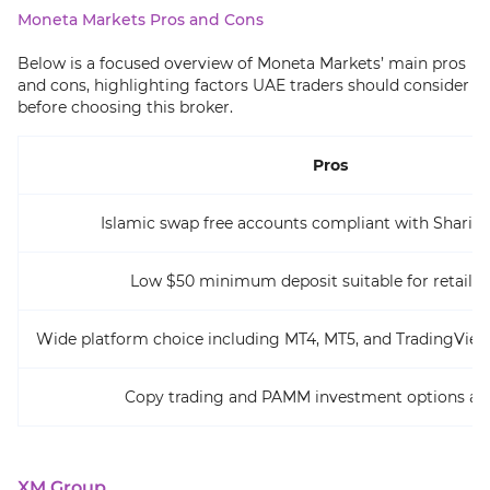
Moneta Markets Pros and Cons
Below is a focused overview of Moneta Markets’ main pros
and cons, highlighting factors UAE traders should consider
before choosing this broker.
Pros
Islamic swap free accounts compliant with Sharia p
Low $50 minimum deposit suitable for retail t
Wide platform choice including MT4, MT5, and TradingView
Copy trading and PAMM investment options ava
XM Group