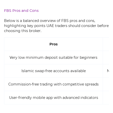
FBS Pros and Cons
Below is a balanced overview of FBS pros and cons,
highlighting key points UAE traders should consider before
choosing this broker.
Pros
Very low minimum deposit suitable for beginners
Islamic swap-free accounts available
No 
Commission-free trading with competitive spreads
User-friendly mobile app with advanced indicators