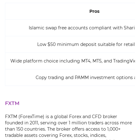
Pros
Islamic swap free accounts compliant with Sharia p
Low $50 minimum deposit suitable for retail t
Wide platform choice including MT4, MT5, and TradingView
Copy trading and PAMM investment options ava
FXTM
FXTM (ForexTime) is a global Forex and CFD broker
founded in 2011, serving over 1 million traders across more
than 150 countries. The broker offers access to 1,000+
tradable assets covering Forex, stocks, indices,