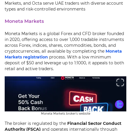
Markets, and Octa serve UAE traders with diverse account
types and risk-controlled environments
Moneta Markets
Moneta Markets is a global Forex and CFD broker founded
in 2020, offering access to over 1,000 tradable instruments
across Forex, indices, shares, commodities, bonds, and
cryptocurrencies, all available by completing the
Moneta
Markets registration
process. With a low minimum
deposit of $50 and leverage up to 1:1000, it appeals to both
retail and active traders.
Moneta Markets broker's website
The broker is regulated by the
Financial Sector Conduct
Authority (FSCA)
and operates internationally through