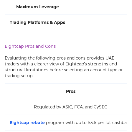
Maximum Leverage
Trading Platforms & Apps
M
Eightcap Pros and Cons
Evaluating the following pros and cons provides UAE
traders with a clearer view of Eightcap’s strengths and
structural limitations before selecting an account type or
trading setup.
Pros
Regulated by ASIC, FCA, and CySEC
Eightcap rebate
program with up to $3.6 per lot cashback