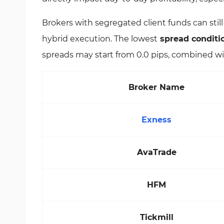
Brokers with segregated client funds can stil
hybrid execution. The lowest
spread conditi
spreads may start from 0.0 pips, combined wi
Broker Name
Exness
AvaTrade
HFM
Tickmill