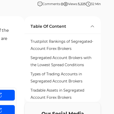
0
Comments:
Views:
5,225
32 Min
Table Of Content
f the
 are
Trustpilot Rankings of Segregated-
Account Forex Brokers
Segregated Account Brokers with
the Lowest Spread Conditions
Types of Trading Accounts in
Segregated Account Brokers
Tradable Assets in Segregated
Account Forex Brokers
Top 5 Forex Brokers Offering
Our Social Media
Segregated Accounts