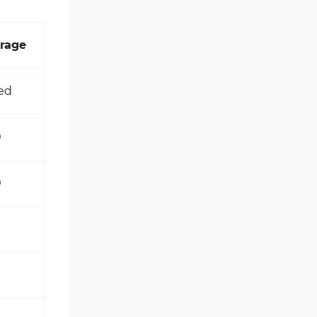
rage
ed
0
0