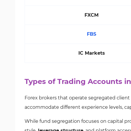
FXCM
FBS
IC Markets
Types of Trading Accounts i
Forex brokers that operate segregated client
accommodate different experience levels, capi
While fund segregation focuses on capital pr
style,
leverage structure
, and platform acces