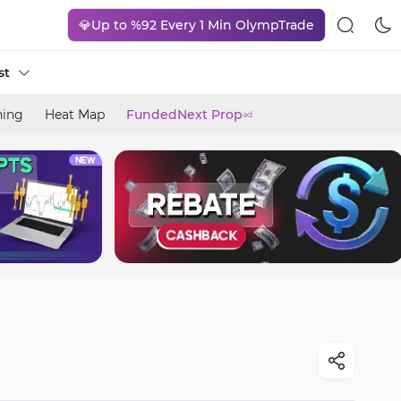
💎Up to %92 Every 1 Min OlympTrade
st
ning
Heat Map
FundedNext Prop
ad