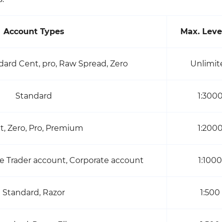
Account Types
Max. Leve
dard Cent, pro, Raw Spread, Zero
Unlimit
Standard
1:300
t, Zero, Pro, Premium
1:200
e Trader account, Corporate account
1:1000
Standard, Razor
1:500