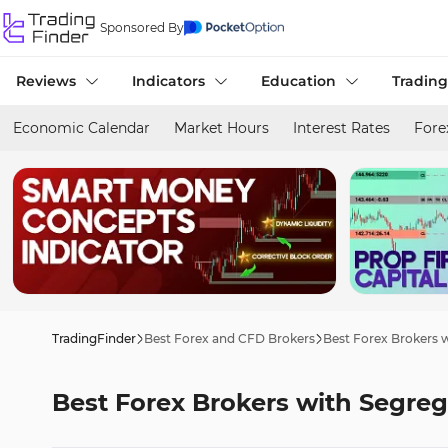
Sponsored By
Reviews
Indicators
Education
Trading
Economic Calendar
Market Hours
Interest Rates
Fore
TradingFinder
Best Forex and CFD Brokers
Best Forex Brokers 
Best Forex Brokers with Segre