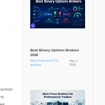
Best Binary Options Brokers
2026
Best Forex and CFD
May
2
,
2026
Brokers
s
tection
ns
ies.