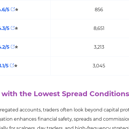
4.6/5
⭐
856
4.3/5
⭐
8,651
4.2/5
⭐
3,213
3.1/5
⭐
3,045
 with the Lowest Spread Condition
regated accounts, traders often look beyond capital pro
gation enhances financial safety, spreads and commissio
ially for scalpers, day traders, and high-frequency strateg