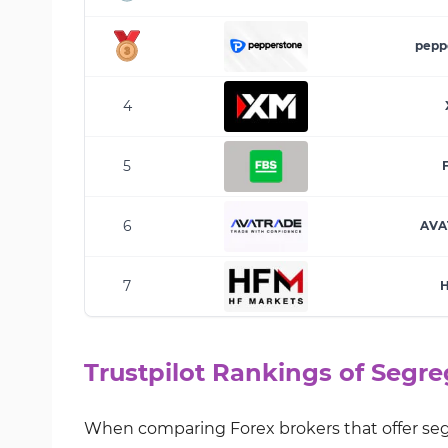
pepp
4
5
6
AVA
7
Trustpilot Rankings of Segr
When comparing Forex brokers that offer segr