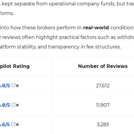
s kept separate from operational company funds, but tra
tforms.
t into how these brokers perform in
real-world
condition
 reviews often highlight practical factors such as withdr
atform stability, and transparency in fee structures.
pilot Rating
Number of Reviews
4.8/5
⭐
27,612
4.8/5
⭐
11,907
4.6/5
⭐
3,283