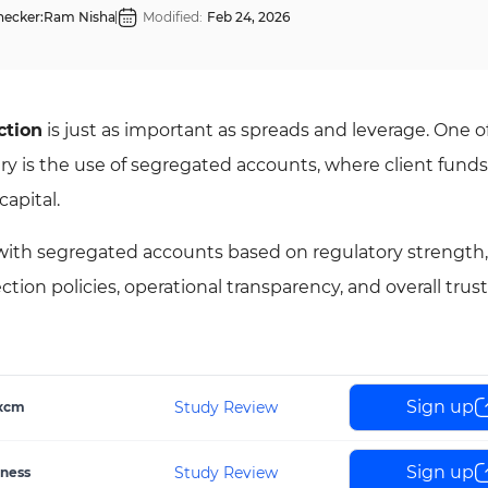
hecker:
Ram Nisha
Modified:
Feb 24, 2026
ction
is just as important as spreads and leverage. One o
ry is the use of segregated accounts, where client funds
capital.
s with segregated accounts based on regulatory strength,
ion policies, operational transparency, and overall trust
Sign up
Study Review
xcm
Sign up
Study Review
ness