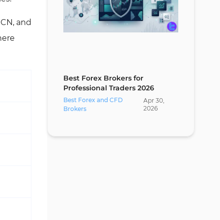
 ECN, and
here
Best Forex Brokers for
Professional Traders 2026
Best Forex and CFD
Apr
30
,
2026
Brokers