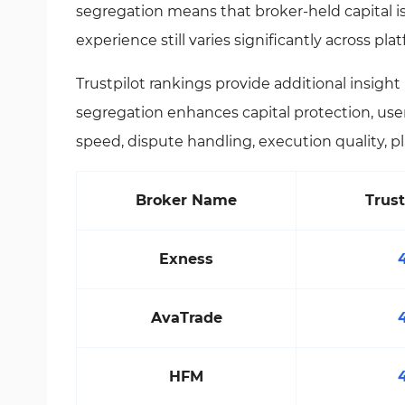
segregation means that broker-held capital i
experience still varies significantly across pla
Trustpilot rankings provide additional insigh
segregation enhances capital protection, user
speed, dispute handling, execution quality, pl
Broker Name
Trust
Exness
AvaTrade
HFM