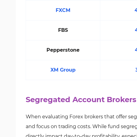
FXCM
FBS
Pepperstone
XM Group
Segregated Account Brokers
When evaluating Forex brokers that offer seg
and focus on trading costs. While fund segre
directly impact day-to-day profitability, espec