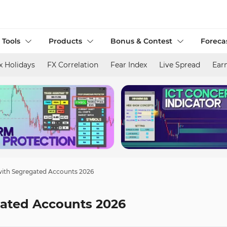
 Tools
Products
Bonus & Contest
Foreca
x Holidays
FX Correlation
Fear Index
Live Spread
Ear
with Segregated Accounts 2026
gated Accounts 2026