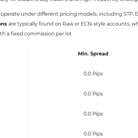
l operate under different pricing models, including STP,
ons
are typically found on Raw or ECN-style accounts, w
th a fixed commission per lot
Min. Spread
0.0 Pips
0.0 Pips
0.0 Pips
0.0 Pips