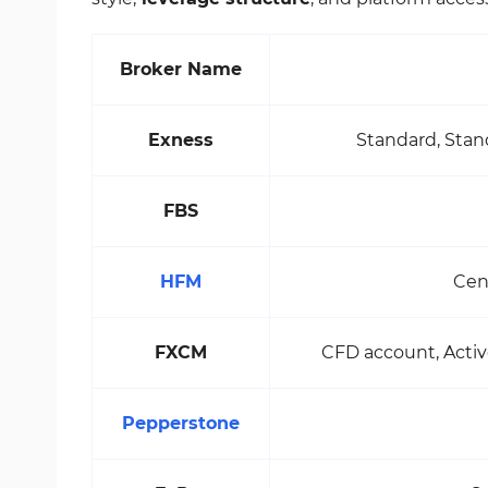
Broker Name
Exness
Standard, Stan
FBS
HFM
Cen
FXCM
CFD account, Activ
Pepperstone