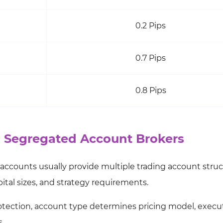
0.2 Pips
0.7 Pips
0.8 Pips
n Segregated Account Brokers
 accounts usually provide multiple trading account struc
tal sizes, and strategy requirements.
otection, account type determines pricing model, execu
s.