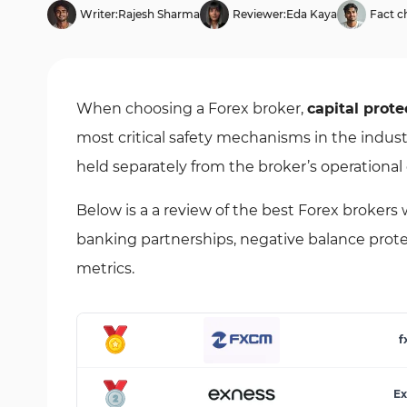
Writer:
Rajesh Sharma
Reviewer:
Eda Kaya
Fact c
When choosing a Forex broker,
capital prote
most critical safety mechanisms in the indust
held separately from the broker’s operational 
Below is a a review of the best Forex broker
banking partnerships, negative balance protect
metrics.
f
Ex