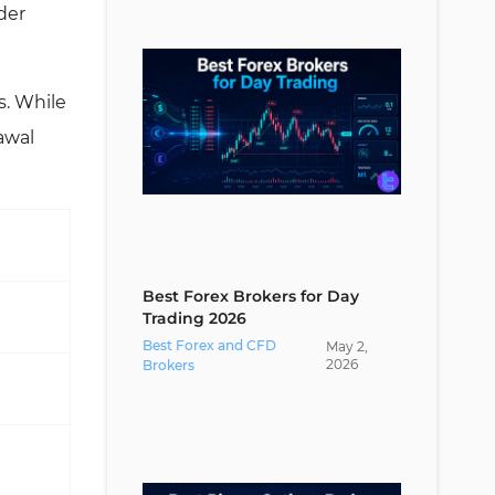
der
Are Segregated Client Accounts a
Sign of Broker Safety?
What Traders Should Know About
s. While
Segregated Account Brokers?
awal
Segregated Account Vs Other
Investment Protection Methods;
Which is Better?
Conclusion
Best Forex Brokers for Day
Trading 2026
Best Forex and CFD
May
2
,
2026
Brokers