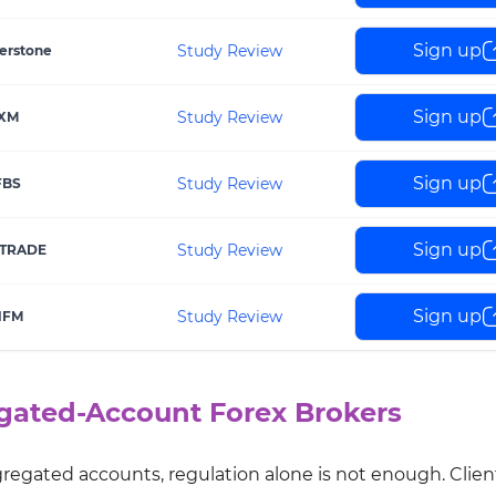
Sign up
Study Review
erstone
Sign up
Study Review
XM
Sign up
Study Review
FBS
Sign up
Study Review
TRADE
Sign up
Study Review
HFM
egated-Account Forex Brokers
egated accounts, regulation alone is not enough. Clien