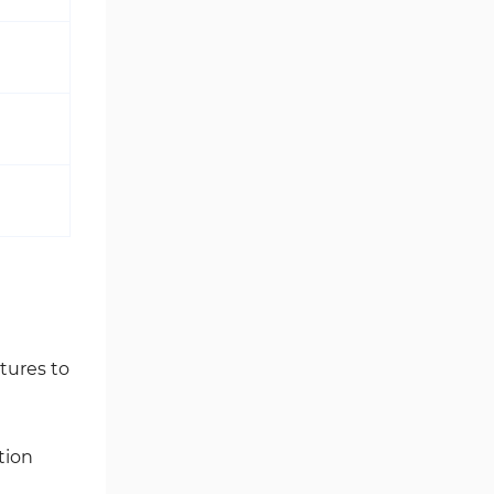
tures to
tion