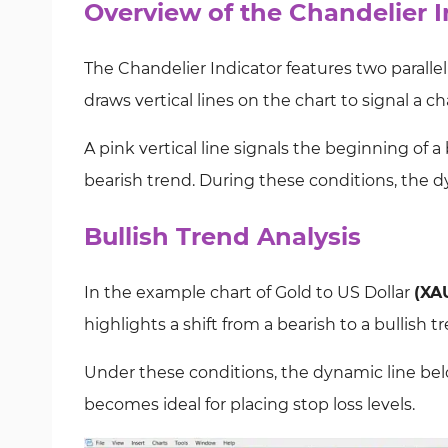
Overview of the Chandelier I
The Chandelier Indicator features two parallel 
draws vertical lines on the chart to signal a c
A pink vertical line signals the beginning of a 
bearish trend. During these conditions, the d
Bullish Trend Analysis
In the example chart of Gold to US Dollar
(XA
highlights a shift from a bearish to a bullish tr
Under these conditions, the dynamic line belo
becomes ideal for placing stop loss levels.