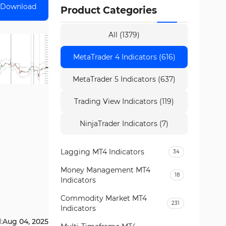
Download
Product Categories
All (1379)
MetaTrader 4 Indicators (616)
MetaTrader 5 Indicators (637)
Trading View Indicators (119)
NinjaTrader Indicators (7)
Lagging MT4 Indicators
34
Money Management MT4
18
Indicators
Commodity Market MT4
231
Indicators
:
Aug 04, 2025