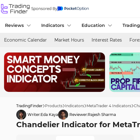
Sponsored By
Reviews
Indicators
Education
Trading
Economic Calendar
Market Hours
Interest Rates
Fore
TradingFinder
Products
Indicators
MetaTrader 4 Indicators
Cha
Writer:
Eda Kaya
Reviewer:
Rajesh Sharma
Chandelier Indicator for MetaT