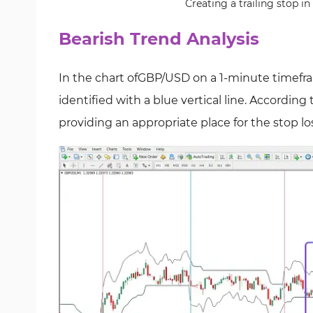
Creating a trailing stop i
Bearish Trend Analysis
In the chart ofGBP/USD on a 1-minute timefra
identified with a blue vertical line. According
providing an appropriate place for the stop lo