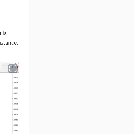
Oscillators MT4 Indicators
193
Expert Advisor (EA) in MT4
4
Risk Management MT4
21
Indicators
 is
Momentum Indicators in MT4
36
istance,
News Indicators for MetaTrader
2
4
Volume MT4 Indicators
23
Signal & Forecast MT4
230
Indicators
Intraday MT4 Indicators
338
AI Indicators for MetaTrader 4
4
M15-M30 Time MT4 Indicators
42
Share Stocks MT4 Indicators
306