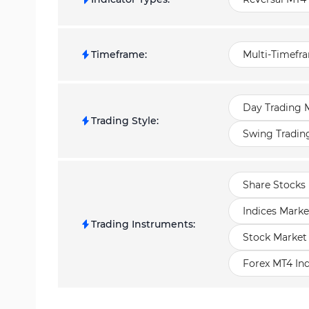
Timeframe
:
Multi-Timefr
Day Trading M
Trading Style
:
Swing Tradin
Share Stocks 
Indices Marke
Trading Instruments
:
Stock Market
Forex MT4 Ind