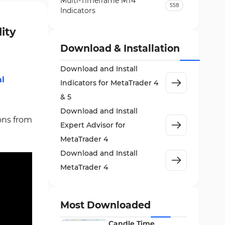
Multi-Timeframe MT4
558
Indicators
Currency Strength MT4
lity
122
Indicators
Download & Installation
Day Trading MT4 Indicators
382
Download and Install
Non-Repainting MT4
al
27
Indicators for MetaTrader 4
Indicators
& 5
Indices Market MT4 Indicators
292
Download and Install
ions from
Stock Market MT4 Indicators
541
Expert Advisor for
Cycles MT4 Indicators
MetaTrader 4
3
Download and Install
Support & Resistance MT4
72
Indicators
MetaTrader 4
Leading MT4 Indicators
75
Order Book Indicators for
Most Downloaded
1
MetaTrader 4
Candle Time