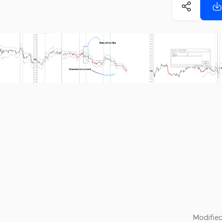
Modified