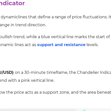
ndicator
dynamiclines that define a range of price fluctuations. It
hange in trend direction.
bullish trend, while a blue vertical line marks the start of
ynamic lines act as
support and resistance
levels.
U/USD)
on a 30-minute timeframe, the Chandelier Indic
end with a pink vertical line.
w the price acts as a support zone, and the area beneat