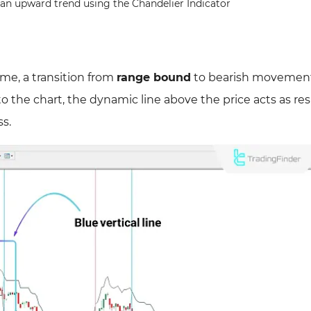
n an upward trend using the Chandelier Indicator
me, a transition from
range bound
to bearish movement
 to the chart, the dynamic line above the price acts as res
ss.