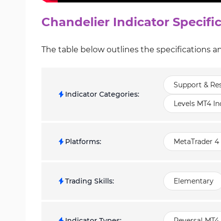
Chandelier Indicator Specifi
The table below outlines the specifications an
Support & Res
Indicator Categories
:
Levels MT4 In
Platforms
:
MetaTrader 4 
Trading Skills
:
Elementary
Indicator Types
:
Reversal MT4 