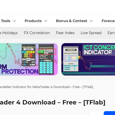
 Tools
Products
Bonus & Contest
Foreca
x Holidays
FX Correlation
Fear Index
Live Spread
Ear
ndelier Indicator for MetaTrader 4 Download – Free – [TFlab]
rader 4 Download – Free – [TFlab]