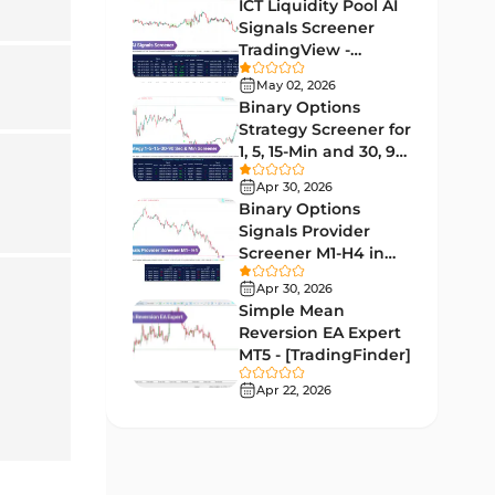
Indicators
ICT Liquidity Pool AI
Signals Screener
Liquidity MT4 Indicators
68
TradingView -
[TradingFinder] Free
Supply & Demand MT4
May 02, 2026
16
Indicators
Binary Options
Strategy Screener for
Zigzag Indicators for
1, 5, 15-Min and 30, 90
3
MetaTrader 4
Sec - [TradingFinder]
Apr 30, 2026
VWAP Indicators for
Binary Options
2
MetaTrader 4
Signals Provider
Screener M1-H4 in
Moving Average MT4
TradingView -
23
Apr 30, 2026
Indicators
[TradingFinder]
Simple Mean
Volume Profile Indicators for
Reversion EA Expert
2
MetaTrader 4
MT5 - [TradingFinder]
Apr 22, 2026
Drawdown Indicators in
1
MetaTrader 4
Kill Zones Indicators for
1
MetaTrader 4