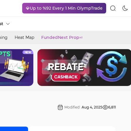
💎Up to %92 Every 1 Min OlympTrade
st
ning
Heat Map
FundedNext Prop
ad
Modified:
Aug 4, 2025
6,811