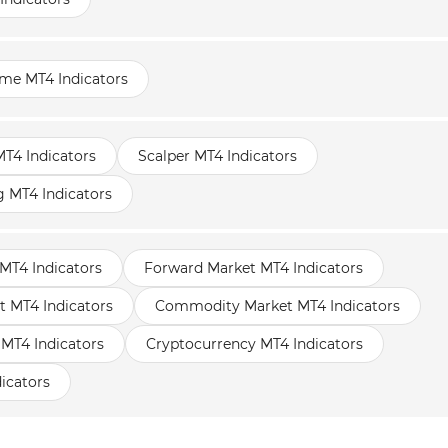
ame MT4 Indicators
T4 Indicators
Scalper MT4 Indicators
g MT4 Indicators
MT4 Indicators
Forward Market MT4 Indicators
t MT4 Indicators
Commodity Market MT4 Indicators
 MT4 Indicators
Cryptocurrency MT4 Indicators
icators