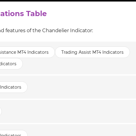
cations Table
d features of the Chandelier Indicator:
istance MT4 Indicators
Trading Assist MT4 Indicators
dicators
Indicators
Indicators