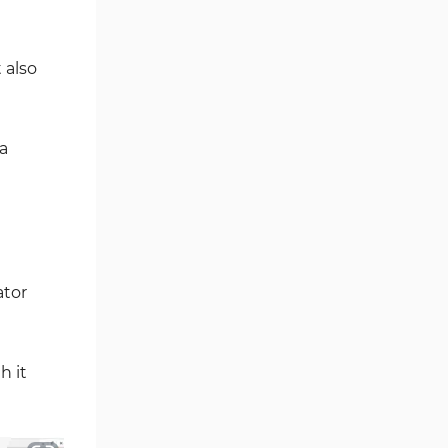
Fibonacci MT4 Indicators
2
Sessions Indicators for
 also
3
MetaTrader 4
Position Trading MT4 Indicators
1
 a
Heatmap Indicators for
2
MetaTrader 4
Trend MT4 Indicators
51
Price Action MT4 Indicators
80
Overbought and Oversold MT4
26
ator
Indicators
Fundamental MT4 Indicators
2
Forward Market MT4
h it
175
Indicators
Machine Learning Indicators
8
for MetaTrader 4