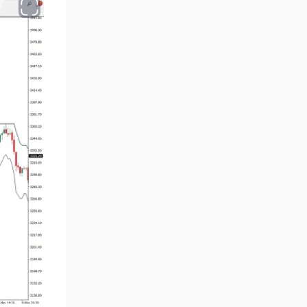
Chart & Classic MT4 Indicators
47
M1-M5 Time MT4 Indicators
36
Pattern Recognition Indicators
1
in MT4
Harmonic MT4 Indicators
30
MACD Indicators for
15
MetaTrader 4
Breakout MT4 Indicators
95
Gann Indicators for MetaTrader
1
4
Smart Money MT4 Indicators
72
Forex MT4 Indicators
613
Fast Scalper MT4 Indicators
49