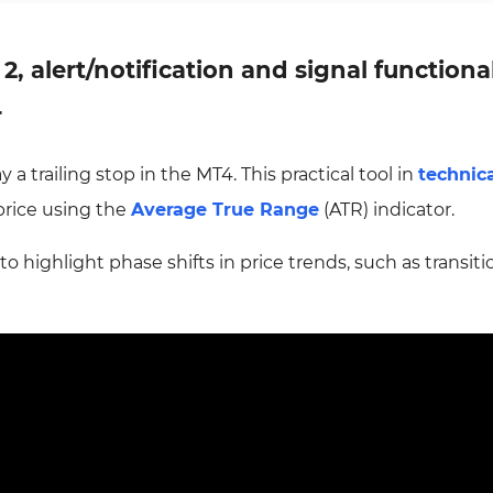
 2, alert/notification and signal functiona
r
 a trailing stop in the MT4. This practical tool in
technic
price using the
Average True Range
(ATR) indicator.
s to highlight phase shifts in price trends, such as transit