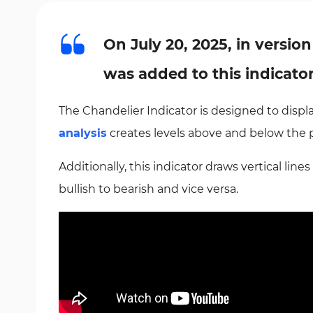
On July 20, 2025, in version
was added to this indicato
The Chandelier Indicator is designed to display
analysis
creates levels above and below the 
Additionally, this indicator draws vertical line
bullish to bearish and vice versa.