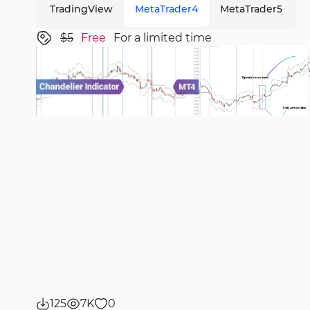
TradingView
MetaTrader4
MetaTrader5
$5
Free
For a limited time
125
7K
0