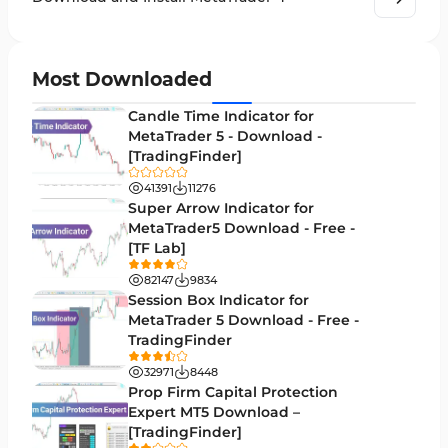
Order Book Indicators for MetaTrader 4
1
H4-H1 Time MT4 Indicators
35
Most Downloaded
Entry and Exit MT4 Indicators
45
Candle Time Indicator for
Levels MT4 Indicators
MetaTrader 5 - Download -
83
[TradingFinder]
Volatility MT4 Indicators
89
41391
11276
Educational MT4 Indicators
Super Arrow Indicator for
9
MetaTrader5 Download - Free -
Market Sentiment Analysis Indicators for MT4
1
[TF Lab]
Swing Trading MT4 Indicators
172
82147
9834
Session Box Indicator for
Session & KillZone MT4 Indicators
11
MetaTrader 5 Download - Free -
TradingFinder
Binary Options MT4 Indicators
19
32971
8448
Order Flow Indicators in MetaTrader 4
1
Prop Firm Capital Protection
Expert MT5 Download –
Pivot Points & Fractals MT4 Indicators
27
[TradingFinder]