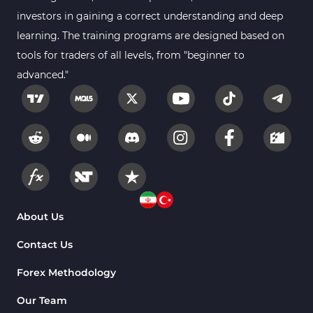
Smart Money MT4 Indicators
72
investors in gaining a correct understanding and deep
Forex MT4 Indicators
learning. The training programs are designed based on
613
tools for traders of all levels, from "beginner to
Fast Scalper MT4 Indicators
49
advanced."
Oscillators MT4 Indicators
193
Expert Advisor (EA) in MT4
4
Risk Management MT4 Indicators
21
Momentum Indicators in MT4
36
News Indicators for MetaTrader 4
2
Volume MT4 Indicators
23
About Us
Signal & Forecast MT4 Indicators
230
Contact Us
Intraday MT4 Indicators
338
Forex Methodology
AI Indicators for MetaTrader 4
4
Our Team
M15-M30 Time MT4 Indicators
42