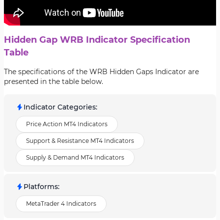
Hidden Gap WRB Indicator Specification
Table
The specifications of the WRB Hidden Gaps Indicator are
presented in the table below.
Indicator Categories
:
Price Action MT4 Indicators
Support & Resistance MT4 Indicators
Supply & Demand MT4 Indicators
Platforms
:
MetaTrader 4 Indicators