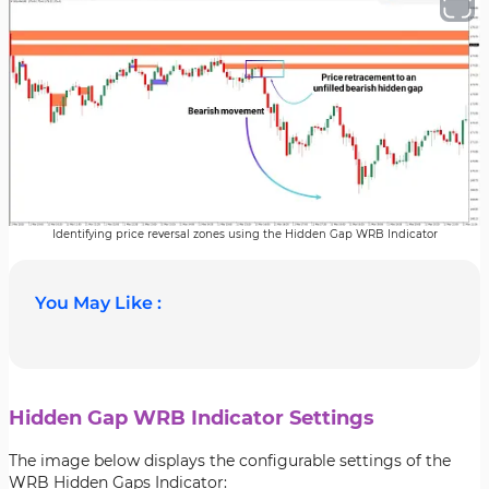
Identifying price reversal zones using the Hidden Gap WRB Indicator
You May Like :
Hidden Gap WRB Indicator Settings
The image below displays the configurable settings of the
WRB Hidden Gaps Indicator: