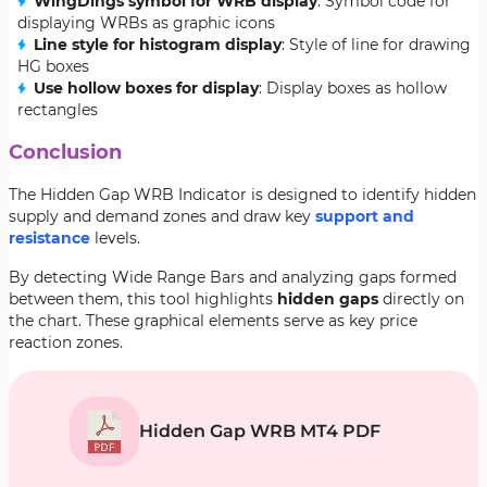
WingDings symbol for WRB display
: Symbol code for
displaying WRBs as graphic icons
Line style for histogram display
: Style of line for drawing
HG boxes
Use hollow boxes for display
: Display boxes as hollow
rectangles
Conclusion
The Hidden Gap WRB Indicator is designed to identify hidden
supply and demand zones and draw key
support and
resistance
levels.
By detecting Wide Range Bars and analyzing gaps formed
between them, this tool highlights
hidden gaps
directly on
the chart. These graphical elements serve as key price
reaction zones.
Hidden Gap WRB MT4 PDF