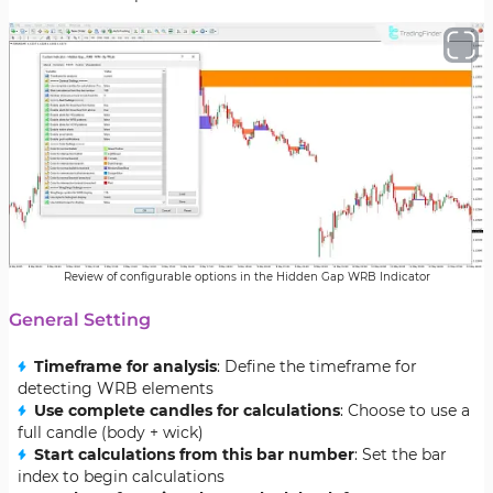
Review of configurable options in the Hidden Gap WRB Indicator
General Setting
Timeframe for analysis
: Define the timeframe for
detecting WRB elements
Use complete candles for calculations
: Choose to use a
full candle (body + wick)
Start calculations from this bar number
: Set the bar
index to begin calculations