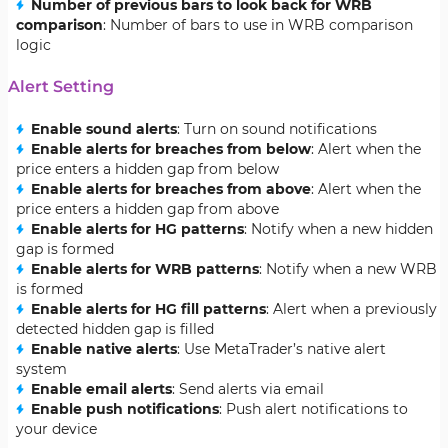
Number of previous bars to look back for WRB
comparison
: Number of bars to use in WRB comparison
logic
Alert Setting
Enable sound alerts
: Turn on sound notifications
Enable alerts for breaches from below
: Alert when the
price enters a hidden gap from below
Enable alerts for breaches from above
: Alert when the
price enters a hidden gap from above
Enable alerts for HG patterns
: Notify when a new hidden
gap is formed
Enable alerts for WRB patterns
: Notify when a new WRB
is formed
Enable alerts for HG fill patterns
: Alert when a previously
detected hidden gap is filled
Enable native alerts
: Use MetaTrader’s native alert
system
Enable email alerts
: Send alerts via email
Enable push notifications
: Push alert notifications to
your device