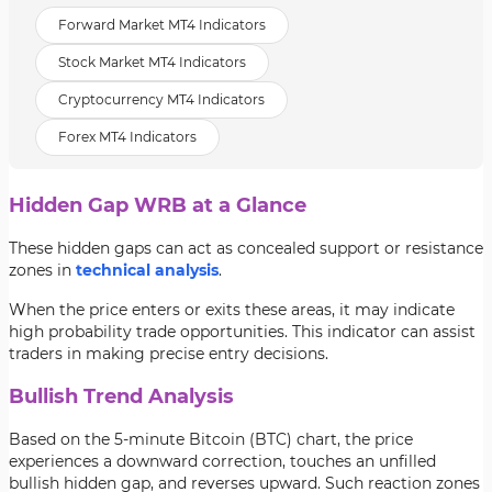
Forward Market MT4 Indicators
Stock Market MT4 Indicators
Cryptocurrency MT4 Indicators
Forex MT4 Indicators
Hidden Gap WRB at a Glance
These hidden gaps can act as concealed support or resistance
zones in
technical analysis
.
When the price enters or exits these areas, it may indicate
high probability trade opportunities. This indicator can assist
traders in making precise entry decisions.
Bullish Trend Analysis
Based on the 5-minute Bitcoin (BTC) chart, the price
experiences a downward correction, touches an unfilled
bullish hidden gap, and reverses upward. Such reaction zones