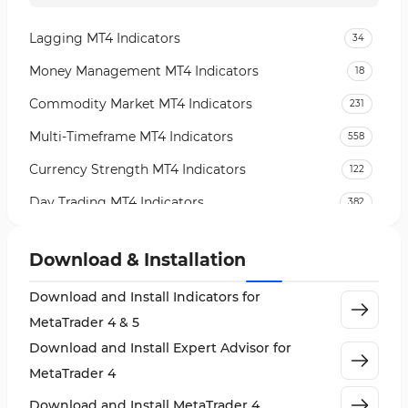
Lagging MT4 Indicators
34
Money Management MT4 Indicators
18
Commodity Market MT4 Indicators
231
Multi-Timeframe MT4 Indicators
558
Currency Strength MT4 Indicators
122
Day Trading MT4 Indicators
382
Non-Repainting MT4 Indicators
27
Download & Installation
Indices Market MT4 Indicators
292
Download and Install Indicators for
Stock Market MT4 Indicators
541
MetaTrader 4 & 5
Cycles MT4 Indicators
3
Download and Install Expert Advisor for
Support & Resistance MT4 Indicators
72
MetaTrader 4
Leading MT4 Indicators
75
Download and Install MetaTrader 4