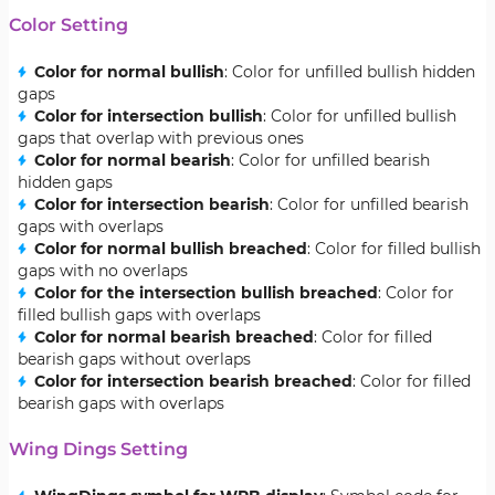
Color Setting
Color for normal bullish
: Color for unfilled bullish hidden
gaps
Color for intersection bullish
: Color for unfilled bullish
gaps that overlap with previous ones
Color for normal bearish
: Color for unfilled bearish
hidden gaps
Color for intersection bearish
: Color for unfilled bearish
gaps with overlaps
Color for normal bullish breached
: Color for filled bullish
gaps with no overlaps
Color for the intersection bullish breached
: Color for
filled bullish gaps with overlaps
Color for normal bearish breached
: Color for filled
bearish gaps without overlaps
Color for intersection bearish breached
: Color for filled
bearish gaps with overlaps
Wing Dings Setting