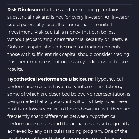
ICT MT4 Indicators
96
Risk Disclosure:
Futures and forex trading contains
substantial risk and is not for every investor. An investor
could potentially lose all or more than the initial
investment. Risk capital is money that can be lost
without jeopardizing one's financial security or lifestyle.
Only risk capital should be used for trading and only
those with sufficient risk capital should consider trading.
Past performance is not necessarily indicative of future
results.
Hypothetical Performance Disclosure:
Hypothetical
performance results have many inherent limitations,
some of which are described below. No representation is
being made that any account will or is likely to achieve
profits or losses similar to those shown; in fact, there are
frequently sharp differences between hypothetical
performance results and the actual results subsequently
achieved by any particular trading program. One of the
limitations of hypothetical performance results is that