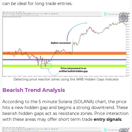
can be ideal for long trade entries.
Detecting price reaction zones using the WRB Hidden Gaps Indicator
Bearish Trend Analysis
According to the 5 minute Solana (SOLANA) chart, the price
hits a new hidden gap and begins a strong downtrend. These
bearish hidden gaps act as resistance zones. Price interaction
with these areas may offer short term trade
entry signals
.