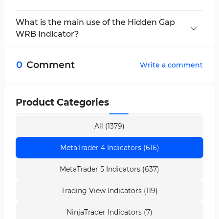
WRB stands for
Wide Range Bar
, a candlestick
whose range is significantly larger than
What is the main use of the Hidden Gap
preceding bars.
WRB Indicator?
The main function of this indicator is to
identify
hidden gaps
and visually mark
potential
0
Comment
Write a comment
supply and demand zones
.
Product Categories
All (1379)
MetaTrader 4 Indicators (616)
MetaTrader 5 Indicators (637)
Trading View Indicators (119)
NinjaTrader Indicators (7)