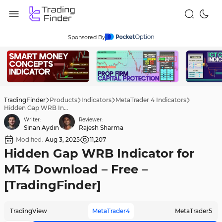
Sponsored By
TradingFinder
Products
Indicators
MetaTrader 4 Indicators
Hidden Gap WRB Indicator for MT4 Download – Free – [TradingFinder]
Writer:
Reviewer:
Sinan Aydın
Rajesh Sharma
Modified:
Aug 3, 2025
11,207
Hidden Gap WRB Indicator for
MT4 Download – Free –
[TradingFinder]
TradingView
MetaTrader4
MetaTrader5