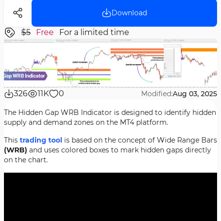
Download
$5
Free
For a limited time
326
11K
0
Modified:
Aug 03, 2025
The Hidden Gap WRB Indicator is designed to identify hidden
supply and demand zones on the MT4 platform.
This
trading tool
is based on the concept of Wide Range Bars
(WRB)
and uses colored boxes to mark hidden gaps directly
on the chart.