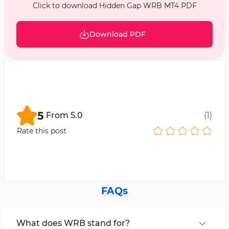
Click to download Hidden Gap WRB MT4 PDF
Download PDF
5
From
5.0
(
1
)
Rate this post
FAQs
What does WRB stand for?