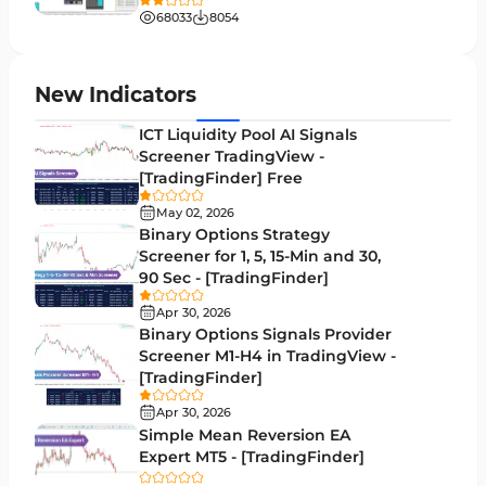
Liquidity MT4 Indicators
68
68033
8054
Supply & Demand MT4 Indicators
16
Zigzag Indicators for MetaTrader 4
3
New Indicators
VWAP Indicators for MetaTrader 4
2
ICT Liquidity Pool AI Signals
Screener TradingView -
Moving Average MT4 Indicators
23
[TradingFinder] Free
Volume Profile Indicators for MetaTrader 4
2
May 02, 2026
Binary Options Strategy
Drawdown Indicators in MetaTrader 4
1
Screener for 1, 5, 15-Min and 30,
90 Sec - [TradingFinder]
Kill Zones Indicators for MetaTrader 4
1
Apr 30, 2026
Fibonacci MT4 Indicators
2
Binary Options Signals Provider
Screener M1-H4 in TradingView -
Sessions Indicators for MetaTrader 4
3
[TradingFinder]
Position Trading MT4 Indicators
1
Apr 30, 2026
Simple Mean Reversion EA
Heatmap Indicators for MetaTrader 4
2
Expert MT5 - [TradingFinder]
Trend MT4 Indicators
51