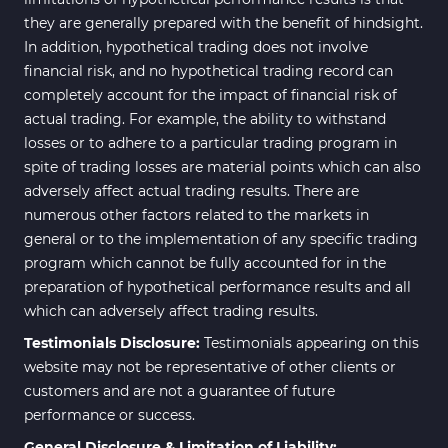
they are generally prepared with the benefit of hindsight.
In addition, hypothetical trading does not involve
financial risk, and no hypothetical trading record can
completely account for the impact of financial risk of
actual trading. For example, the ability to withstand
losses or to adhere to a particular trading program in
spite of trading losses are material points which can also
adversely affect actual trading results. There are
numerous other factors related to the markets in
general or to the implementation of any specific trading
program which cannot be fully accounted for in the
preparation of hypothetical performance results and all
which can adversely affect trading results.
Testimonials Disclosure:
Testimonials appearing on this
website may not be representative of other clients or
customers and are not a guarantee of future
performance or success.
General Disclosure & Limitation of Liability: