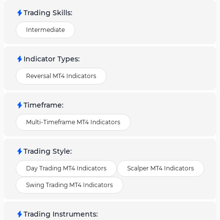
Trading Skills
:
Intermediate
Indicator Types
:
Reversal MT4 Indicators
Timeframe
:
Multi-Timeframe MT4 Indicators
Trading Style
:
Day Trading MT4 Indicators
Scalper MT4 Indicators
Swing Trading MT4 Indicators
Trading Instruments
: