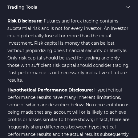
Trading Assist MT4 Indicators
325
Trading Tools
ICT MT4 Indicators
96
Risk Disclosure:
Futures and forex trading contains
substantial risk and is not for every investor. An investor
could potentially lose all or more than the initial
investment. Risk capital is money that can be lost
without jeopardizing one's financial security or lifestyle.
Only risk capital should be used for trading and only
those with sufficient risk capital should consider trading.
Past performance is not necessarily indicative of future
results.
Hypothetical Performance Disclosure:
Hypothetical
performance results have many inherent limitations,
some of which are described below. No representation is
being made that any account will or is likely to achieve
profits or losses similar to those shown; in fact, there are
frequently sharp differences between hypothetical
performance results and the actual results subsequently