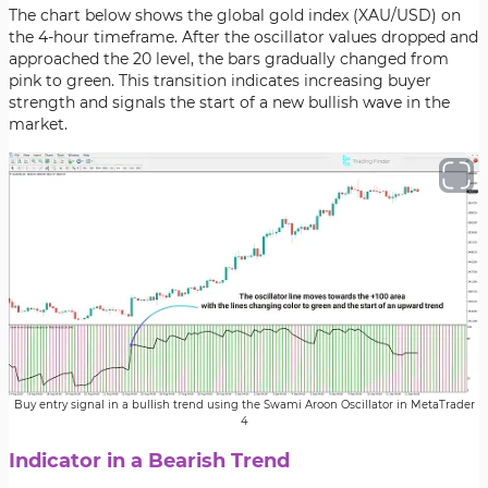
The chart below shows the global gold index (XAU/USD) on
the 4-hour timeframe. After the oscillator values dropped and
approached the 20 level, the bars gradually changed from
pink to green. This transition indicates increasing buyer
strength and signals the start of a new bullish wave in the
market.
Buy entry signal in a bullish trend using the Swami Aroon Oscillator in MetaTrader
4
Indicator in a Bearish Trend