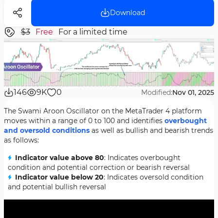
Download
$3
Free
For a limited time
146
9K
0
Modified:
Nov 01, 2025
The Swami Aroon Oscillator on the MetaTrader 4 platform
moves within a range of 0 to 100 and identifies
overbought
and oversold conditions
as well as bullish and bearish trends
as follows:
Indicator value above 80
: Indicates overbought
condition and potential correction or bearish reversal
Indicator value below 20
: Indicates oversold condition
and potential bullish reversal