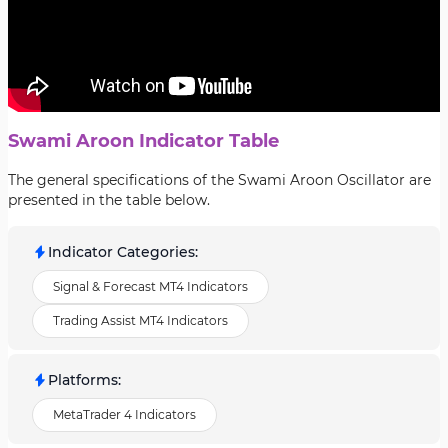
Swami Aroon Indicator Table
The general specifications of the Swami Aroon Oscillator are
presented in the table below.
Indicator Categories
:
Signal & Forecast MT4 Indicators
Trading Assist MT4 Indicators
Platforms
:
MetaTrader 4 Indicators