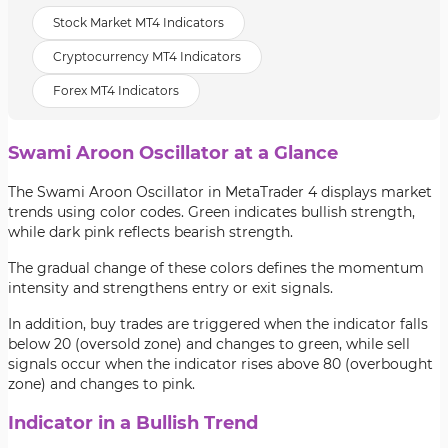
Stock Market MT4 Indicators
Cryptocurrency MT4 Indicators
Forex MT4 Indicators
Swami Aroon Oscillator at a Glance
The Swami Aroon Oscillator in MetaTrader 4 displays market
trends using color codes. Green indicates bullish strength,
while dark pink reflects bearish strength.
The gradual change of these colors defines the momentum
intensity and strengthens entry or exit signals.
In addition, buy trades are triggered when the indicator falls
below 20 (oversold zone) and changes to green, while sell
signals occur when the indicator rises above 80 (overbought
zone) and changes to pink.
Indicator in a Bullish Trend