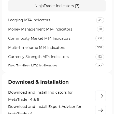
NinjaTrader Indicators (7)
Lagging MT4 Indicators
34
Money Management MT4 Indicators
18
Commodity Market MT4 Indicators
231
Multi-Timeframe MT4 Indicators
558
Currency Strength MT4 Indicators
122
Day Trading MT4 Indicators
382
Non-Repainting MT4 Indicators
27
Download & Installation
Indices Market MT4 Indicators
292
Download and Install Indicators for
Stock Market MT4 Indicators
541
MetaTrader 4 & 5
Cycles MT4 Indicators
3
Download and Install Expert Advisor for
Support & Resistance MT4 Indicators
72
MetaTrader 4