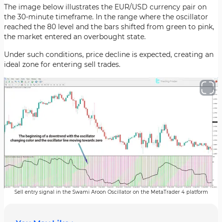
The image below illustrates the EUR/USD currency pair on
the 30-minute timeframe. In the range where the oscillator
reached the 80 level and the bars shifted from green to pink,
the market entered an overbought state.
Under such conditions, price decline is expected, creating an
ideal zone for entering sell trades.
Sell entry signal in the Swami Aroon Oscillator on the MetaTrader 4 platform