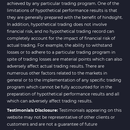
achieved by any particular trading program. One of the
limitations of hypothetical performance results is that
they are generally prepared with the benefit of hindsight.
In addition, hypothetical trading does not involve
financial risk, and no hypothetical trading record can
completely account for the impact of financial risk of
actual trading. For example, the ability to withstand
losses or to adhere to a particular trading program in
spite of trading losses are material points which can also
adversely affect actual trading results. There are
numerous other factors related to the markets in
general or to the implementation of any specific trading
program which cannot be fully accounted for in the
preparation of hypothetical performance results and all
which can adversely affect trading results.
Testimonials Disclosure:
Testimonials appearing on this
website may not be representative of other clients or
customers and are not a guarantee of future