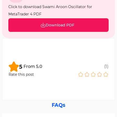
Click to download Swami Aroon Oscillator for
MetaTrader 4 PDF
Download PDF
5
From
5.0
(
1
)
Rate this post
FAQs