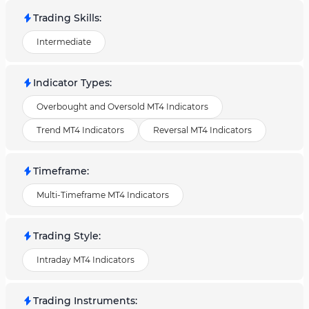
Trading Skills
:
Intermediate
Indicator Types
:
Overbought and Oversold MT4 Indicators
Trend MT4 Indicators
Reversal MT4 Indicators
Timeframe
:
Multi-Timeframe MT4 Indicators
Trading Style
:
Intraday MT4 Indicators
Trading Instruments
: