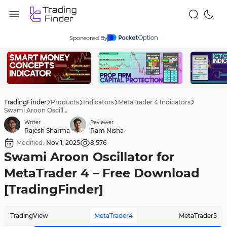
Sponsored By
TradingFinder
Products
Indicators
MetaTrader 4 Indicators
Swami Aroon Oscillator for MetaTrader 4 – Free Download [TradingFinder]
Writer:
Reviewer:
Rajesh Sharma
Ram Nisha
Modified:
Nov 1, 2025
8,576
Swami Aroon Oscillator for
MetaTrader 4 – Free Download
[TradingFinder]
TradingView
MetaTrader4
MetaTrader5