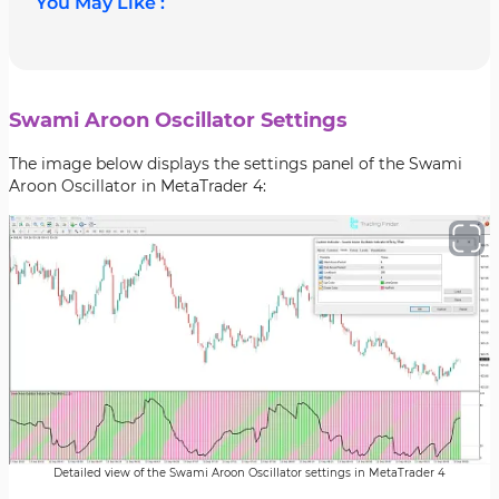
You May Like :
Swami Aroon Oscillator Settings
The image below displays the settings panel of the Swami
Aroon Oscillator in MetaTrader 4:
Detailed view of the Swami Aroon Oscillator settings in MetaTrader 4