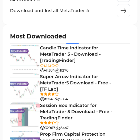
Leading MT4 Indicators
75
Download and Install MetaTrader 4
Order Book Indicators for MetaTrader 4
1
H4-H1 Time MT4 Indicators
35
Most Downloaded
Entry and Exit MT4 Indicators
45
Candle Time Indicator for
Levels MT4 Indicators
MetaTrader 5 - Download -
83
[TradingFinder]
Volatility MT4 Indicators
89
41384
11276
Educational MT4 Indicators
Super Arrow Indicator for
9
MetaTrader5 Download - Free -
Market Sentiment Analysis Indicators for MT4
1
[TF Lab]
Swing Trading MT4 Indicators
172
82145
9834
Session Box Indicator for
Session & KillZone MT4 Indicators
11
MetaTrader 5 Download - Free -
TradingFinder
Binary Options MT4 Indicators
19
32967
8447
Order Flow Indicators in MetaTrader 4
1
Prop Firm Capital Protection