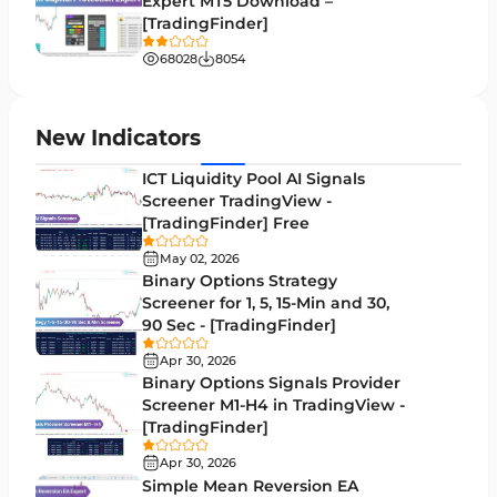
Expert MT5 Download –
Pivot Points & Fractals MT4 Indicators
27
[TradingFinder]
Liquidity MT4 Indicators
68
68028
8054
Supply & Demand MT4 Indicators
16
Zigzag Indicators for MetaTrader 4
3
New Indicators
VWAP Indicators for MetaTrader 4
2
ICT Liquidity Pool AI Signals
Screener TradingView -
Moving Average MT4 Indicators
23
[TradingFinder] Free
Volume Profile Indicators for MetaTrader 4
2
May 02, 2026
Binary Options Strategy
Drawdown Indicators in MetaTrader 4
1
Screener for 1, 5, 15-Min and 30,
90 Sec - [TradingFinder]
Kill Zones Indicators for MetaTrader 4
1
Apr 30, 2026
Fibonacci MT4 Indicators
2
Binary Options Signals Provider
Screener M1-H4 in TradingView -
Sessions Indicators for MetaTrader 4
3
[TradingFinder]
Position Trading MT4 Indicators
1
Apr 30, 2026
Simple Mean Reversion EA
Heatmap Indicators for MetaTrader 4
2