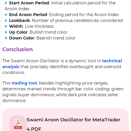
Start Aroon Period
: Initial calculation period for the
Aroon Index
End Aroon Period
: Ending period for the Aroon Index
Lookback
: Number of previous candlesticks considered
Width
: Line thickness
Up Color
: Bullish trend color
Down Color
: Bearish trend color
Conclusion
The Swami Aroon Oscillator is a dynamic tool in
technical
analysis
that precisely identifies overbought and oversold
conditions.
This
trading tool
, besides highlighting price ranges,
determines market trends through bar color coding: green
signals buyer dominance, while dark pink indicates seller
dominance.
Swami Aroon Oscillator for MetaTrader
4 PDF