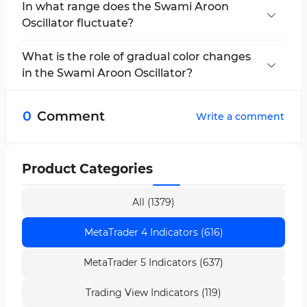
In what range does the Swami Aroon
Oscillator fluctuate?
This indicator fluctuates between 0 and 100
and identifies overbought and oversold zones.
What is the role of gradual color changes
in the Swami Aroon Oscillator?
In this indicator, the transition from pink to
green or vice versa reflects the market
0
Comment
Write a comment
momentum and strengthens or weakens the
current trend.
Product Categories
All (1379)
MetaTrader 4 Indicators (616)
MetaTrader 5 Indicators (637)
Trading View Indicators (119)