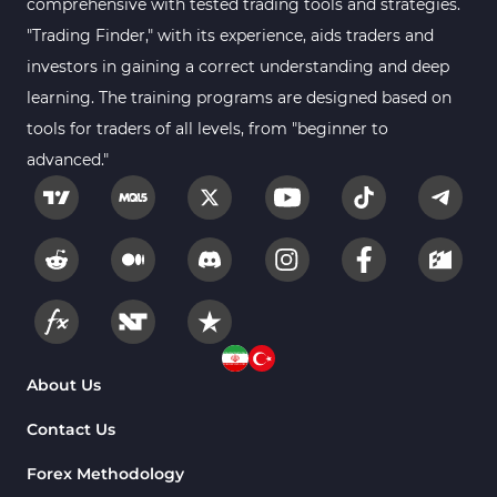
comprehensive with tested trading tools and strategies.
Gann Indicators for MetaTrader 4
1
"Trading Finder," with its experience, aids traders and
Smart Money MT4 Indicators
72
investors in gaining a correct understanding and deep
Forex MT4 Indicators
learning. The training programs are designed based on
613
tools for traders of all levels, from "beginner to
Fast Scalper MT4 Indicators
49
advanced."
Oscillators MT4 Indicators
193
Expert Advisor (EA) in MT4
4
Risk Management MT4 Indicators
21
Momentum Indicators in MT4
36
News Indicators for MetaTrader 4
2
Volume MT4 Indicators
23
About Us
Signal & Forecast MT4 Indicators
230
Contact Us
Intraday MT4 Indicators
338
Forex Methodology
AI Indicators for MetaTrader 4
4