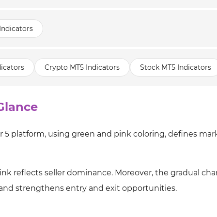
Indicators
icators
Crypto MT5 Indicators
Stock MT5 Indicators
Glance
 5 platform, using green and pink coloring, defines mar
pink reflects seller dominance. Moreover, the gradual ch
and strengthens entry and exit opportunities.