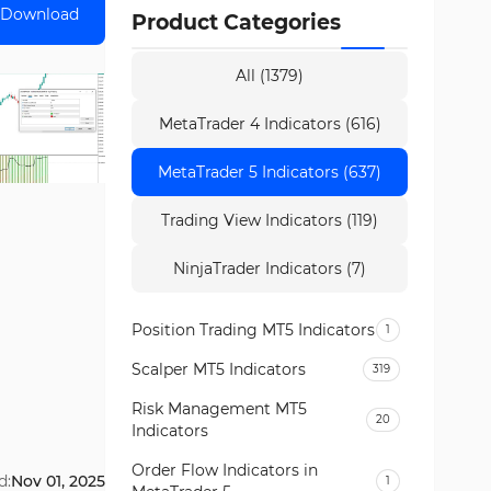
Download
Product Categories
All (1379)
MetaTrader 4 Indicators (616)
MetaTrader 5 Indicators (637)
Trading View Indicators (119)
NinjaTrader Indicators (7)
Position Trading MT5 Indicators
1
Scalper MT5 Indicators
319
Risk Management MT5
20
Indicators
Order Flow Indicators in
d:
Nov 01, 2025
1