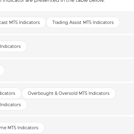
 Indicator are presented in the table below.
cast MT5 Indicators
Trading Assist MT5 Indicators
Indicators
icators
Overbought & Oversold MT5 Indicators
Indicators
ame MT5 Indicators