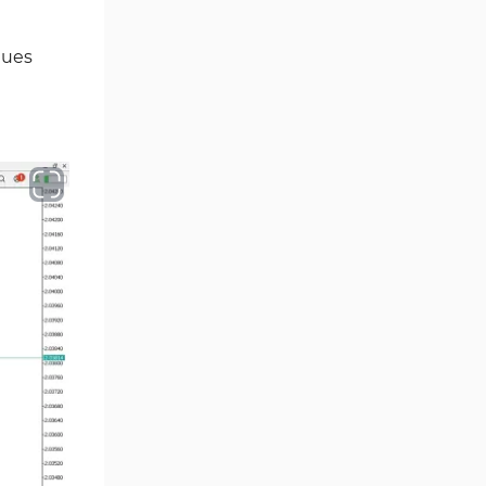
Ichimoku Indicators for
5
lues
MetaTrader 5
Commodity MT5 Indicators
228
Breakout MT5 Indicators
95
Session & KillZone MT5
11
Indicators
Liquidity Indicators MT5
68
Indicators
Cycles MT5 Indicators
3
Pattern Recognition Indicators
1
in MT5
Trading Assist MT5 Indicators
349
Pivot Points & Fractals MT5
27
Indicators