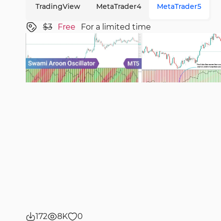
TradingView
MetaTrader4
MetaTrader5
$3
Free
For a limited time
172
8K
0