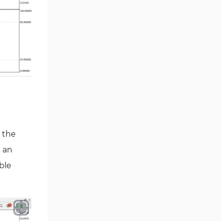
Smart Money MT5 Indicators
72
Signal & Forecast MT5
230
Indicators
Order Book Indicators for
1
MetaTrader 5
Moving Average MT5
23
Indicators
Kill Zones Indicators for
1
MetaTrader 5
Forex MT5 Indicators
 the
612
d an
Educational MT5 Indicators
9
ble
Intraday MT5 Indicators
338
Day Trading MT5 Indicators
378
Fundamental MT5 Indicators
2