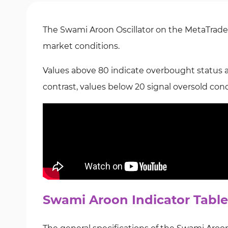
The Swami Aroon Oscillator on the MetaTrader
market conditions.
Values above 80 indicate overbought status and
contrast, values below 20 signal oversold condi
Swami Aroon Indicator Table