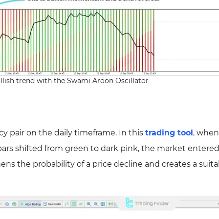
llish trend with the Swami Aroon Oscillator
pair on the daily timeframe. In this
trading tool
, when
 bars shifted from green to dark pink, the market entere
ns the probability of a price decline and creates a suita