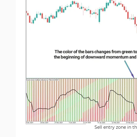
Sell entry zone in 