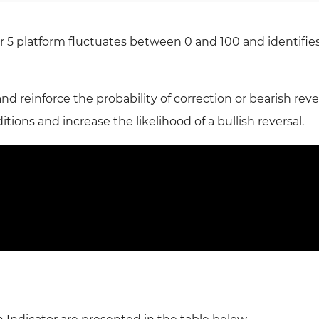
 5 platform fluctuates between 0 and 100 and identifie
 reinforce the probability of correction or bearish rever
tions and increase the likelihood of a bullish reversal.