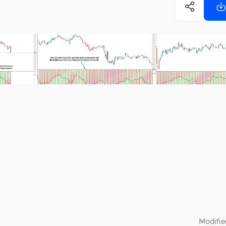
Modifie