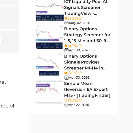
Lagging MT5 Indicators
ICT Liquidity Pool AI
34
Signals Screener
Entry & Exit MT5 Indicators
44
TradingView -
[TradingFinder] Free
Candle Sticks MT5 Indicators
May 02, 2026
39
Binary Options
Leading MT5 Indicators
75
Strategy Screener for
1, 5, 15-Min and 30, 90
MACD Indicators for
Sec - [TradingFinder]
15
MetaTrader 5
Apr 30, 2026
Binary Options
Market Sentiment Analysis
Signals Provider
1
Indicators for MT5
Screener M1-H4 in
TradingView -
RSI Indicators for MetaTrader 5
Apr 30, 2026
14
[TradingFinder]
ket
Simple Mean
Bands & Channels MT5
Reversion EA Expert
51
Indicators
MT5 - [TradingFinder]
Heatmap Indicators for
Apr 22, 2026
ange of
2
MetaTrader 5
Elliott Wave MT5 Indicators
3
Oscillators MT5 Indicators
191