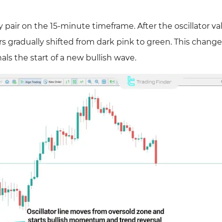
air on the 15-minute timeframe. After the oscillator va
s gradually shifted from dark pink to green. This change
s the start of a new bullish wave.