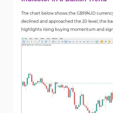
The chart below shows the GBP/AUD currency p
declined and approached the 20 level, the bar
highlights rising buying momentum and signal