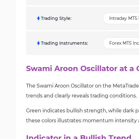
Trading Style
:
Intraday MT5 
Trading Instruments
:
Forex MT5 Ind
Swami Aroon Oscillator at a 
The Swami Aroon Oscillator on the MetaTrader
trends and clearly reveals trading conditions.
Green indicates bullish strength, while dark 
these colors illustrates momentum intensity 
Indicator in a Bullish Trend