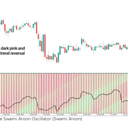
the Swami Aroon Oscillator (Swami Aroon)