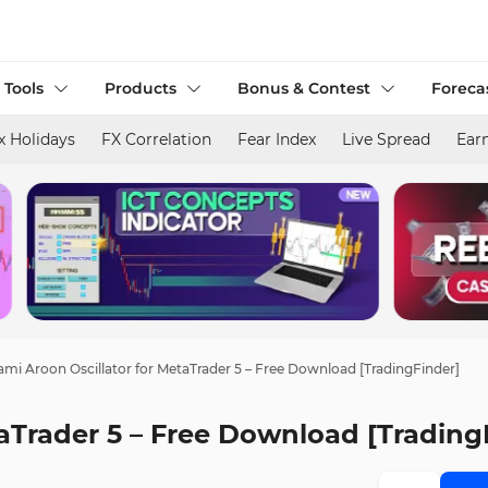
 Tools
Products
Bonus & Contest
Foreca
x Holidays
FX Correlation
Fear Index
Live Spread
Ear
mi Aroon Oscillator for MetaTrader 5 – Free Download [TradingFinder]
aTrader 5 – Free Download [Trading