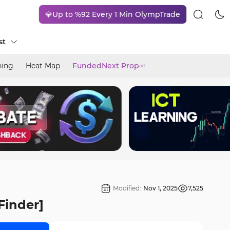
💎Up to %92 Every 1 Min OlympTrade
st
ning
Heat Map
FundedNext Prop
ad
Modified:
Nov 1, 2025
7,525
Finder]