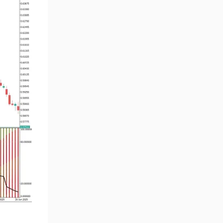
Volume MT5 Indicators
23
Harmonic MT5 Indicators
30
Currency Strength MT5
121
Indicators
Supply & Demand MT5
15
Indicators
Binary Options MT5 Indicators
21
Stock MT5 Indicators
554
M15-M30 Timeframe MT5
41
Indicators
Sessions Indicators for
3
MetaTrader 5
Indices MT5 Indicators
295
ICT MT5 Indicators
96
Reversal MT5 Indicators
504