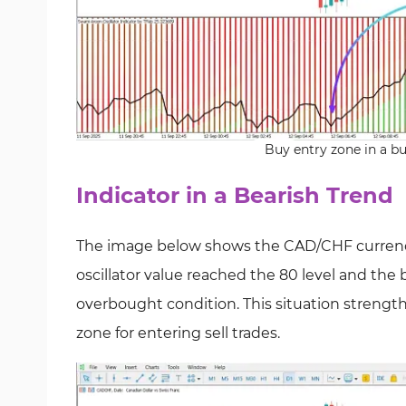
Buy entry zone in a bu
Indicator in a Bearish Trend
The image below shows the CAD/CHF currency 
oscillator value reached the 80 level and the
overbought condition. This situation strengthe
zone for entering sell trades.