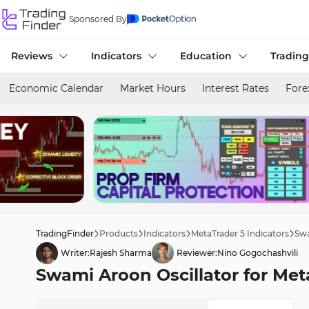
Sponsored By
Reviews
Indicators
Education
Trading
Economic Calendar
Market Hours
Interest Rates
Fore
TradingFinder
Products
Indicators
MetaTrader 5 Indicators
Swa
Writer:
Rajesh Sharma
Reviewer:
Nino Gogochashvili
Swami Aroon Oscillator for Met