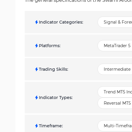
The general specifications of the Swami Aroon
Indicator Categories
:
Signal & Fore
Platforms
:
MetaTrader 5 
Trading Skills
:
Intermediate
Trend MT5 Ind
Indicator Types
:
Reversal MT5 
Timeframe
:
Multi-Timefr