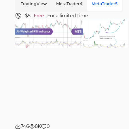
TradingView
MetaTrader4
MetaTrader5
$5
Free
For a limited time
746
8K
0