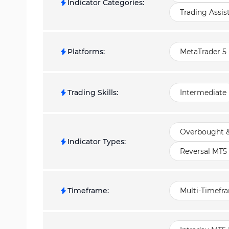
Indicator Categories
:
Trading Assis
Platforms
:
MetaTrader 5 
Trading Skills
:
Intermediate
Overbought &
Indicator Types
:
Reversal MT5 
Timeframe
:
Multi-Timefr