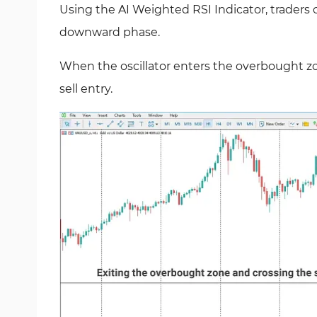
Using the AI Weighted RSI Indicator, traders c
downward phase.
When the oscillator enters the overbought zon
sell entry.