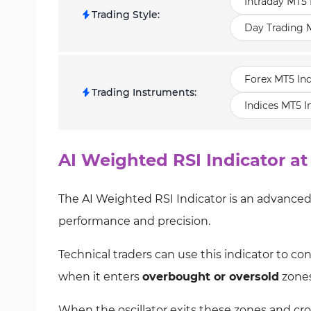
Intraday MT5 
Trading Style
:
Day Trading M
Forex MT5 Ind
Trading Instruments
:
Indices MT5 I
AI Weighted RSI Indicator at
The AI Weighted RSI Indicator is an advanced 
performance and precision.
Technical traders can use this indicator to c
when it enters
overbought or oversold
zones
When the oscillator exits these zones and cross