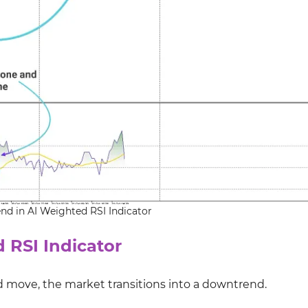
end in AI Weighted RSI Indicator
 RSI Indicator
 move, the market transitions into a downtrend.