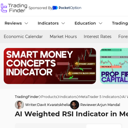
Sponsored By
Reviews
Indicators
Education
Trading
Economic Calendar
Market Hours
Interest Rates
Fore
TradingFinder
Products
Indicators
MetaTrader 5 Indicators
AI 
Writer:
Davit Kvaratskhelia
Reviewer:
Arjun Mandal
AI Weighted RSI Indicator in M