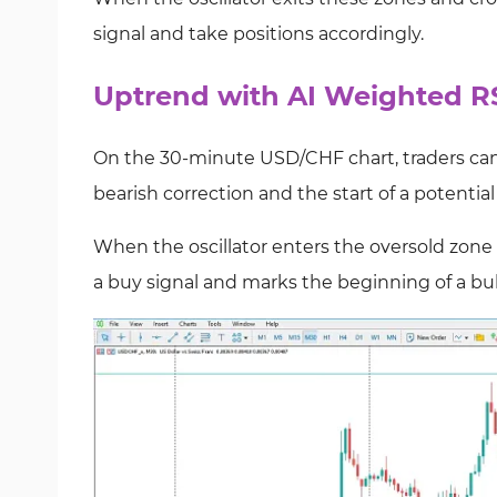
signal and take positions accordingly.
Uptrend with AI Weighted RS
On the 30-minute USD/CHF chart, traders can 
bearish correction and the start of a potentia
When the oscillator enters the oversold zon
a buy signal and marks the beginning of a bul