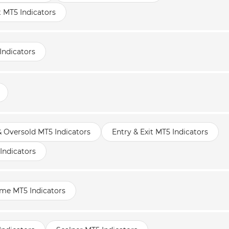
t MT5 Indicators
Indicators
 Oversold MT5 Indicators
Entry & Exit MT5 Indicators
Indicators
ame MT5 Indicators