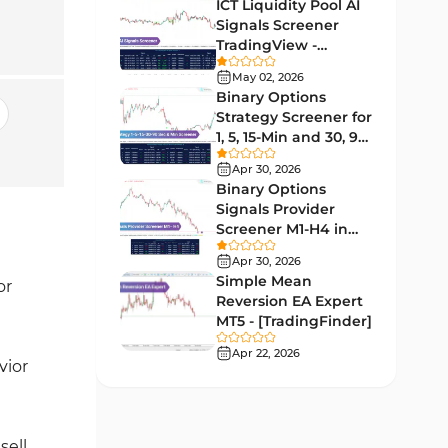
Lagging MT5 Indicators
ICT Liquidity Pool AI
34
Signals Screener
Entry & Exit MT5 Indicators
44
TradingView -
[TradingFinder] Free
Candle Sticks MT5 Indicators
May 02, 2026
39
Binary Options
Leading MT5 Indicators
75
Strategy Screener for
1, 5, 15-Min and 30, 90
MACD Indicators for
Sec - [TradingFinder]
15
MetaTrader 5
Apr 30, 2026
Binary Options
Market Sentiment Analysis
Signals Provider
1
Indicators for MT5
Screener M1-H4 in
TradingView -
RSI Indicators for MetaTrader 5
Apr 30, 2026
14
[TradingFinder]
Simple Mean
or
Bands & Channels MT5
Reversion EA Expert
51
Indicators
MT5 - [TradingFinder]
Heatmap Indicators for
Apr 22, 2026
2
vior
MetaTrader 5
Elliott Wave MT5 Indicators
3
Oscillators MT5 Indicators
sell
191