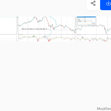
Modified