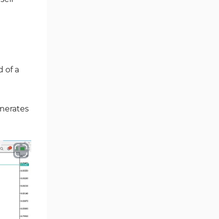
Ichimoku Indicators for
5
MetaTrader 5
Commodity MT5 Indicators
228
Breakout MT5 Indicators
95
 of a
Session & KillZone MT5
11
Indicators
Liquidity Indicators MT5
generates
68
Indicators
Cycles MT5 Indicators
3
Pattern Recognition Indicators
1
in MT5
Trading Assist MT5 Indicators
349
Pivot Points & Fractals MT5
27
Indicators