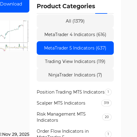
Download
Product Categories
All (1379)
MetaTrader 4 Indicators (616)
MetaTrader 5 Indicators (637)
Trading View Indicators (119)
NinjaTrader Indicators (7)
Position Trading MT5 Indicators
1
Scalper MT5 Indicators
319
Risk Management MT5
20
Indicators
Order Flow Indicators in
:
Nov 29, 2025
1