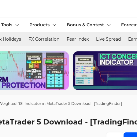
 Tools
Products
Bonus & Contest
Foreca
x Holidays
FX Correlation
Fear Index
Live Spread
Ear
Weighted RSI Indicator in MetaTrader 5 Download - [TradingFinder]
etaTrader 5 Download - [TradingFin