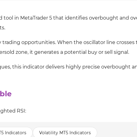
ed tool in MetaTrader 5 that identifies overbought and ov
ts.
fy trading opportunities. When the oscillator line crosses
rsold zone, it generates a potential buy or sell signal.
ues, this indicator delivers highly precise overbought a
ble
ighted RSI:
T5 Indicators
Volatility MT5 Indicators