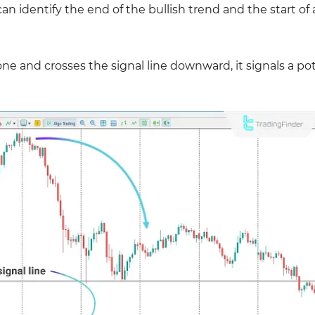
an identify the end of the bullish trend and the start of 
e and crosses the signal line downward, it signals a pot