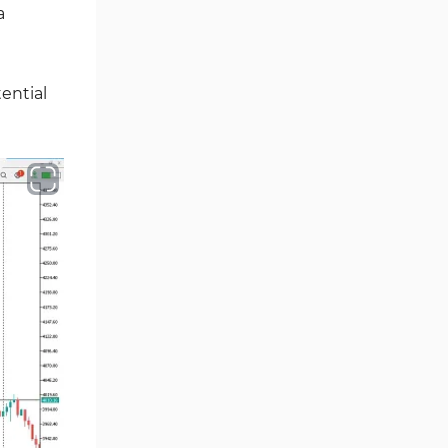
Volume MT5 Indicators
23
a
Harmonic MT5 Indicators
30
Currency Strength MT5
121
ential
Indicators
Supply & Demand MT5
15
Indicators
Binary Options MT5 Indicators
21
Stock MT5 Indicators
554
M15-M30 Timeframe MT5
41
Indicators
Sessions Indicators for
3
MetaTrader 5
Indices MT5 Indicators
295
ICT MT5 Indicators
96
Reversal MT5 Indicators
504