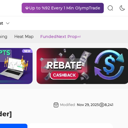
💎Up to %92 Every 1 Min OlympTrade
st
ning
Heat Map
FundedNext Prop
ad
Modified:
Nov 29, 2025
8,241
der]