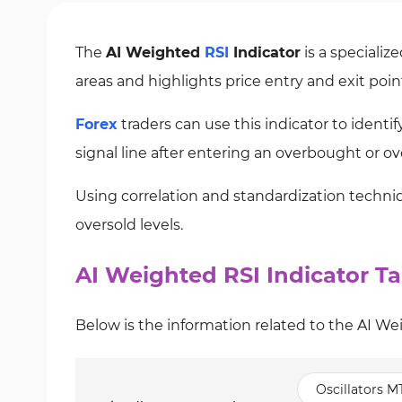
The
AI Weighted
RSI
Indicator
is a specializ
areas and highlights price entry and exit poin
Forex
traders can use this indicator to identi
signal line after entering an overbought or ove
Using correlation and standardization techniq
oversold levels.
AI Weighted RSI Indicator Ta
Below is the information related to the AI We
Oscillators M