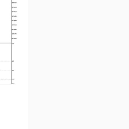
Smart Money MT5 Indicators
72
Signal & Forecast MT5
230
Indicators
Order Book Indicators for
1
MetaTrader 5
Moving Average MT5
23
Indicators
Kill Zones Indicators for
1
MetaTrader 5
Forex MT5 Indicators
612
Educational MT5 Indicators
9
Intraday MT5 Indicators
338
Day Trading MT5 Indicators
378
Fundamental MT5 Indicators
2