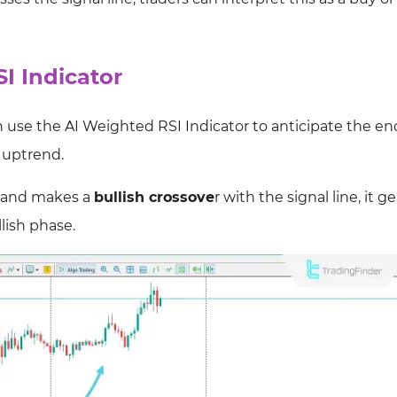
I Indicator
use the AI Weighted RSI Indicator to anticipate the end
l uptrend.
e and makes a
bullish crossove
r with the signal line, it 
lish phase.