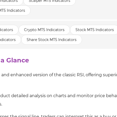
Indicators
Scalper MT5 Indicators
T5 Indicators
icators
Crypto MT5 Indicators
Stock MT5 Indicators
ndicators
Share Stock MT5 Indicators
 a Glance
and enhanced version of the classic RSI, offering superi
onduct detailed analysis on charts and monitor price beha
.
es the signal line, traders can interpret this as a buy or 