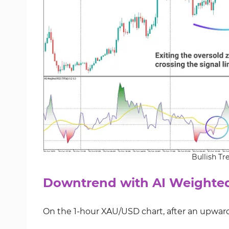
Bullish Tr
Downtrend with AI Weighted
On the 1-hour XAU/USD chart, after an upward