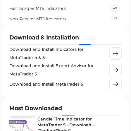
Fast Scalper MT5 Indicators
49
Non-Repaint MT5 Indicators
27
Expert Advisor (EA) in MT5
5
Download & Installation
VWAP Indicators for MetaTrader 5
2
Download and Install Indicators for
AI Indicators for MetaTrader 5
4
MetaTrader 4 & 5
Crypto MT5 Indicators
563
Download and Install Expert Advisor for
Machine Learning Indicators for MetaTrader 5
8
MetaTrader 5
News Indicators for MetaTrader 5
2
Download and Install MetaTrader 5
Chart & Classic MT5 Indicators
45
Price Action MT5 Indicators
79
Most Downloaded
Levels MT5 Indicators
83
Candle Time Indicator for
Money Management MT5 Indicators
MetaTrader 5 - Download -
19
[TradingFinder]