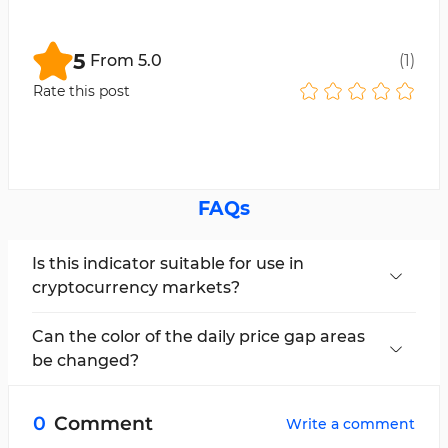
5
From
5.0
(
1
)
Rate this post
FAQs
Is this indicator suitable for use in
cryptocurrency markets?
Yes, this indicator is applicable and can be used
in all markets.
Can the color of the daily price gap areas
be changed?
Yes, users can change the color of the zones in
the settings section using the "NDOG Color"
0
Comment
Write a comment
option.