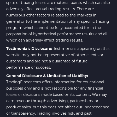
spite of trading losses are material points which can also
adversely affect actual trading results. There are
numerous other factors related to the markets in
general or to the implementation of any specific trading
program which cannot be fully accounted for in the
preparation of hypothetical performance results and all
which can adversely affect trading results.
Testimonials Disclosure:
Testimonials appearing on this
website may not be representative of other clients or
customers and are not a guarantee of future
performance or success.
General Disclosure & Limitation of Liability:
TradingFinder.com offers information for educational
purposes only and is not responsible for any financial
losses or decisions made based on its content. We may
earn revenue through advertising, partnerships, or
product sales, but this does not affect our independence
or transparency. Trading involves risk, and past