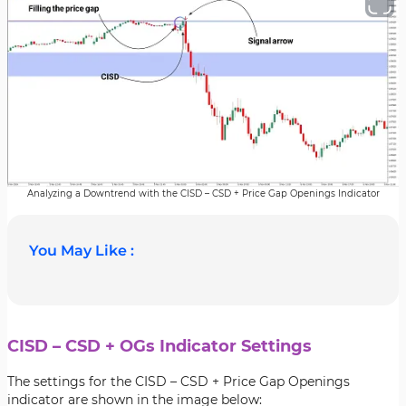
Analyzing a Downtrend with the CISD – CSD + Price Gap Openings Indicator
You May Like :
CISD – CSD + OGs Indicator Settings
The settings for the CISD – CSD + Price Gap Openings
indicator are shown in the image below: