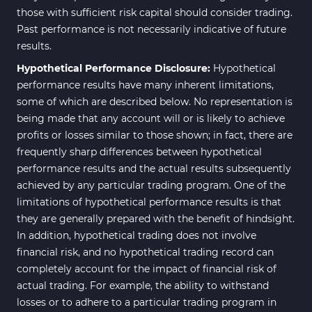
those with sufficient risk capital should consider trading.
Past performance is not necessarily indicative of future
results.
Hypothetical Performance Disclosure:
Hypothetical
performance results have many inherent limitations,
some of which are described below. No representation is
being made that any account will or is likely to achieve
profits or losses similar to those shown; in fact, there are
frequently sharp differences between hypothetical
performance results and the actual results subsequently
achieved by any particular trading program. One of the
limitations of hypothetical performance results is that
they are generally prepared with the benefit of hindsight.
In addition, hypothetical trading does not involve
financial risk, and no hypothetical trading record can
completely account for the impact of financial risk of
actual trading. For example, the ability to withstand
losses or to adhere to a particular trading program in