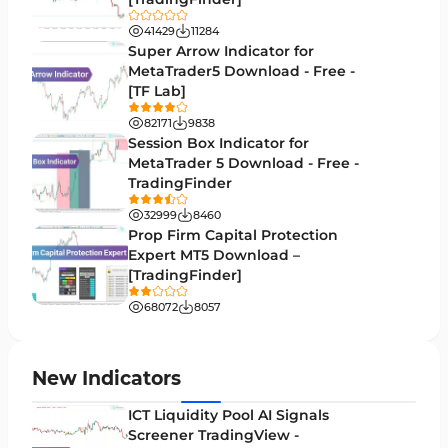
Trend MT5 Indicators
50
41429
11284
H1-H4 Timeframe MT5 Indicators
Super Arrow Indicator for
36
MetaTrader5 Download - Free -
Daily-Weekly Timeframe MT5 Indicators
9
[TF Lab]
Multi-Timeframe MT5 Indicators
579
82171
9838
Session Box Indicator for
Gann Indicators for MetaTrader 5
1
MetaTrader 5 Download - Free -
TradingFinder
Volatility MT5 Indicators
89
32999
8460
Volume Profile Indicators for MetaTrader 5
2
Prop Firm Capital Protection
Expert MT5 Download –
Lagging MT5 Indicators
34
[TradingFinder]
Entry & Exit MT5 Indicators
44
68072
8057
Candle Sticks MT5 Indicators
39
Leading MT5 Indicators
75
New Indicators
MACD Indicators for MetaTrader 5
15
ICT Liquidity Pool AI Signals
Screener TradingView -
Market Sentiment Analysis Indicators for MT5
1