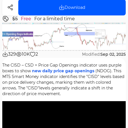
Download
$5
Free
For a limited time
329
10K
2
Modified:
Sep 02, 2025
The CISD – CSD + Price Gap Openings indicator uses purple
boxes to show
new daily
price gap openings
(NDOG). This
MT5 Smart Money indicator identifies the "CISD" levels based
on price delivery changes, marking them with colored
arrows. The "CISD"levels generally indicate a shift in the
direction of price movement.