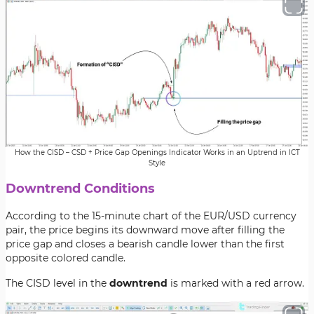
How the CISD – CSD + Price Gap Openings Indicator Works in an Uptrend in ICT
Style
Downtrend Conditions
According to the 15-minute chart of the EUR/USD currency
pair, the price begins its downward move after filling the
price gap and closes a bearish candle lower than the first
opposite colored candle.
The CISD level in the
downtrend
is marked with a red arrow.