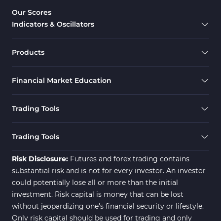
Overbought & Oversold MT5 Indicators
26
Our Scores
Indicators & Oscillators
Range MT5 Indicators
48
Momentum Indicators in MT5
36
Products
M1-M5 Timeframe MT5 Indicators
35
Financial Market Education
Share Stock MT5 Indicators
301
Forward MT5 Indicators
177
Trading Tools
Zigzag Indicators for MetaTrader 5
3
Swing Trading MT5 Indicators
173
Trading Tools
Fibonacci MT5 Indicators
2
Risk Disclosure:
Futures and forex trading contains
substantial risk and is not for every investor. An investor
could potentially lose all or more than the initial
investment. Risk capital is money that can be lost
without jeopardizing one's financial security or lifestyle.
Only risk capital should be used for trading and only