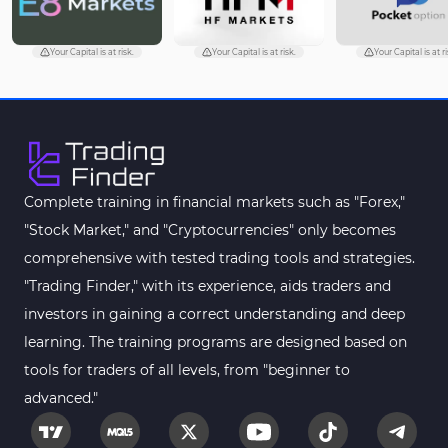
Trading Assist MT5 Indicators
349
Pivot Points & Fractals MT5 Indicators
27
Your Capital is at risk.
Your Capital is at risk.
Your Capital is at ri
Smart Money MT5 Indicators
72
Signal & Forecast MT5 Indicators
230
Order Book Indicators for MetaTrader 5
1
Moving Average MT5 Indicators
23
Complete training in financial markets such as "Forex,"
"Stock Market," and "Cryptocurrencies" only becomes
Kill Zones Indicators for MetaTrader 5
1
comprehensive with tested trading tools and strategies.
Forex MT5 Indicators
612
"Trading Finder," with its experience, aids traders and
Educational MT5 Indicators
9
investors in gaining a correct understanding and deep
Intraday MT5 Indicators
learning. The training programs are designed based on
338
tools for traders of all levels, from "beginner to
Day Trading MT5 Indicators
378
advanced."
Fundamental MT5 Indicators
2