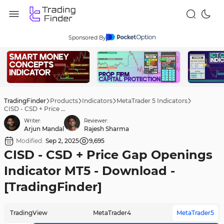
Sponsored By
TradingFinder
Products
Indicators
MetaTrader 5 Indicators
CISD - CSD + Price Gap Openings Indicator MT5 - Download - [TradingFinder]
Writer:
Reviewer:
Arjun Mandal
Rajesh Sharma
Modified:
Sep 2, 2025
9,695
CISD - CSD + Price Gap Openings
Indicator MT5 - Download -
[TradingFinder]
TradingView
MetaTrader4
MetaTrader5