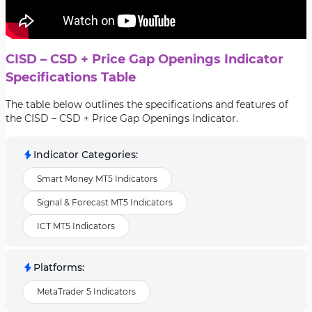
CISD – CSD + Price Gap Openings Indicator
Specifications Table
The table below outlines the specifications and features of
the CISD – CSD + Price Gap Openings Indicator.
Indicator Categories
:
Smart Money MT5 Indicators
Signal & Forecast MT5 Indicators
ICT MT5 Indicators
Platforms
:
MetaTrader 5 Indicators