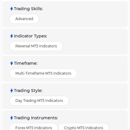
Trading Skills
:
Advanced
Indicator Types
:
Reversal MT5 Indicators
Timeframe
:
Multi-Timeframe MT5 Indicators
Trading Style
:
Day Trading MT5 Indicators
Trading Instruments
:
Forex MT5 Indicators
Crypto MT5 Indicators