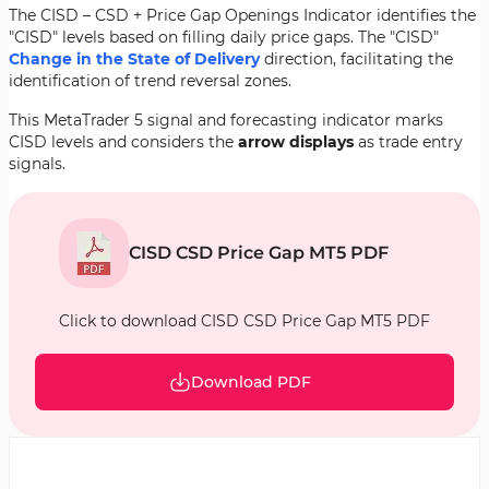
The CISD – CSD + Price Gap Openings Indicator identifies the
"CISD" levels based on filling daily price gaps. The "CISD"
Change in the State of Delivery
direction, facilitating the
identification of trend reversal zones.
This MetaTrader 5 signal and forecasting indicator marks
CISD levels and considers the
arrow displays
as trade entry
signals.
CISD CSD Price Gap MT5 PDF
Click to download CISD CSD Price Gap MT5 PDF
Download PDF