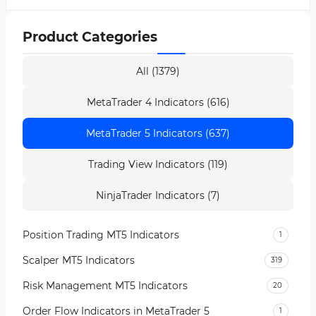
Product Categories
All (1379)
MetaTrader 4 Indicators (616)
MetaTrader 5 Indicators (637)
Trading View Indicators (119)
NinjaTrader Indicators (7)
Position Trading MT5 Indicators
1
Scalper MT5 Indicators
319
Risk Management MT5 Indicators
20
Order Flow Indicators in MetaTrader 5
1