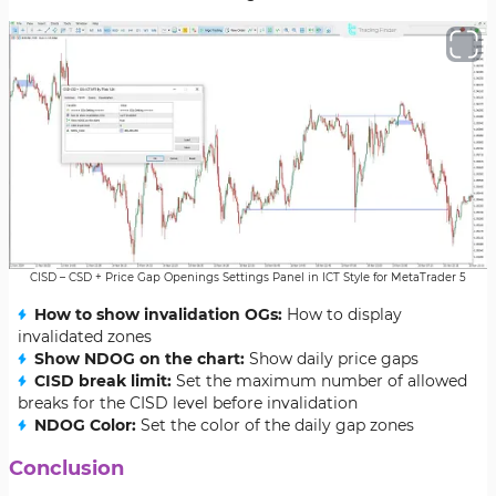
CISD – CSD + Price Gap Openings Settings Panel in ICT Style for MetaTrader 5
How to show invalidation OGs:
How to display
invalidated zones
Show NDOG on the chart:
Show daily price gaps
CISD break limit:
Set the maximum number of allowed
breaks for the CISD level before invalidation
NDOG Color:
Set the color of the daily gap zones
Conclusion