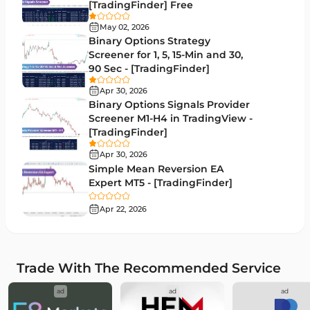
[TradingFinder] Free
RSI Indicators for MetaTrader 5
14
May 02, 2026
Binary Options Strategy
Bands & Channels MT5 Indicators
51
Screener for 1, 5, 15-Min and 30,
90 Sec - [TradingFinder]
Heatmap Indicators for MetaTrader 5
2
Apr 30, 2026
Elliott Wave MT5 Indicators
3
Binary Options Signals Provider
Screener M1-H4 in TradingView -
Oscillators MT5 Indicators
191
[TradingFinder]
Ichimoku Indicators for MetaTrader 5
5
Apr 30, 2026
Simple Mean Reversion EA
Commodity MT5 Indicators
228
Expert MT5 - [TradingFinder]
Breakout MT5 Indicators
95
Apr 22, 2026
Session & KillZone MT5 Indicators
11
Liquidity Indicators MT5 Indicators
68
Trade With The Recommended Service
Cycles MT5 Indicators
3
ad
ad
ad
Pattern Recognition Indicators in MT5
1