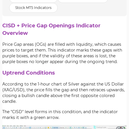
Stock MT5 Indicators
CISD + Price Gap Openings Indicator
Overview
Price Gap areas (OGs) are filled with liquidity, which causes
prices to target them. This indicator marks these gaps with
purple boxes, and if the validity of these areas is lost, the
purple boxes no longer appear during the ongoing trend.
Uptrend Conditions
According to the 1-hour chart of Silver against the US Dollar
(XAG/USD), the price fills the gap and then retraces upwards,
closing a bullish candle above the first opposite colored
candle.
The "CISD" level forms in this condition, and the indicator
marks it with a green arrow.