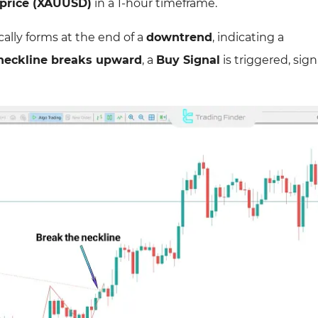
 price (XAUUSD)
in a 1-hour timeframe.
cally forms at the end of a
downtrend
, indicating a
neckline breaks upward
, a
Buy Signal
is triggered, sign