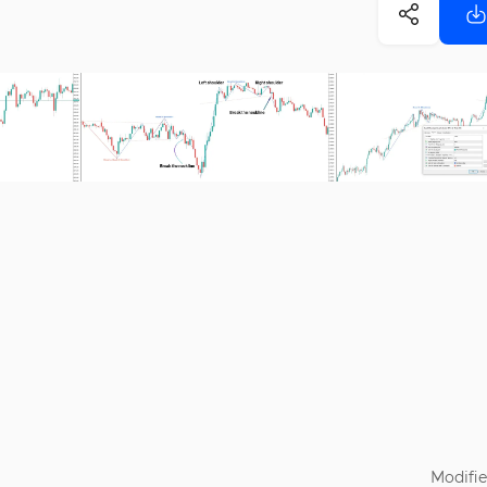
Modifie