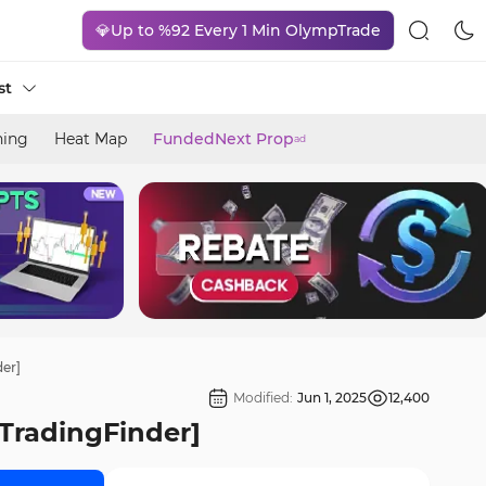
💎Up to %92 Every 1 Min OlympTrade
st
ning
Heat Map
FundedNext Prop
ad
der]
Modified:
Jun 1, 2025
12,400
[TradingFinder]