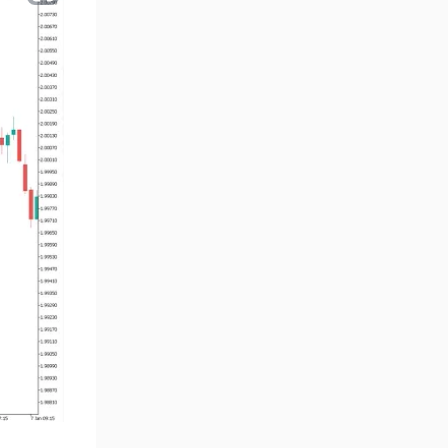
Volume MT5 Indicators
23
Harmonic MT5 Indicators
30
Currency Strength MT5
121
Indicators
Supply & Demand MT5
15
Indicators
Binary Options MT5 Indicators
21
Stock MT5 Indicators
554
M15-M30 Timeframe MT5
41
Indicators
Sessions Indicators for
3
MetaTrader 5
Indices MT5 Indicators
295
ICT MT5 Indicators
96
Reversal MT5 Indicators
504