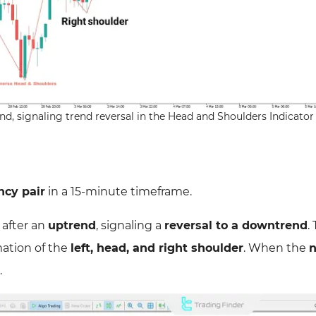
d, signaling trend reversal in the Head and Shoulders Indicator
cy pair
in a 15-minute timeframe.
 after an
uptrend
, signaling a
reversal to a downtrend
.
mation of the
left, head, and right shoulder
. When the
n
.