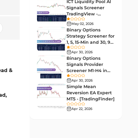
Lagging MT5 Indicators
ICT Liquidity Pool AI
34
Signals Screener
Entry & Exit MT5 Indicators
44
TradingView -
[TradingFinder] Free
Candle Sticks MT5 Indicators
May 02, 2026
39
Binary Options
Leading MT5 Indicators
75
Strategy Screener for
1, 5, 15-Min and 30, 90
MACD Indicators for
Sec - [TradingFinder]
15
MetaTrader 5
Apr 30, 2026
Binary Options
Market Sentiment Analysis
Signals Provider
1
Indicators for MT5
ead &
Screener M1-H4 in
TradingView -
RSI Indicators for MetaTrader 5
Apr 30, 2026
14
[TradingFinder]
Simple Mean
Bands & Channels MT5
Reversion EA Expert
ad,
51
Indicators
MT5 - [TradingFinder]
Heatmap Indicators for
Apr 22, 2026
2
MetaTrader 5
Elliott Wave MT5 Indicators
3
Oscillators MT5 Indicators
191