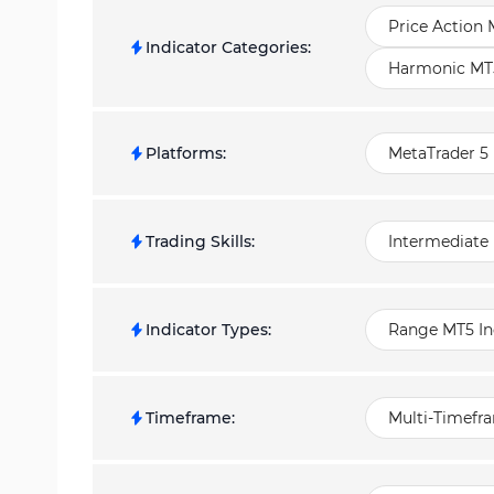
Price Action 
Indicator Categories
:
Harmonic MT5
Platforms
:
MetaTrader 5 
Trading Skills
:
Intermediate
Indicator Types
:
Range MT5 In
Timeframe
:
Multi-Timefr