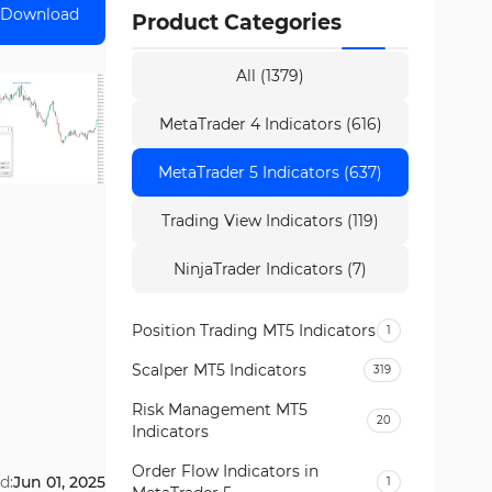
Download
Product Categories
All (1379)
MetaTrader 4 Indicators (616)
MetaTrader 5 Indicators (637)
Trading View Indicators (119)
NinjaTrader Indicators (7)
Position Trading MT5 Indicators
1
Scalper MT5 Indicators
319
Risk Management MT5
20
Indicators
Order Flow Indicators in
d:
Jun 01, 2025
1