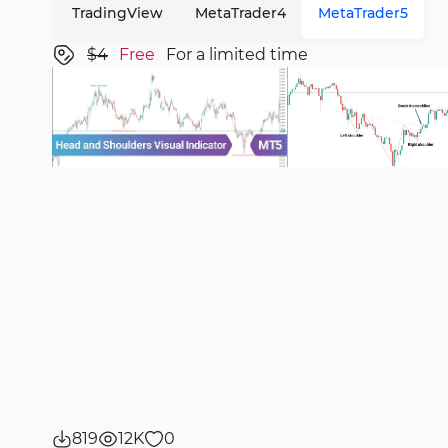
TradingView
MetaTrader4
MetaTrader5
$4
Free
For a limited time
819
12K
0