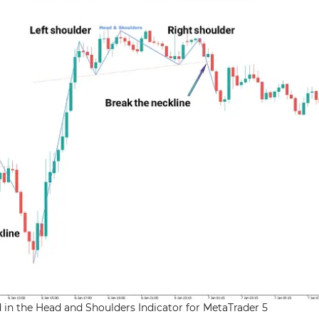
 in the Head and Shoulders Indicator for MetaTrader 5