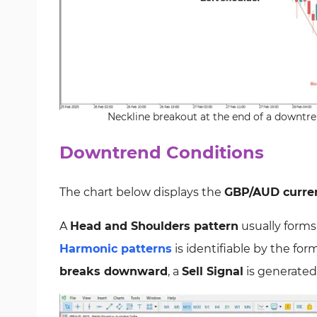
Neckline breakout at the end of a downtren
Downtrend Conditions
The chart below displays the
GBP/AUD curren
A
Head and Shoulders pattern
usually forms
Harmonic patterns
is identifiable by the for
breaks downward
, a
Sell Signal
is generated