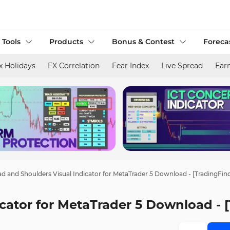
 Tools
Products
Bonus & Contest
Foreca
x Holidays
FX Correlation
Fear Index
Live Spread
Ear
d and Shoulders Visual Indicator for MetaTrader 5 Download - [TradingFin
cator for MetaTrader 5 Download - 