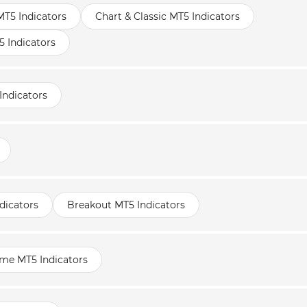
MT5 Indicators
Chart & Classic MT5 Indicators
 Indicators
Indicators
dicators
Breakout MT5 Indicators
ame MT5 Indicators