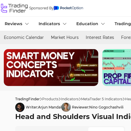
Sponsored By
Reviews
Indicators
Education
Trading
Economic Calendar
Market Hours
Interest Rates
Fore
TradingFinder
Products
Indicators
MetaTrader 5 Indicators
Hea
Writer:
Arjun Mandal
Reviewer:
Nino Gogochashvili
Head and Shoulders Visual Indi