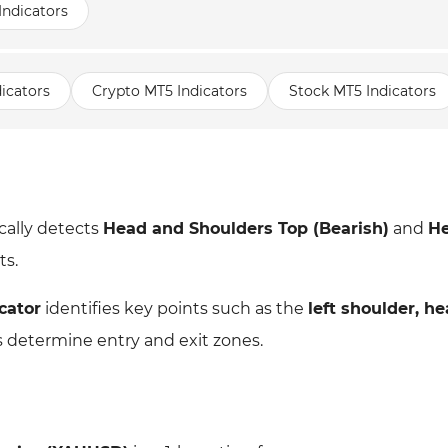
Indicators
icators
Crypto MT5 Indicators
Stock MT5 Indicators
ally detects
Head and Shoulders Top (Bearish)
and
H
ts.
cator
identifies key points such as the
left shoulder, he
rs determine entry and exit zones.