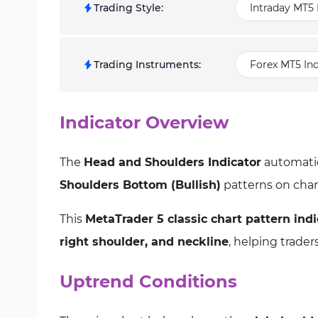
Trading Style
:
Intraday MT5 
Trading Instruments
:
Forex MT5 Ind
Indicator Overview
The
Head and Shoulders Indicator
automatic
Shoulders Bottom (Bullish)
patterns on char
This
MetaTrader 5 classic chart pattern indi
right shoulder, and neckline
, helping trade
Uptrend Conditions