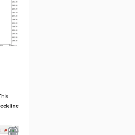
Smart Money MT5 Indicators
72
Signal & Forecast MT5
230
Indicators
Order Book Indicators for
1
MetaTrader 5
Moving Average MT5
23
Indicators
Kill Zones Indicators for
1
MetaTrader 5
Forex MT5 Indicators
612
Educational MT5 Indicators
9
 This
Intraday MT5 Indicators
338
eckline
Day Trading MT5 Indicators
378
Fundamental MT5 Indicators
2