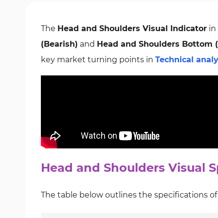
The
Head and Shoulders Visual Indicator
in
(Bearish)
and
Head and Shoulders Bottom (
key market turning points in
Technical analy
Head and Shoulders Visual Sp
The table below outlines the specifications o