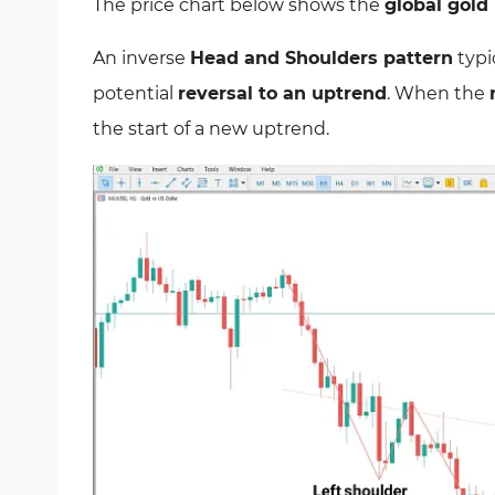
The price chart below shows the
global gold
An inverse
Head and Shoulders pattern
typi
potential
reversal to an uptrend
. When the
the start of a new uptrend.