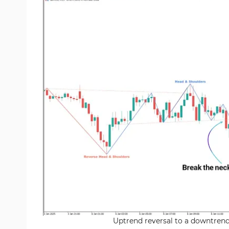
Uptrend reversal to a downtrend