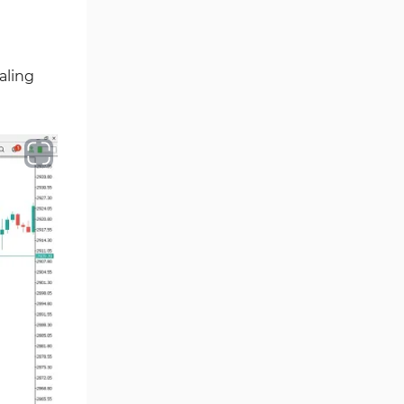
Ichimoku Indicators for
5
MetaTrader 5
aling
Commodity MT5 Indicators
228
Breakout MT5 Indicators
95
Session & KillZone MT5
11
Indicators
Liquidity Indicators MT5
68
Indicators
Cycles MT5 Indicators
3
Pattern Recognition Indicators
1
in MT5
Trading Assist MT5 Indicators
349
Pivot Points & Fractals MT5
27
Indicators