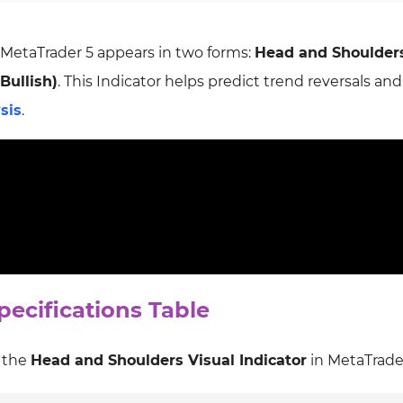
 MetaTrader 5 appears in two forms:
Head and Shoulder
Bullish)
. This Indicator helps predict trend reversals and
sis
.
ecifications Table
f the
Head and Shoulders Visual Indicator
in MetaTrader