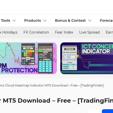
 Tools
Products
Bonus & Contest
Foreca
x Holidays
FX Correlation
Fear Index
Live Spread
Ear
o Cloud Heatmap Indicator MT5 Download – Free – [TradingFinder]
MT5 Download – Free – [TradingFi