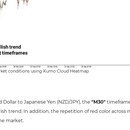
arket conditions using Kumo Cloud Heatmap
 Dollar to Japanese Yen (NZD/JPY), the
"M30"
timeframe
sh trend. In addition, the repetition of red color across
the market.