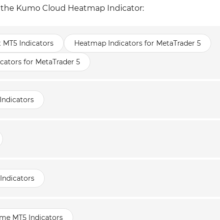
of the Kumo Cloud Heatmap Indicator:
t MT5 Indicators
Heatmap Indicators for MetaTrader 5
cators for MetaTrader 5
Indicators
Indicators
ame MT5 Indicators