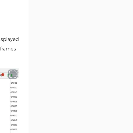
Ichimoku Indicators for
5
MetaTrader 5
Commodity MT5 Indicators
228
Breakout MT5 Indicators
95
isplayed
Session & KillZone MT5
eframes
11
Indicators
Liquidity Indicators MT5
68
Indicators
Cycles MT5 Indicators
3
Pattern Recognition Indicators
1
in MT5
Trading Assist MT5 Indicators
349
Pivot Points & Fractals MT5
27
Indicators