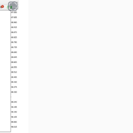
Volume MT5 Indicators
23
Harmonic MT5 Indicators
30
Currency Strength MT5
121
Indicators
Supply & Demand MT5
15
Indicators
Binary Options MT5 Indicators
21
Stock MT5 Indicators
554
M15-M30 Timeframe MT5
41
Indicators
Sessions Indicators for
3
MetaTrader 5
Indices MT5 Indicators
295
ICT MT5 Indicators
96
Reversal MT5 Indicators
504