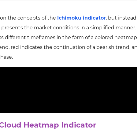
on the concepts of the
Ichimoku indicator
, but instead
t presents the market conditions in a simplified manner.
s different timeframes in the form of a colored heatmap. 
nd, red indicates the continuation of a bearish trend, a
phase.
 Cloud Heatmap Indicator