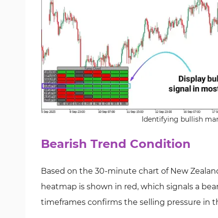
Identifying bullish m
Bearish Trend Condition
Based on the 30-minute chart of New Zealand
heatmap is shown in red, which signals a beari
timeframes confirms the selling pressure in 