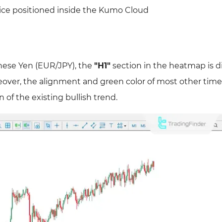
rice positioned inside the Kumo Cloud
anese Yen (EUR/JPY), the
"H1"
section in the heatmap is d
oreover, the alignment and green color of most other tim
of the existing bullish trend.