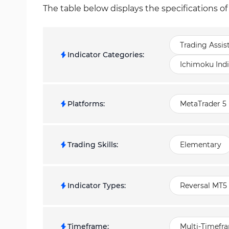
The table below displays the specifications 
Trading Assis
Indicator Categories
:
Ichimoku Indi
Platforms
:
MetaTrader 5 
Trading Skills
:
Elementary
Indicator Types
:
Reversal MT5 
Timeframe
:
Multi-Timefr