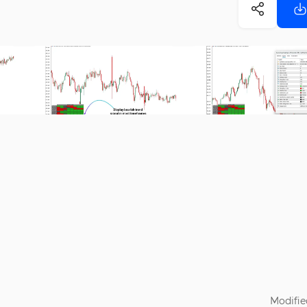
Modifie