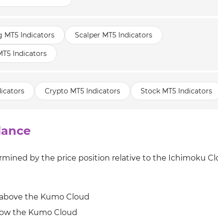
g MT5 Indicators
Scalper MT5 Indicators
T5 Indicators
icators
Crypto MT5 Indicators
Stock MT5 Indicators
lance
mined by the price position relative to the Ichimoku C
d above the Kumo Cloud
low the Kumo Cloud