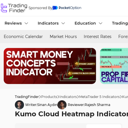
Sponsored By
Reviews
Indicators
Education
Trading
Economic Calendar
Market Hours
Interest Rates
Fore
TradingFinder
Products
Indicators
MetaTrader 5 Indicators
Kum
Writer:
Sinan Aydın
Reviewer:
Rajesh Sharma
Kumo Cloud Heatmap Indicator 