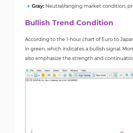
Gray:
Neutral/ranging market condition, p
Bullish Trend Condition
According to the 1-hour chart of Euro to Jap
in green, which indicates a bullish signal. M
also emphasize the strength and continuation 