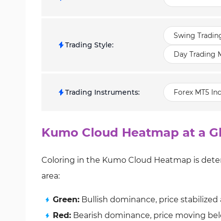
Swing Tradin
Trading Style
:
Day Trading M
Trading Instruments
:
Forex MT5 Ind
Kumo Cloud Heatmap at a G
Coloring in the Kumo Cloud Heatmap is deter
area:
Green:
Bullish dominance, price stabilize
Red:
Bearish dominance, price moving be