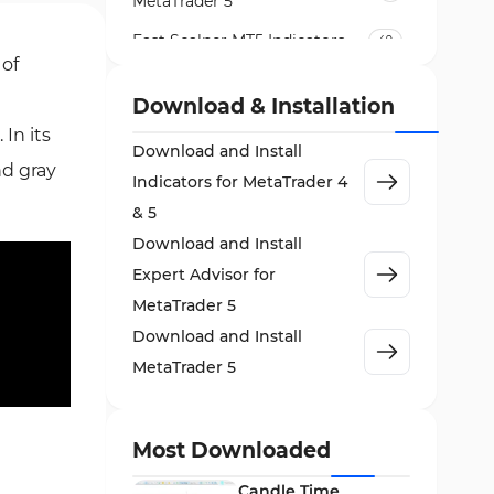
MetaTrader 5
Fast Scalper MT5 Indicators
49
 of
Non-Repaint MT5 Indicators
27
Download & Installation
Expert Advisor (EA) in MT5
5
In its
Download and Install
VWAP Indicators for
nd gray
2
MetaTrader 5
Indicators for MetaTrader 4
& 5
AI Indicators for MetaTrader 5
4
Download and Install
Crypto MT5 Indicators
563
Expert Advisor for
Machine Learning Indicators
MetaTrader 5
8
for MetaTrader 5
Download and Install
News Indicators for MetaTrader
MetaTrader 5
2
5
Chart & Classic MT5 Indicators
45
Most Downloaded
Price Action MT5 Indicators
79
Candle Time