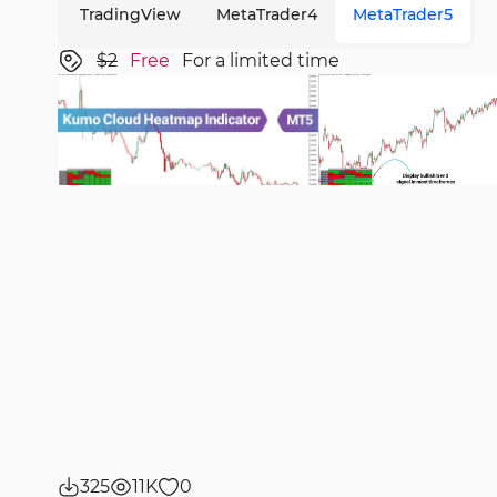
TradingView
MetaTrader4
MetaTrader5
$2
Free
For a limited time
325
11K
0