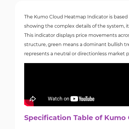
The Kumo Cloud Heatmap Indicator is based 
showing the complex details of the system, i
This indicator displays price movements acros
structure, green means a dominant bullish tre
represents a neutral or directionless market 
Specification Table of Kumo