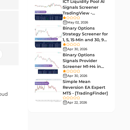
Lagging MT5 Indicators
ICT Liquidity Pool AI
34
Signals Screener
Entry & Exit MT5 Indicators
44
TradingView -
[TradingFinder] Free
Candle Sticks MT5 Indicators
May 02, 2026
39
Binary Options
Leading MT5 Indicators
75
Strategy Screener for
1, 5, 15-Min and 30, 90
MACD Indicators for
Sec - [TradingFinder]
15
MetaTrader 5
Apr 30, 2026
Binary Options
Market Sentiment Analysis
Signals Provider
1
Indicators for MT5
Screener M1-H4 in
TradingView -
RSI Indicators for MetaTrader 5
Apr 30, 2026
14
[TradingFinder]
Simple Mean
Bands & Channels MT5
Reversion EA Expert
51
Indicators
MT5 - [TradingFinder]
loud
Heatmap Indicators for
Apr 22, 2026
2
MetaTrader 5
Elliott Wave MT5 Indicators
3
Oscillators MT5 Indicators
191