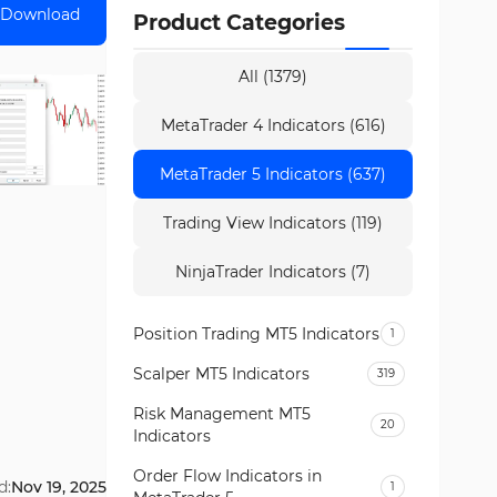
Download
Product Categories
All (1379)
MetaTrader 4 Indicators (616)
MetaTrader 5 Indicators (637)
Trading View Indicators (119)
NinjaTrader Indicators (7)
Position Trading MT5 Indicators
1
Scalper MT5 Indicators
319
Risk Management MT5
20
Indicators
Order Flow Indicators in
d:
Nov 19, 2025
1