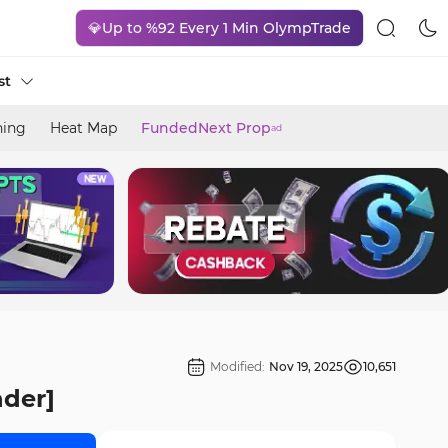
💎Up to %92 Every 1 Min OlympTrade
st
ning
Heat Map
FundedNext Prop
ad
Modified:
Nov 19, 2025
10,651
nder]