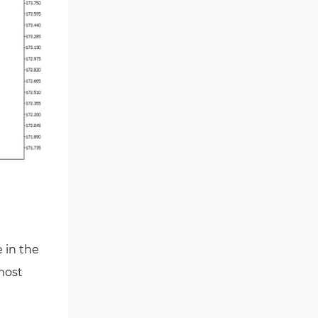
Smart Money MT5 Indicators
72
Signal & Forecast MT5
230
Indicators
Order Book Indicators for
1
MetaTrader 5
Moving Average MT5
23
Indicators
Kill Zones Indicators for
1
MetaTrader 5
Forex MT5 Indicators
612
Educational MT5 Indicators
9
Intraday MT5 Indicators
338
 in the
Day Trading MT5 Indicators
378
 most
Fundamental MT5 Indicators
2