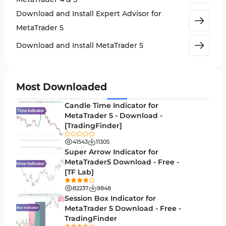
Crypto MT5 Indicators
563
Download and Install Expert Advisor for
Machine Learning Indicators for MetaTrader 5
8
MetaTrader 5
News Indicators for MetaTrader 5
2
Download and Install MetaTrader 5
Chart & Classic MT5 Indicators
45
Price Action MT5 Indicators
79
Most Downloaded
Levels MT5 Indicators
83
Candle Time Indicator for
Money Management MT5 Indicators
MetaTrader 5 - Download -
19
[TradingFinder]
Trend MT5 Indicators
50
41543
11305
H1-H4 Timeframe MT5 Indicators
Super Arrow Indicator for
36
MetaTrader5 Download - Free -
Daily-Weekly Timeframe MT5 Indicators
9
[TF Lab]
Multi-Timeframe MT5 Indicators
579
82237
9848
Session Box Indicator for
Gann Indicators for MetaTrader 5
1
MetaTrader 5 Download - Free -
TradingFinder
Volatility MT5 Indicators
89