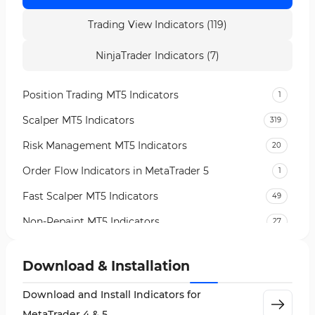
Trading View Indicators (119)
NinjaTrader Indicators (7)
Position Trading MT5 Indicators
1
Scalper MT5 Indicators
319
Risk Management MT5 Indicators
20
Order Flow Indicators in MetaTrader 5
1
Fast Scalper MT5 Indicators
49
Non-Repaint MT5 Indicators
27
Expert Advisor (EA) in MT5
5
Download & Installation
VWAP Indicators for MetaTrader 5
2
Download and Install Indicators for
AI Indicators for MetaTrader 5
4
MetaTrader 4 & 5