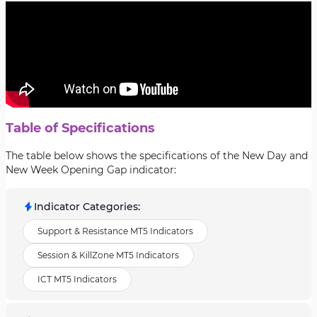
Table of Specifications
The table below shows the specifications of the New Day and
New Week Opening Gap indicator:
Indicator Categories
:
Support & Resistance MT5 Indicators
Session & KillZone MT5 Indicators
ICT MT5 Indicators