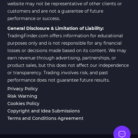
website may not be representative of other clients or
customers and are not a guarantee of future
performance or success.
General Disclosure & Limitation of Liability:
TradingFinder.com offers information for educational
purposes only and is not responsible for any financial
losses or decisions made based on its content. We may
earn revenue through advertising, partnerships, or
product sales, but this does not affect our independence
or transparency. Trading involves risk, and past
performance does not guarantee future results.
Privacy Policy
Risk Warning
Cookies Policy
Copyright and Idea Submissions
Terms and Conditions Agreement