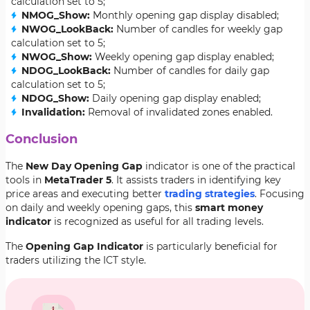
calculation set to 5;
NMOG_Show:
Monthly opening gap display disabled;
NWOG_LookBack:
Number of candles for weekly gap
calculation set to 5;
NWOG_Show:
Weekly opening gap display enabled;
NDOG_LookBack:
Number of candles for daily gap
calculation set to 5;
NDOG_Show:
Daily opening gap display enabled;
Invalidation:
Removal of invalidated zones enabled.
Conclusion
The
New Day Opening Gap
indicator is one of the practical
tools in
MetaTrader 5
. It assists traders in identifying key
price areas and executing better
trading strategies
. Focusing
on daily and weekly opening gaps, this
smart money
indicator
is recognized as useful for all trading levels.
The
Opening Gap Indicator
is particularly beneficial for
traders utilizing the ICT style.