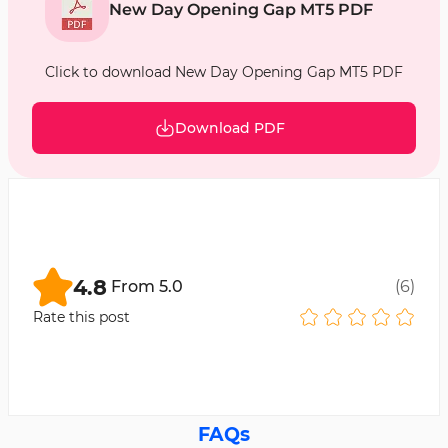
New Day Opening Gap MT5 PDF
Click to download New Day Opening Gap MT5 PDF
Download PDF
4.8
From
5.0
(
6
)
Rate this post
FAQs