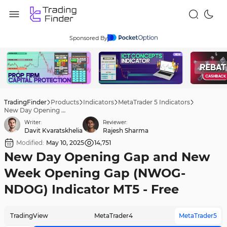
Sponsored By
TradingFinder
Products
Indicators
MetaTrader 5 Indicators
New Day Opening Gap and New Week Opening Gap (NWOG-NDOG) Indicator MT5 - Free
Writer:
Reviewer:
Davit Kvaratskhelia
Rajesh Sharma
Modified:
May 10, 2025
14,751
New Day Opening Gap and New
Week Opening Gap (NWOG-
NDOG) Indicator MT5 - Free
TradingView
MetaTrader4
MetaTrader5