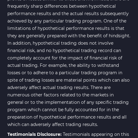
frequently sharp differences between hypothetical
performance results and the actual results subsequently
achieved by any particular trading program. One of the
limitations of hypothetical performance results is that
they are generally prepared with the benefit of hindsight.
In addition, hypothetical trading does not involve
financial risk, and no hypothetical trading record can
completely account for the impact of financial risk of
actual trading. For example, the ability to withstand
losses or to adhere to a particular trading program in
spite of trading losses are material points which can also
adversely affect actual trading results. There are
numerous other factors related to the markets in
general or to the implementation of any specific trading
program which cannot be fully accounted for in the
preparation of hypothetical performance results and all
which can adversely affect trading results.
Testimonials Disclosure:
Testimonials appearing on this