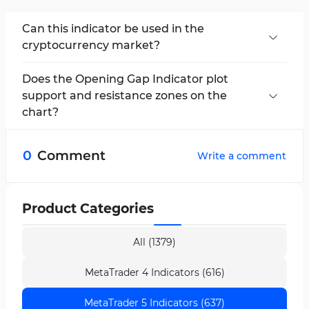
Can this indicator be used in the
cryptocurrency market?
This indicator can be applied to all markets due
to its high flexibility.
Does the Opening Gap Indicator plot
support and resistance zones on the
chart?
No, this indicator plots daily and weekly
opening gaps. Due to their high liquidity, these
0
Comment
Write a comment
areas can act as support and resistance levels.
Product Categories
All (1379)
MetaTrader 4 Indicators (616)
MetaTrader 5 Indicators (637)