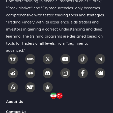
Complete training in financial markets such as "Forex,"
"Stock Market," and "Cryptocurrencies" only becomes
Kill Zones Indicators for MetaTrader 5
1
comprehensive with tested trading tools and strategies.
Forex MT5 Indicators
612
"Trading Finder," with its experience, aids traders and
Educational MT5 Indicators
9
investors in gaining a correct understanding and deep
Intraday MT5 Indicators
learning. The training programs are designed based on
338
tools for traders of all levels, from "beginner to
Day Trading MT5 Indicators
378
advanced."
Fundamental MT5 Indicators
2
Volume MT5 Indicators
23
Harmonic MT5 Indicators
30
Currency Strength MT5 Indicators
121
Supply & Demand MT5 Indicators
15
Binary Options MT5 Indicators
21
About Us
Stock MT5 Indicators
554
Contact Us