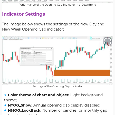
Performance of the Opening Gap Indicator in a Downtrend
Indicator Settings
The image below shows the settings of the New Day and
New Week Opening Gap indicator:
Settings of the Opening Gap Indicator
Color theme of chart and object:
Light background
theme;
NYOG_Show:
Annual opening gap display disabled;
NMOG_LookBack:
Number of candles for monthly gap