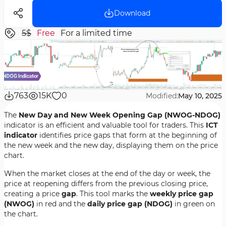
Download
5$
Free
For a limited time
763
15K
0
Modified:
May 10, 2025
The
New Day and New Week Opening Gap (NWOG-NDOG)
indicator is an efficient and valuable tool for traders. This
ICT
indicator
identifies price gaps that form at the beginning of
the new week and the new day, displaying them on the price
chart.
When the market closes at the end of the day or week, the
price at reopening differs from the previous closing price,
creating a price
gap
. This tool marks the
weekly price gap
(NWOG)
in red and the
daily price gap (NDOG)
in green on
the chart.