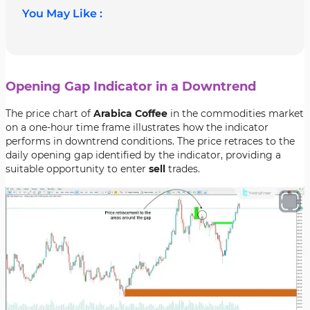
You May Like :
Opening Gap Indicator in a Downtrend
The price chart of
Arabica Coffee
in the commodities market
on a one-hour time frame illustrates how the indicator
performs in downtrend conditions. The price retraces to the
daily opening gap identified by the indicator, providing a
suitable opportunity to enter
sell
trades.