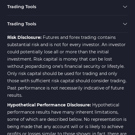
Forward MT5 Indicators
177
Trading Tools
Zigzag Indicators for MetaTrader 5
3
Swing Trading MT5 Indicators
173
Trading Tools
Fibonacci MT5 Indicators
2
Risk Disclosure:
Futures and forex trading contains
substantial risk and is not for every investor. An investor
could potentially lose all or more than the initial
investment. Risk capital is money that can be lost
without jeopardizing one's financial security or lifestyle.
Only risk capital should be used for trading and only
those with sufficient risk capital should consider trading.
Past performance is not necessarily indicative of future
results.
Hypothetical Performance Disclosure:
Hypothetical
performance results have many inherent limitations,
some of which are described below. No representation is
being made that any account will or is likely to achieve
profits or losses similar to those shown; in fact, there are