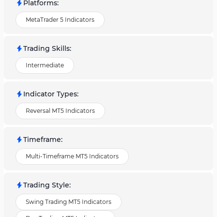
Platforms
:
MetaTrader 5 Indicators
Trading Skills
:
Intermediate
Indicator Types
:
Reversal MT5 Indicators
Timeframe
:
Multi-Timeframe MT5 Indicators
Trading Style
:
Swing Trading MT5 Indicators