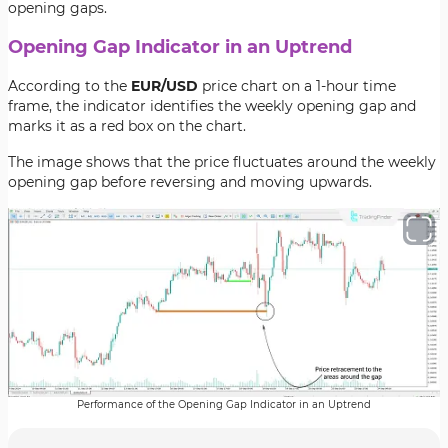
opening gaps.
Opening Gap Indicator in an Uptrend
According to the
EUR/USD
price chart on a 1-hour time
frame, the indicator identifies the weekly opening gap and
marks it as a red box on the chart.
The image shows that the price fluctuates around the weekly
opening gap before reversing and moving upwards.
Performance of the Opening Gap Indicator in an Uptrend