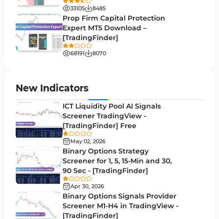
33105
8485
Volume Profile Indicators for MetaTrader 5
2
Prop Firm Capital Protection
Expert MT5 Download –
Lagging MT5 Indicators
34
[TradingFinder]
Entry & Exit MT5 Indicators
44
68191
8070
Candle Sticks MT5 Indicators
39
Leading MT5 Indicators
75
New Indicators
MACD Indicators for MetaTrader 5
15
ICT Liquidity Pool AI Signals
Screener TradingView -
Market Sentiment Analysis Indicators for MT5
1
[TradingFinder] Free
RSI Indicators for MetaTrader 5
14
May 02, 2026
Binary Options Strategy
Bands & Channels MT5 Indicators
51
Screener for 1, 5, 15-Min and 30,
90 Sec - [TradingFinder]
Heatmap Indicators for MetaTrader 5
2
Apr 30, 2026
Elliott Wave MT5 Indicators
3
Binary Options Signals Provider
Screener M1-H4 in TradingView -
Oscillators MT5 Indicators
191
[TradingFinder]