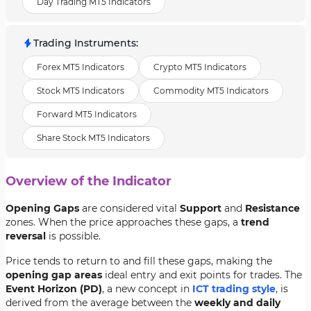
Day Trading MT5 Indicators
Trading Instruments
:
Forex MT5 Indicators
Crypto MT5 Indicators
Stock MT5 Indicators
Commodity MT5 Indicators
Forward MT5 Indicators
Share Stock MT5 Indicators
Overview of the Indicator
Opening Gaps
are considered vital
Support
and
Resistance
zones. When the price approaches these gaps, a
trend
reversal
is possible.
Price tends to return to and fill these gaps, making the
opening gap areas
ideal entry and exit points for trades. The
Event Horizon (PD)
, a new concept in
ICT trading style
, is
derived from the average between the
weekly and daily