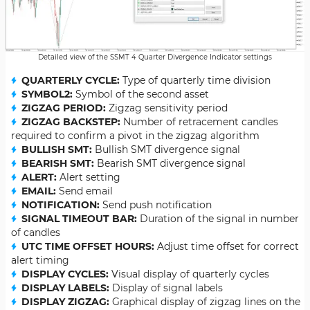
Detailed view of the SSMT 4 Quarter Divergence Indicator settings
QUARTERLY CYCLE:
Type of quarterly time division
SYMBOL2:
Symbol of the second asset
ZIGZAG PERIOD:
Zigzag sensitivity period
ZIGZAG BACKSTEP:
Number of retracement candles
required to confirm a pivot in the zigzag algorithm
BULLISH SMT:
Bullish SMT divergence signal
BEARISH SMT:
Bearish SMT divergence signal
ALERT:
Alert setting
EMAIL:
Send email
NOTIFICATION:
Send push notification
SIGNAL TIMEOUT BAR:
Duration of the signal in number
of candles
UTC TIME OFFSET HOURS:
Adjust time offset for correct
alert timing
DISPLAY CYCLES:
Visual display of quarterly cycles
DISPLAY LABELS:
Display of signal labels
DISPLAY ZIGZAG:
Graphical display of zigzag lines on the