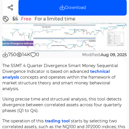
Download
$5
Free
For a limited time
750
14K
0
Modified:
Aug 09, 2025
The SSMT 4 Quarter Divergence Smart Money Sequential
Divergence Indicator is based on advanced
technical
analysis
concepts and operates within the framework of
market structure theory and smart money behavioral
analysis.
Using precise time and structural analysis, this tool detects
divergence between correlated assets across four quarterly
phases (Q1 to Q4).
The operation of this
trading tool
starts by selecting two
correlated assets, such as the NQ100 and JP2000 indices; this