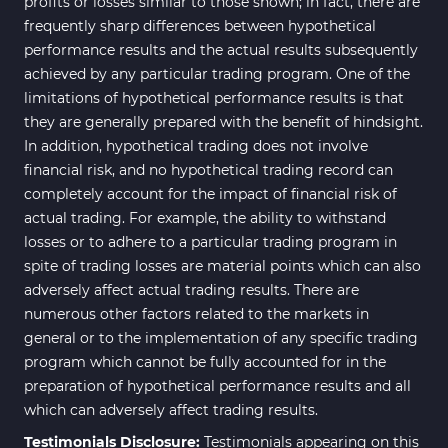
profits or losses similar to those shown; in fact, there are
frequently sharp differences between hypothetical
performance results and the actual results subsequently
achieved by any particular trading program. One of the
limitations of hypothetical performance results is that
they are generally prepared with the benefit of hindsight.
In addition, hypothetical trading does not involve
financial risk, and no hypothetical trading record can
completely account for the impact of financial risk of
actual trading. For example, the ability to withstand
losses or to adhere to a particular trading program in
spite of trading losses are material points which can also
adversely affect actual trading results. There are
numerous other factors related to the markets in
general or to the implementation of any specific trading
program which cannot be fully accounted for in the
preparation of hypothetical performance results and all
which can adversely affect trading results.
Testimonials Disclosure:
Testimonials appearing on this