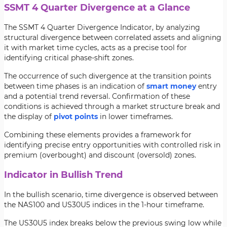
SSMT 4 Quarter Divergence at a Glance
The SSMT 4 Quarter Divergence Indicator, by analyzing
structural divergence between correlated assets and aligning
it with market time cycles, acts as a precise tool for
identifying critical phase-shift zones.
The occurrence of such divergence at the transition points
between time phases is an indication of
smart money
entry
and a potential trend reversal. Confirmation of these
conditions is achieved through a market structure break and
the display of
pivot points
in lower timeframes.
Combining these elements provides a framework for
identifying precise entry opportunities with controlled risk in
premium (overbought) and discount (oversold) zones.
Indicator in Bullish Trend
In the bullish scenario, time divergence is observed between
the NAS100 and US30U5 indices in the 1-hour timeframe.
The US30U5 index breaks below the previous swing low while