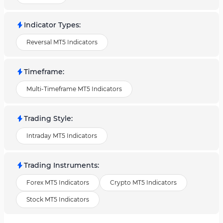
Indicator Types
:
Reversal MT5 Indicators
Timeframe
:
Multi-Timeframe MT5 Indicators
Trading Style
:
Intraday MT5 Indicators
Trading Instruments
:
Forex MT5 Indicators
Crypto MT5 Indicators
Stock MT5 Indicators