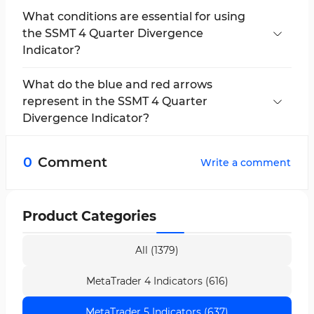
What conditions are essential for using
the SSMT 4 Quarter Divergence
Indicator?
A strong correlation between the selected
assets, precise timeframe configuration, and
What do the blue and red arrows
trader proficiency in market structure concepts
represent in the SSMT 4 Quarter
is among the key requirements.
Divergence Indicator?
In this indicator, the blue arrow represents a
buy signal, and the red arrow represents a sell
0
Comment
Write a comment
signal — both displayed based on structural
divergence and confirmed in lower timeframes.
Product Categories
All (1379)
MetaTrader 4 Indicators (616)
MetaTrader 5 Indicators (637)