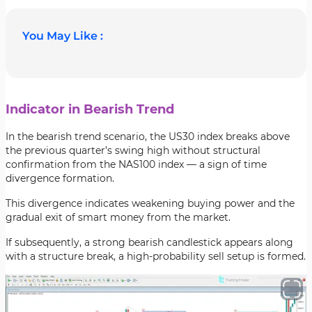
You May Like :
Indicator in Bearish Trend
In the bearish trend scenario, the US30 index breaks above
the previous quarter’s swing high without structural
confirmation from the NAS100 index — a sign of time
divergence formation.
This divergence indicates weakening buying power and the
gradual exit of smart money from the market.
If subsequently, a strong bearish candlestick appears along
with a structure break, a high-probability sell setup is formed.