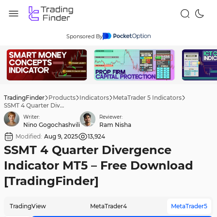
Sponsored By
TradingFinder
Products
Indicators
MetaTrader 5 Indicators
SSMT 4 Quarter Divergence Indicator MT5 – Free Download [TradingFinder]
Writer:
Reviewer:
Nino Gogochashvili
Ram Nisha
Modified:
Aug 9, 2025
13,924
SSMT 4 Quarter Divergence
Indicator MT5 – Free Download
[TradingFinder]
TradingView
MetaTrader4
MetaTrader5