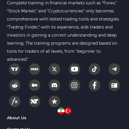
Moving Average MT5 Indicators
23
Complete training in financial markets such as "Forex,"
"Stock Market," and "Cryptocurrencies" only becomes
Kill Zones Indicators for MetaTrader 5
1
comprehensive with tested trading tools and strategies.
Forex MT5 Indicators
612
"Trading Finder," with its experience, aids traders and
Educational MT5 Indicators
9
investors in gaining a correct understanding and deep
Intraday MT5 Indicators
learning. The training programs are designed based on
338
tools for traders of all levels, from "beginner to
Day Trading MT5 Indicators
378
advanced."
Fundamental MT5 Indicators
2
Volume MT5 Indicators
23
Harmonic MT5 Indicators
30
Currency Strength MT5 Indicators
121
Supply & Demand MT5 Indicators
15
Binary Options MT5 Indicators
21
About Us
Stock MT5 Indicators
554