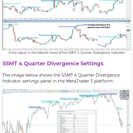
Entry signal in the bearish trend of the SSMT 4 Quarter Divergence Indicator
SSMT 4 Quarter Divergence Settings
The image below shows the SSMT 4 Quarter Divergence
Indicator settings panel in the MetaTrader 5 platform: