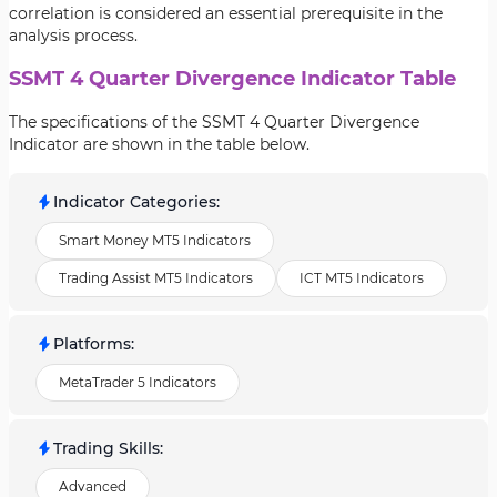
correlation is considered an essential prerequisite in the
analysis process.
SSMT 4 Quarter Divergence Indicator Table
The specifications of the SSMT 4 Quarter Divergence
Indicator are shown in the table below.
Indicator Categories
:
Smart Money MT5 Indicators
Trading Assist MT5 Indicators
ICT MT5 Indicators
Platforms
:
MetaTrader 5 Indicators
Trading Skills
:
Advanced