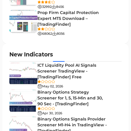
Volatility MT5 Indicators
89
32992
8456
Volume Profile Indicators for MetaTrader 5
2
Prop Firm Capital Protection
Expert MT5 Download –
Lagging MT5 Indicators
34
[TradingFinder]
Entry & Exit MT5 Indicators
44
68062
8056
Candle Sticks MT5 Indicators
39
Leading MT5 Indicators
75
New Indicators
MACD Indicators for MetaTrader 5
15
ICT Liquidity Pool AI Signals
Screener TradingView -
Market Sentiment Analysis Indicators for MT5
1
[TradingFinder] Free
RSI Indicators for MetaTrader 5
14
May 02, 2026
Binary Options Strategy
Bands & Channels MT5 Indicators
51
Screener for 1, 5, 15-Min and 30,
90 Sec - [TradingFinder]
Heatmap Indicators for MetaTrader 5
2
Apr 30, 2026
Elliott Wave MT5 Indicators
3
Binary Options Signals Provider
Screener M1-H4 in TradingView -
Oscillators MT5 Indicators
191
[TradingFinder]