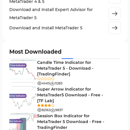
MetaTrader 4 & 5
Crypto MT5 Indicators
563
Download and Install Expert Advisor for
Machine Learning Indicators for MetaTrader 5
8
MetaTrader 5
News Indicators for MetaTrader 5
2
Download and Install MetaTrader 5
Chart & Classic MT5 Indicators
45
Price Action MT5 Indicators
79
Most Downloaded
Levels MT5 Indicators
83
Candle Time Indicator for
Money Management MT5 Indicators
MetaTrader 5 - Download -
19
[TradingFinder]
Trend MT5 Indicators
50
41415
11283
H1-H4 Timeframe MT5 Indicators
Super Arrow Indicator for
36
MetaTrader5 Download - Free -
Daily-Weekly Timeframe MT5 Indicators
9
[TF Lab]
Multi-Timeframe MT5 Indicators
579
82163
9837
Session Box Indicator for
Gann Indicators for MetaTrader 5
1
MetaTrader 5 Download - Free -
TradingFinder