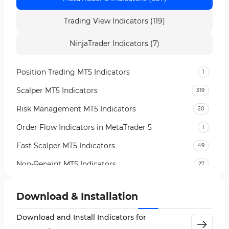
Trading View Indicators (119)
NinjaTrader Indicators (7)
Position Trading MT5 Indicators
1
Scalper MT5 Indicators
319
Risk Management MT5 Indicators
20
Order Flow Indicators in MetaTrader 5
1
Fast Scalper MT5 Indicators
49
Non-Repaint MT5 Indicators
27
Expert Advisor (EA) in MT5
5
Download & Installation
VWAP Indicators for MetaTrader 5
2
Download and Install Indicators for
AI Indicators for MetaTrader 5
4