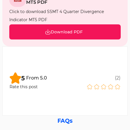
MT5 PDF
Click to download SSMT 4 Quarter Divergence
Indicator MT5 PDF
Download PDF
5
From
5.0
(
2
)
Rate this post
FAQs