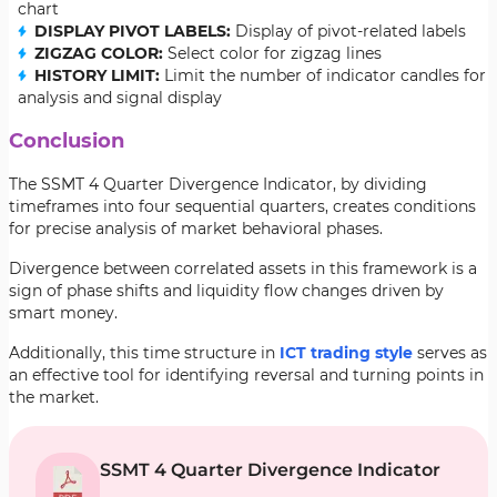
chart
DISPLAY PIVOT LABELS:
Display of pivot-related labels
ZIGZAG COLOR:
Select color for zigzag lines
HISTORY LIMIT:
Limit the number of indicator candles for
analysis and signal display
Conclusion
The SSMT 4 Quarter Divergence Indicator, by dividing
timeframes into four sequential quarters, creates conditions
for precise analysis of market behavioral phases.
Divergence between correlated assets in this framework is a
sign of phase shifts and liquidity flow changes driven by
smart money.
Additionally, this time structure in
ICT trading style
serves as
an effective tool for identifying reversal and turning points in
the market.
SSMT 4 Quarter Divergence Indicator