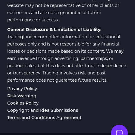
website may not be representative of other clients or
customers and are not a guarantee of future
performance or success.
General Disclosure & Limitation of Liability:
TradingFinder.com offers information for educational
purposes only and is not responsible for any financial
losses or decisions made based on its content. We may
earn revenue through advertising, partnerships, or
product sales, but this does not affect our independence
or transparency. Trading involves risk, and past
performance does not guarantee future results.
Privacy Policy
Risk Warning
Cookies Policy
Copyright and Idea Submissions
Terms and Conditions Agreement