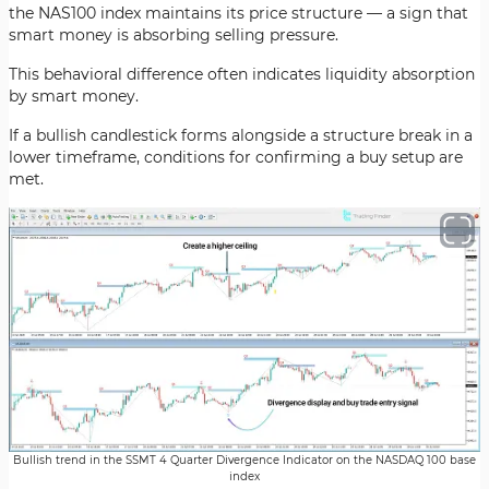
the NAS100 index maintains its price structure — a sign that
smart money is absorbing selling pressure.
This behavioral difference often indicates liquidity absorption
by smart money.
If a bullish candlestick forms alongside a structure break in a
lower timeframe, conditions for confirming a buy setup are
met.
Bullish trend in the SSMT 4 Quarter Divergence Indicator on the NASDAQ 100 base
index