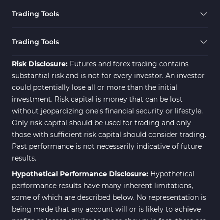
Forward MT5 Indicators
177
Trading Tools
Zigzag Indicators for MetaTrader 5
3
Swing Trading MT5 Indicators
173
Trading Tools
Fibonacci MT5 Indicators
2
Risk Disclosure:
Futures and forex trading contains
substantial risk and is not for every investor. An investor
could potentially lose all or more than the initial
investment. Risk capital is money that can be lost
without jeopardizing one's financial security or lifestyle.
Only risk capital should be used for trading and only
those with sufficient risk capital should consider trading.
Past performance is not necessarily indicative of future
results.
Hypothetical Performance Disclosure:
Hypothetical
performance results have many inherent limitations,
some of which are described below. No representation is
being made that any account will or is likely to achieve