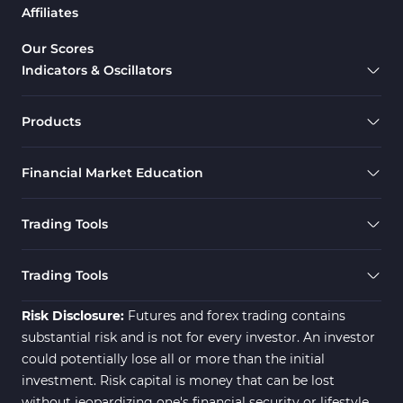
Affiliates
Support & Resistance MT5 Indicators
73
Overbought & Oversold MT5 Indicators
26
Our Scores
Indicators & Oscillators
Range MT5 Indicators
48
Momentum Indicators in MT5
36
Products
M1-M5 Timeframe MT5 Indicators
35
Financial Market Education
Share Stock MT5 Indicators
301
Forward MT5 Indicators
177
Trading Tools
Zigzag Indicators for MetaTrader 5
3
Swing Trading MT5 Indicators
173
Trading Tools
Fibonacci MT5 Indicators
2
Risk Disclosure:
Futures and forex trading contains
substantial risk and is not for every investor. An investor
could potentially lose all or more than the initial
investment. Risk capital is money that can be lost
without jeopardizing one's financial security or lifestyle.