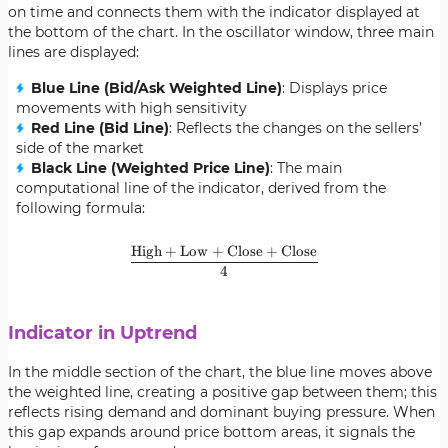
on time and connects them with the indicator displayed at
the bottom of the chart. In the oscillator window, three main
lines are displayed:
Blue Line (Bid/Ask Weighted Line)
: Displays price
movements with high sensitivity
Red Line (Bid Line)
: Reflects the changes on the sellers’
side of the market
Black Line (Weighted Price Line)
: The main
computational line of the indicator, derived from the
following formula:
High
+
Low
+
Close
+
Close
\frac{\text{High} + \text{Low}
4
Indicator in Uptrend
In the middle section of the chart, the blue line moves above
the weighted line, creating a positive gap between them; this
reflects rising demand and dominant buying pressure. When
this gap expands around price bottom areas, it signals the