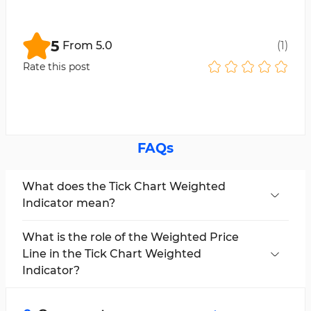
5
From
5.0
(
1
)
Rate this post
FAQs
What does the Tick Chart Weighted
Indicator mean?
This indicator calculates price movements
based on the number of ticks in each period
What is the role of the Weighted Price
and provides a trading structure different from
Line in the Tick Chart Weighted
time-based charts.
Indicator?
In this trading tool, the weighted line is
calculated using the formula (High + Low +