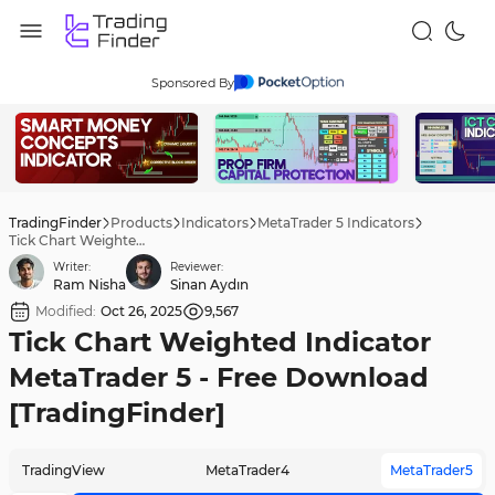
Sponsored By
TradingFinder
Products
Indicators
MetaTrader 5 Indicators
Tick Chart Weighted Indicator MetaTrader 5 - Free Download [TradingFinder]
Writer:
Reviewer:
Ram Nisha
Sinan Aydın
Modified:
Oct 26, 2025
9,567
Tick Chart Weighted Indicator
MetaTrader 5 - Free Download
[TradingFinder]
TradingView
MetaTrader4
MetaTrader5