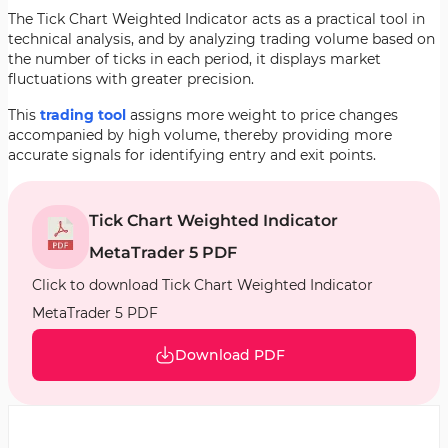
The Tick Chart Weighted Indicator acts as a practical tool in
technical analysis, and by analyzing trading volume based on
the number of ticks in each period, it displays market
fluctuations with greater precision.
This
trading tool
assigns more weight to price changes
accompanied by high volume, thereby providing more
accurate signals for identifying entry and exit points.
Tick Chart Weighted Indicator
MetaTrader 5 PDF
Click to download Tick Chart Weighted Indicator
MetaTrader 5 PDF
Download PDF