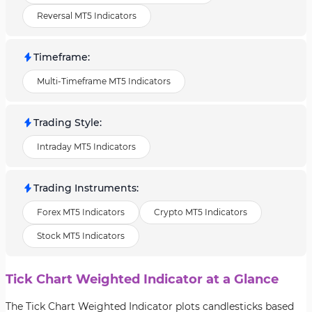
Reversal MT5 Indicators
Timeframe
:
Multi-Timeframe MT5 Indicators
Trading Style
:
Intraday MT5 Indicators
Trading Instruments
:
Forex MT5 Indicators
Crypto MT5 Indicators
Stock MT5 Indicators
Tick Chart Weighted Indicator at a Glance
The Tick Chart Weighted Indicator plots candlesticks based