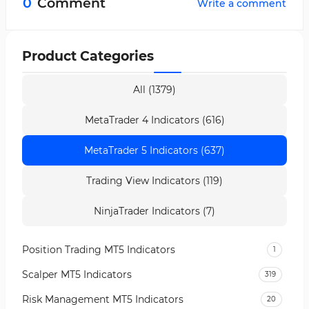
0
Comment
Write a comment
Close + Close) ÷ 4 and is considered the main
analytical line of the indicator.
Product Categories
All (1379)
MetaTrader 4 Indicators (616)
MetaTrader 5 Indicators (637)
Trading View Indicators (119)
NinjaTrader Indicators (7)
Position Trading MT5 Indicators
1
Scalper MT5 Indicators
319
Risk Management MT5 Indicators
20