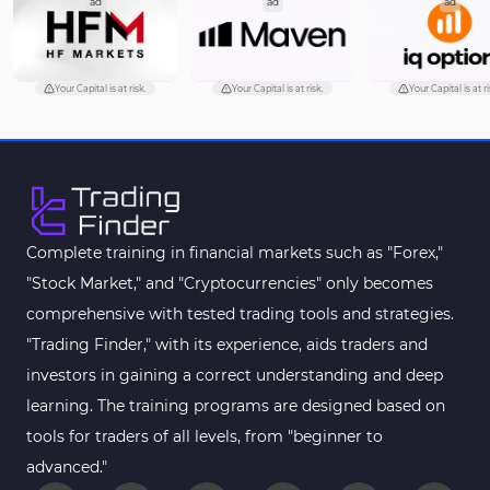
ad
ad
ad
Pattern Recognition Indicators in MT5
1
Trading Assist MT5 Indicators
349
Pivot Points & Fractals MT5 Indicators
27
Your Capital is at risk.
Your Capital is at risk.
Your Capital is at ri
Smart Money MT5 Indicators
72
Signal & Forecast MT5 Indicators
230
Order Book Indicators for MetaTrader 5
1
Moving Average MT5 Indicators
23
Complete training in financial markets such as "Forex,"
"Stock Market," and "Cryptocurrencies" only becomes
Kill Zones Indicators for MetaTrader 5
1
comprehensive with tested trading tools and strategies.
Forex MT5 Indicators
612
"Trading Finder," with its experience, aids traders and
Educational MT5 Indicators
9
investors in gaining a correct understanding and deep
Intraday MT5 Indicators
learning. The training programs are designed based on
338
tools for traders of all levels, from "beginner to
Day Trading MT5 Indicators
378
advanced."
Fundamental MT5 Indicators
2