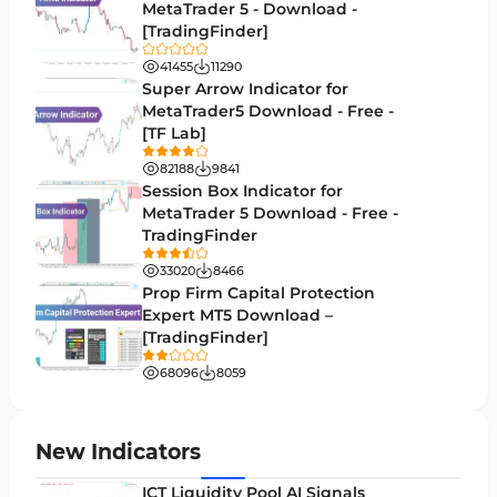
Money Management MT5 Indicators
MetaTrader 5 - Download -
19
[TradingFinder]
Trend MT5 Indicators
50
41455
11290
H1-H4 Timeframe MT5 Indicators
Super Arrow Indicator for
36
MetaTrader5 Download - Free -
Daily-Weekly Timeframe MT5 Indicators
9
[TF Lab]
Multi-Timeframe MT5 Indicators
579
82188
9841
Session Box Indicator for
Gann Indicators for MetaTrader 5
1
MetaTrader 5 Download - Free -
TradingFinder
Volatility MT5 Indicators
89
33020
8466
Volume Profile Indicators for MetaTrader 5
2
Prop Firm Capital Protection
Expert MT5 Download –
Lagging MT5 Indicators
34
[TradingFinder]
Entry & Exit MT5 Indicators
44
68096
8059
Candle Sticks MT5 Indicators
39
Leading MT5 Indicators
75
New Indicators
MACD Indicators for MetaTrader 5
15
ICT Liquidity Pool AI Signals