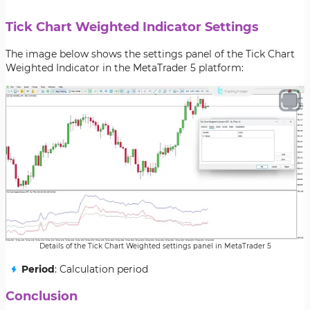
Tick Chart Weighted Indicator Settings
The image below shows the settings panel of the Tick Chart
Weighted Indicator in the MetaTrader 5 platform:
Details of the Tick Chart Weighted settings panel in MetaTrader 5
Period
: Calculation period
Conclusion