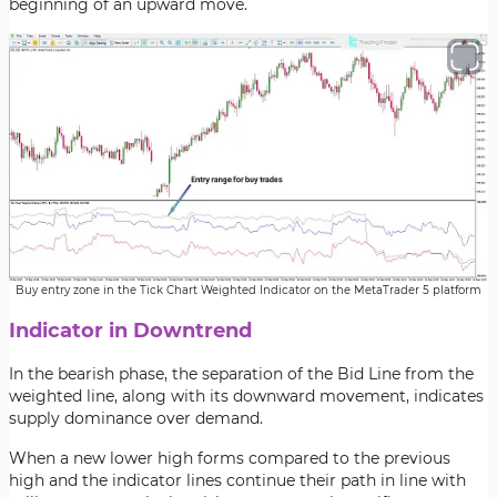
beginning of an upward move.
Buy entry zone in the Tick Chart Weighted Indicator on the MetaTrader 5 platform
Indicator in Downtrend
In the bearish phase, the separation of the Bid Line from the
weighted line, along with its downward movement, indicates
supply dominance over demand.
When a new lower high forms compared to the previous
high and the indicator lines continue their path in line with