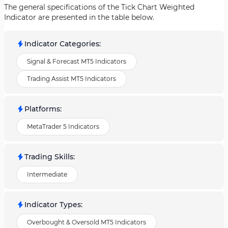
The general specifications of the Tick Chart Weighted
Indicator are presented in the table below.
Indicator Categories
:
Signal & Forecast MT5 Indicators
Trading Assist MT5 Indicators
Platforms
:
MetaTrader 5 Indicators
Trading Skills
:
Intermediate
Indicator Types
:
Overbought & Oversold MT5 Indicators