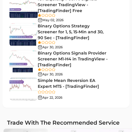
Screener TradingView -
Market Sentiment Analysis Indicators for MT5
1
[TradingFinder] Free
RSI Indicators for MetaTrader 5
14
May 02, 2026
Binary Options Strategy
Bands & Channels MT5 Indicators
51
Screener for 1, 5, 15-Min and 30,
90 Sec - [TradingFinder]
Heatmap Indicators for MetaTrader 5
2
Apr 30, 2026
Elliott Wave MT5 Indicators
3
Binary Options Signals Provider
Screener M1-H4 in TradingView -
Oscillators MT5 Indicators
191
[TradingFinder]
Ichimoku Indicators for MetaTrader 5
5
Apr 30, 2026
Simple Mean Reversion EA
Commodity MT5 Indicators
228
Expert MT5 - [TradingFinder]
Breakout MT5 Indicators
95
Apr 22, 2026
Session & KillZone MT5 Indicators
11
Liquidity Indicators MT5 Indicators
68
Trade With The Recommended Service
Cycles MT5 Indicators
3