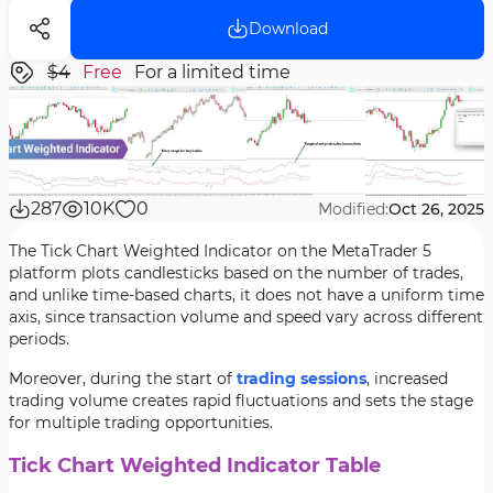
Download
$4
Free
For a limited time
287
10K
0
Modified:
Oct 26, 2025
The Tick Chart Weighted Indicator on the MetaTrader 5
platform plots candlesticks based on the number of trades,
and unlike time-based charts, it does not have a uniform time
axis, since transaction volume and speed vary across different
periods.
Moreover, during the start of
trading sessions
, increased
trading volume creates rapid fluctuations and sets the stage
for multiple trading opportunities.
Tick Chart Weighted Indicator Table