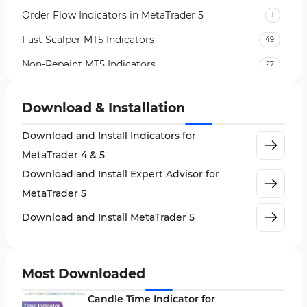
Order Flow Indicators in MetaTrader 5
1
Fast Scalper MT5 Indicators
49
Non-Repaint MT5 Indicators
27
Expert Advisor (EA) in MT5
5
Download & Installation
VWAP Indicators for MetaTrader 5
2
Download and Install Indicators for
AI Indicators for MetaTrader 5
4
MetaTrader 4 & 5
Crypto MT5 Indicators
563
Download and Install Expert Advisor for
Machine Learning Indicators for MetaTrader 5
8
MetaTrader 5
News Indicators for MetaTrader 5
2
Download and Install MetaTrader 5
Chart & Classic MT5 Indicators
45
Price Action MT5 Indicators
79
Most Downloaded
Levels MT5 Indicators
83
Candle Time Indicator for