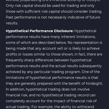
Only risk capital should be used for trading and only
those with sufficient risk capital should consider trading.
Past performance is not necessarily indicative of future
results.
Hypothetical Performance Disclosure:
Hypothetical
performance results have many inherent limitations,
some of which are described below. No representation is
being made that any account will or is likely to achieve
profits or losses similar to those shown; in fact, there are
frequently sharp differences between hypothetical
performance results and the actual results subsequently
achieved by any particular trading program. One of the
limitations of hypothetical performance results is that
they are generally prepared with the benefit of hindsight.
In addition, hypothetical trading does not involve
financial risk, and no hypothetical trading record can
completely account for the impact of financial risk of
actual trading. For example, the ability to withstand