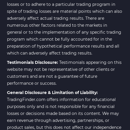
losses or to adhere to a particular trading program in
spite of trading losses are material points which can also
adversely affect actual trading results. There are
numerous other factors related to the markets in
general or to the implementation of any specific trading
program which cannot be fully accounted for in the
preparation of hypothetical performance results and all
which can adversely affect trading results.
Testimonials Disclosure:
Testimonials appearing on this
website may not be representative of other clients or
customers and are not a guarantee of future
performance or success.
General Disclosure & Limitation of Liability:
TradingFinder.com offers information for educational
purposes only and is not responsible for any financial
losses or decisions made based on its content. We may
earn revenue through advertising, partnerships, or
product sales, but this does not affect our independence