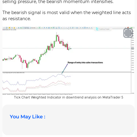
selling pressure, the bearish momentum intensifies.
The bearish signal is most valid when the weighted line acts
as resistance.
Tick Chart Weighted Indicator in downtrend analysis on MetaTrader 5
You May Like :