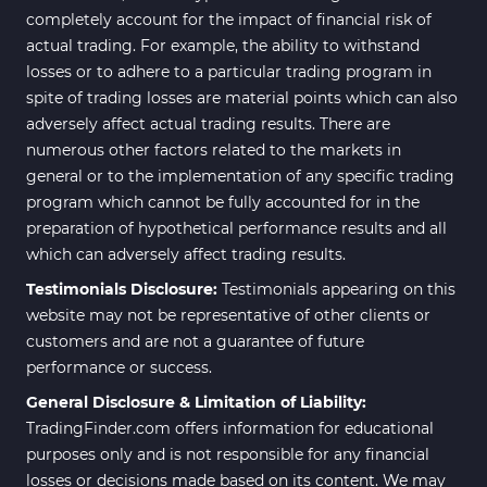
completely account for the impact of financial risk of
actual trading. For example, the ability to withstand
losses or to adhere to a particular trading program in
spite of trading losses are material points which can also
adversely affect actual trading results. There are
numerous other factors related to the markets in
general or to the implementation of any specific trading
program which cannot be fully accounted for in the
preparation of hypothetical performance results and all
which can adversely affect trading results.
Testimonials Disclosure:
Testimonials appearing on this
website may not be representative of other clients or
customers and are not a guarantee of future
performance or success.
General Disclosure & Limitation of Liability:
TradingFinder.com offers information for educational
purposes only and is not responsible for any financial
losses or decisions made based on its content. We may