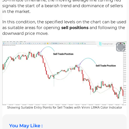
30-minute timeframe, the moving average line turning red
signals the start of a bearish trend and dominance of sellers
in the market.
In this condition, the specified levels on the chart can be used
as suitable areas for opening
sell positions
and following the
downward price move.
Showing Suitable Entry Points for Sell Trades with Vinini LRMA Color Indicator
You May Like :