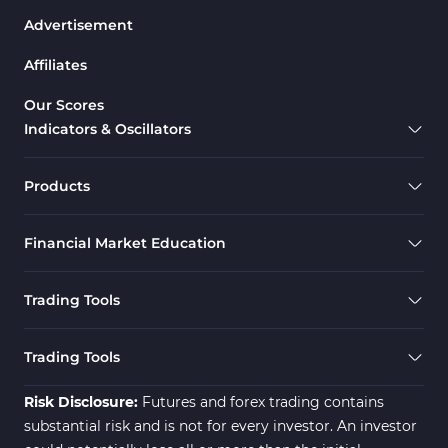
Advertisement
Drawdown Indicators in MetaTrader 5
1
Affiliates
Support & Resistance MT5 Indicators
73
Overbought & Oversold MT5 Indicators
26
Our Scores
Indicators & Oscillators
Range MT5 Indicators
48
Momentum Indicators in MT5
36
Products
M1-M5 Timeframe MT5 Indicators
35
Financial Market Education
Share Stock MT5 Indicators
301
Forward MT5 Indicators
177
Trading Tools
Zigzag Indicators for MetaTrader 5
3
Swing Trading MT5 Indicators
173
Trading Tools
Fibonacci MT5 Indicators
2
Risk Disclosure:
Futures and forex trading contains
substantial risk and is not for every investor. An investor