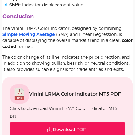
Shift:
Indicator displacement value
Conclusion
The Vinini LRMA Color Indicator, designed by combining
Simple Moving Average
(SMA) and Linear Regression, is
capable of displaying the overall market trend in a clear,
color
coded
format.
The color change of its line indicates the price direction, and
in addition to showing bullish, bearish, or neutral conditions,
it also provides suitable signals for trade entries and exits.
Vinini LRMA Color Indicator MT5 PDF
Click to download Vinini LRMA Color Indicator MT5
PDF
Download PDF