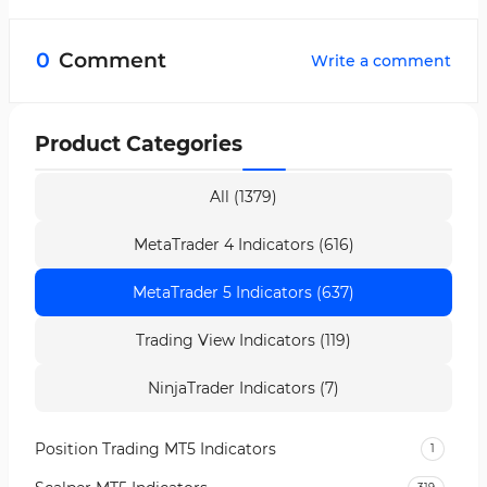
Yes, the Vinini LRMA Color Indicator is multi-
timeframe and can be applied across all
0
Comment
Write a comment
timeframes.
Product Categories
All (1379)
MetaTrader 4 Indicators (616)
MetaTrader 5 Indicators (637)
Trading View Indicators (119)
NinjaTrader Indicators (7)
Position Trading MT5 Indicators
1