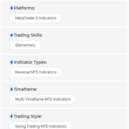
Platforms
:
MetaTrader 5 Indicators
Trading Skills
:
Elementary
Indicator Types
:
Reversal MT5 Indicators
Timeframe
:
Multi-Timeframe MT5 Indicators
Trading Style
:
Swing Trading MT5 Indicators