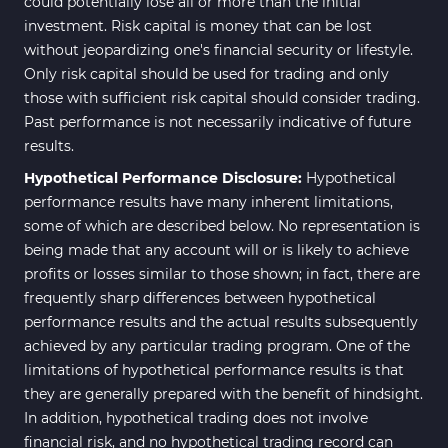
could potentially lose all or more than the initial
investment. Risk capital is money that can be lost
without jeopardizing one's financial security or lifestyle.
Only risk capital should be used for trading and only
those with sufficient risk capital should consider trading.
Past performance is not necessarily indicative of future
results.
Hypothetical Performance Disclosure:
Hypothetical
performance results have many inherent limitations,
some of which are described below. No representation is
being made that any account will or is likely to achieve
profits or losses similar to those shown; in fact, there are
frequently sharp differences between hypothetical
performance results and the actual results subsequently
achieved by any particular trading program. One of the
limitations of hypothetical performance results is that
they are generally prepared with the benefit of hindsight.
In addition, hypothetical trading does not involve
financial risk, and no hypothetical trading record can