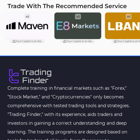
Trade With The Recommended Service
Cycles MT5 Indicators
3
ad
ad
ad
Pattern Recognition Indicators in MT5
1
Trading Assist MT5 Indicators
349
Pivot Points & Fractals MT5 Indicators
27
Your Capital is at risk.
Your Capital is at risk.
Your Capital is at ri
Smart Money MT5 Indicators
72
Signal & Forecast MT5 Indicators
230
Order Book Indicators for MetaTrader 5
1
Moving Average MT5 Indicators
23
Complete training in financial markets such as "Forex,"
"Stock Market," and "Cryptocurrencies" only becomes
Kill Zones Indicators for MetaTrader 5
1
comprehensive with tested trading tools and strategies.
Forex MT5 Indicators
612
"Trading Finder," with its experience, aids traders and
Educational MT5 Indicators
9
investors in gaining a correct understanding and deep
Intraday MT5 Indicators
learning. The training programs are designed based on
338