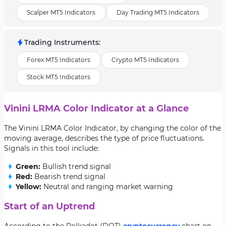
Scalper MT5 Indicators
Day Trading MT5 Indicators
Trading Instruments
:
Forex MT5 Indicators
Crypto MT5 Indicators
Stock MT5 Indicators
Vinini LRMA Color Indicator at a Glance
The Vinini LRMA Color Indicator, by changing the color of the
moving average, describes the type of price fluctuations.
Signals in this tool include:
Green:
Bullish trend signal
Red:
Bearish trend signal
Yellow:
Neutral and ranging market warning
Start of an Uptrend