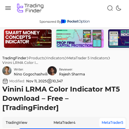
Sponsored By
TradingFinder
Products
Indicators
MetaTrader 5 Indicators
Vinini LRMA Color Indicator MT5 Download – Free – [TradingFinder]
Writer:
Reviewer:
Nino Gogochashvili
Rajesh Sharma
Modified:
Nov 11, 2025
10,347
Vinini LRMA Color Indicator MT5
Download – Free –
[TradingFinder]
TradingView
MetaTrader4
MetaTrader5