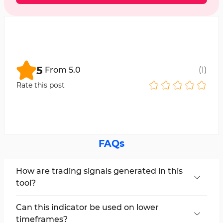
5
From
5.0
(
1
)
Rate this post
FAQs
How are trading signals generated in this
tool?
The Vinini LRMA Color Indicator displays trading
signals using the color change of the moving
Can this indicator be used on lower
average.
timeframes?