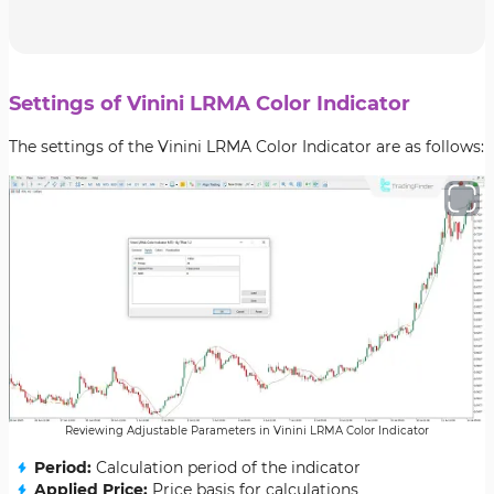
Settings of Vinini LRMA Color Indicator
The settings of the Vinini LRMA Color Indicator are as follows:
Reviewing Adjustable Parameters in Vinini LRMA Color Indicator
Period:
Calculation period of the indicator
Applied Price:
Price basis for calculations