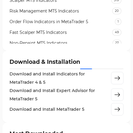
Scalper MT5 Indicators
319
Risk Management MT5 Indicators
20
Order Flow Indicators in MetaTrader 5
1
Fast Scalper MT5 Indicators
49
Non-Repaint MT5 Indicators
27
Expert Advisor (EA) in MT5
5
Download & Installation
VWAP Indicators for MetaTrader 5
2
Download and Install Indicators for
AI Indicators for MetaTrader 5
4
MetaTrader 4 & 5
Crypto MT5 Indicators
563
Download and Install Expert Advisor for
Machine Learning Indicators for MetaTrader 5
8
MetaTrader 5
News Indicators for MetaTrader 5
2
Download and Install MetaTrader 5
Chart & Classic MT5 Indicators
45
Price Action MT5 Indicators
79