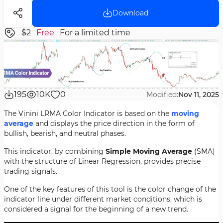
Download
$2
Free
For a limited time
195
10K
0
Modified:
Nov 11, 2025
The Vinini LRMA Color Indicator is based on the
moving
average
and displays the price direction in the form of
bullish, bearish, and neutral phases.
This indicator, by combining
Simple Moving Average
(SMA)
with the structure of Linear Regression, provides precise
trading signals.
One of the key features of this tool is the color change of the
indicator line under different market conditions, which is
considered a signal for the beginning of a new trend.