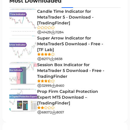
Most Downloaded
Levels MT5 Indicators
83
Candle Time Indicator for
Money Management MT5 Indicators
MetaTrader 5 - Download -
19
[TradingFinder]
Trend MT5 Indicators
50
41429
11284
H1-H4 Timeframe MT5 Indicators
Super Arrow Indicator for
36
MetaTrader5 Download - Free -
Daily-Weekly Timeframe MT5 Indicators
9
[TF Lab]
Multi-Timeframe MT5 Indicators
579
82171
9838
Session Box Indicator for
Gann Indicators for MetaTrader 5
1
MetaTrader 5 Download - Free -
TradingFinder
Volatility MT5 Indicators
89
32999
8460
Volume Profile Indicators for MetaTrader 5
2
Prop Firm Capital Protection
Expert MT5 Download –
Lagging MT5 Indicators
34
[TradingFinder]
Entry & Exit MT5 Indicators
44
68072
8057
Candle Sticks MT5 Indicators
39