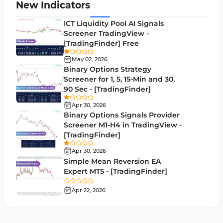
Leading MT5 Indicators
75
New Indicators
MACD Indicators for MetaTrader 5
15
ICT Liquidity Pool AI Signals
Screener TradingView -
Market Sentiment Analysis Indicators for MT5
1
[TradingFinder] Free
RSI Indicators for MetaTrader 5
14
May 02, 2026
Binary Options Strategy
Bands & Channels MT5 Indicators
51
Screener for 1, 5, 15-Min and 30,
90 Sec - [TradingFinder]
Heatmap Indicators for MetaTrader 5
2
Apr 30, 2026
Elliott Wave MT5 Indicators
3
Binary Options Signals Provider
Screener M1-H4 in TradingView -
Oscillators MT5 Indicators
191
[TradingFinder]
Ichimoku Indicators for MetaTrader 5
5
Apr 30, 2026
Simple Mean Reversion EA
Commodity MT5 Indicators
228
Expert MT5 - [TradingFinder]
Breakout MT5 Indicators
95
Apr 22, 2026
Session & KillZone MT5 Indicators
11
Liquidity Indicators MT5 Indicators
68