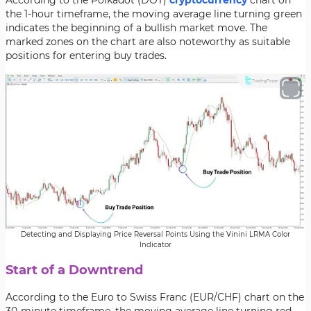
According to the Polkadot (DOT)
cryptocurrency
chart on
the 1-hour timeframe, the moving average line turning green
indicates the beginning of a bullish market move. The
marked zones on the chart are also noteworthy as suitable
positions for entering buy trades.
Detecting and Displaying Price Reversal Points Using the Vinini LRMA Color
Indicator
Start of a Downtrend
According to the Euro to Swiss Franc (EUR/CHF) chart on the