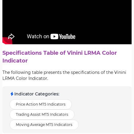
Specifications Table of Vinini LRMA Color
Indicator
The following table presents the specifications of the Vinini
LRMA Color Indicator.
Indicator Categories
:
Price Action MT5 Indicators
Trading Assist MT5 Indicators
Moving Average MT5 Indicators