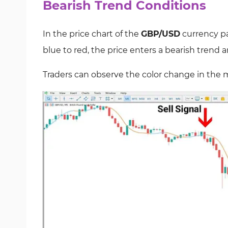
Bearish Trend Conditions
In the price chart of the
GBP/USD
currency pa
blue to red, the price enters a bearish trend a
Traders can observe the color change in the m