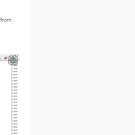
Volume MT5 Indicators
23
Harmonic MT5 Indicators
30
 from
Currency Strength MT5
121
Indicators
Supply & Demand MT5
15
Indicators
Binary Options MT5 Indicators
21
Stock MT5 Indicators
554
M15-M30 Timeframe MT5
41
Indicators
Sessions Indicators for
3
MetaTrader 5
Indices MT5 Indicators
295
ICT MT5 Indicators
96
Reversal MT5 Indicators
504