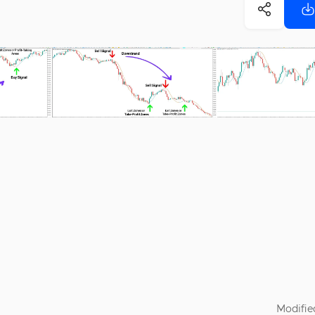
Modifie