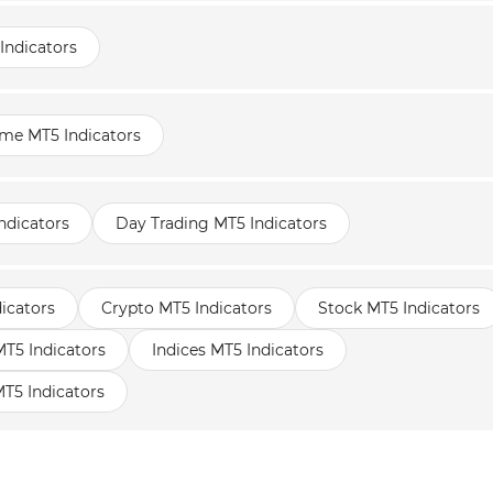
Indicators
ame MT5 Indicators
ndicators
Day Trading MT5 Indicators
icators
Crypto MT5 Indicators
Stock MT5 Indicators
5 Indicators
Indices MT5 Indicators
T5 Indicators