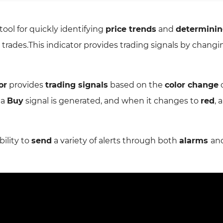
 tool for quickly identifying
price trends
and
determini
or trades.This indicator provides trading signals by chang
or
provides
trading signals
based on the
color change
o
, a
Buy
signal is generated, and when it changes to
red
, 
bility to
send
a variety of alerts through both
alarms
an