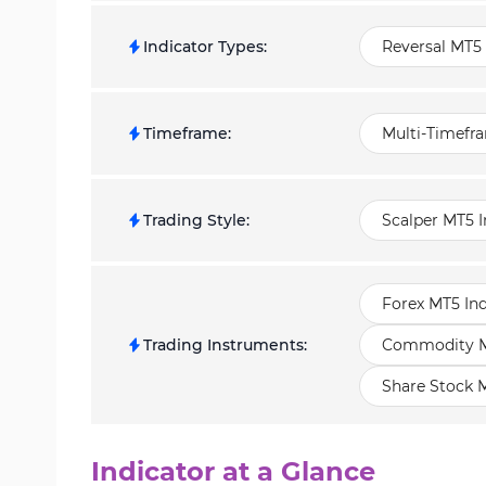
Indicator Types
:
Reversal MT5 
Timeframe
:
Multi-Timefr
Trading Style
:
Scalper MT5 I
Forex MT5 Ind
Trading Instruments
:
Commodity MT
Share Stock M
Indicator at a Glance