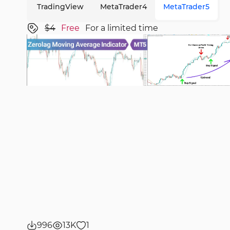
TradingView
MetaTrader4
MetaTrader5
$4
Free
For a limited time
996
13K
1