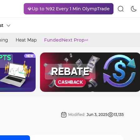
💎Up to %92 Every 1 Min OlympTrade
st
ning
Heat Map
FundedNext Prop
ad
Modified:
Jun 3, 2025
13,135
]