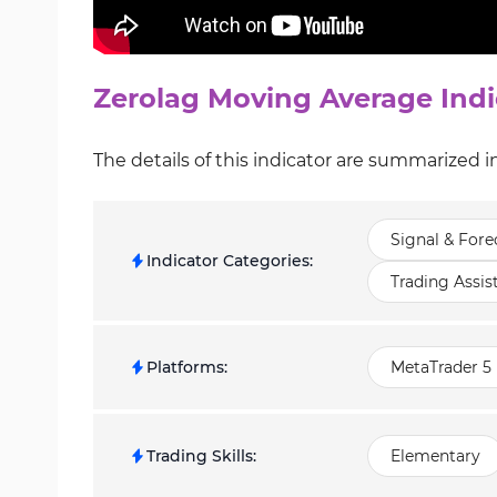
Zerolag Moving Average Indi
The details of this indicator are summarized i
Signal & Fore
Indicator Categories
:
Trading Assis
Platforms
:
MetaTrader 5 
Trading Skills
:
Elementary