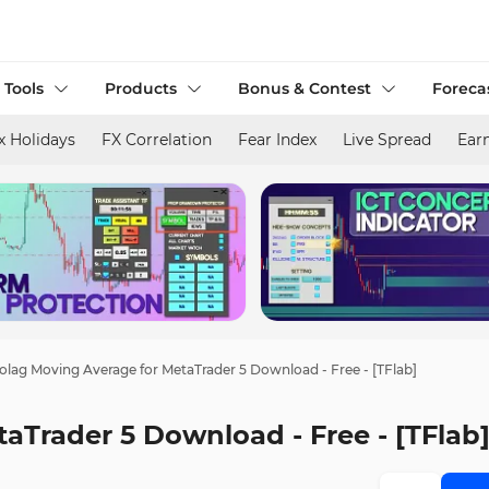
 Tools
Products
Bonus & Contest
Foreca
x Holidays
FX Correlation
Fear Index
Live Spread
Ear
olag Moving Average for MetaTrader 5 Download - Free - [TFlab]
aTrader 5 Download - Free - [TFlab