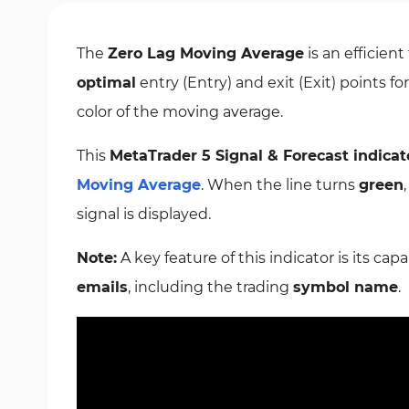
The
Zero Lag Moving Average
is an efficient
optimal
entry (Entry) and exit (Exit) points f
color of the moving average.
This
MetaTrader 5 Signal & Forecast indicat
Moving Average
. When the line turns
green
signal is displayed.
Note:
A key feature of this indicator is its capa
emails
, including the trading
symbol name
.