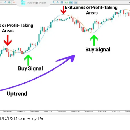
UD/USD Currency Pair