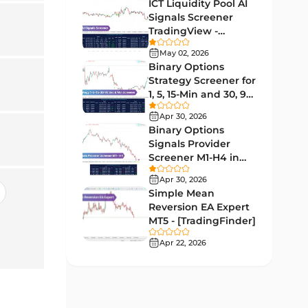
Lagging MT5 Indicators
ICT Liquidity Pool AI
34
Signals Screener
Entry & Exit MT5 Indicators
44
TradingView -
[TradingFinder] Free
Candle Sticks MT5 Indicators
May 02, 2026
39
Binary Options
Leading MT5 Indicators
75
Strategy Screener for
1, 5, 15-Min and 30, 90
MACD Indicators for
Sec - [TradingFinder]
15
MetaTrader 5
Apr 30, 2026
Binary Options
Market Sentiment Analysis
Signals Provider
1
Indicators for MT5
Screener M1-H4 in
TradingView -
RSI Indicators for MetaTrader 5
Apr 30, 2026
14
[TradingFinder]
Simple Mean
Bands & Channels MT5
Reversion EA Expert
51
Indicators
MT5 - [TradingFinder]
Heatmap Indicators for
Apr 22, 2026
2
MetaTrader 5
Elliott Wave MT5 Indicators
3
Oscillators MT5 Indicators
191