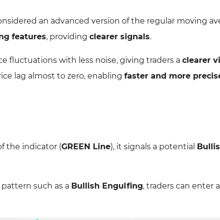
onsidered an advanced version of the regular moving ave
ng features
, providing
clearer signals
.
e fluctuations with less noise, giving traders a
clearer v
rice lag almost to zero, enabling
faster and more precis
 the indicator (
GREEN Line
), it signals a potential
Bulli
 pattern such as a
Bullish Engulfing
, traders can enter 