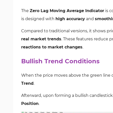
The
Zero Lag Moving Average Indicator
is c
is designed with
high accuracy
and
smoothi
Compared to traditional versions, it shows pric
real market trends
. These features reduce p
reactions to market changes
.
Bullish Trend Conditions
When the price moves above the green line of
Trend
.
Afterward, upon forming a bullish candlestick
Position
.