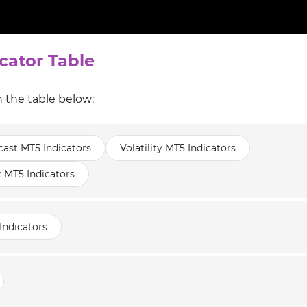
cator Table
n the table below:
cast MT5 Indicators
Volatility MT5 Indicators
t MT5 Indicators
Indicators