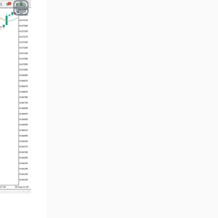
Smart Money MT5 Indicators
72
Signal & Forecast MT5
230
Indicators
Order Book Indicators for
1
MetaTrader 5
Moving Average MT5
23
Indicators
Kill Zones Indicators for
1
MetaTrader 5
Forex MT5 Indicators
612
Educational MT5 Indicators
9
Intraday MT5 Indicators
338
Day Trading MT5 Indicators
378
Fundamental MT5 Indicators
2