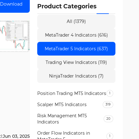
Download
Product Categories
All (1379)
MetaTrader 4 Indicators (616)
MetaTrader 5 Indicators (637)
Trading View Indicators (119)
NinjaTrader Indicators (7)
Position Trading MT5 Indicators
1
Scalper MT5 Indicators
319
Risk Management MT5
20
Indicators
Order Flow Indicators in
d:
Jun 03, 2025
1