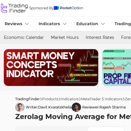
Sponsored By
Reviews
Indicators
Education
Trading
Economic Calendar
Market Hours
Interest Rates
Fore
TradingFinder
Products
Indicators
MetaTrader 5 Indicators
Zer
Writer:
Davit Kvaratskhelia
Reviewer:
Rajesh Sharma
Zerolag Moving Average for Met