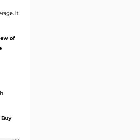
Ichimoku Indicators for
rage. It
5
MetaTrader 5
Commodity MT5 Indicators
228
iew of
Breakout MT5 Indicators
95
e
Session & KillZone MT5
11
Indicators
Liquidity Indicators MT5
68
Indicators
Cycles MT5 Indicators
3
sh
Pattern Recognition Indicators
1
in MT5
Trading Assist MT5 Indicators
349
a
Buy
Pivot Points & Fractals MT5
27
Indicators