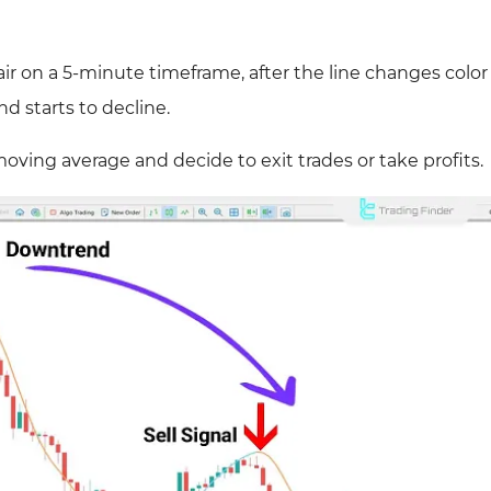
ir on a 5-minute timeframe, after the line changes color
nd starts to decline.
oving average and decide to exit trades or take profits.