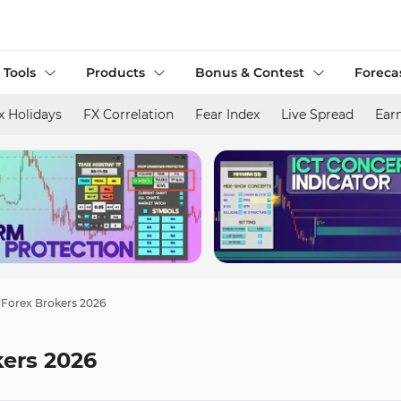
 Tools
Products
Bonus & Contest
Foreca
x Holidays
FX Correlation
Fear Index
Live Spread
Ear
 Forex Brokers 2026
kers 2026