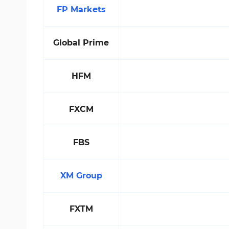
FP Markets
Global Prime
HFM
FXCM
FBS
XM Group
FXTM