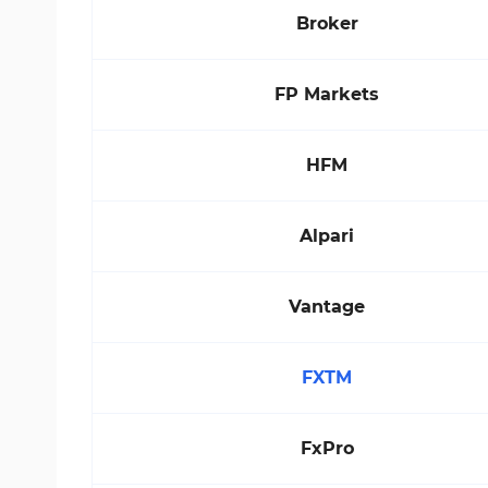
Broker
FP Markets
HFM
Alpari
Vantage
FXTM
FxPro