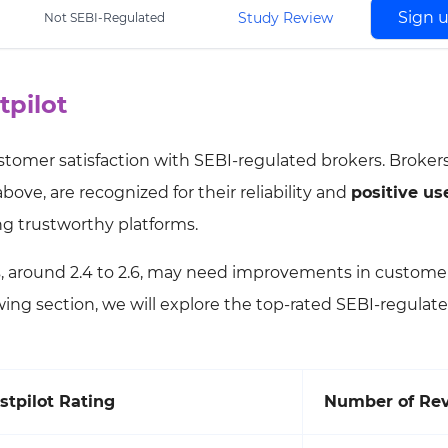
Sign 
Study Review
Not SEBI-Regulated
tpilot
customer satisfaction with SEBI-regulated brokers. Broker
bove, are recognized for their reliability and
positive us
ing trustworthy platforms.
s, around 2.4 to 2.6, may need improvements in custome
lowing section, we will explore the top-rated SEBI-regulat
stpilot Rating
Number of Re