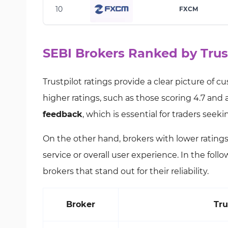
10
FXCM
SEBI Brokers Ranked by Trus
Trustpilot ratings provide a clear picture of 
higher ratings, such as those scoring 4.7 and a
feedback
, which is essential for traders seek
On the other hand, brokers with lower rating
service or overall user experience. In the fol
brokers that stand out for their reliability.
Broker
Tru