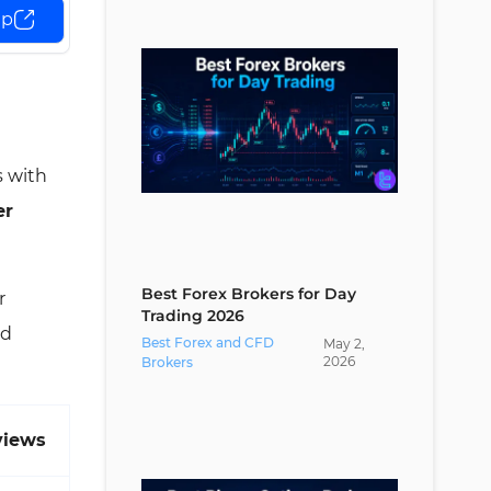
up
SEBI vs Other Regulatory
Authorities
Conclusion and Expert Suggestions
s with
er
Best Forex Brokers for Day
r
Trading 2026
ed
Best Forex and CFD
May
2
,
2026
Brokers
views