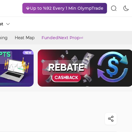
💎Up to %92 Every 1 Min OlympTrade
st
ning
Heat Map
FundedNext Prop
ad