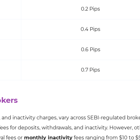
0.2 Pips
0.4 Pips
0.6 Pips
0.7 Pips
okers
 and inactivity charges, vary across SEBI-regulated broke
fees for deposits, withdrawals, and inactivity. However, o
l fees or
monthly inactivity
fees ranging from $10 to $