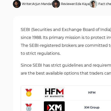
Writer:
Arjun Mandal
Reviewer:
Eda Kaya
Fact che
SEBI (Securities and Exchange Board of India
since 1988. Its primary mission is to protect i
The SEBI-registered brokers are committed t
to strict regulations.
Since SEBI has strict guidelines and requirem
are the best available options that traders ca
HFM
XM Group