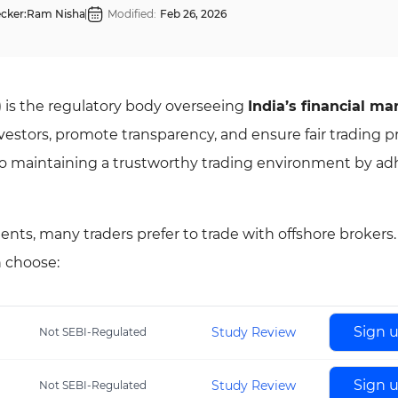
cker:
Ram Nisha
Modified:
Feb 26, 2026
) is the regulatory body overseeing
India’s financial ma
nvestors, promote transparency, and ensure fair trading pr
o maintaining a trustworthy trading environment by ad
ents, many traders prefer to trade with offshore brokers
n choose:
Sign 
Study Review
Not SEBI-Regulated
Sign 
Study Review
Not SEBI-Regulated