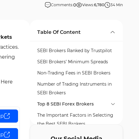
0
Comments:
Views:
6,780
34 Min
Table Of Content
rkets
actices.
SEBI Brokers Ranked by Trustpilot
hering
SEBI Brokers’ Minimum Spreads
Non-Trading Fees in SEBI Brokers
. Here
Number of Trading Instruments in
SEBI Brokers
Top 8 SEBI Forex Brokers
The Important Factors in Selecting
FP Markets
up
the Best SEBI Brokers
Global Prime
FP Markets Pros and Cons
up
What is SEBI?
FXCM
Global Prime Pros and Cons
Our Social Media