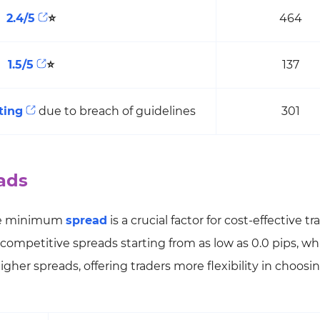
2.4/5
⭐
464
1.5/5
⭐
137
ting
due to breach of guidelines
301
ads
he minimum
spread
is a crucial factor for cost-effective tr
 competitive spreads starting from as low as 0.0 pips, wh
her spreads, offering traders more flexibility in choosin