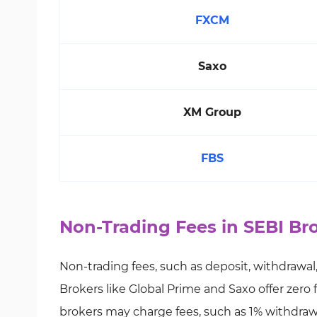
FXCM
Saxo
XM Group
FBS
Non-Trading Fees in SEBI Br
Non-trading fees, such as deposit, withdrawal,
Brokers like Global Prime and Saxo offer zero 
brokers may charge fees, such as 1% withdrawa