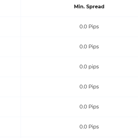
Min. Spread
0.0 Pips
0.0 Pips
0.0 pips
0.0 Pips
0.0 Pips
0.0 Pips