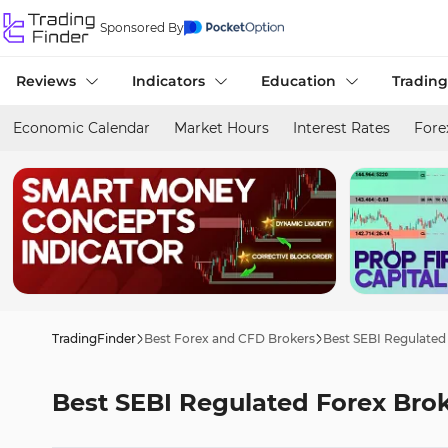
Sponsored By
Reviews
Indicators
Education
Trading
Economic Calendar
Market Hours
Interest Rates
Fore
TradingFinder
Best Forex and CFD Brokers
Best SEBI Regulated
Best SEBI Regulated Forex Bro