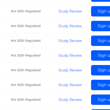
Sign 
Study Review
Not SEBI-Regulated
Sign 
Study Review
Not SEBI-Regulated
Sign 
Study Review
Not SEBI-Regulated
Sign 
Study Review
Not SEBI-Regulated
Sign 
Study Review
Not SEBI-Regulated
Sign 
Study Review
Not SEBI-Regulated
Sign 
Study Review
Not SEBI-Regulated