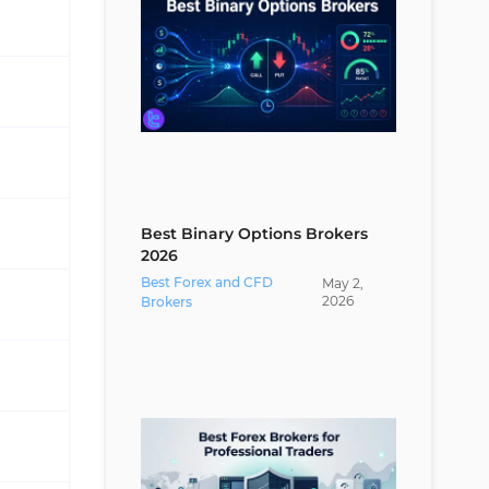
Best Binary Options Brokers
2026
Best Forex and CFD
May
2
,
2026
Brokers