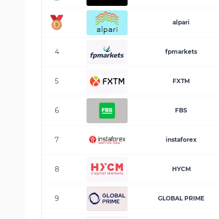
alpari
4
fpmarkets
5
FXTM
6
FBS
7
instaforex
8
HYCM
9
GLOBAL PRIME