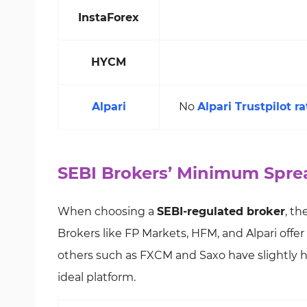
InstaForex
HYCM
Alpari
No
Alpari Trustpilot ra
SEBI Brokers’ Minimum Spre
When choosing a
SEBI-regulated broker
, t
Brokers like FP Markets, HFM, and Alpari offer
others such as FXCM and Saxo have slightly hig
ideal platform.