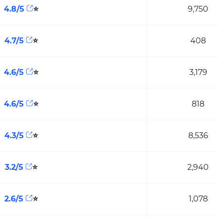
4.8/5
⭐
9,750
4.7/5
⭐
408
4.6/5
⭐
3,179
4.6/5
⭐
818
4.3/5
⭐
8,536
3.2/5
⭐
2,940
2.6/5
⭐
1,078