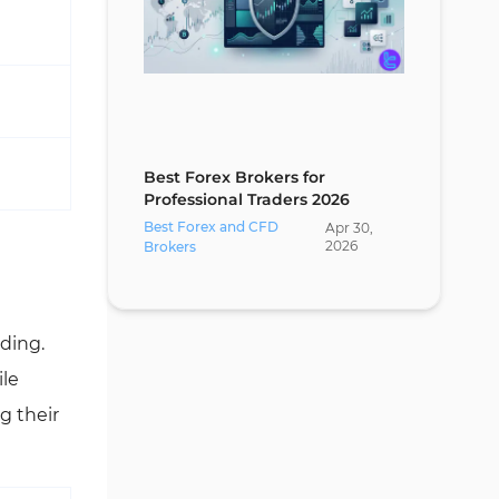
Best Forex Brokers for
Professional Traders 2026
Best Forex and CFD
Apr
30
,
2026
Brokers
ading.
ile
g their