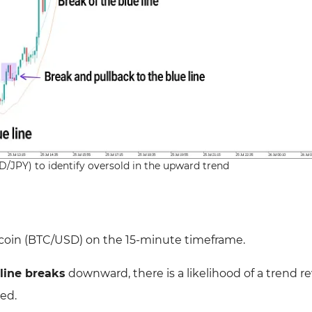
SD/JPY) to identify oversold in the upward trend
coin (BTC/USD) on the 15-minute
timeframe.
line breaks
downward, there is a likelihood of a
trend re
ued.