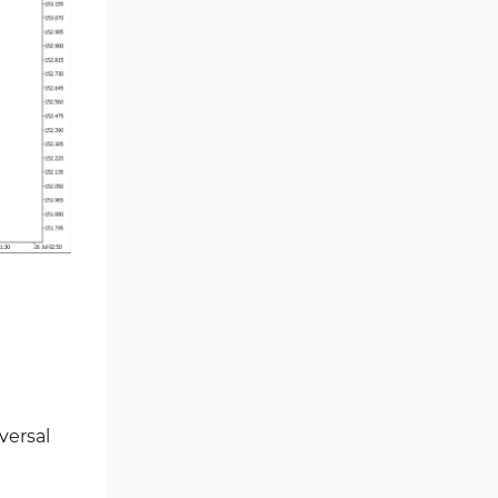
Smart Money MT5 Indicators
72
Signal & Forecast MT5
230
Indicators
Order Book Indicators for
1
MetaTrader 5
Moving Average MT5
23
Indicators
Kill Zones Indicators for
1
MetaTrader 5
Forex MT5 Indicators
612
Educational MT5 Indicators
9
Intraday MT5 Indicators
338
Day Trading MT5 Indicators
378
versal
Fundamental MT5 Indicators
2