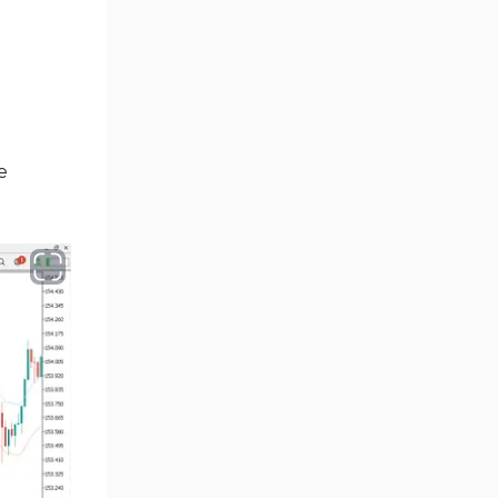
Ichimoku Indicators for
5
MetaTrader 5
Commodity MT5 Indicators
228
Breakout MT5 Indicators
95
e
Session & KillZone MT5
11
Indicators
Liquidity Indicators MT5
68
Indicators
Cycles MT5 Indicators
3
Pattern Recognition Indicators
1
in MT5
Trading Assist MT5 Indicators
349
Pivot Points & Fractals MT5
27
Indicators