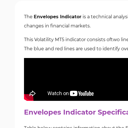
The
Envelopes Indicator
is a technical analys
changes in financial markets.
This Volatility MT5 indicator consists oftwo lin
The
blue and red lines are used to identify o
Envelopes Indicator Specific