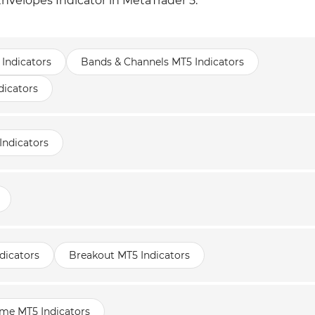
nvelopes Indicator in MetaTrader 5:
 Indicators
Bands & Channels MT5 Indicators
dicators
Indicators
dicators
Breakout MT5 Indicators
ame MT5 Indicators