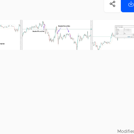
Modifie