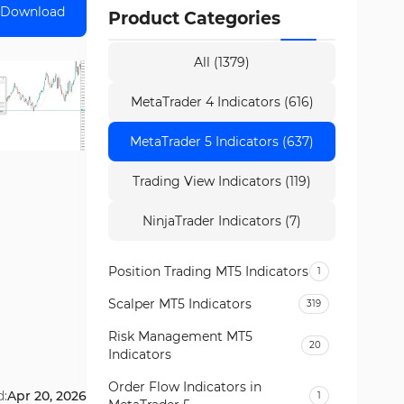
Download
Product Categories
All (1379)
MetaTrader 4 Indicators (616)
MetaTrader 5 Indicators (637)
Trading View Indicators (119)
NinjaTrader Indicators (7)
Position Trading MT5 Indicators
1
Scalper MT5 Indicators
319
Risk Management MT5
20
Indicators
Order Flow Indicators in
d:
Apr 20, 2026
1