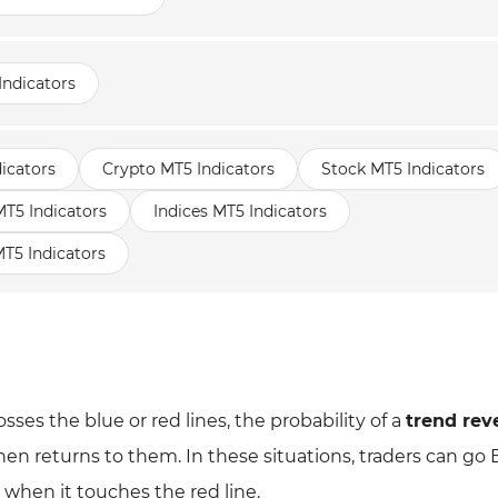
Indicators
icators
Crypto MT5 Indicators
Stock MT5 Indicators
5 Indicators
Indices MT5 Indicators
T5 Indicators
sses the blue or red lines, the probability of a
trend rev
then returns to them. In these situations, traders can go
 when it touches the red line.