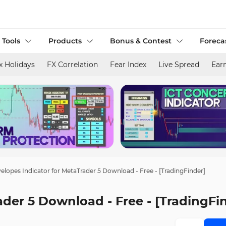
 Tools
Products
Bonus & Contest
Foreca
x Holidays
FX Correlation
Fear Index
Live Spread
Ear
elopes Indicator for MetaTrader 5 Download - Free - [TradingFinder]
ader 5 Download - Free - [TradingFi