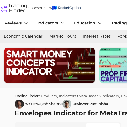
Sponsored By
Reviews
Indicators
Education
Trading
Economic Calendar
Market Hours
Interest Rates
Fore
TradingFinder
Products
Indicators
MetaTrader 5 Indicators
Env
Writer:
Rajesh Sharma
Reviewer:
Ram Nisha
Envelopes Indicator for MetaTr