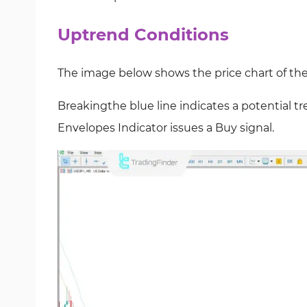
Uptrend Conditions
The image below shows the price chart of th
Breakingthe blue line indicates a potential tre
Envelopes Indicator issues a Buy
signal.