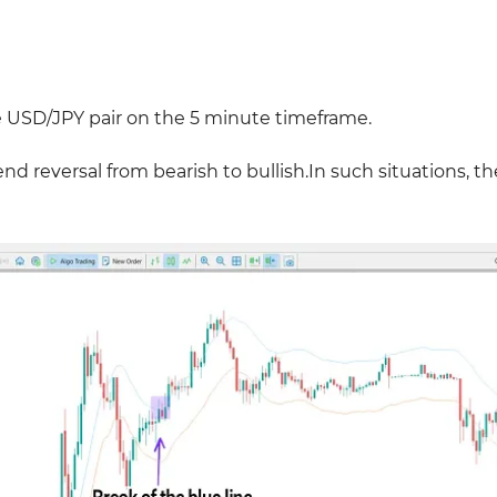
e
USD/JPY pair on the 5 minute timeframe.
nd reversal from bearish to bullish.In such situations, th