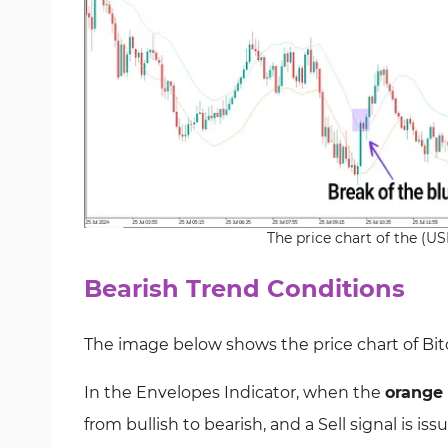
The price chart of the (U
Bearish Trend Conditions
The image below shows the price chart of
Bit
In the
Envelopes Indicator
, when the
orange 
from bullish to bearish, and a Sell signal
is iss