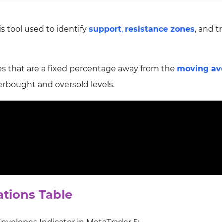
is tool used to
identify
support
,
resistance zones
, and 
es that are a fixed
percentage away from the
moving av
verbought and oversold levels.
ations Table