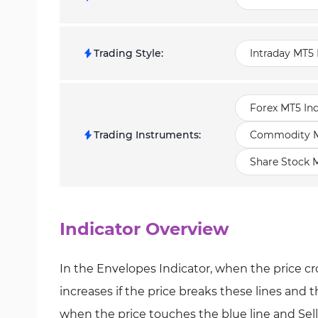
Trading Style
:
Intraday MT5 
Forex MT5 Ind
Trading Instruments
:
Commodity MT
Share Stock M
Indicator Overview
In the Envelopes Indicator, when the price cro
increases if the price breaks these lines and 
when the price touches the blue line and Sell