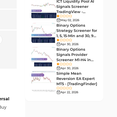
Lagging MT5 Indicators
ICT Liquidity Pool AI
34
Signals Screener
Entry & Exit MT5 Indicators
44
TradingView -
[TradingFinder] Free
Candle Sticks MT5 Indicators
May 02, 2026
39
Binary Options
Leading MT5 Indicators
75
Strategy Screener for
1, 5, 15-Min and 30, 90
MACD Indicators for
Sec - [TradingFinder]
15
MetaTrader 5
Apr 30, 2026
Binary Options
Market Sentiment Analysis
Signals Provider
1
Indicators for MT5
Screener M1-H4 in
TradingView -
RSI Indicators for MetaTrader 5
Apr 30, 2026
14
[TradingFinder]
Simple Mean
Bands & Channels MT5
Reversion EA Expert
51
Indicators
MT5 - [TradingFinder]
Heatmap Indicators for
Apr 22, 2026
2
MetaTrader 5
ersal
Elliott Wave MT5 Indicators
 Buy
3
Oscillators MT5 Indicators
191