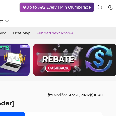
💎Up to %92 Every 1 Min OlympTrade
st
ning
Heat Map
FundedNext Prop
ad
Modified:
Apr 20, 2026
11,540
nder]