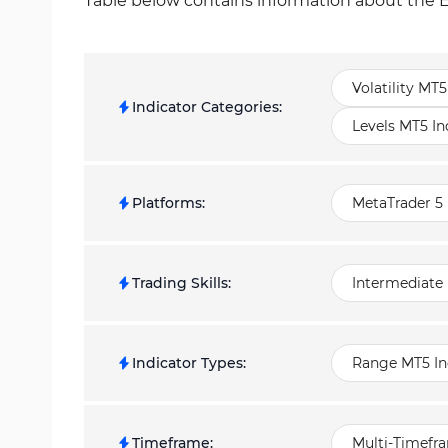
Table below contains information about the E
Volatility MT5
Indicator Categories
:
Levels MT5 In
Platforms
:
MetaTrader 5 
Trading Skills
:
Intermediate
Indicator Types
:
Range MT5 In
Timeframe
:
Multi-Timefr