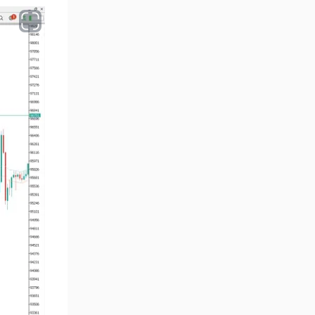
Volume MT5 Indicators
23
Harmonic MT5 Indicators
30
Currency Strength MT5
121
Indicators
Supply & Demand MT5
15
Indicators
Binary Options MT5 Indicators
21
Stock MT5 Indicators
554
M15-M30 Timeframe MT5
41
Indicators
Sessions Indicators for
3
MetaTrader 5
Indices MT5 Indicators
295
ICT MT5 Indicators
96
Reversal MT5 Indicators
504