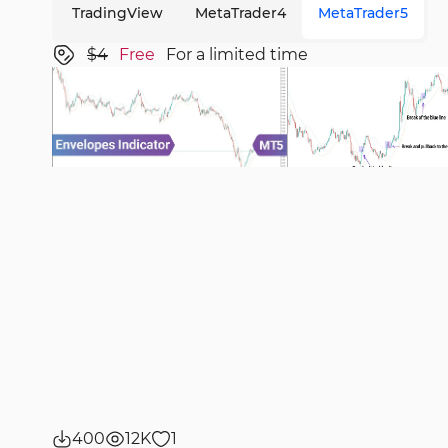
TradingView
MetaTrader4
MetaTrader5
$4
Free
For a limited time
400
12K
1