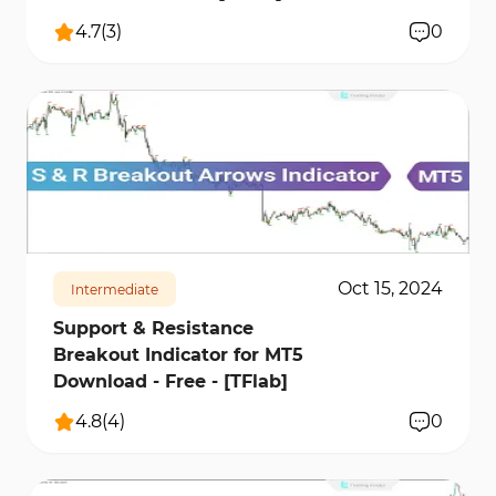
4.7
(
3
)
0
1033
14760
2
Oct 15, 2024
Intermediate
Support & Resistance
Breakout Indicator for MT5
Download - Free - [TFlab]
4.8
(
4
)
0