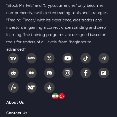
Sessions Indicators for
"Stock Market," and "Cryptocurrencies" only becomes
3
MetaTrader 4
comprehensive with tested trading tools and strategies.
Position Trading MT4 Indicators
1
"Trading Finder," with its experience, aids traders and
investors in gaining a correct understanding and deep
Heatmap Indicators for
2
MetaTrader 4
learning. The training programs are designed based on
tools for traders of all levels, from "beginner to
Trend MT4 Indicators
51
advanced."
Price Action MT4 Indicators
80
Overbought and Oversold MT4
26
Indicators
Fundamental MT4 Indicators
2
Forward Market MT4
175
Indicators
Machine Learning Indicators
About Us
8
for MetaTrader 4
Contact Us
Chart & Classic MT4 Indicators
47