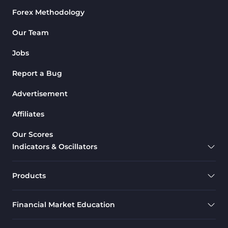
Forex Methodology
M1-M5 Time MT4 Indicators
36
Pattern Recognition Indicators
Our Team
1
in MT4
Jobs
Harmonic MT4 Indicators
30
Report a Bug
MACD Indicators for
15
MetaTrader 4
Advertisement
Breakout MT4 Indicators
95
Affiliates
Gann Indicators for MetaTrader
1
Our Scores
4
Indicators & Oscillators
Smart Money MT4 Indicators
72
Forex MT4 Indicators
613
Products
Fast Scalper MT4 Indicators
49
Financial Market Education
Oscillators MT4 Indicators
193
Expert Advisor (EA) in MT4
4