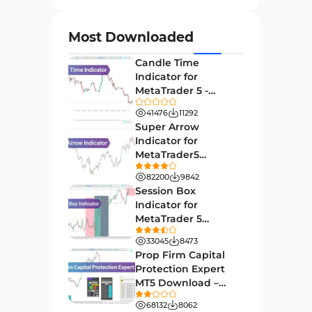
Currency Strength MT4
122
Indicators
Most Downloaded
Day Trading MT4 Indicators
382
Candle Time
Non-Repainting MT4
Indicator for
27
Indicators
MetaTrader 5 -
Download -
Indices Market MT4 Indicators
41476
11292
292
[TradingFinder]
Super Arrow
Stock Market MT4 Indicators
541
Indicator for
MetaTrader5
Cycles MT4 Indicators
3
Download - Free -
82200
9842
[TF Lab]
Support & Resistance MT4
Session Box
72
Indicators
Indicator for
MetaTrader 5
Leading MT4 Indicators
75
Download - Free -
33045
8473
TradingFinder
Order Book Indicators for
Prop Firm Capital
1
MetaTrader 4
Protection Expert
MT5 Download –
H4-H1 Time MT4 Indicators
35
[TradingFinder]
68132
8062