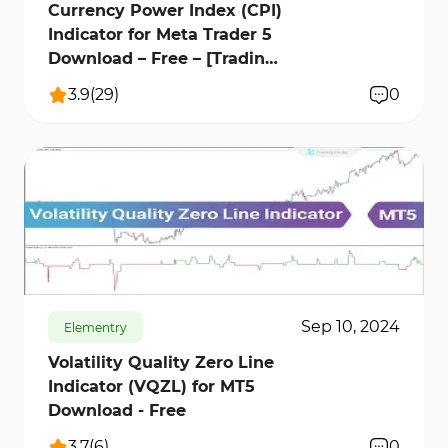
Currency Power Index (CPI)
Indicator for Meta Trader 5
Download – Free – [Trading
Finder]
3.9
(
29
)
0
670
12272
1
Sep 10, 2024
Elementry
Volatility Quality Zero Line
Indicator (VQZL) for MT5
Download - Free
3.7
(
6
)
0