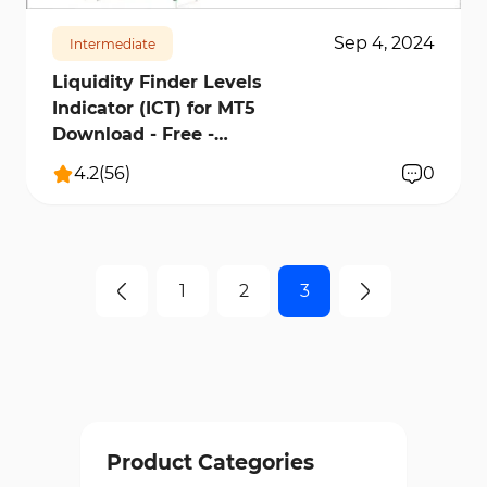
Sep 4, 2024
Intermediate
Liquidity Finder Levels
Indicator (ICT) for MT5
Download - Free -
[TradingFinder]
4.2
(
56
)
0
1
2
3
Product Categories