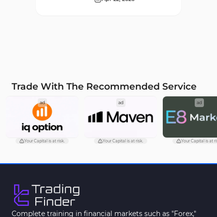
Supply & Demand MT4
16
Indicators
Zigzag Indicators for
3
MetaTrader 4
VWAP Indicators for
2
MetaTrader 4
Trade With The Recommended Service
Moving Average MT4
23
ad
ad
ad
Indicators
Volume Profile Indicators for
2
MetaTrader 4
Your Capital is at risk.
Your Capital is at risk.
Your Capital is at ri
Drawdown Indicators in
1
MetaTrader 4
Kill Zones Indicators for
1
MetaTrader 4
Fibonacci MT4 Indicators
2
Complete training in financial markets such as "Forex,"