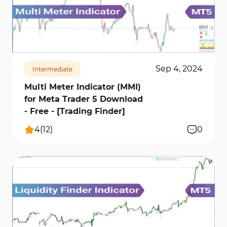
1095
17378
1
Sep 4, 2024
Intermediate
Multi Meter Indicator (MMI)
for Meta Trader 5 Download
- Free - [Trading Finder]
4
(
12
)
0
6143
82660
10