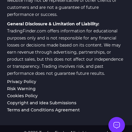
website may not be representative of other clients or
customers and are not a guarantee of future
Position Trading MT5 Indicators
1
performance or success.
Scalper MT5 Indicators
319
General Disclosure & Limitation of Liability:
TradingFinder.com offers information for educational
Risk Management MT5
20
Indicators
purposes only and is not responsible for any financial
losses or decisions made based on its content. We may
Order Flow Indicators in
1
earn revenue through advertising, partnerships, or
MetaTrader 5
product sales, but this does not affect our independence
Fast Scalper MT5 Indicators
49
or transparency. Trading involves risk, and past
performance does not guarantee future results.
Non-Repaint MT5 Indicators
27
Privacy Policy
Expert Advisor (EA) in MT5
5
Risk Warning
Cookies Policy
VWAP Indicators for
2
MetaTrader 5
Copyright and Idea Submissions
Terms and Conditions Agreement
AI Indicators for MetaTrader 5
4
Crypto MT5 Indicators
563