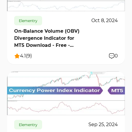
Oct 8, 2024
Elementry
On-Balance Volume (OBV)
Divergence Indicator for
MT5 Download - Free -
[TFLab]
4.1
(
9
)
0
460
14210
13
Sep 25, 2024
Elementry