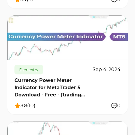
676
18478
0
Sep 4, 2024
Elementry
Currency Power Meter
Indicator for MetaTrader 5
Download - Free - [trading
finder]
3.8
(
10
)
0