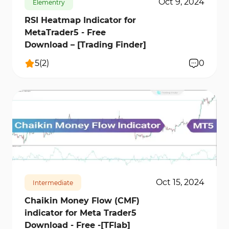
Oct 9, 2024
Elementry
RSI Heatmap Indicator for
MetaTrader5 - Free
Download – [Trading Finder]
5
(
2
)
0
538
12664
1
Oct 15, 2024
Intermediate
Chaikin Money Flow (CMF)
indicator for Meta Trader5
Download - Free -[TFlab]