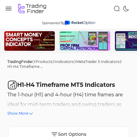
Sponsored By
TradingFinder
Products
Indicators
MetaTrader 5 Indicators
H1-H4 Timeframe MT5 Indicators
H1-H4 Timeframe MT5 Indicators
The 1-hour (H1) and 4-hour (H4) time frames are
ideal for mid-term traders and swing traders as
Show More
they filter out short-term fluctuations and
provide a clearer market trend structure. These
time frames help in analyzing stable trends and
Sort Options