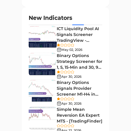
Entry and Exit MT4 Indicators
45
Levels MT4 Indicators
83
New Indicators
Volatility MT4 Indicators
89
ICT Liquidity Pool AI
Educational MT4 Indicators
9
Signals Screener
TradingView -
Market Sentiment Analysis
[TradingFinder] Free
1
Indicators for MT4
May 02, 2026
Binary Options
Swing Trading MT4 Indicators
172
Strategy Screener for
1, 5, 15-Min and 30, 90
Session & KillZone MT4
Sec - [TradingFinder]
11
Indicators
Apr 30, 2026
Binary Options
Binary Options MT4 Indicators
19
Signals Provider
Screener M1-H4 in
Order Flow Indicators in
TradingView -
1
MetaTrader 4
Apr 30, 2026
[TradingFinder]
Simple Mean
Pivot Points & Fractals MT4
Reversion EA Expert
27
Indicators
MT5 - [TradingFinder]
Liquidity MT4 Indicators
Apr 22, 2026
68