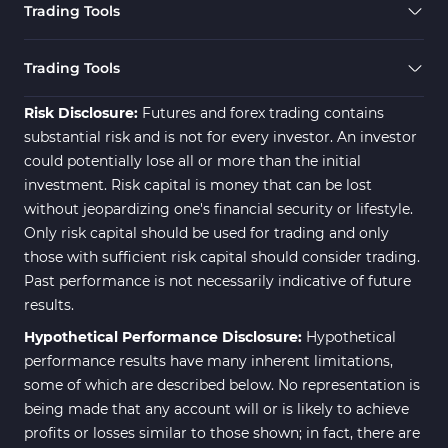
Trading Tools
Risk Management MT4
21
Indicators
Trading Tools
Momentum Indicators in MT4
36
Risk Disclosure:
Futures and forex trading contains
News Indicators for MetaTrader
substantial risk and is not for every investor. An investor
2
4
could potentially lose all or more than the initial
Volume MT4 Indicators
23
investment. Risk capital is money that can be lost
without jeopardizing one's financial security or lifestyle.
Signal & Forecast MT4
230
Only risk capital should be used for trading and only
Indicators
those with sufficient risk capital should consider trading.
Intraday MT4 Indicators
338
Past performance is not necessarily indicative of future
results.
AI Indicators for MetaTrader 4
4
Hypothetical Performance Disclosure:
Hypothetical
M15-M30 Time MT4 Indicators
42
performance results have many inherent limitations,
Share Stocks MT4 Indicators
306
some of which are described below. No representation is
being made that any account will or is likely to achieve
Reversal MT4 Indicators
503
profits or losses similar to those shown; in fact, there are