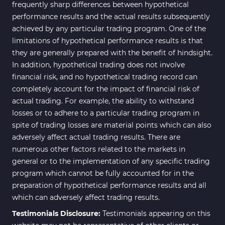
Bands & Channels MT4
frequently sharp differences between hypothetical
50
Indicators
performance results and the actual results subsequently
achieved by any particular trading program. One of the
Range MT4 Indicators
48
limitations of hypothetical performance results is that
Candle Sticks MT4 Indicators
39
they are generally prepared with the benefit of hindsight.
In addition, hypothetical trading does not involve
Scalper MT4 Indicators
321
financial risk, and no hypothetical trading record can
RSI Indicators for MetaTrader 4
14
completely account for the impact of financial risk of
actual trading. For example, the ability to withstand
Ichimoku Indicators for
5
losses or to adhere to a particular trading program in
MetaTrader 4
spite of trading losses are material points which can also
Elliott Wave MT4 Indicators
2
adversely affect actual trading results. There are
numerous other factors related to the markets in
Cryptocurrency MT4
545
Indicators
general or to the implementation of any specific trading
program which cannot be fully accounted for in the
Daily & Weekly Timeframe MT4
8
preparation of hypothetical performance results and all
Indicators
which can adversely affect trading results.
Trading Assist MT4 Indicators
325
Testimonials Disclosure:
Testimonials appearing on this
ICT MT4 Indicators
96