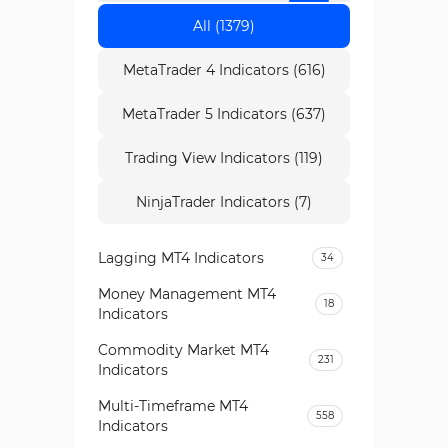
All (1379)
MetaTrader 4 Indicators (616)
MetaTrader 5 Indicators (637)
Trading View Indicators (119)
NinjaTrader Indicators (7)
Lagging MT4 Indicators
34
Money Management MT4
18
Indicators
Commodity Market MT4
231
Indicators
Multi-Timeframe MT4
558
Indicators