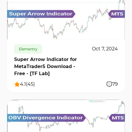
9842
82200
21
Oct 7, 2024
Elementry
Super Arrow Indicator for
MetaTrader5 Download -
Free - [TF Lab]
4.1
(
45
)
79
1833
40943
0