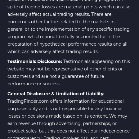
spite of trading losses are material points which can also
Elliott Wave MT4 Indicators
2
adversely affect actual trading results. There are
numerous other factors related to the markets in
Cryptocurrency MT4
545
Indicators
general or to the implementation of any specific trading
program which cannot be fully accounted for in the
Daily & Weekly Timeframe MT4
8
preparation of hypothetical performance results and all
Indicators
which can adversely affect trading results.
Trading Assist MT4 Indicators
325
Testimonials Disclosure:
Testimonials appearing on this
ICT MT4 Indicators
96
website may not be representative of other clients or
customers and are not a guarantee of future
Position Trading MT5 Indicators
1
performance or success.
Scalper MT5 Indicators
319
General Disclosure & Limitation of Liability:
TradingFinder.com offers information for educational
Risk Management MT5
20
Indicators
purposes only and is not responsible for any financial
losses or decisions made based on its content. We may
Order Flow Indicators in
1
earn revenue through advertising, partnerships, or
MetaTrader 5
product sales, but this does not affect our independence
Fast Scalper MT5 Indicators
49
or transparency. Trading involves risk, and past