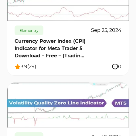
order flow can improve the reliability of trading
459
14157
13
signals and assist traders in making better
decisions.
Sep 25, 2024
Elementry
Currency Power Index (CPI)
Indicator for Meta Trader 5
Download – Free – [Trading
Finder]
3.9
(
29
)
0
669
12235
1