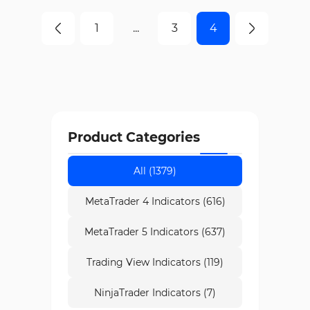
1
...
3
4
Product Categories
All (1379)
MetaTrader 4 Indicators (616)
MetaTrader 5 Indicators (637)
Trading View Indicators (119)
NinjaTrader Indicators (7)