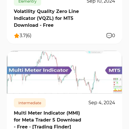
Sep 10, 2024
Elementry
Volatility Quality Zero Line
Indicator (VQZL) for MT5
Download - Free
3.7
(
6
)
0
1093
17323
1
Sep 4, 2024
Intermediate
Multi Meter Indicator (MMI)
for Meta Trader 5 Download
- Free - [Trading Finder]