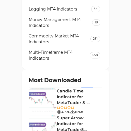
Lagging MT4 Indicators
34
Money Management MT4
18
Indicators
Commodity Market MT4
231
Indicators
Multi-Timeframe MT4
558
Indicators
Currency Strength MT4
122
Indicators
Most Downloaded
Day Trading MT4 Indicators
382
Candle Time
Non-Repainting MT4
Indicator for
27
Indicators
MetaTrader 5 -
Download -
Indices Market MT4 Indicators
41336
11268
292
[TradingFinder]
Super Arrow
Stock Market MT4 Indicators
541
Indicator for
MetaTrader5