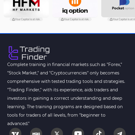
Volume Profile Indicators for
2
MetaTrader 4
Your Capital is at risk.
Your Capital is at risk.
Your Capital is at ri
Drawdown Indicators in
1
MetaTrader 4
Kill Zones Indicators for
1
MetaTrader 4
Fibonacci MT4 Indicators
2
Complete training in financial markets such as "Forex,"
Sessions Indicators for
"Stock Market," and "Cryptocurrencies" only becomes
3
MetaTrader 4
comprehensive with tested trading tools and strategies.
Position Trading MT4 Indicators
1
"Trading Finder," with its experience, aids traders and
investors in gaining a correct understanding and deep
Heatmap Indicators for
2
MetaTrader 4
learning. The training programs are designed based on
tools for traders of all levels, from "beginner to
Trend MT4 Indicators
51
advanced."
Price Action MT4 Indicators
80