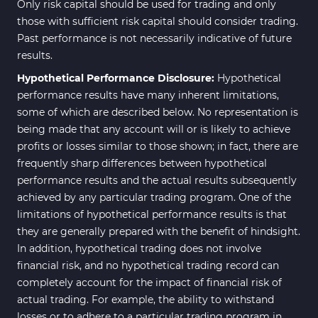
230
Only risk capital should be used for trading and only
Indicators
those with sufficient risk capital should consider trading.
Intraday MT4 Indicators
338
Past performance is not necessarily indicative of future
results.
AI Indicators for MetaTrader 4
4
Hypothetical Performance Disclosure:
Hypothetical
M15-M30 Time MT4 Indicators
42
performance results have many inherent limitations,
Share Stocks MT4 Indicators
306
some of which are described below. No representation is
being made that any account will or is likely to achieve
Reversal MT4 Indicators
503
profits or losses similar to those shown; in fact, there are
Bands & Channels MT4
frequently sharp differences between hypothetical
50
Indicators
performance results and the actual results subsequently
achieved by any particular trading program. One of the
Range MT4 Indicators
48
limitations of hypothetical performance results is that
Candle Sticks MT4 Indicators
39
they are generally prepared with the benefit of hindsight.
In addition, hypothetical trading does not involve
Scalper MT4 Indicators
321
financial risk, and no hypothetical trading record can
RSI Indicators for MetaTrader 4
14
completely account for the impact of financial risk of
actual trading. For example, the ability to withstand
Ichimoku Indicators for
5
losses or to adhere to a particular trading program in
MetaTrader 4