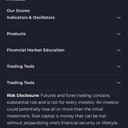
Gann Indicators for MetaTrader
1
Our Scores
4
Indicators & Oscillators
Smart Money MT4 Indicators
72
Forex MT4 Indicators
613
Products
Fast Scalper MT4 Indicators
49
Financial Market Education
Oscillators MT4 Indicators
193
Expert Advisor (EA) in MT4
4
Trading Tools
Risk Management MT4
21
Indicators
Trading Tools
Momentum Indicators in MT4
36
Risk Disclosure:
Futures and forex trading contains
News Indicators for MetaTrader
substantial risk and is not for every investor. An investor
2
4
could potentially lose all or more than the initial
Volume MT4 Indicators
23
investment. Risk capital is money that can be lost
without jeopardizing one's financial security or lifestyle.
Signal & Forecast MT4