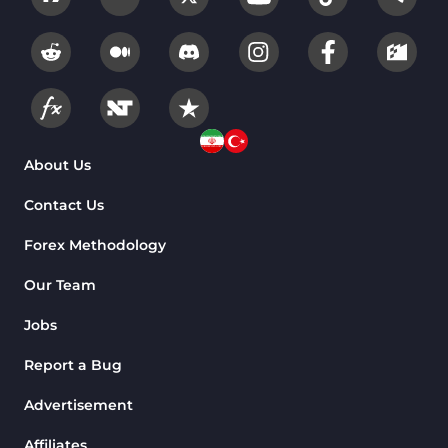
Overbought and Oversold MT4
26
Indicators
Fundamental MT4 Indicators
2
Forward Market MT4
175
Indicators
Machine Learning Indicators
About Us
8
for MetaTrader 4
Contact Us
Chart & Classic MT4 Indicators
47
Forex Methodology
M1-M5 Time MT4 Indicators
36
Pattern Recognition Indicators
Our Team
1
in MT4
Jobs
Harmonic MT4 Indicators
30
Report a Bug
MACD Indicators for
15
MetaTrader 4
Advertisement
Breakout MT4 Indicators
95
Affiliates