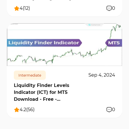
4
(
12
)
0
6135
82600
10
Sep 4, 2024
Intermediate
Liquidity Finder Levels
Indicator (ICT) for MT5
Download - Free -
[TradingFinder]
4.2
(
56
)
0