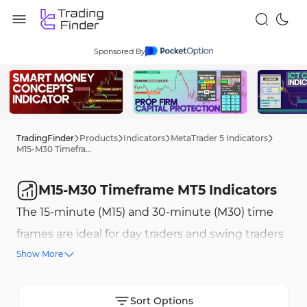
Sponsored By
TradingFinder
Products
Indicators
MetaTrader 5 Indicators
M15-M30 Timeframe MT5 Indicators
M15-M30 Timeframe MT5 Indicators
The 15-minute (M15) and 30-minute (M30) time
frames are ideal for day traders and swing traders
Show More
as they create a balance between technical
analysis and quick market reactions. These time
frames allow traders to analyze price movements
Sort Options