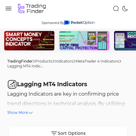
Sponsored By
TradingFinder
Products
Indicators
MetaTrader 4 Indicators
Lagging MT4 Indicators
Lagging MT4 Indicators
Lagging Indicators are key in confirming price
trend directions in technical analysis. By utilizing
Show More
historical data, these tools help traders identify
strong and sustainable trends. Examples include
the Simple Moving Average (SMA), MACD, and the
Sort Options