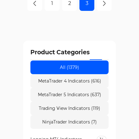
1
2
3
Product Categories
All (1379)
MetaTrader 4 Indicators (616)
MetaTrader 5 Indicators (637)
Trading View Indicators (119)
NinjaTrader Indicators (7)