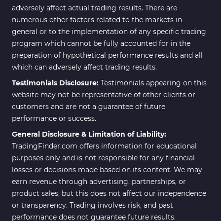
Elliott Wave MT4 Indicators
2
adversely affect actual trading results. There are
numerous other factors related to the markets in
Cryptocurrency MT4
545
Indicators
general or to the implementation of any specific trading
program which cannot be fully accounted for in the
Daily & Weekly Timeframe MT4
8
preparation of hypothetical performance results and all
Indicators
which can adversely affect trading results.
Trading Assist MT4 Indicators
325
Testimonials Disclosure:
Testimonials appearing on this
ICT MT4 Indicators
96
website may not be representative of other clients or
customers and are not a guarantee of future
Position Trading MT5 Indicators
1
performance or success.
Scalper MT5 Indicators
319
General Disclosure & Limitation of Liability:
TradingFinder.com offers information for educational
Risk Management MT5
20
Indicators
purposes only and is not responsible for any financial
losses or decisions made based on its content. We may
Order Flow Indicators in
1
earn revenue through advertising, partnerships, or
MetaTrader 5
product sales, but this does not affect our independence
Fast Scalper MT5 Indicators
49
or transparency. Trading involves risk, and past
performance does not guarantee future results.
Non-Repaint MT5 Indicators
27