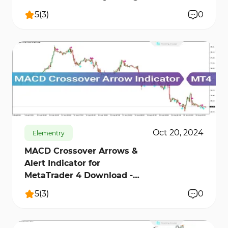
Finder]
5
(
3
)
0
715
16830
3
Oct 20, 2024
Elementry
MACD Crossover Arrows &
Alert Indicator for
MetaTrader 4 Download -
Free - [Trading Finder]
5
(
3
)
0