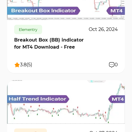
812
12376
0
Oct 26, 2024
Elementry
Breakout Box (BB) indicator
for MT4 Download - Free
3.8
(
5
)
0
1010
11026
2