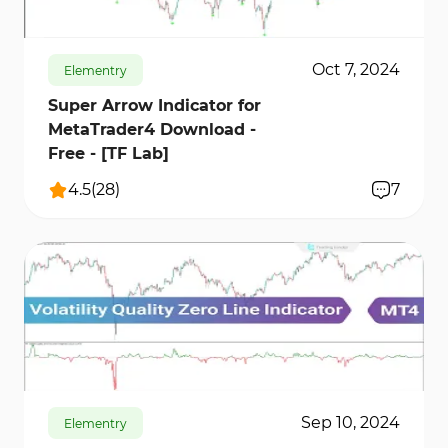
Oct 7, 2024
Elementry
Super Arrow Indicator for
MetaTrader4 Download -
Free - [TF Lab]
4.5
(
28
)
7
482
6819
0
Sep 10, 2024
Elementry