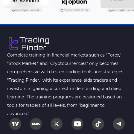
Volume Profile Indicators for
2
MetaTrader 4
Your Capital is at risk.
Your Capital is at risk.
Your Capital is at ri
Drawdown Indicators in
1
MetaTrader 4
Kill Zones Indicators for
1
MetaTrader 4
Fibonacci MT4 Indicators
2
Complete training in financial markets such as "Forex,"
Sessions Indicators for
"Stock Market," and "Cryptocurrencies" only becomes
3
MetaTrader 4
comprehensive with tested trading tools and strategies.
Position Trading MT4 Indicators
1
"Trading Finder," with its experience, aids traders and
investors in gaining a correct understanding and deep
Heatmap Indicators for
2
MetaTrader 4
learning. The training programs are designed based on
tools for traders of all levels, from "beginner to
Trend MT4 Indicators
51
advanced."
Price Action MT4 Indicators
80
Overbought and Oversold MT4
26
Indicators