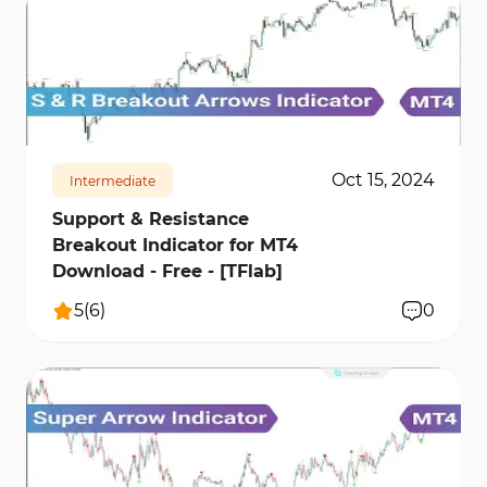
668
12147
1
Oct 15, 2024
Intermediate
Support & Resistance
Breakout Indicator for MT4
Download - Free - [TFlab]
5
(
6
)
0
3829
33005
3