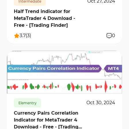
Oct 27, 2024
Intermediate
Half Trend indicator for
MetaTrader 4 Download -
Free - [Trading Finder]
3.7
(
3
)
0
445
11215
0
Oct 30, 2024
Elementry
Currency Pairs Correlation
Indicator for MetaTrader 4
Download - Free - [Trading