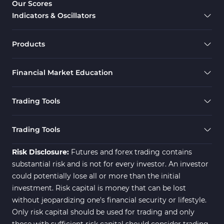
Our Scores
4
Indicators & Oscillators
Smart Money MT4 Indicators
72
Forex MT4 Indicators
613
Products
Fast Scalper MT4 Indicators
49
Financial Market Education
Oscillators MT4 Indicators
193
Expert Advisor (EA) in MT4
4
Trading Tools
Risk Management MT4
21
Indicators
Trading Tools
Momentum Indicators in MT4
36
Risk Disclosure:
Futures and forex trading contains
News Indicators for MetaTrader
substantial risk and is not for every investor. An investor
2
4
could potentially lose all or more than the initial
Volume MT4 Indicators
23
investment. Risk capital is money that can be lost
without jeopardizing one's financial security or lifestyle.
Signal & Forecast MT4
230
Only risk capital should be used for trading and only
Indicators