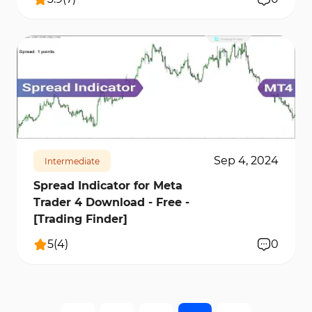
579
14628
1
Sep 4, 2024
Intermediate
Spread Indicator for Meta
Trader 4 Download - Free -
[Trading Finder]
5
(
4
)
0