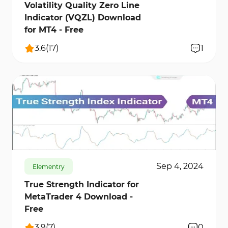
Volatility Quality Zero Line
Indicator (VQZL) Download
for MT4 - Free
3.6
(
17
)
1
841
12565
0
Sep 4, 2024
Elementry
True Strength Indicator for
MetaTrader 4 Download -
Free
3.9
(
7
)
0