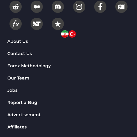
Fundamental MT4 Indicators
2
Forward Market MT4
175
Indicators
Machine Learning Indicators
About Us
8
for MetaTrader 4
Contact Us
Chart & Classic MT4 Indicators
47
Forex Methodology
M1-M5 Time MT4 Indicators
36
Pattern Recognition Indicators
Our Team
1
in MT4
Jobs
Harmonic MT4 Indicators
30
Report a Bug
MACD Indicators for
15
MetaTrader 4
Advertisement
Breakout MT4 Indicators
95
Affiliates
Gann Indicators for MetaTrader
1