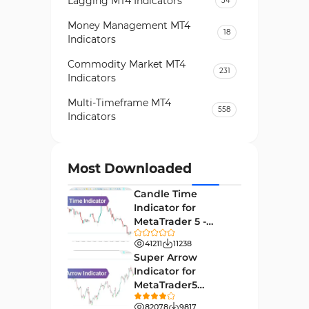
Lagging MT4 Indicators
34
Money Management MT4
18
Indicators
Commodity Market MT4
231
Indicators
Multi-Timeframe MT4
558
Indicators
Currency Strength MT4
122
Indicators
Most Downloaded
Day Trading MT4 Indicators
382
Candle Time
Non-Repainting MT4
Indicator for
27
Indicators
MetaTrader 5 -
Download -
Indices Market MT4 Indicators
41211
11238
292
[TradingFinder]
Super Arrow
Stock Market MT4 Indicators
541
Indicator for
MetaTrader5
Cycles MT4 Indicators
3
Download - Free -
82078
9817