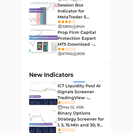
[TF Lab]
Support & Resistance MT4
Session Box
72
Indicators
Indicator for
MetaTrader 5
Leading MT4 Indicators
75
Download - Free -
32834
8424
TradingFinder
Order Book Indicators for
Prop Firm Capital
1
MetaTrader 4
Protection Expert
MT5 Download –
H4-H1 Time MT4 Indicators
35
[TradingFinder]
67902
8035
Entry and Exit MT4 Indicators
45
Levels MT4 Indicators
83
New Indicators
Volatility MT4 Indicators
89
ICT Liquidity Pool AI
Educational MT4 Indicators
9
Signals Screener
TradingView -
Market Sentiment Analysis
[TradingFinder] Free
1
Indicators for MT4
May 02, 2026
Binary Options
Swing Trading MT4 Indicators
172
Strategy Screener for
1, 5, 15-Min and 30, 90
Session & KillZone MT4
Sec - [TradingFinder]
11