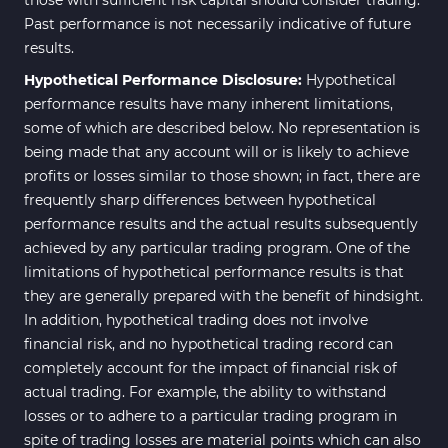
those with sufficient risk capital should consider trading.
Intraday MT4 Indicators
338
Past performance is not necessarily indicative of future
results.
AI Indicators for MetaTrader 4
4
Hypothetical Performance Disclosure:
Hypothetical
M15-M30 Time MT4 Indicators
42
performance results have many inherent limitations,
Share Stocks MT4 Indicators
306
some of which are described below. No representation is
being made that any account will or is likely to achieve
Reversal MT4 Indicators
503
profits or losses similar to those shown; in fact, there are
Bands & Channels MT4
frequently sharp differences between hypothetical
50
Indicators
performance results and the actual results subsequently
achieved by any particular trading program. One of the
Range MT4 Indicators
48
limitations of hypothetical performance results is that
Candle Sticks MT4 Indicators
39
they are generally prepared with the benefit of hindsight.
In addition, hypothetical trading does not involve
Scalper MT4 Indicators
321
financial risk, and no hypothetical trading record can
RSI Indicators for MetaTrader 4
14
completely account for the impact of financial risk of
actual trading. For example, the ability to withstand
Ichimoku Indicators for
5
losses or to adhere to a particular trading program in
MetaTrader 4
spite of trading losses are material points which can also