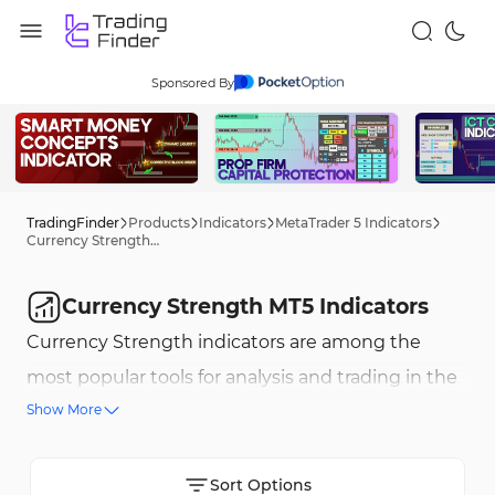
Sponsored By
TradingFinder
Products
Indicators
MetaTrader 5 Indicators
Currency Strength MT5 Indicators
Currency Strength MT5 Indicators
Currency Strength indicators are among the
most popular tools for analysis and trading in the
Show More
forex market. These indicators help traders assess
the relative strength of different currencies and
identify trading opportunities. Some of the key
Sort Options