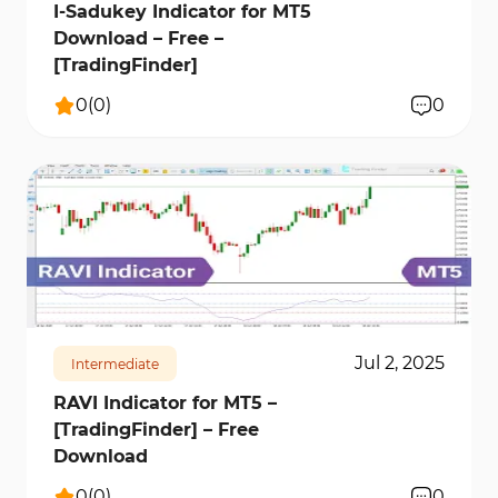
I-Sadukey Indicator for MT5
Download – Free –
[TradingFinder]
0
(
0
)
0
203
7645
0
Jul 2, 2025
Intermediate
RAVI Indicator for MT5 –
[TradingFinder] – Free
Download
0
(
0
)
0