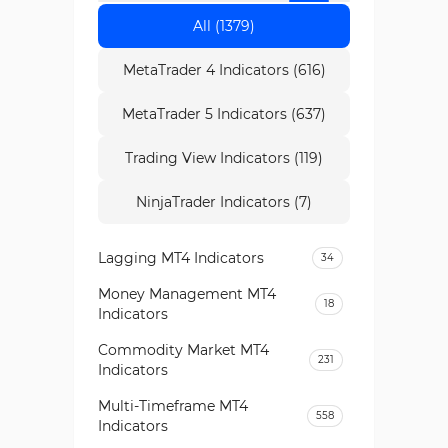
All (1379)
MetaTrader 4 Indicators (616)
MetaTrader 5 Indicators (637)
Trading View Indicators (119)
NinjaTrader Indicators (7)
Lagging MT4 Indicators
34
Money Management MT4
18
Indicators
Commodity Market MT4
231
Indicators
Multi-Timeframe MT4
558
Indicators