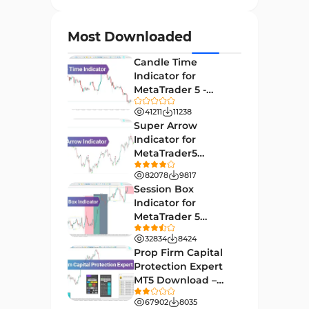
Currency Strength MT4
122
Indicators
Most Downloaded
Day Trading MT4 Indicators
382
Candle Time
Non-Repainting MT4
Indicator for
27
Indicators
MetaTrader 5 -
Download -
Indices Market MT4 Indicators
41211
11238
292
[TradingFinder]
Super Arrow
Stock Market MT4 Indicators
541
Indicator for
MetaTrader5
Cycles MT4 Indicators
3
Download - Free -
82078
9817
[TF Lab]
Support & Resistance MT4
Session Box
72
Indicators
Indicator for
MetaTrader 5
Leading MT4 Indicators
75
Download - Free -
32834
8424
TradingFinder
Order Book Indicators for
Prop Firm Capital
1
MetaTrader 4
Protection Expert
MT5 Download –
H4-H1 Time MT4 Indicators
35
[TradingFinder]
67902
8035