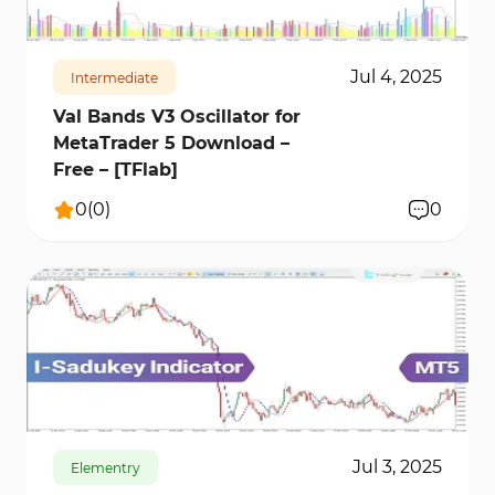
Jul 4, 2025
Intermediate
Val Bands V3 Oscillator for
MetaTrader 5 Download –
Free – [TFlab]
0
(
0
)
0
161
7186
0
Jul 3, 2025
Elementry