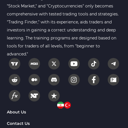
Sessions Indicators for
"Stock Market," and "Cryptocurrencies" only becomes
3
MetaTrader 4
comprehensive with tested trading tools and strategies.
Position Trading MT4 Indicators
1
"Trading Finder," with its experience, aids traders and
investors in gaining a correct understanding and deep
Heatmap Indicators for
2
MetaTrader 4
learning. The training programs are designed based on
tools for traders of all levels, from "beginner to
Trend MT4 Indicators
51
advanced."
Price Action MT4 Indicators
80
Overbought and Oversold MT4
26
Indicators
Fundamental MT4 Indicators
2
Forward Market MT4
175
Indicators
Machine Learning Indicators
About Us
8
for MetaTrader 4
Contact Us
Chart & Classic MT4 Indicators
47