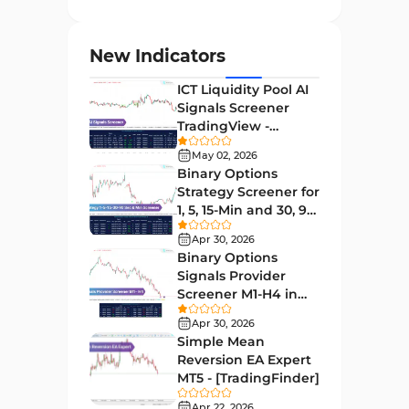
Entry and Exit MT4 Indicators
45
Levels MT4 Indicators
83
New Indicators
Volatility MT4 Indicators
89
ICT Liquidity Pool AI
Educational MT4 Indicators
9
Signals Screener
TradingView -
Market Sentiment Analysis
[TradingFinder] Free
1
Indicators for MT4
May 02, 2026
Binary Options
Swing Trading MT4 Indicators
172
Strategy Screener for
1, 5, 15-Min and 30, 90
Session & KillZone MT4
Sec - [TradingFinder]
11
Indicators
Apr 30, 2026
Binary Options
Binary Options MT4 Indicators
19
Signals Provider
Screener M1-H4 in
Order Flow Indicators in
TradingView -
1
MetaTrader 4
Apr 30, 2026
[TradingFinder]
Simple Mean
Pivot Points & Fractals MT4
Reversion EA Expert
27
Indicators
MT5 - [TradingFinder]
Liquidity MT4 Indicators
Apr 22, 2026
68