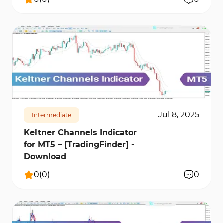
288
8116
0
Jul 8, 2025
Intermediate
Keltner Channels Indicator
for MT5 – [TradingFinder] -
Download
0
(
0
)
0