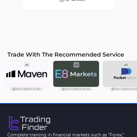
Supply & Demand MT4
16
Indicators
Zigzag Indicators for
3
MetaTrader 4
VWAP Indicators for
2
MetaTrader 4
Trade With The Recommended Service
Moving Average MT4
23
ad
ad
ad
Indicators
Volume Profile Indicators for
2
MetaTrader 4
Your Capital is at risk.
Your Capital is at risk.
Your Capital is at ri
Drawdown Indicators in
1
MetaTrader 4
Kill Zones Indicators for
1
MetaTrader 4
Fibonacci MT4 Indicators
2
Complete training in financial markets such as "Forex,"