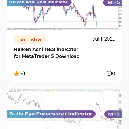
421
10516
0
Jul 1, 2025
Intermediate
Heiken Ashi Real indicator
for MetaTrader 5 Download
5
(
1
)
0
220
8162
0