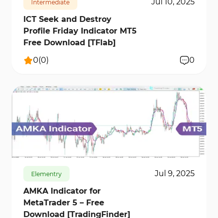
Jul 10, 2025
Intermediate
ICT Seek and Destroy
Profile Friday Indicator MT5
Free Download [TFlab]
0
(
0
)
0
170
8772
0
Jul 9, 2025
Elementry
AMKA Indicator for
MetaTrader 5 – Free
Download [TradingFinder]