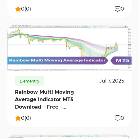
0
(
0
)
0
586
9451
0
Jul 7, 2025
Elementry
Rainbow Multi Moving
Average Indicator MT5
Download – Free –
[TradingFinder]
0
(
0
)
0