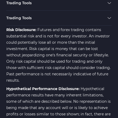
Trading Tools
Risk Management MT4
21
Indicators
Trading Tools
Momentum Indicators in MT4
36
Risk Disclosure:
Futures and forex trading contains
News Indicators for MetaTrader
substantial risk and is not for every investor. An investor
2
4
could potentially lose all or more than the initial
Volume MT4 Indicators
23
investment. Risk capital is money that can be lost
without jeopardizing one's financial security or lifestyle.
Signal & Forecast MT4
230
Only risk capital should be used for trading and only
Indicators
those with sufficient risk capital should consider trading.
Intraday MT4 Indicators
338
Past performance is not necessarily indicative of future
results.
AI Indicators for MetaTrader 4
4
Hypothetical Performance Disclosure:
Hypothetical
M15-M30 Time MT4 Indicators
42
performance results have many inherent limitations,
Share Stocks MT4 Indicators
306
some of which are described below. No representation is
being made that any account will or is likely to achieve
Reversal MT4 Indicators
503
profits or losses similar to those shown; in fact, there are