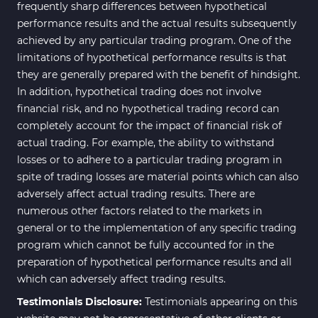
Bands & Channels MT4
frequently sharp differences between hypothetical
50
Indicators
performance results and the actual results subsequently
achieved by any particular trading program. One of the
Range MT4 Indicators
48
limitations of hypothetical performance results is that
Candle Sticks MT4 Indicators
39
they are generally prepared with the benefit of hindsight.
In addition, hypothetical trading does not involve
Scalper MT4 Indicators
321
financial risk, and no hypothetical trading record can
RSI Indicators for MetaTrader 4
14
completely account for the impact of financial risk of
actual trading. For example, the ability to withstand
Ichimoku Indicators for
5
losses or to adhere to a particular trading program in
MetaTrader 4
spite of trading losses are material points which can also
Elliott Wave MT4 Indicators
2
adversely affect actual trading results. There are
numerous other factors related to the markets in
Cryptocurrency MT4
545
Indicators
general or to the implementation of any specific trading
program which cannot be fully accounted for in the
Daily & Weekly Timeframe MT4
8
preparation of hypothetical performance results and all
Indicators
which can adversely affect trading results.
Trading Assist MT4 Indicators
325
Testimonials Disclosure:
Testimonials appearing on this
ICT MT4 Indicators
96