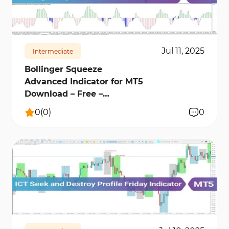
230
6811
0
Jul 11, 2025
Intermediate
Bollinger Squeeze
Advanced Indicator for MT5
Download – Free –
[TradingFinder]
0
(
0
)
0
246
10747
0