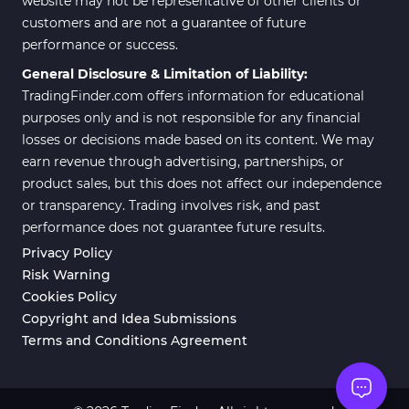
website may not be representative of other clients or
customers and are not a guarantee of future
Position Trading MT5 Indicators
1
performance or success.
Scalper MT5 Indicators
319
General Disclosure & Limitation of Liability:
TradingFinder.com offers information for educational
Risk Management MT5
20
Indicators
purposes only and is not responsible for any financial
losses or decisions made based on its content. We may
Order Flow Indicators in
1
earn revenue through advertising, partnerships, or
MetaTrader 5
product sales, but this does not affect our independence
Fast Scalper MT5 Indicators
49
or transparency. Trading involves risk, and past
performance does not guarantee future results.
Non-Repaint MT5 Indicators
27
Privacy Policy
Expert Advisor (EA) in MT5
5
Risk Warning
Cookies Policy
VWAP Indicators for
2
MetaTrader 5
Copyright and Idea Submissions
Terms and Conditions Agreement
AI Indicators for MetaTrader 5
4
Crypto MT5 Indicators
563