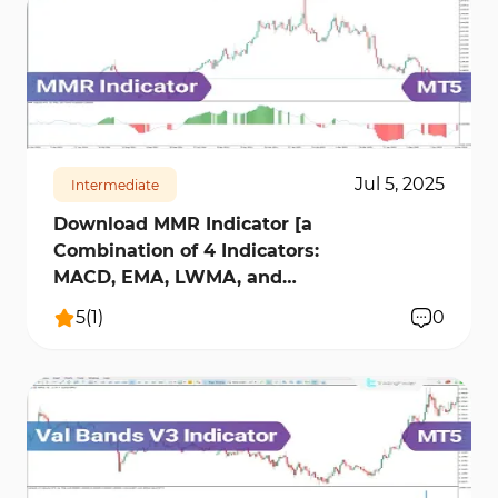
327
7988
0
Jul 5, 2025
Intermediate
Download MMR Indicator [a
Combination of 4 Indicators:
MACD, EMA, LWMA, and
RSI] MT5
5
(
1
)
0
172
9062
0