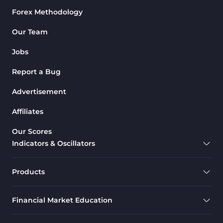
Forex Methodology
M1-M5 Time MT4 Indicators
36
Pattern Recognition Indicators
Our Team
1
in MT4
Jobs
Harmonic MT4 Indicators
30
Report a Bug
MACD Indicators for
15
MetaTrader 4
Advertisement
Breakout MT4 Indicators
95
Affiliates
Gann Indicators for MetaTrader
1
Our Scores
4
Indicators & Oscillators
Smart Money MT4 Indicators
72
Forex MT4 Indicators
613
Products
Fast Scalper MT4 Indicators
49
Financial Market Education
Oscillators MT4 Indicators
193
Expert Advisor (EA) in MT4
4