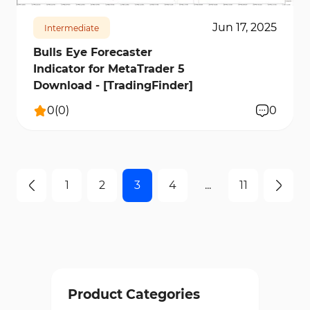
Jun 17, 2025
Intermediate
Bulls Eye Forecaster
Indicator for MetaTrader 5
Download - [TradingFinder]
0
(
0
)
0
1
2
3
4
...
11
Product Categories