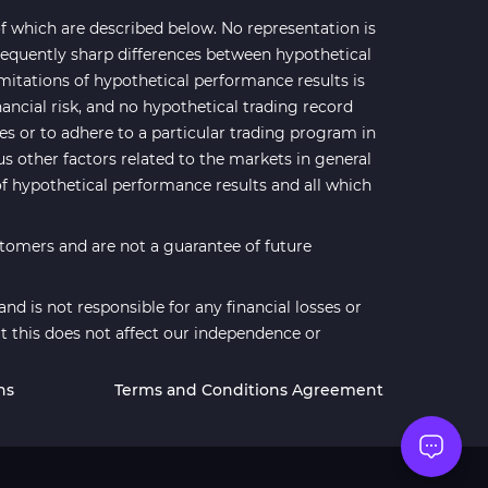
 which are described below. No representation is
 frequently sharp differences between hypothetical
mitations of hypothetical performance results is
nancial risk, and no hypothetical trading record
ses or to adhere to a particular trading program in
us other factors related to the markets in general
of hypothetical performance results and all which
stomers and are not a guarantee of future
d is not responsible for any financial losses or
t this does not affect our independence or
ns
Terms and Conditions Agreement