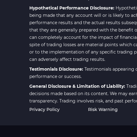
Smart Money MT4 Indicators
72
Hypothetical Performance Disclosure:
Hypotheti
Forex MT4 Indicators
613
being made that any account will or is likely to ac
performance results and the actual results subseq
Fast Scalper MT4 Indicators
49
that they are generally prepared with the benefit o
Oscillators MT4 Indicators
193
can completely account for the impact of financial 
spite of trading losses are material points which c
Expert Advisor (EA) in MT4
4
or to the implementation of any specific trading 
Risk Management MT4
can adversely affect trading results.
21
Indicators
Testimonials Disclosure:
Testimonials appearing o
Momentum Indicators in MT4
36
performance or success.
News Indicators for MetaTrader
General Disclosure & Limitation of Liability:
Tradi
2
4
decisions made based on its content. We may earn 
transparency. Trading involves risk, and past perf
Volume MT4 Indicators
23
Privacy Policy
Risk Warning
Signal & Forecast MT4
230
Indicators
Intraday MT4 Indicators
338