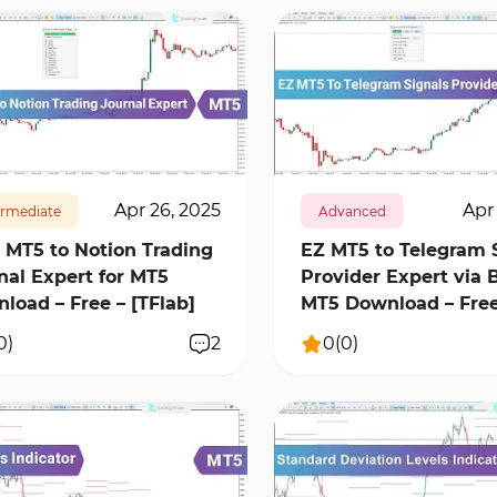
16001
1
854
16465
0
Apr 26, 2025
Apr 
ermediate
Advanced
 MT5 to Notion Trading
EZ MT5 to Telegram 
nal Expert for MT5
Provider Expert via B
load – Free – [TFlab]
MT5 Download – Fre
0
)
2
0
(
0
)