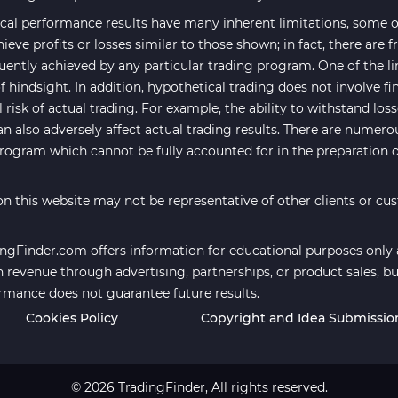
cal performance results have many inherent limitations, some of
hieve profits or losses similar to those shown; in fact, there are
uently achieved by any particular trading program. One of the li
f hindsight. In addition, hypothetical trading does not involve fi
risk of actual trading. For example, the ability to withstand los
an also adversely affect actual trading results. There are numero
program which cannot be fully accounted for in the preparation 
n this website may not be representative of other clients or cu
ngFinder.com offers information for educational purposes only an
revenue through advertising, partnerships, or product sales, bu
ormance does not guarantee future results.
Cookies Policy
Copyright and Idea Submissio
© 2026 TradingFinder, All rights reserved.