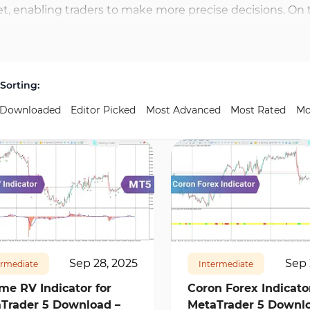
et, enabling traders to make more precise decisions. On 
d ZigZag are widely used tools in this category. These too
or trades. The Trading Finder platform also provides indic
lyze reversal points with precision. By combining these 
Sorting:
nd reduce the risk of inaccurate decisions.
 Downloaded
Editor Picked
Most Advanced
Most Rated
Mo
10277
0
176
6219
0
Sep 28, 2025
Sep 
ermediate
Intermediate
me RV Indicator for
Coron Forex Indicator
Trader 5 Download –
MetaTrader 5 Downlo