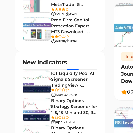
MetaTrader 5
Leading MT4 Indicators
75
Download - Free -
33036
8471
TradingFinder
Order Book Indicators for
Prop Firm Capital
1
MetaTrader 4
Protection Expert
MT5 Download –
H4-H1 Time MT4 Indicators
467
35
[TradingFinder]
68128
8061
Entry and Exit MT4 Indicators
45
Levels MT4 Indicators
Int
83
New Indicators
Auto
Volatility MT4 Indicators
89
ICT Liquidity Pool AI
Jour
Educational MT4 Indicators
9
Signals Screener
Down
TradingView -
Market Sentiment Analysis
[TradingFinder] Free
0
(
1
Indicators for MT4
May 02, 2026
Binary Options
Swing Trading MT4 Indicators
172
Strategy Screener for
1, 5, 15-Min and 30, 90
Session & KillZone MT4
Sec - [TradingFinder]
11
Indicators
Apr 30, 2026
Binary Options
Binary Options MT4 Indicators
19