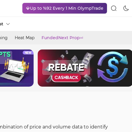
💎Up to %92 Every 1 Min OlympTrade
st
ning
Heat Map
FundedNext Prop
ad
ombination of price and volume data to identify