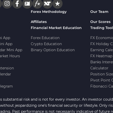
Forex Methodology
Our Team
Affiliates
Our Scores
Financial Market Education
Trading Tool
i App
Forex Education
FX Economic
ini App
Crypto Education
FX Holiday C
dar Mini App
Binary Option Education
Earning Cale
arket Hours
FX Heatmap 
Banks Intere
xtension
Calculator
lendar
Position Siz
Pivot Point 
elegram
Fibonacci Ca
 substantial risk and is not for every investor. An investor could 
ithout jeopardizing one's financial security or lifestyle. Only ri
rading. Past performance is not necessarily indicative of future r