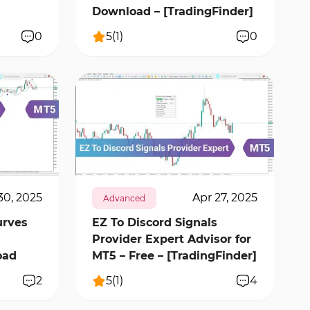
Download – [TradingFinder]
0
5
(
1
)
0
317
12228
1
30, 2025
Apr 27, 2025
Advanced
urves
EZ To Discord Signals
Provider Expert Advisor for
oad
MT5 – Free – [TradingFinder]
2
5
(
1
)
4