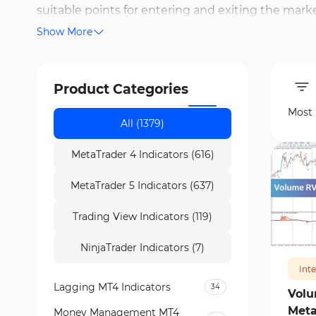
suitable points for entering and exiting the mark
Show More
Parabolic SAR, Moving Average Cross (MA Cross), an
determining critical points and the right timing f
help identify support and resistance zones and ana
Product Categories
generate reliable signals, improve trade timing, a
Most
All (1379)
MetaTrader 4 Indicators (616)
MetaTrader 5 Indicators (637)
Trading View Indicators (119)
396
NinjaTrader Indicators (7)
Int
Lagging MT4 Indicators
34
Volu
Meta
Money Management MT4