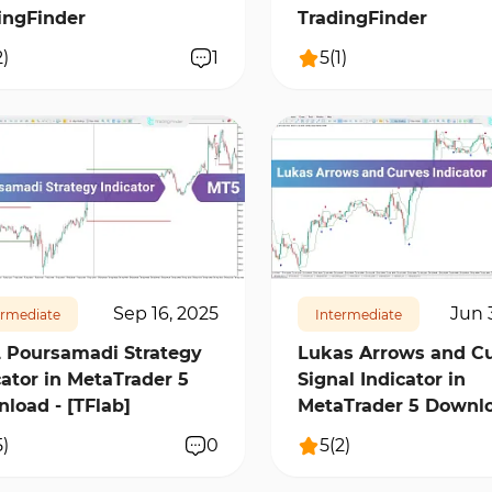
ingFinder
TradingFinder
2
)
1
5
(
1
)
7
16459
1
558
11569
1
Sep 16, 2025
Jun 
ermediate
Intermediate
 Poursamadi Strategy
Lukas Arrows and C
cator in MetaTrader 5
Signal Indicator in
load - [TFlab]
MetaTrader 5 Downl
5
)
0
5
(
2
)