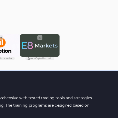
ad
ad
al is at risk.
Your Capital is at risk.
ehensive with tested trading tools and strategies.
ning. The training programs are designed based on