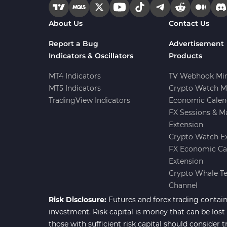
Forward Market MT4
175
About Us
Contact Us
Indicators
Machine Learning Indicators
Report a Bug
Advertisement
8
for MetaTrader 4
Indicators & Oscillators
Products
Chart & Classic MT4 Indicators
47
MT4 Indicators
TV Webhook Min
MT5 Indicators
Crypto Watch M
M1-M5 Time MT4 Indicators
36
TradingView Indicators
Economic Calen
Pattern Recognition Indicators
FX Sessions & M
1
in MT4
Extension
Harmonic MT4 Indicators
30
Crypto Watch E
FX Economic Ca
MACD Indicators for
15
Extension
MetaTrader 4
Crypto Whale T
Breakout MT4 Indicators
95
Channel
Risk Disclosure:
Futures and forex trading contains
Gann Indicators for MetaTrader
1
4
investment. Risk capital is money that can be lost w
those with sufficient risk capital should consider t