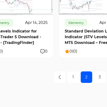
9480
0
224
10797
0
Apr 14, 2025
Apr 
mentry
Elementry
Levels Indicator for
Standard Deviation 
Trader 5 Download -
Indicator (STV Levels
 - [TradingFinder]
MT5 Download – Free
[TradingFinder]
0
)
0
0
(
0
)
1
2
3