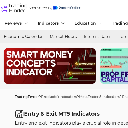
Sponsored By
Reviews
Indicators
Education
Trading
Economic Calendar
Market Hours
Interest Rates
Fore
TradingFinder
Products
Indicators
MetaTrader 5 Indicators
Ent
Entry & Exit MT5 Indicators
Entry and exit indicators play a crucial role in d