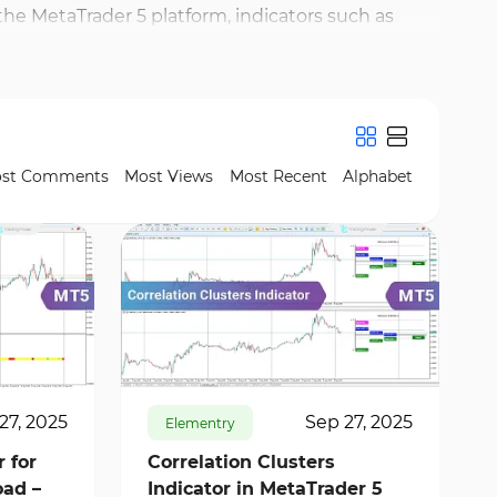
the MetaTrader 5 platform, indicators such as
ls provide clear signals, assisting traders in
ators like Volume Profile and Pivot Points, which
indicators with price action analysis, traders can
st Comments
Most Views
Most Recent
Alphabet
296
10626
0
27, 2025
Sep 27, 2025
Elementry
 for
Correlation Clusters
ad –
Indicator in MetaTrader 5