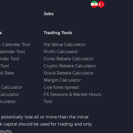
Jobs
s
Trading Tools
 Calendar Tool
Pip Value Calculator
alendar Tool
Profit Calculator
ndar Tool
Forex Rebate Calculator
Tool
Crypto Rebate Calculator
st Rate
Stock Rebate Calculator
Margin Calculator
e Calculator
Live forex spread
Calculator
FX Sessions & Market Hours
lculator
Tool
potentially lose all or more than the initial
sk capital should be used for trading and only
esults.