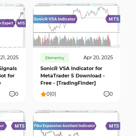
637
10750
0
21, 2025
Apr 20, 2025
Elementry
Signals
SonicR VSA Indicator for
ot for
MetaTrader 5 Download -
e
Free - [TradingFinder]
0
0
(
0
)
0