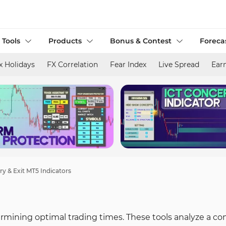
 Tools
Products
Bonus & Contest
Foreca
x Holidays
FX Correlation
Fear Index
Live Spread
Ear
ry & Exit MT5 Indicators
etermining optimal trading times. These tools analyze a c