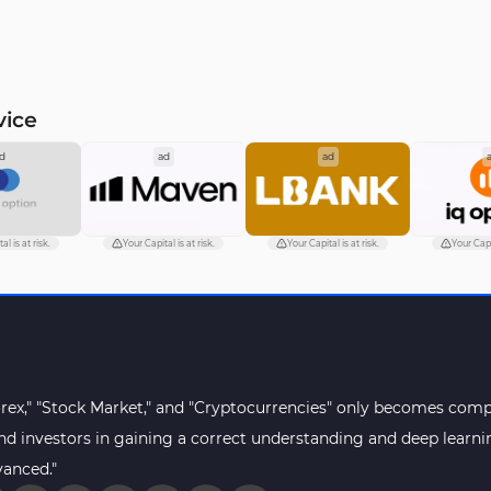
vice
d
ad
ad
al is at risk.
Your Capital is at risk.
Your Capital is at risk.
Your Capit
orex," "Stock Market," and "Cryptocurrencies" only becomes compr
s and investors in gaining a correct understanding and deep lear
vanced."