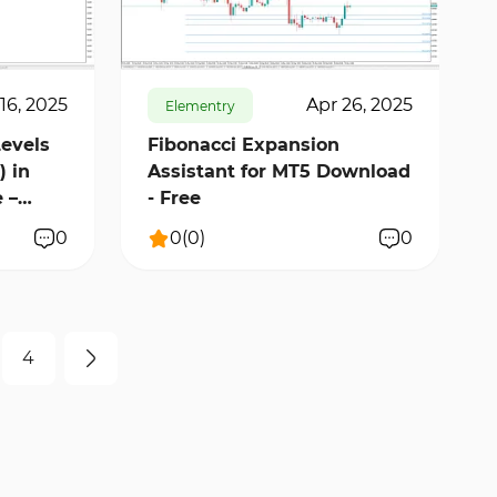
448
9719
0
16, 2025
Apr 26, 2025
Elementry
Levels
Fibonacci Expansion
) in
Assistant for MT5 Download
 –
- Free
0
0
(
0
)
0
4