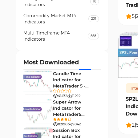
18
Indicators
Trad
Commodity Market MT4
5
(
231
Indicators
Multi-Timeframe MT4
558
Indicators
Currency Strength MT4
122
Indicators
Most Downloaded
320
Day Trading MT4 Indicators
382
Candle Time
Non-Repainting MT4
Indicator for
27
Indicators
MetaTrader 5 -
Int
Download -
Indices Market MT4 Indicators
41472
11292
292
[TradingFinder]
SP2L
Super Arrow
Indi
Stock Market MT4 Indicators
541
Indicator for
Down
MetaTrader5
Cycles MT4 Indicators
3
Download - Free -
2
(
82198
9842
[TF Lab]
Support & Resistance MT4
Session Box
72
Indicators
Indicator for