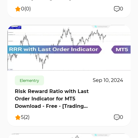
0
(
0
)
0
816
13383
0
Sep 10, 2024
Elementry
Risk Reward Ratio with Last
Order Indicator for MT5
Download - Free - [Trading
Finder]
5
(
2
)
0