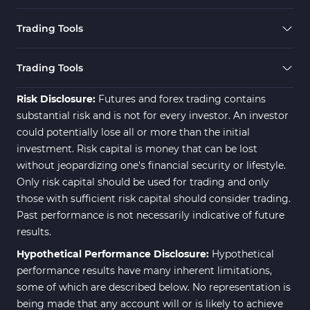
Expert Advisor (EA) in MT4
4
Trading Tools
Risk Management MT4
21
Indicators
Trading Tools
Momentum Indicators in MT4
36
Risk Disclosure:
Futures and forex trading contains
News Indicators for MetaTrader
substantial risk and is not for every investor. An investor
2
4
could potentially lose all or more than the initial
Volume MT4 Indicators
23
investment. Risk capital is money that can be lost
without jeopardizing one's financial security or lifestyle.
Signal & Forecast MT4
230
Only risk capital should be used for trading and only
Indicators
those with sufficient risk capital should consider trading.
Intraday MT4 Indicators
338
Past performance is not necessarily indicative of future
results.
AI Indicators for MetaTrader 4
4
Hypothetical Performance Disclosure:
Hypothetical
M15-M30 Time MT4 Indicators
42
performance results have many inherent limitations,
Share Stocks MT4 Indicators
306
some of which are described below. No representation is
being made that any account will or is likely to achieve
503