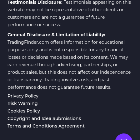
Testimonials Disclosure:
Testimonials appearing on this
ICT MT4 Indicators
96
website may not be representative of other clients or
customers and are not a guarantee of future
Position Trading MT5 Indicators
1
performance or success.
Scalper MT5 Indicators
319
General Disclosure & Limitation of Liability:
TradingFinder.com offers information for educational
Risk Management MT5
20
Indicators
purposes only and is not responsible for any financial
losses or decisions made based on its content. We may
Order Flow Indicators in
1
earn revenue through advertising, partnerships, or
MetaTrader 5
product sales, but this does not affect our independence
Fast Scalper MT5 Indicators
49
or transparency. Trading involves risk, and past
performance does not guarantee future results.
Non-Repaint MT5 Indicators
27
Privacy Policy
Expert Advisor (EA) in MT5
5
Risk Warning
Cookies Policy
VWAP Indicators for
2
MetaTrader 5
Copyright and Idea Submissions
Terms and Conditions Agreement
AI Indicators for MetaTrader 5
4
563