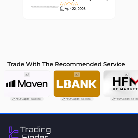
Liquidity MT4 Indicators
Apr 22, 2026
68
Supply & Demand MT4
16
Indicators
Zigzag Indicators for
3
MetaTrader 4
VWAP Indicators for
2
MetaTrader 4
Trade With The Recommended Service
Moving Average MT4
23
ad
ad
ad
Indicators
Volume Profile Indicators for
2
MetaTrader 4
Your Capital is at risk.
Your Capital is at risk.
Your Capital is at ri
Drawdown Indicators in
1
MetaTrader 4
Kill Zones Indicators for
1
MetaTrader 4