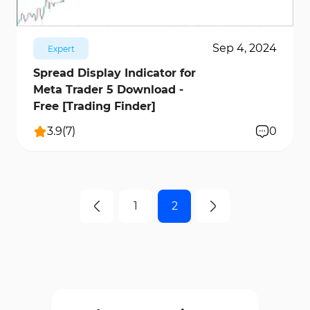
Sep 4, 2024
Expert
Spread Display Indicator for
Meta Trader 5 Download -
Free [Trading Finder]
3.9
(
7
)
0
1
2