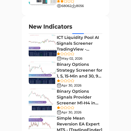
H4-H1 Time MT4 Indicators
[TradingFinder]
68062
8056
Entry and Exit MT4 Indicators
45
Levels MT4 Indicators
83
New Indicators
Volatility MT4 Indicators
89
ICT Liquidity Pool AI
Educational MT4 Indicators
9
Signals Screener
TradingView -
Market Sentiment Analysis
[TradingFinder] Free
1
Indicators for MT4
May 02, 2026
Binary Options
Swing Trading MT4 Indicators
172
Strategy Screener for
1, 5, 15-Min and 30, 90
Session & KillZone MT4
Sec - [TradingFinder]
11
Indicators
Apr 30, 2026
Binary Options
Binary Options MT4 Indicators
19
Signals Provider
Screener M1-H4 in
Order Flow Indicators in
TradingView -
1
MetaTrader 4
Apr 30, 2026
[TradingFinder]
Simple Mean
Pivot Points & Fractals MT4
Reversion EA Expert
27
Indicators
MT5 - [TradingFinder]