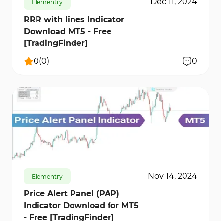
Dec 11, 2024
Elementry
RRR with lines Indicator
Download MT5 - Free
[TradingFinder]
0
(
0
)
0
712
13073
0
Nov 14, 2024
Elementry
Price Alert Panel (PAP)
Indicator Download for MT5
- Free [TradingFinder]