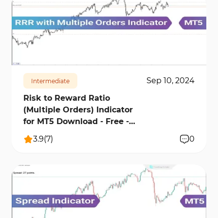
911
21190
0
Sep 10, 2024
Intermediate
Risk to Reward Ratio
(Multiple Orders) Indicator
for MT5 Download - Free -
[TFLab]
3.9
(
7
)
0
1164
24537
2