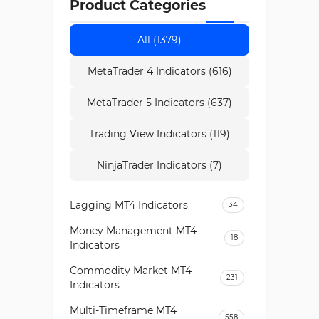
Product Categories
All (1379)
MetaTrader 4 Indicators (616)
MetaTrader 5 Indicators (637)
Trading View Indicators (119)
NinjaTrader Indicators (7)
Lagging MT4 Indicators
34
Money Management MT4
18
Indicators
Commodity Market MT4
231
Indicators
Multi-Timeframe MT4
558