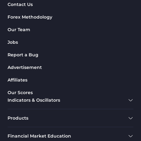
Contact Us
Chart & Classic MT4 Indicators
47
Forex Methodology
M1-M5 Time MT4 Indicators
36
Pattern Recognition Indicators
Our Team
1
in MT4
Jobs
Harmonic MT4 Indicators
30
Report a Bug
MACD Indicators for
15
MetaTrader 4
Advertisement
Breakout MT4 Indicators
95
Affiliates
Gann Indicators for MetaTrader
1
Our Scores
4
Indicators & Oscillators
Smart Money MT4 Indicators
72
Forex MT4 Indicators
613
Products
Fast Scalper MT4 Indicators
49
Financial Market Education
Oscillators MT4 Indicators
193