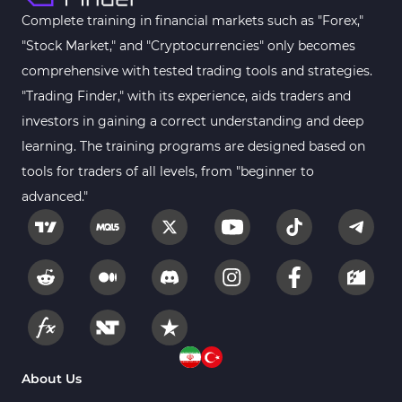
Fibonacci MT4 Indicators
2
Complete training in financial markets such as "Forex,"
Sessions Indicators for
"Stock Market," and "Cryptocurrencies" only becomes
3
MetaTrader 4
comprehensive with tested trading tools and strategies.
Position Trading MT4 Indicators
1
"Trading Finder," with its experience, aids traders and
investors in gaining a correct understanding and deep
Heatmap Indicators for
2
MetaTrader 4
learning. The training programs are designed based on
tools for traders of all levels, from "beginner to
Trend MT4 Indicators
51
advanced."
Price Action MT4 Indicators
80
Overbought and Oversold MT4
26
Indicators
Fundamental MT4 Indicators
2
Forward Market MT4
175
Indicators
Machine Learning Indicators
About Us
8
for MetaTrader 4