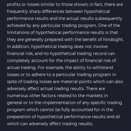
Reversal MT4 Indicators
profits or losses similar to those shown; in fact, there are
Bands & Channels MT4
frequently sharp differences between hypothetical
50
Indicators
performance results and the actual results subsequently
achieved by any particular trading program. One of the
Range MT4 Indicators
48
limitations of hypothetical performance results is that
Candle Sticks MT4 Indicators
39
they are generally prepared with the benefit of hindsight.
In addition, hypothetical trading does not involve
Scalper MT4 Indicators
321
financial risk, and no hypothetical trading record can
RSI Indicators for MetaTrader 4
14
completely account for the impact of financial risk of
actual trading. For example, the ability to withstand
Ichimoku Indicators for
5
losses or to adhere to a particular trading program in
MetaTrader 4
spite of trading losses are material points which can also
Elliott Wave MT4 Indicators
2
adversely affect actual trading results. There are
numerous other factors related to the markets in
Cryptocurrency MT4
545
Indicators
general or to the implementation of any specific trading
program which cannot be fully accounted for in the
Daily & Weekly Timeframe MT4
8
preparation of hypothetical performance results and all
Indicators
which can adversely affect trading results.
Trading Assist MT4 Indicators
325