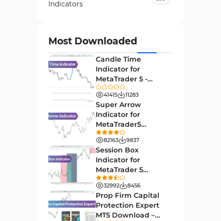
Indicators
Currency Strength MT4
122
Indicators
Most Downloaded
Day Trading MT4 Indicators
382
Candle Time
Non-Repainting MT4
Indicator for
27
Indicators
MetaTrader 5 -
Download -
Indices Market MT4 Indicators
41415
11283
292
[TradingFinder]
Super Arrow
Stock Market MT4 Indicators
541
Indicator for
MetaTrader5
Cycles MT4 Indicators
3
Download - Free -
82163
9837
[TF Lab]
Support & Resistance MT4
Session Box
72
Indicators
Indicator for
MetaTrader 5
Leading MT4 Indicators
75
Download - Free -
32992
8456
TradingFinder
Order Book Indicators for
Prop Firm Capital
1
MetaTrader 4
Protection Expert
MT5 Download –
35