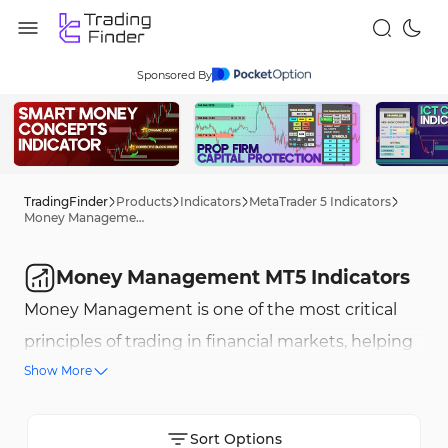
Sponsored By
TradingFinder
Products
Indicators
MetaTrader 5 Indicators
Money Management MT5 Indicators
Money Management MT5 Indicators
Money Management is one of the most critical
principles of trading in financial markets, helping
Show More
professional traders optimize their strategies and
reduce trading risks. These indicators, using
advanced formulas and complex algorithms,
Sort Options