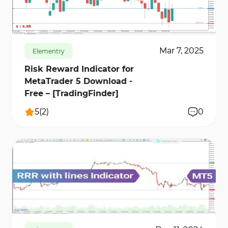
more accurately and avoid high-risk trades.
637
10218
0
Mar 7, 2025
Elementry
Risk Reward Indicator for
MetaTrader 5 Download -
Free – [TradingFinder]
5
(
2
)
0
514
11638
0