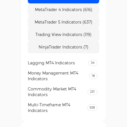
MetaTrader 4 Indicators (616)
MetaTrader 5 Indicators (637)
Trading View Indicators (119)
NinjaTrader Indicators (7)
Lagging MT4 Indicators
34
Money Management MT4
18
Indicators
Commodity Market MT4
231
Indicators
Multi-Timeframe MT4
558
Indicators
Currency Strength MT4
122
Indicators