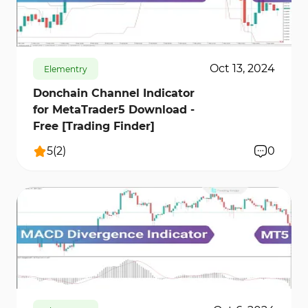
608
15174
1
Oct 13, 2024
Elementry
Donchain Channel Indicator
for MetaTrader5 Download -
Free [Trading Finder]
5
(
2
)
0
1254
12477
0