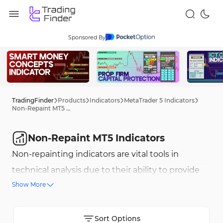
Sponsored By
TradingFinder
Products
Indicators
MetaTrader 5 Indicators
Non-Repaint MT5 Indicators
Non-Repaint MT5 Indicators
Non-repainting indicators are vital tools in
technical analysis due to their ability to provide
Show More
stable and unchanging signals. This feature allows
traders to trust the generated signals and plan
their trades more effectively. On the MetaTrader 5
Sort Options