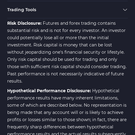
21
Indicators
Trading Tools
Momentum Indicators in MT4
36
Risk Disclosure:
Futures and forex trading contains
News Indicators for MetaTrader
substantial risk and is not for every investor. An investor
2
4
could potentially lose all or more than the initial
Volume MT4 Indicators
23
investment. Risk capital is money that can be lost
without jeopardizing one's financial security or lifestyle.
Signal & Forecast MT4
230
Only risk capital should be used for trading and only
Indicators
those with sufficient risk capital should consider trading.
Intraday MT4 Indicators
338
Past performance is not necessarily indicative of future
results.
AI Indicators for MetaTrader 4
4
Hypothetical Performance Disclosure:
Hypothetical
M15-M30 Time MT4 Indicators
42
performance results have many inherent limitations,
Share Stocks MT4 Indicators
306
some of which are described below. No representation is
being made that any account will or is likely to achieve
Reversal MT4 Indicators
503
profits or losses similar to those shown; in fact, there are
Bands & Channels MT4
frequently sharp differences between hypothetical
50
Indicators
performance results and the actual results subsequently