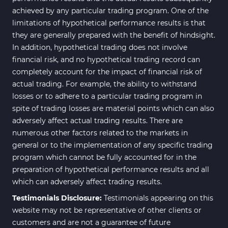
achieved by any particular trading program. One of the
Range MT4 Indicators
48
limitations of hypothetical performance results is that
Candle Sticks MT4 Indicators
39
they are generally prepared with the benefit of hindsight.
In addition, hypothetical trading does not involve
Scalper MT4 Indicators
321
financial risk, and no hypothetical trading record can
RSI Indicators for MetaTrader 4
14
completely account for the impact of financial risk of
actual trading. For example, the ability to withstand
Ichimoku Indicators for
5
losses or to adhere to a particular trading program in
MetaTrader 4
spite of trading losses are material points which can also
Elliott Wave MT4 Indicators
2
adversely affect actual trading results. There are
numerous other factors related to the markets in
Cryptocurrency MT4
545
Indicators
general or to the implementation of any specific trading
program which cannot be fully accounted for in the
Daily & Weekly Timeframe MT4
8
preparation of hypothetical performance results and all
Indicators
which can adversely affect trading results.
Trading Assist MT4 Indicators
325
Testimonials Disclosure:
Testimonials appearing on this
ICT MT4 Indicators
96
website may not be representative of other clients or
customers and are not a guarantee of future
Position Trading MT5 Indicators
1