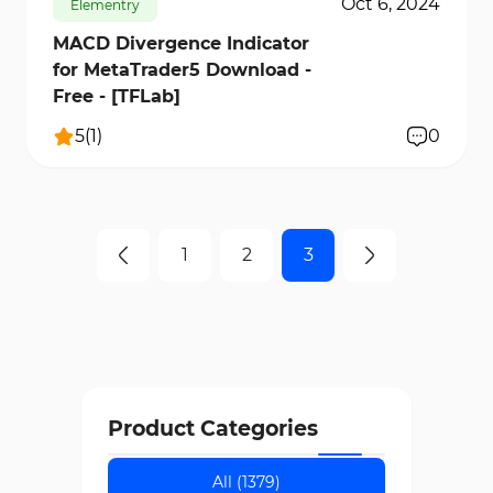
Oct 6, 2024
Elementry
MACD Divergence Indicator
for MetaTrader5 Download -
Free - [TFLab]
5
(
1
)
0
1
2
3
Product Categories
All (1379)