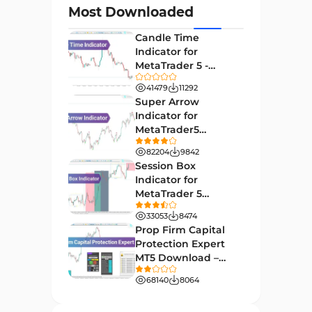
Most Downloaded
Day Trading MT4 Indicators
382
Candle Time
Non-Repainting MT4
Indicator for
27
Indicators
MetaTrader 5 -
Download -
Indices Market MT4 Indicators
41479
11292
292
[TradingFinder]
Super Arrow
Stock Market MT4 Indicators
541
Indicator for
MetaTrader5
Cycles MT4 Indicators
3
Download - Free -
82204
9842
[TF Lab]
Support & Resistance MT4
Session Box
72
Indicators
Indicator for
MetaTrader 5
Leading MT4 Indicators
75
Download - Free -
33053
8474
TradingFinder
Order Book Indicators for
Prop Firm Capital
1
MetaTrader 4
Protection Expert
MT5 Download –
H4-H1 Time MT4 Indicators
35
[TradingFinder]
68140
8064
Entry and Exit MT4 Indicators
45