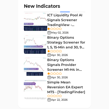
Levels MT4 Indicators
83
New Indicators
Volatility MT4 Indicators
89
ICT Liquidity Pool AI
Educational MT4 Indicators
9
Signals Screener
TradingView -
Market Sentiment Analysis
[TradingFinder] Free
1
Indicators for MT4
May 02, 2026
Binary Options
Swing Trading MT4 Indicators
172
Strategy Screener for
1, 5, 15-Min and 30, 90
Session & KillZone MT4
Sec - [TradingFinder]
11
Indicators
Apr 30, 2026
Binary Options
Binary Options MT4 Indicators
19
Signals Provider
Screener M1-H4 in
Order Flow Indicators in
TradingView -
1
MetaTrader 4
Apr 30, 2026
[TradingFinder]
Simple Mean
Pivot Points & Fractals MT4
Reversion EA Expert
27
Indicators
MT5 - [TradingFinder]
Liquidity MT4 Indicators
Apr 22, 2026
68
Supply & Demand MT4