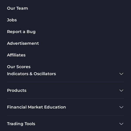
Pattern Recognition Indicators
Our Team
1
in MT4
Jobs
Harmonic MT4 Indicators
30
Report a Bug
MACD Indicators for
15
MetaTrader 4
Advertisement
Breakout MT4 Indicators
95
Affiliates
Gann Indicators for MetaTrader
1
Our Scores
4
Indicators & Oscillators
Smart Money MT4 Indicators
72
Forex MT4 Indicators
613
Products
Fast Scalper MT4 Indicators
49
Financial Market Education
Oscillators MT4 Indicators
193
Expert Advisor (EA) in MT4
4
Trading Tools
Risk Management MT4