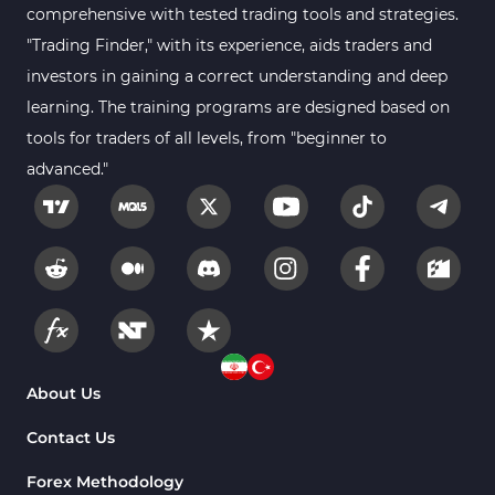
comprehensive with tested trading tools and strategies.
Position Trading MT4 Indicators
1
"Trading Finder," with its experience, aids traders and
investors in gaining a correct understanding and deep
Heatmap Indicators for
2
MetaTrader 4
learning. The training programs are designed based on
tools for traders of all levels, from "beginner to
Trend MT4 Indicators
51
advanced."
Price Action MT4 Indicators
80
Overbought and Oversold MT4
26
Indicators
Fundamental MT4 Indicators
2
Forward Market MT4
175
Indicators
Machine Learning Indicators
About Us
8
for MetaTrader 4
Contact Us
Chart & Classic MT4 Indicators
47
Forex Methodology
M1-M5 Time MT4 Indicators
36