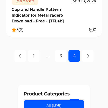
Sep 10, 2024
Intermediate
Cup and Handle Pattern
Indicator for MetaTrader5
Download - Free - [TFLab]
5
(
6
)
0
1
...
3
4
Product Categories
All (1379)