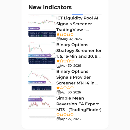
Levels MT4 Indicators
83
New Indicators
Volatility MT4 Indicators
89
ICT Liquidity Pool AI
Educational MT4 Indicators
9
Signals Screener
TradingView -
Market Sentiment Analysis
[TradingFinder] Free
1
Indicators for MT4
May 02, 2026
Binary Options
Swing Trading MT4 Indicators
172
Strategy Screener for
1, 5, 15-Min and 30, 90
Session & KillZone MT4
Sec - [TradingFinder]
11
Indicators
Apr 30, 2026
Binary Options
Binary Options MT4 Indicators
19
Signals Provider
Screener M1-H4 in
Order Flow Indicators in
TradingView -
1
MetaTrader 4
Apr 30, 2026
[TradingFinder]
Simple Mean
Pivot Points & Fractals MT4
Reversion EA Expert
27
Indicators
MT5 - [TradingFinder]
Liquidity MT4 Indicators
Apr 22, 2026
68
Supply & Demand MT4