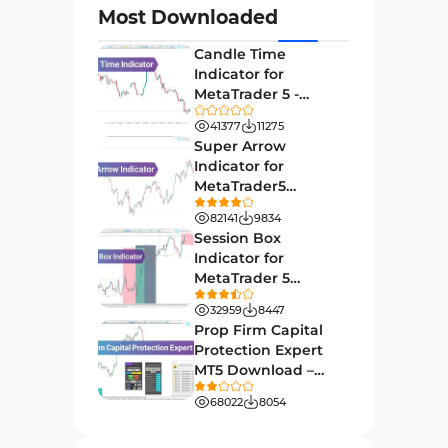
Most Downloaded
Day Trading MT4 Indicators
382
Candle Time
Non-Repainting MT4
Indicator for
27
Indicators
MetaTrader 5 -
Download -
Indices Market MT4 Indicators
41377
11275
292
[TradingFinder]
Super Arrow
Stock Market MT4 Indicators
541
Indicator for
MetaTrader5
Cycles MT4 Indicators
3
Download - Free -
82141
9834
[TF Lab]
Support & Resistance MT4
Session Box
72
Indicators
Indicator for
MetaTrader 5
Leading MT4 Indicators
75
Download - Free -
32959
8447
TradingFinder
Order Book Indicators for
Prop Firm Capital
1
MetaTrader 4
Protection Expert
MT5 Download –
H4-H1 Time MT4 Indicators
35
[TradingFinder]
68022
8054
Entry and Exit MT4 Indicators
45