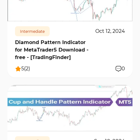
653
18274
0
Oct 12, 2024
Intermediate
Diamond Pattern Indicator
for MetaTrader5 Download -
free - [TradingFinder]
5
(
2
)
0
717
14370
0