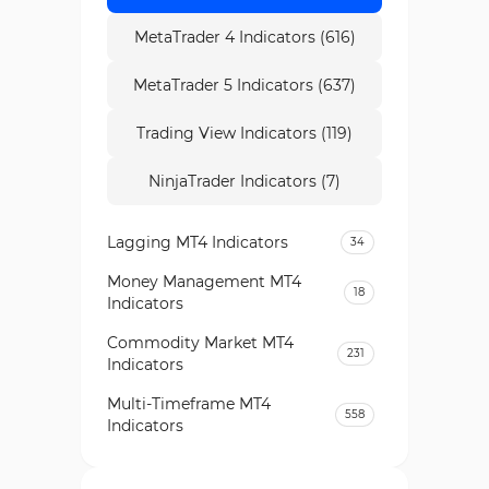
MetaTrader 4 Indicators (616)
MetaTrader 5 Indicators (637)
Trading View Indicators (119)
NinjaTrader Indicators (7)
Lagging MT4 Indicators
34
Money Management MT4
18
Indicators
Commodity Market MT4
231
Indicators
Multi-Timeframe MT4
558
Indicators
Currency Strength MT4
122
Indicators