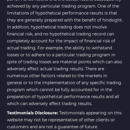
achieved by any particular trading program. One of the
Range MT4 Indicators
48
limitations of hypothetical performance results is that
Candle Sticks MT4 Indicators
39
they are generally prepared with the benefit of hindsight.
In addition, hypothetical trading does not involve
Scalper MT4 Indicators
321
financial risk, and no hypothetical trading record can
RSI Indicators for MetaTrader 4
14
completely account for the impact of financial risk of
actual trading. For example, the ability to withstand
Ichimoku Indicators for
5
losses or to adhere to a particular trading program in
MetaTrader 4
spite of trading losses are material points which can also
Elliott Wave MT4 Indicators
2
adversely affect actual trading results. There are
numerous other factors related to the markets in
Cryptocurrency MT4
545
Indicators
general or to the implementation of any specific trading
program which cannot be fully accounted for in the
Daily & Weekly Timeframe MT4
8
preparation of hypothetical performance results and all
Indicators
which can adversely affect trading results.
Trading Assist MT4 Indicators
325
Testimonials Disclosure:
Testimonials appearing on this
ICT MT4 Indicators
96
website may not be representative of other clients or
customers and are not a guarantee of future
Position Trading MT5 Indicators
1