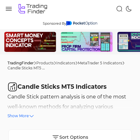
Sponsored By
TradingFinder
Products
Indicators
MetaTrader 5 Indicators
Candle Sticks MT5 Indicators
Candle Sticks MT5 Indicators
Candle Stick pattern analysis is one of the most
well-known methods for analyzing various
Show More
financial markets, including forex, stocks, crypto,
commodities, and more. Candle Stick pattern
indicators help both beginner and professional
Sort Options