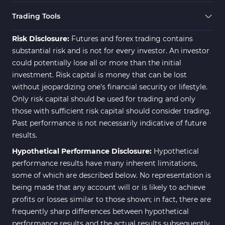
21
Indicators
Trading Tools
Momentum Indicators in MT4
36
Risk Disclosure:
Futures and forex trading contains
News Indicators for MetaTrader
substantial risk and is not for every investor. An investor
2
4
could potentially lose all or more than the initial
Volume MT4 Indicators
23
investment. Risk capital is money that can be lost
without jeopardizing one's financial security or lifestyle.
Signal & Forecast MT4
230
Only risk capital should be used for trading and only
Indicators
those with sufficient risk capital should consider trading.
Intraday MT4 Indicators
338
Past performance is not necessarily indicative of future
results.
AI Indicators for MetaTrader 4
4
Hypothetical Performance Disclosure:
Hypothetical
M15-M30 Time MT4 Indicators
42
performance results have many inherent limitations,
Share Stocks MT4 Indicators
306
some of which are described below. No representation is
being made that any account will or is likely to achieve
Reversal MT4 Indicators
503
profits or losses similar to those shown; in fact, there are
Bands & Channels MT4
frequently sharp differences between hypothetical
50
Indicators
performance results and the actual results subsequently