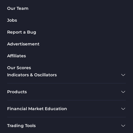
Pattern Recognition Indicators
Our Team
1
in MT4
Jobs
Harmonic MT4 Indicators
30
Report a Bug
MACD Indicators for
15
MetaTrader 4
Advertisement
Breakout MT4 Indicators
95
Affiliates
Gann Indicators for MetaTrader
1
Our Scores
4
Indicators & Oscillators
Smart Money MT4 Indicators
72
Forex MT4 Indicators
613
Products
Fast Scalper MT4 Indicators
49
Financial Market Education
Oscillators MT4 Indicators
193
Expert Advisor (EA) in MT4
4
Trading Tools
Risk Management MT4