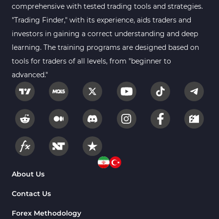
comprehensive with tested trading tools and strategies.
Position Trading MT4 Indicators
1
"Trading Finder," with its experience, aids traders and
investors in gaining a correct understanding and deep
Heatmap Indicators for
2
MetaTrader 4
learning. The training programs are designed based on
tools for traders of all levels, from "beginner to
Trend MT4 Indicators
51
advanced."
Price Action MT4 Indicators
80
Overbought and Oversold MT4
26
Indicators
Fundamental MT4 Indicators
2
Forward Market MT4
175
Indicators
Machine Learning Indicators
About Us
8
for MetaTrader 4
Contact Us
Chart & Classic MT4 Indicators
47
Forex Methodology
M1-M5 Time MT4 Indicators
36